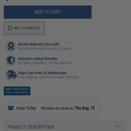
ADD TO CART
ADD TO WISHLIST
Airsoft Authority Since 2001
Serving enthusiasts for over 25 years
Industry-Leading Warranty
Buy with confidence - 90 day warranty
Ships Fast from US Warehouses
Free shipping over $149 in lower 48 states
MAP PROTECTED
EXEMPT FROM COUPONS
Order
Today
Receive as soon as
Thu Aug. 13
PRODUCT DESCRIPTION