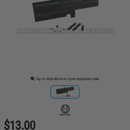
Tap or click above to open expanded view
$13.00