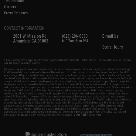
Testimonials
Careers
Press Releases
CONTACT INFORMATION
2801 W. Mission Rd.
(626) 286-0360
E-mail Us
Alhambra, CA 91803
M-F 7am-5pm PST
Store Hours
* Free shipping offers apply only to orders shipped within the continental United States. This excludes Alaska, Hawaii,
and all international destinations.
By accessing any of Evike.com's services and products provided, you will have read, agreed, verified and acknowledged
to all the conditions in Evike.com's
Terms of Use
and to all of our waivers and disclaimers below: You are at least 18
years of age. All goods sold on Evike.com are specifically for Airsoft gaming purposes only. All sale transactions are
completed in the state of California under California law and regulations. All shipping are done via buyer selected/paid
carriers in California. If there is any dispute about or involving Evike.com's services or products provided, you agree that
the dispute shall be governed by the laws of the State of California, USA, without regard to conflict of law provisions
and you agree to exclusive personal jurisdiction and venue in the state and federal courts of the United States located in
the state of California, City of Alhambra. Buyer assumes full responsibility of all liabilities, damages, injuries,
modifications done to products, buyer's local laws, buyer's local regulations, and ownership of Airsoft replicas. You will
not hold Evike.com Inc., its owners, affiliates or employees responsible for any legal actions, liabilities, damages,
penalties, claims, or other obligations caused by your ownership of Airsoft replicas. All Airsoft replicas are sold with a
bright orange tip to comply with federal law and regulations. Evike.com Inc. will not be responsible for injuries and
damages caused by improper usage, user errors, crazy stunts, lack of adult supervision, or willful ignorance to risk.
Pricing, specification, availability and special promotions are subject to change without notice. Please visit our
warranty and disclaimer pages for more information. All content is subject to change without prior notice. Designated
View Full Disclaimer
trademarks and brands are the property of their respective owners.