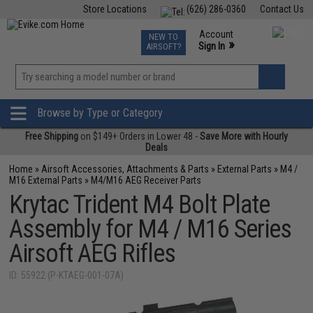
Store Locations
(626) 286-0360
Contact Us
Airsoft
Fishing
Air Gun
TCG
Events
Account
NEW TO
0
»
Sign In
AIRSOFT?
Phone Support M-F 7am-5pm PST
View
»
Wishlist
Browse by Type or Category
Free Shipping
on $149+ Orders in Lower 48 -
Save More with Hourly
Deals
Home
»
Airsoft Accessories, Attachments & Parts
»
External Parts
»
M4 /
M16 External Parts
»
M4/M16 AEG Receiver Parts
Krytac Trident M4 Bolt Plate
Assembly for M4 / M16 Series
Airsoft AEG Rifles
ID: 55922 (P-KTAEG-001-07A)