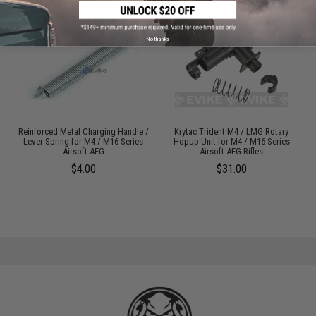
No thanks
Reinforced Metal Charging Handle /
Krytac Trident M4 / LMG Rotary
Lever Spring for M4 / M16 Series
Hopup Unit for M4 / M16 Series
Airsoft AEG
Airsoft AEG Rifles
$4.00
$31.00