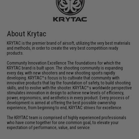
About Krytac
KRYTAC is the premier brand of airsoft, utilizing the very best materials
and methods, in order to create the very best competition ready
products.
Community Innovation Excellence The foundations for which the
KRYTAC brand is built upon. The shooting community is expanding
every day, with new shooters and new shooting sports rapidly
developing. KRYTAC™s focus is to cultivate that community with
innovative products that lay the foundation of safety, to build shooting
skills, and to evolve with the shooter. KRYTAC™s worldwide perspective
stimulates innovation in design to achieve new levels of efficiency,
power, ergonomics, and aesthetics in every product. Every process of
development is aimed at offering the best possible ownership
experience, from beginning to end, KRYTAC strives for excellence.
The KRYTAC team is comprised of highly experienced professionals
who have come together for one common goal, to elevate your
expectation of performance, value, and service.