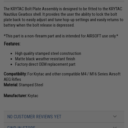
The KRYTAC Bolt Plate Assembly is designed to be fitted to the KRYTAC
Nautilus Gearbox shell. It provides the user the ability to lock the bolt
plate back to easily adjust and tune hop-up settings and easily returns to
battery when the bolt release is depressed.
*This part is a non-firearm part and is intended for AIRSOFT use only.*
Features:
High quality stamped steel construction
Matte black weather resistant finish
Factory direct OEM replacement part
Compatibility:
For Krytac and other compatible M4 / M16 Series Airsoft
AEG Rifles
Material:
Stamped Steel
Manufacturer:
Krytac
NO CUSTOMER REVIEWS YET