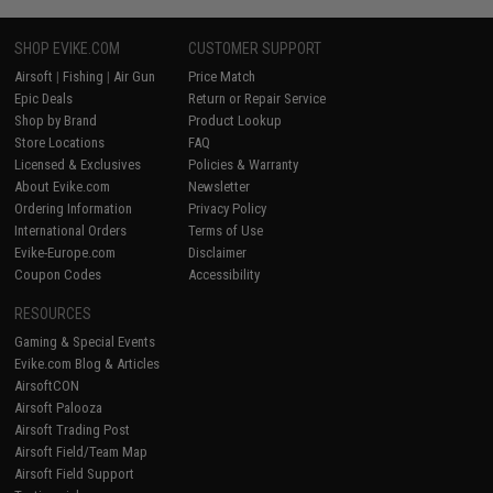
SHOP EVIKE.COM
CUSTOMER SUPPORT
Airsoft
|
Fishing
|
Air Gun
Price Match
Epic Deals
Return or Repair Service
Shop by Brand
Product Lookup
Store Locations
FAQ
Licensed & Exclusives
Policies & Warranty
About Evike.com
Newsletter
Ordering Information
Privacy Policy
International Orders
Terms of Use
Evike-Europe.com
Disclaimer
Coupon Codes
Accessibility
RESOURCES
Gaming & Special Events
Evike.com Blog & Articles
AirsoftCON
Airsoft Palooza
Airsoft Trading Post
Airsoft Field/Team Map
Airsoft Field Support