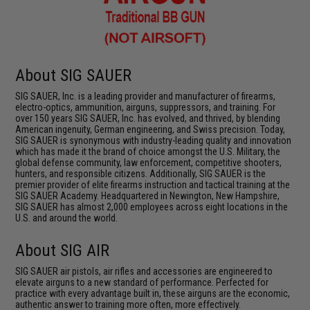
About SIG SAUER
SIG SAUER, Inc. is a leading provider and manufacturer of firearms,
electro-optics, ammunition, airguns, suppressors, and training. For
over 150 years SIG SAUER, Inc. has evolved, and thrived, by blending
American ingenuity, German engineering, and Swiss precision. Today,
SIG SAUER is synonymous with industry-leading quality and innovation
which has made it the brand of choice amongst the U.S. Military, the
global defense community, law enforcement, competitive shooters,
hunters, and responsible citizens. Additionally, SIG SAUER is the
premier provider of elite firearms instruction and tactical training at the
SIG SAUER Academy. Headquartered in Newington, New Hampshire,
SIG SAUER has almost 2,000 employees across eight locations in the
U.S. and around the world.
About SIG AIR
SIG SAUER air pistols, air rifles and accessories are engineered to
elevate airguns to a new standard of performance. Perfected for
practice with every advantage built in, these airguns are the economic,
authentic answer to training more often, more effectively.