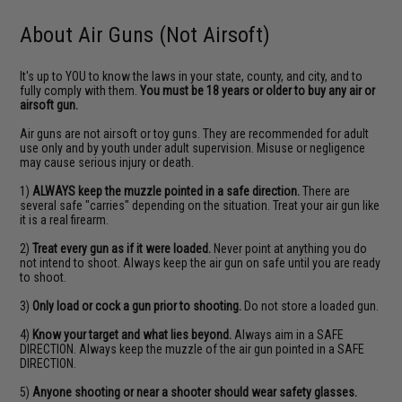
About Air Guns (Not Airsoft)
It's up to YOU to know the laws in your state, county, and city, and to
fully comply with them.
You must be 18 years or older to buy any air or
airsoft gun.
Air guns are not airsoft or toy guns. They are recommended for adult
use only and by youth under adult supervision. Misuse or negligence
may cause serious injury or death.
1)
ALWAYS keep the muzzle pointed in a safe direction.
There are
several safe "carries" depending on the situation. Treat your air gun like
it is a real firearm.
2)
Treat every gun as if it were loaded.
Never point at anything you do
not intend to shoot. Always keep the air gun on safe until you are ready
to shoot.
3)
Only load or cock a gun prior to shooting.
Do not store a loaded gun.
4)
Know your target and what lies beyond.
Always aim in a SAFE
DIRECTION. Always keep the muzzle of the air gun pointed in a SAFE
DIRECTION.
5)
Anyone shooting or near a shooter should wear safety glasses.