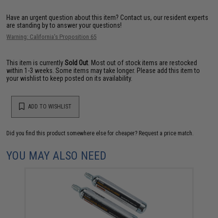
Have an urgent question about this item?
Contact us, our resident experts
are standing by to answer your questions!
Warning: California's Proposition 65
This item is currently
Sold Out
. Most out of stock items are restocked
within 1-3 weeks. Some items may take longer. Please add this item to
your wishlist to keep posted on its availability.
ADD TO WISHLIST
Did you find this product somewhere else for cheaper?
Request a price match.
YOU MAY ALSO NEED