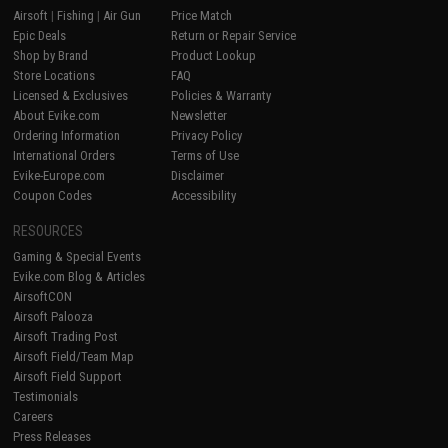
Airsoft
|
Fishing
|
Air Gun
Price Match
Epic Deals
Return or Repair Service
Shop by Brand
Product Lookup
Store Locations
FAQ
Licensed & Exclusives
Policies & Warranty
About Evike.com
Newsletter
Ordering Information
Privacy Policy
International Orders
Terms of Use
Evike-Europe.com
Disclaimer
Coupon Codes
Accessibility
RESOURCES
Gaming & Special Events
Evike.com Blog & Articles
AirsoftCON
Airsoft Palooza
Airsoft Trading Post
Airsoft Field/Team Map
Airsoft Field Support
Testimonials
Careers
Press Releases