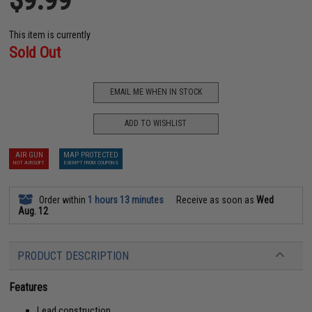
This item is currently
Sold Out
EMAIL ME WHEN IN STOCK
ADD TO WISHLIST
AIR GUN
MAP PROTECTED
NOT AIRSOFT
EXEMPT FROM COUPONS
Order within
1 hours 13 minutes
Receive as soon as
Wed
Aug. 12
PRODUCT DESCRIPTION
Features
Lead construction