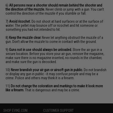
6)
All persons near a shooter should remain behind the shooter and
the direction of the muzzle.
Never climb or jump with a gun. You can't
control the direction of the muzzle if you stumble or fall.
7)
Avoid ricochet.
Do not shoot at hard surfaces or at the surface of
water. The pellet may bounce off or ricochet and hit someone or
something you had not intended to hit.
8)
Keep the muzzle clear.
Never let anything obstruct the muzzle of a
gun. Don't allow the muzzle to come in contact with the ground.
9)
Guns not in use should always be unloaded.
Store the air gun in a
secure location. Before you store your air gun, remove the magazine,
make sure there is no magazine inserted, no rounds in the chamber,
and make sure the gun is decocked.
10)
Never brandish your air gun or airsoft gun in public.
Do not brandish
or display any gun in public - it may confuse people and may be a
crime. Police and others may think it is a firearm.
11)
Do not change the coloration and markings to make it look more
like a firearm.
That is dangerous and may be a crime.
SHOP EVIKE.COM
CUSTOMER SUPPORT