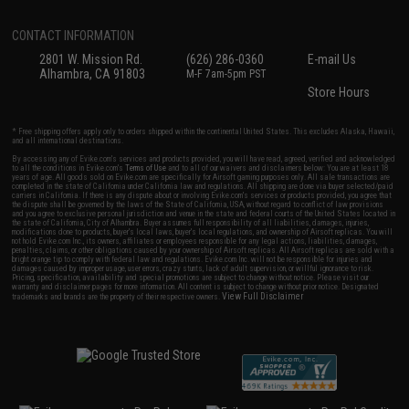
CONTACT INFORMATION
2801 W. Mission Rd.
(626) 286-0360
E-mail Us
Alhambra, CA 91803
M-F 7am-5pm PST
Store Hours
* Free shipping offers apply only to orders shipped within the continental United States. This excludes Alaska, Hawaii,
and all international destinations.
By accessing any of Evike.com's services and products provided, you will have read, agreed, verified and acknowledged
to all the conditions in Evike.com's
Terms of Use
and to all of our waivers and disclaimers below: You are at least 18
years of age. All goods sold on Evike.com are specifically for Airsoft gaming purposes only. All sale transactions are
completed in the state of California under California law and regulations. All shipping are done via buyer selected/paid
carriers in California. If there is any dispute about or involving Evike.com's services or products provided, you agree that
the dispute shall be governed by the laws of the State of California, USA, without regard to conflict of law provisions
and you agree to exclusive personal jurisdiction and venue in the state and federal courts of the United States located in
the state of California, City of Alhambra. Buyer assumes full responsibility of all liabilities, damages, injuries,
modifications done to products, buyer's local laws, buyer's local regulations, and ownership of Airsoft replicas. You will
not hold Evike.com Inc., its owners, affiliates or employees responsible for any legal actions, liabilities, damages,
penalties, claims, or other obligations caused by your ownership of Airsoft replicas. All Airsoft replicas are sold with a
bright orange tip to comply with federal law and regulations. Evike.com Inc. will not be responsible for injuries and
damages caused by improper usage, user errors, crazy stunts, lack of adult supervision, or willful ignorance to risk.
Pricing, specification, availability and special promotions are subject to change without notice. Please visit our
warranty and disclaimer pages for more information. All content is subject to change without prior notice. Designated
View Full Disclaimer
trademarks and brands are the property of their respective owners.