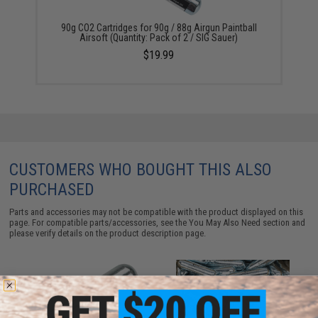
90g CO2 Cartridges for 90g / 88g Airgun Paintball
Airsoft (Quantity: Pack of 2 / SIG Sauer)
$19.99
CUSTOMERS WHO BOUGHT THIS ALSO
PURCHASED
Parts and accessories may not be compatible with the product displayed on this
page. For compatible parts/accessories, see the
You May Also Need section
and
please verify details on the product description page.