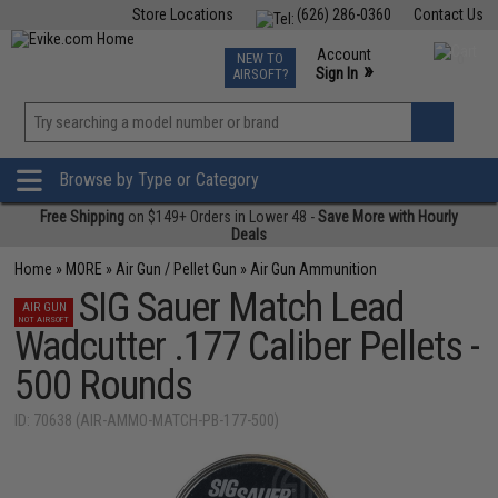
Store Locations
(626) 286-0360
Contact Us
Airsoft
Fishing
Air Gun
TCG
Events
Account
NEW TO
0
»
Sign In
AIRSOFT?
Phone Support M-F 7am-5pm PST
View
»
Wishlist
Browse by Type or Category
Free Shipping
on $149+ Orders in Lower 48 -
Save More with Hourly
Deals
Home
»
MORE
»
Air Gun / Pellet Gun
»
Air Gun Ammunition
SIG Sauer Match Lead
AIR GUN
NOT AIRSOFT
Wadcutter .177 Caliber Pellets -
500 Rounds
ID: 70638 (AIR-AMMO-MATCH-PB-177-500)