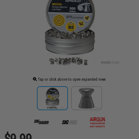
Tap or click above to open expanded view
$9.99