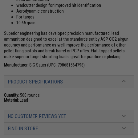
wadcutter design for improved hit identification
Aerodynamic construction
For targes
10.65 grain
Superior engineering has developed precision manufactured, lead
ammunition designed to excel at the standards set by ASP CO2 airgun
accuracy and performance as well improve the performance of other
pellet firing pistols and break barrel or PCP rifles. Flat-topped pellets
make superior target shooting loads, great for practice or plinking.
Manufacturer:
SIG Sauer (UPC: 798681564798)
PRODUCT SPECIFICATIONS
Quantity:
500 rounds
Material:
Lead
NO CUSTOMER REVIEWS YET
FIND IN STORE