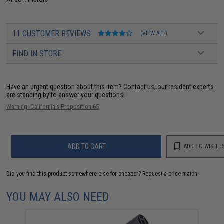
11 CUSTOMER REVIEWS
(VIEW ALL)
FIND IN STORE
Have an urgent question about this item?
Contact us, our resident experts
are standing by to answer your questions!
Warning: California's Proposition 65
ADD TO CART
ADD TO WISHLI
Did you find this product somewhere else for cheaper?
Request a price match.
YOU MAY ALSO NEED