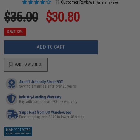
11 Customer Reviews
(Write a review)
$35.00
$30.80
SAVE 12%
ADD TO CART
ADD TO WISHLIST
Airsoft Authority Since 2001
Serving enthusiasts for over 25 years
Industry-Leading Warranty
Buy with confidence - 90 day warranty
Ships Fast from US Warehouses
Free shipping over $149 in lower 48 states
MAP PROTECTED
EXEMPT FROM COUPONS