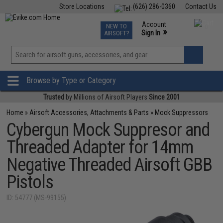
Store Locations
(626) 286-0360
Contact Us
Airsoft
Fishing
Air Gun
TCG
Events
Account
NEW TO
0
»
Sign In
AIRSOFT?
Phone Support M-F 7am-5pm PST
View
»
Wishlist
Browse by Type or Category
Trusted
by Millions of Airsoft Players
Since 2001
Home
»
Airsoft Accessories, Attachments & Parts
»
Mock Suppressors
Cybergun Mock Suppresor and
Threaded Adapter for 14mm
Negative Threaded Airsoft GBB
Pistols
ID: 54777 (MS-99155)