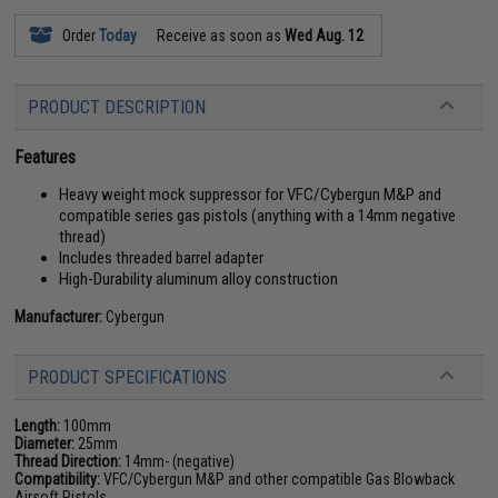
Order
Today
Receive as soon as
Wed Aug. 12
PRODUCT DESCRIPTION
Features
Heavy weight mock suppressor for VFC/Cybergun M&P and
compatible series gas pistols (anything with a 14mm negative
thread)
Includes threaded barrel adapter
High-Durability aluminum alloy construction
Manufacturer:
Cybergun
PRODUCT SPECIFICATIONS
Length:
100mm
Diameter:
25mm
Thread Direction:
14mm- (negative)
Compatibility:
VFC/Cybergun M&P and other compatible Gas Blowback
Airsoft Pistols