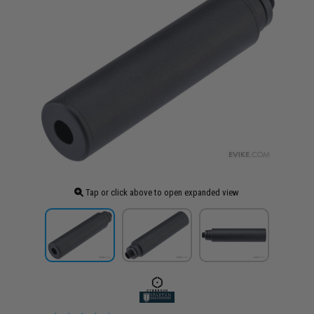
Tap or click above to open expanded view