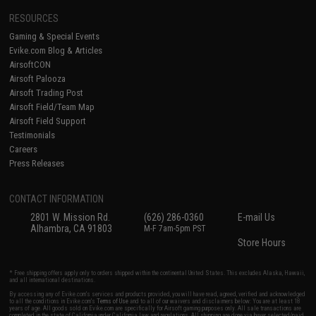
RESOURCES
Gaming & Special Events
Evike.com Blog & Articles
AirsoftCON
Airsoft Palooza
Airsoft Trading Post
Airsoft Field/Team Map
Airsoft Field Support
Testimonials
Careers
Press Releases
CONTACT INFORMATION
2801 W. Mission Rd.
(626) 286-0360
E-mail Us
Alhambra, CA 91803
M-F 7am-5pm PST
Store Hours
* Free shipping offers apply only to orders shipped within the continental United States. This excludes Alaska, Hawaii,
and all international destinations.
By accessing any of Evike.com's services and products provided, you will have read, agreed, verified and acknowledged
to all the conditions in Evike.com's
Terms of Use
and to all of our waivers and disclaimers below: You are at least 18
years of age. All goods sold on Evike.com are specifically for Airsoft gaming purposes only. All sale transactions are
completed in the state of California under California law and regulations. All shipping are done via buyer selected/paid