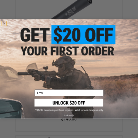
EMG x Gemtech GM-9 Airsoft QD Mock Suppressor
(Model: Suppressor Only)
$45.00
Email
EMG x Gemtech ONE Airsoft QD Mock Suppressor
(Model: Suppressor + Tracer)
No thanks
$140.00