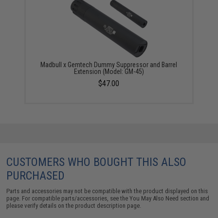
Madbull x Gemtech Dummy Suppressor and Barrel
Extension (Model: GM-45)
$47.00
CUSTOMERS WHO BOUGHT THIS ALSO
PURCHASED
Parts and accessories may not be compatible with the product displayed on this
page. For compatible parts/accessories, see the
You May Also Need section
and
please verify details on the product description page.