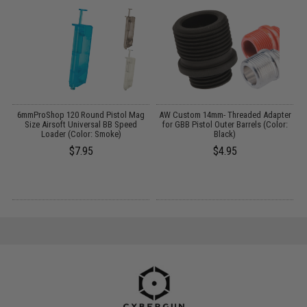
6mmProShop 120 Round Pistol Mag
AW Custom 14mm- Threaded Adapter
:
Size Airsoft Universal BB Speed
for GBB Pistol Outer Barrels (Color:
Loader (Color: Smoke)
Black)
$7.95
$4.95