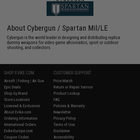
About Cybergun / Spartan Mil/LE
Cybergun is the world leader in designing and distributing replica
dummy weapons for video game aficionados, sport or outdoor
shooting, and collectors.
SHOP EVIKE.COM
CUSTOMER SUPPORT
Airsoft
|
Fishing
|
Air Gun
Price Match
Epic Deals
Return or Repair Service
Shop by Brand
Product Lookup
Store Locations
FAQ
Licensed & Exclusives
Policies & Warranty
About Evike.com
Newsletter
Ordering Information
Privacy Policy
International Orders
Terms of Use
Evike-Europe.com
Disclaimer
Coupon Codes
Accessibility