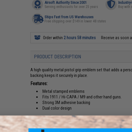
Airsoft Authority Since 2001
Industry
Serving enthusiasts for over 25 years
Buy with 
Ships Fast from US Warehouses
Free shipping over $149 in lower 48 states
Order within
2 hours 58 minutes
Receive as soon 
PRODUCT DESCRIPTION
A high quality metal pistol grip emblem set that adds a pers
backing keeps it securely in place.
Features:
Metal stamped emblems
Fits 1911 / Hi-CAPA / M9 and other hand guns.
Strong 3M adhesive backing
Dual color design
Application:
Designed for pistol grips, but can be applied to
Material:
Metal emblem, adhesive backing
Package Contains:
Two self-adhesive metal emblems