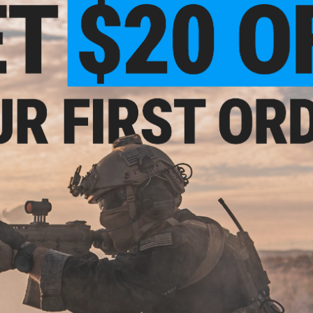
Manufacturer:
Matrix
NO CUSTOMER REVIEWS YET
FIND IN STORE
Have an urgent question about this item?
Contact us, our res
Warning: California's Proposition 65
ADD TO CART
Did you find this product somewhere else for cheaper?
Request a pric