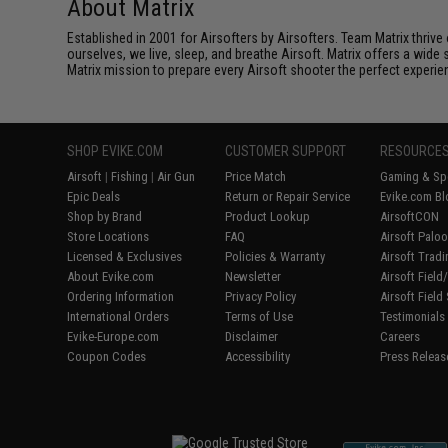
About Matrix
Established in 2001 for Airsofters by Airsofters. Team Matrix thrive
ourselves, we live, sleep, and breathe Airsoft. Matrix offers a wide 
Matrix mission to prepare every Airsoft shooter the perfect experie
SHOP EVIKE.COM
CUSTOMER SUPPORT
RESOURCE
Airsoft
|
Fishing
|
Air Gun
Price Match
Gaming & Spe
Epic Deals
Return or Repair Service
Evike.com Bl
Shop by Brand
Product Lookup
AirsoftCON
Store Locations
FAQ
Airsoft Palo
Licensed & Exclusives
Policies & Warranty
Airsoft Trad
About Evike.com
Newsletter
Airsoft Fiel
Ordering Information
Privacy Policy
Airsoft Field
International Orders
Terms of Use
Testimonials
Evike-Europe.com
Disclaimer
Careers
Coupon Codes
Accessibility
Press Releas