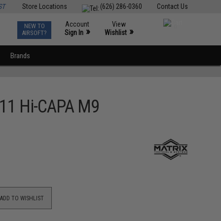
ST
Store Locations
(626) 286-0360
Contact Us
Account
View
NEW TO
0
»
»
Sign In
Wishlist
AIRSOFT?
Brands
2011 Hi-CAPA M9
ADD TO WISHLIST