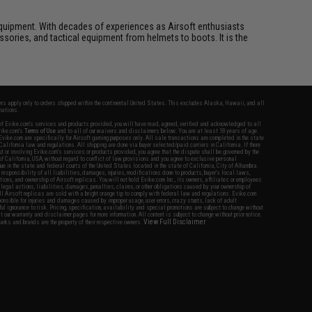
ft equipment. With decades of experiences as Airsoft enthusiasts
essories, and tactical equipment from helmets to boots. It is the
fers apply only to orders shipped within the continental United States. This excludes Alaska, Hawaii, and all
nations.
f Evike.com's services and products provided, you will have read, agreed, verified and acknowledged to all
Evike.com's
Terms of Use
and to all of our waivers and disclaimers below: You are at least 18 years of age.
vike.com are specifically for Airsoft gaming purposes only. All sale transactions are completed in the state
 California law and regulations. All shipping are done via buyer selected/paid carriers in California. If there
t or involving Evike.com's services or products provided, you agree that the dispute shall be governed by the
f California, USA, without regard to conflict of law provisions and you agree to exclusive personal
nue in the state and federal courts of the United States located in the state of California, City of Alhambra.
responsibility of all liabilities, damages, injuries, modifications done to products, buyer's local laws,
ations, and ownership of Airsoft replicas. You will not hold Evike.com Inc., its owners, affiliates or employees
 legal actions, liabilities, damages, penalties, claims, or other obligations caused by your ownership of
ll Airsoft replicas are sold with a bright orange tip to comply with federal law and regulations. Evike.com
sponsible for injuries and damages caused by improper usage, user errors, crazy stunts, lack of adult
lful ignorance to risk. Pricing, specification, availability and special promotions are subject to change without
t our warranty and disclaimer pages for more information. All content is subject to change without prior notice.
View Full Disclaimer
rks and brands are the property of their respective owners.