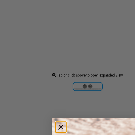
Tap or click above to open expanded view