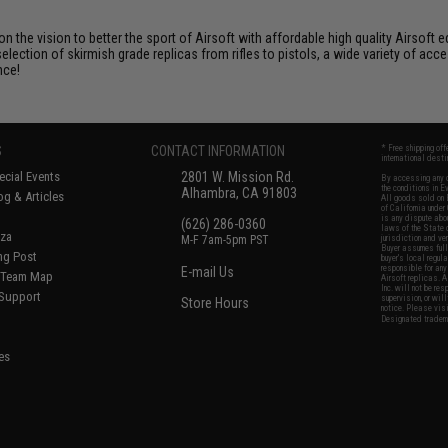
 on the vision to better the sport of Airsoft with affordable high quality Airso
selection of skirmish grade replicas from rifles to pistols, a wide variety of acc
nce!
S
CONTACT INFORMATION
* Free shipping of
international desti
cial Events
2801 W. Mission Rd.
By accessing any o
the conditions in 
Alhambra, CA 91803
og & Articles
All goods sold on E
of California under
is any dispute abou
(626) 286-0360
laws of the State o
oza
M-F 7am-5pm PST
jurisdiction and ve
Buyer assumes full 
ing Post
buyer's local regul
responsible for any
E-mail Us
d/Team Map
Airsoft replicas. A
Inc. will not be re
 Support
supervision, or wil
Store Hours
notice. Please visi
Designated tradema
es