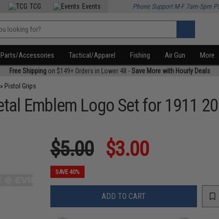
TCG
Events
Phone Support M-F 7am-5pm P
Parts/Accessories
Tactical/Apparel
Fishing
Air Gun
More
Free Shipping
on $149+ Orders in Lower 48 -
Save More with Hourly Deals
»
Pistol Grips
 Metal Emblem Logo Set for 1911 
$5.00
$3.00
SAVE 40%
ADD TO CART