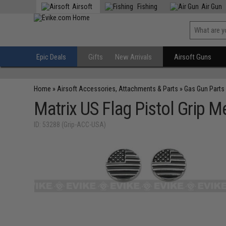
Airsoft
Fishing
Air Gun
Epic Deals
Gifts
New Arrivals
Airsoft Guns
Home
»
Airsoft Accessories, Attachments & Parts
»
Gas Gun Parts
Matrix US Flag Pistol Grip
ID: 53288 (Grip-ACC-USA)