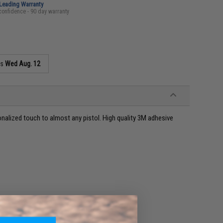
-Leading Warranty
confidence - 90 day warranty
as
Wed Aug. 12
onalized touch to almost any pistol. High quality 3M adhesive
 most dry surfaces