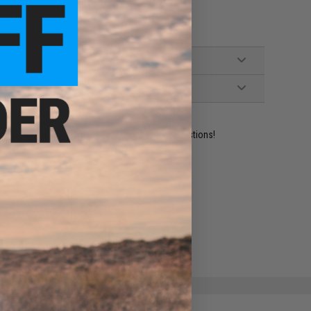
ident experts are standing by to answer your questions!
ADD TO WISHLIST
e match.