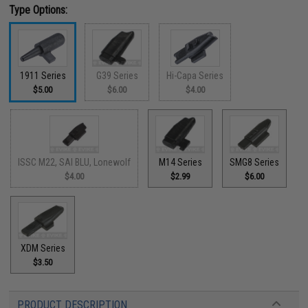
Type Options:
1911 Series
G39 Series
Hi-Capa Series
$5.00
$6.00
$4.00
ISSC M22, SAI BLU, Lonewolf
M14 Series
SMG8 Series
$4.00
$2.99
$6.00
XDM Series
$3.50
PRODUCT DESCRIPTION