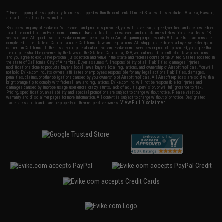
* Free shipping offers apply only to orders shipped within the continental United States. This excludes Alaska, Hawaii,
and all international destinations.
By accessing any of Evike.com's services and products provided, you will have read, agreed, verified and acknowledged
to all the conditions in Evike.com's
Terms of Use
and to all of our waivers and disclaimers below: You are at least 18
years of age. All goods sold on Evike.com are specifically for Airsoft gaming purposes only. All sale transactions are
completed in the state of California under California law and regulations. All shipping are done via buyer selected/paid
carriers in California. If there is any dispute about or involving Evike.com's services or products provided, you agree that
the dispute shall be governed by the laws of the State of California, USA, without regard to conflict of law provisions
and you agree to exclusive personal jurisdiction and venue in the state and federal courts of the United States located in
the state of California, City of Alhambra. Buyer assumes full responsibility of all liabilities, damages, injuries,
modifications done to products, buyer's local laws, buyer's local regulations, and ownership of Airsoft replicas. You will
not hold Evike.com Inc., its owners, affiliates or employees responsible for any legal actions, liabilities, damages,
penalties, claims, or other obligations caused by your ownership of Airsoft replicas. All Airsoft replicas are sold with a
bright orange tip to comply with federal law and regulations. Evike.com Inc. will not be responsible for injuries and
damages caused by improper usage, user errors, crazy stunts, lack of adult supervision, or willful ignorance to risk.
Pricing, specification, availability and special promotions are subject to change without notice. Please visit our
warranty and disclaimer pages for more information. All content is subject to change without prior notice. Designated
View Full Disclaimer
trademarks and brands are the property of their respective owners.