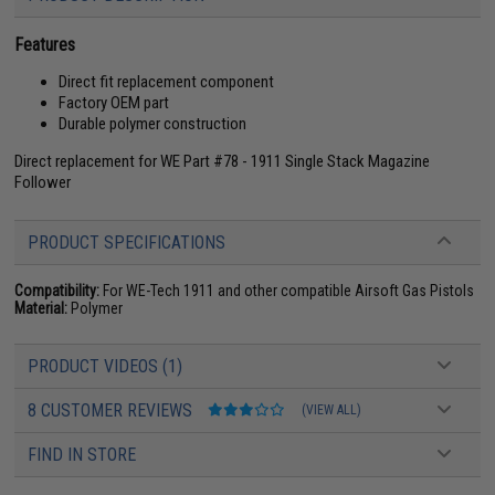
Features
Direct fit replacement component
Factory OEM part
Durable polymer construction
Direct replacement for WE Part #78 - 1911 Single Stack Magazine
Follower
PRODUCT SPECIFICATIONS
Compatibility:
For WE-Tech 1911 and other compatible Airsoft Gas Pistols
Material:
Polymer
PRODUCT VIDEOS (1)
8 CUSTOMER REVIEWS
(VIEW ALL)
FIND IN STORE