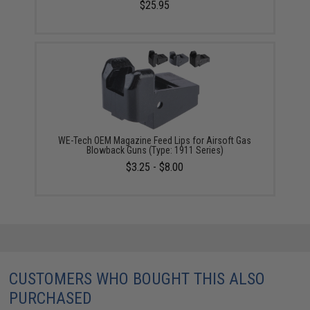
$25.95
WE-Tech OEM Magazine Feed Lips for Airsoft Gas
Blowback Guns (Type: 1911 Series)
$3.25 - $8.00
CUSTOMERS WHO BOUGHT THIS ALSO
PURCHASED