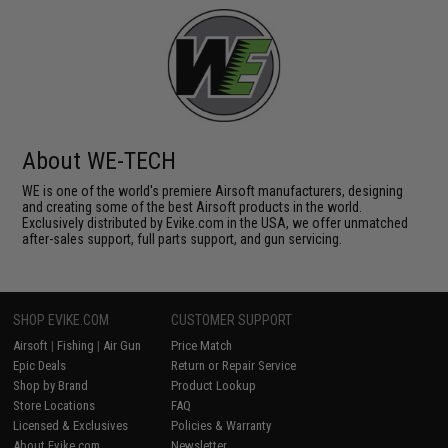
About WE-TECH
WE is one of the world's premiere Airsoft manufacturers, designing
and creating some of the best Airsoft products in the world.
Exclusively distributed by Evike.com in the USA, we offer unmatched
after-sales support, full parts support, and gun servicing.
SHOP EVIKE.COM
CUSTOMER SUPPORT
Airsoft
|
Fishing
|
Air Gun
Price Match
Epic Deals
Return or Repair Service
Shop by Brand
Product Lookup
Store Locations
FAQ
Licensed & Exclusives
Policies & Warranty
About Evike.com
Newsletter