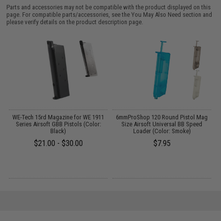
Parts and accessories may not be compatible with the product displayed on this
page. For compatible parts/accessories, see the
You May Also Need section
and
please verify details on the product description page.
il
WE-Tech 15rd Magazine for WE 1911
6mmProShop 120 Round Pistol Mag
Series Airsoft GBB Pistols (Color:
Size Airsoft Universal BB Speed
C
Black)
Loader (Color: Smoke)
$21.00 - $30.00
$7.95