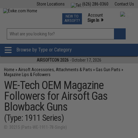
Store Locations
(626) 286-0360
Contact Us
Airsoft
Fishing
Air Gun
TCG
Events
Account
NEW TO
0
»
Sign In
AIRSOFT?
Phone Support M-F 7am-5pm PST
View
»
Wishlist
Browse by Type or Category
AIRSOFTCON 2026
- October 17, 2026
Home
»
Airsoft Accessories, Attachments & Parts
»
Gas Gun Parts
»
Magazine Lips & Followers
WE-Tech OEM Magazine
Followers for Airsoft Gas
Blowback Guns
(Type: 1911 Series)
ID: 30215 (Parts-WE-1911-78-Single)