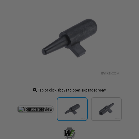
Tap or click above to open expanded view