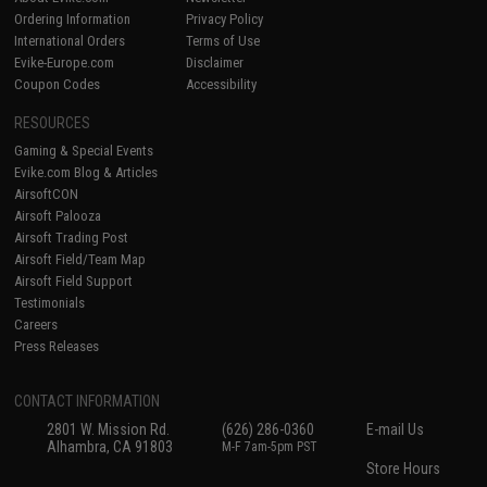
Ordering Information
Privacy Policy
International Orders
Terms of Use
Evike-Europe.com
Disclaimer
Coupon Codes
Accessibility
RESOURCES
Gaming & Special Events
Evike.com Blog & Articles
AirsoftCON
Airsoft Palooza
Airsoft Trading Post
Airsoft Field/Team Map
Airsoft Field Support
Testimonials
Careers
Press Releases
CONTACT INFORMATION
2801 W. Mission Rd.
(626) 286-0360
E-mail Us
Alhambra, CA 91803
M-F 7am-5pm PST
Store Hours