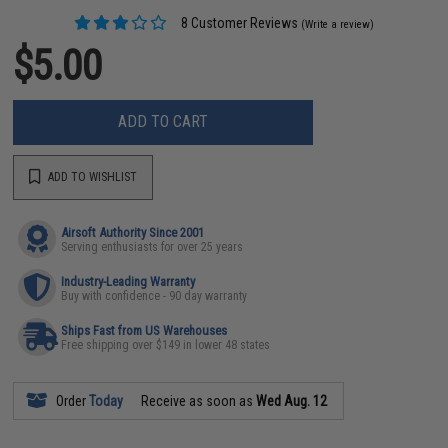
8 Customer Reviews
(Write a review)
$5.00
ADD TO CART
ADD TO WISHLIST
Airsoft Authority Since 2001
Serving enthusiasts for over 25 years
Industry-Leading Warranty
Buy with confidence - 90 day warranty
Ships Fast from US Warehouses
Free shipping over $149 in lower 48 states
Order
Today
Receive as soon as
Wed Aug. 12