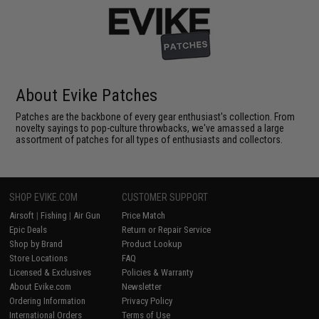
About Evike Patches
Patches are the backbone of every gear enthusiast's collection. From
novelty sayings to pop-culture throwbacks, we've amassed a large
assortment of patches for all types of enthusiasts and collectors.
SHOP EVIKE.COM
CUSTOMER SUPPORT
Airsoft
|
Fishing
|
Air Gun
Price Match
Epic Deals
Return or Repair Service
Shop by Brand
Product Lookup
Store Locations
FAQ
Licensed & Exclusives
Policies & Warranty
About Evike.com
Newsletter
Ordering Information
Privacy Policy
International Orders
Terms of Use