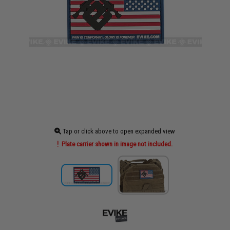
Tap or click above to open expanded view
Plate carrier shown in image not included.