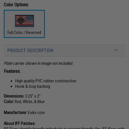
Color Options:
Full Color / Reversed
PRODUCT DESCRIPTION
Plate carrier shown in image not included.
Features:
High quality PVC rubber construction
Hook & loop backing
Dimensions:
3.25" x 2"
Color:
Red, White, & Blue
Manufacturer:
Evike.com
About IFF Patches:
IFF Flags identify friendly individuals to prevent friendly-fire. IFF flags with