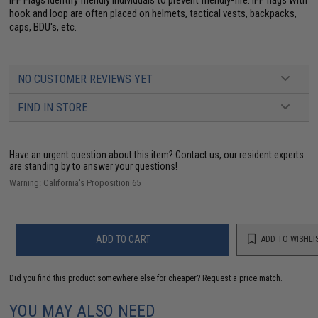
hook and loop are often placed on helmets, tactical vests, backpacks,
caps, BDU's, etc.
NO CUSTOMER REVIEWS YET
FIND IN STORE
Have an urgent question about this item?
Contact us, our resident experts
are standing by to answer your questions!
Warning: California's Proposition 65
ADD TO CART
ADD TO WISHLI
Did you find this product somewhere else for cheaper?
Request a price match.
YOU MAY ALSO NEED