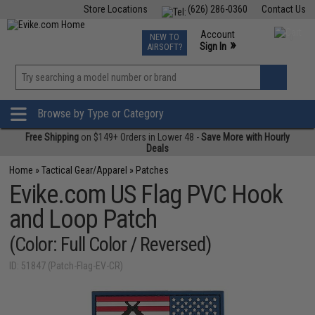
Store Locations
(626) 286-0360
Contact Us
Airsoft
Fishing
Air Gun
TCG
Events
Account
NEW TO
0
»
Sign In
AIRSOFT?
Phone Support M-F 7am-5pm PST
View
»
Wishlist
Browse by Type or Category
Free Shipping
on $149+ Orders in Lower 48 -
Save More with Hourly
Deals
Home
»
Tactical Gear/Apparel
»
Patches
Evike.com US Flag PVC Hook
and Loop Patch
(Color: Full Color / Reversed)
ID: 51847 (Patch-Flag-EV-CR)