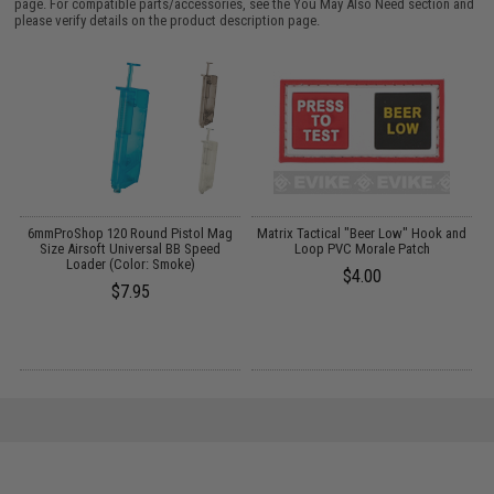
page. For compatible parts/accessories, see the
You May Also Need section
and
please verify details on the product description page.
s
6mmProShop 120 Round Pistol Mag
Matrix Tactical "Beer Low" Hook and
M
Size Airsoft Universal BB Speed
Loop PVC Morale Patch
Loader (Color: Smoke)
$4.00
$7.95