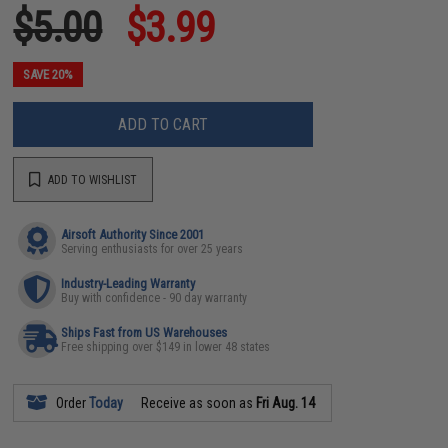
$5.00
$3.99
SAVE 20%
ADD TO CART
ADD TO WISHLIST
Airsoft Authority Since 2001
Serving enthusiasts for over 25 years
Industry-Leading Warranty
Buy with confidence - 90 day warranty
Ships Fast from US Warehouses
Free shipping over $149 in lower 48 states
Order
Today
Receive as soon as
Fri Aug. 14