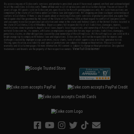
By accessing any of Evike.com's services and products provided, you will have read, agreed, verified and acknowledged
to all the conditions in Evike.com's
Terms of Use
and to all of our waivers and disclaimers below: You are at least 18
years of age. All goods sold on Evike.com are specifically for Airsoft gaming purposes only. All sale transactions are
completed in the state of California under California law and regulations. All shipping are done via buyer selected/paid
carriers in California. If there is any dispute about or involving Evike.com's services or products provided, you agree that
the dispute shall be governed by the laws of the State of California, USA, without regard to conflict of law provisions
and you agree to exclusive personal jurisdiction and venue in the state and federal courts of the United States located in
the state of California, City of Alhambra. Buyer assumes full responsibility of all liabilities, damages, injuries,
modifications done to products, buyer's local laws, buyer's local regulations, and ownership of Airsoft replicas. You will
not hold Evike.com Inc., its owners, affiliates or employees responsible for any legal actions, liabilities, damages,
penalties, claims, or other obligations caused by your ownership of Airsoft replicas. All Airsoft replicas are sold with a
bright orange tip to comply with federal law and regulations. Evike.com Inc. will not be responsible for injuries and
damages caused by improper usage, user errors, crazy stunts, lack of adult supervision, or willful ignorance to risk.
Pricing, specification, availability and special promotions are subject to change without notice. Please visit our
warranty and disclaimer pages for more information. All content is subject to change without prior notice. Designated
View Full Disclaimer
trademarks and brands are the property of their respective owners.