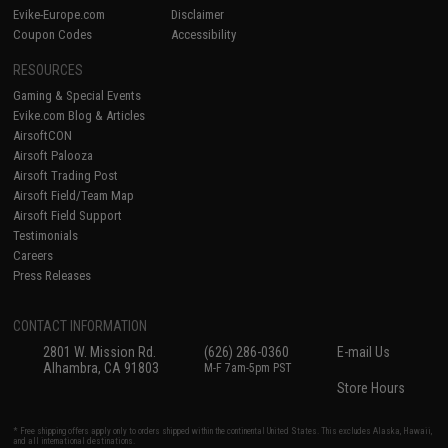
Evike-Europe.com
Disclaimer
Coupon Codes
Accessibility
RESOURCES
Gaming & Special Events
Evike.com Blog & Articles
AirsoftCON
Airsoft Palooza
Airsoft Trading Post
Airsoft Field/Team Map
Airsoft Field Support
Testimonials
Careers
Press Releases
CONTACT INFORMATION
2801 W. Mission Rd.
(626) 286-0360
E-mail Us
Alhambra, CA 91803
M-F 7am-5pm PST
Store Hours
* Free shipping offers apply only to orders shipped within the continental United States. This excludes Alaska, Hawaii,
and all international destinations.