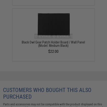
Black Owl Gear Patch Holder Board / Wall Panel
(Model: Medium Black)
$22.00
CUSTOMERS WHO BOUGHT THIS ALSO
PURCHASED
Parts and accessories may not be compatible with the product displayed on this