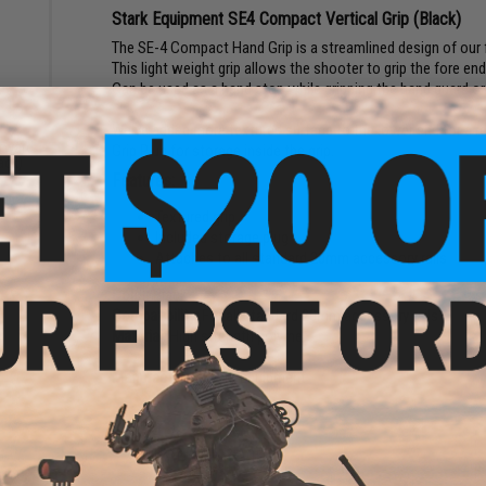
Stark Equipment SE4 Compact Vertical Grip (Black)
The SE-4 Compact Hand Grip is a streamlined design of our ful
This light weight grip allows the shooter to grip the fore e
Can be used as a hand stop while gripping the hand guard or 
We've added more textured surface to the lower end for a rel
orward
Grip Plug for storage inside the grip.
lack)
Features:
Textured grip
Included storage plug
Attaches to all standard 20mm accessory rails
Color:
Black
Compatibility:
For all standard 20mm accessory rails
Material:
High strength polymer
Manufacturer:
Stark Equipment
2 CUSTOMER REVIEWS