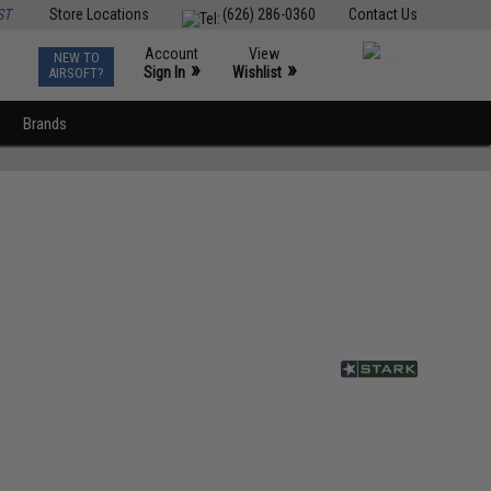
ST
Store Locations
(626) 286-0360
Contact Us
Account
View
NEW TO
0
»
»
Sign In
Wishlist
AIRSOFT?
Brands