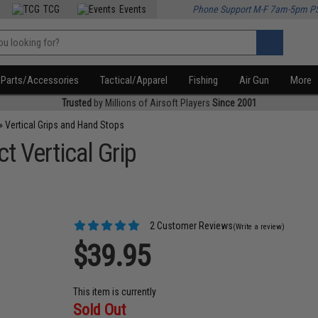
TCG
Events
Phone Support M-F 7am-5pm P
Parts/Accessories
Tactical/Apparel
Fishing
Air Gun
More
Trusted
by Millions of Airsoft Players
Since 2001
»
Vertical Grips and Hand Stops
 Vertical Grip
2 Customer Reviews
(Write a review)
$39.95
This item is currently
Sold Out