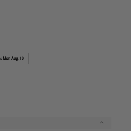
as
Mon Aug. 10