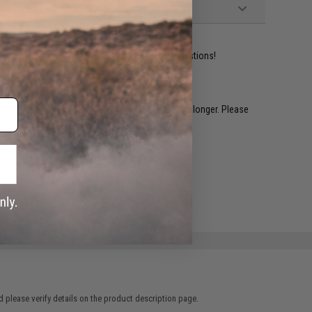
ident experts are standing by to answer your questions!
restocked within 1-3 weeks. Some items may take longer. Please
.
e match.
 please verify details on the product description page.