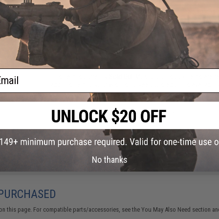
FIND IN STORE
Have an urgent question about this item?
Contact us, our res
Warning: California's Proposition 65
ail
This item is currently
Sold Out
. Most out of stock items are 
add this item to your wishlist to keep posted on its availability
ADD TO WISHLIST
Did you find this product somewhere else for cheaper?
Request a pric
No thanks
 PURCHASED
on this page. For compatible parts/accessories, see the
You May Also Need section
and