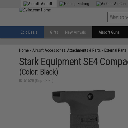
Airsoft
Fishing
Air Gun
Epic Deals
Gifts
New Arrivals
Airsoft Guns
Home
»
Airsoft Accessories, Attachments & Parts
»
External Parts
Stark Equipment SE4 Compact
(Color: Black)
ID: 51520 (Grip-CF-BL)