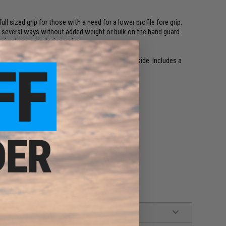
l sized grip for those with a need for a lower profile fore grip.
nd several ways without added weight or bulk on the hand guard.
simply as an indexing point.
iable grip and retained a small storage space inside. Includes a