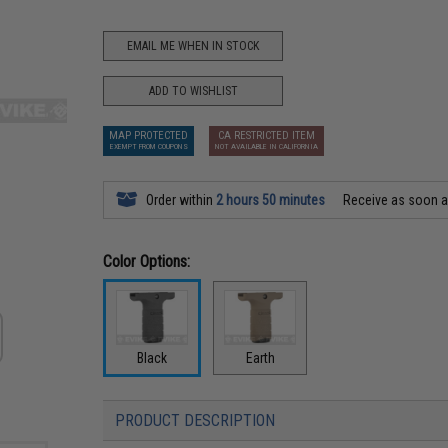
EMAIL ME WHEN IN STOCK
ADD TO WISHLIST
MAP PROTECTED
CA RESTRICTED ITEM
EXEMPT FROM COUPONS
NOT AVAILABLE IN CALIFORNIA
Order within
2 hours 50 minutes
Receive as soon 
Color Options:
Black
Earth
PRODUCT DESCRIPTION