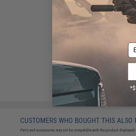
$39.95
Em
CUSTOMERS WHO BOUGHT THIS ALSO
Parts and accessories may not be compatible with the product displayed 