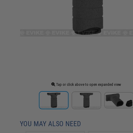
Tap or click above to open expanded view
YOU MAY ALSO NEED