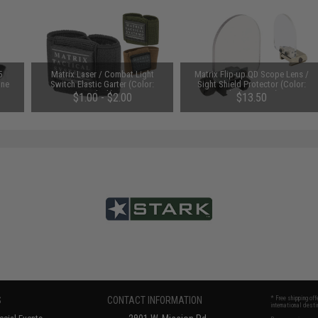
5
Matrix Laser / Combat Light
Matrix Flip-up QD Scope Lens /
One
Switch Elastic Garter (Color:
Sight Shield Protector (Color:
Black)
Black / 2 Lens)
$1.00 - $2.00
$13.50
S
CONTACT INFORMATION
* Free shipping of
international desti