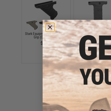
Stark Equipment SE-5 Express
Stark Equipment SE3 F
Grip (Color: Black)
Vertical Grip (Color: B
$39.95
$39.95
Stark Equipment SE3 Forward
Vertical Grip with Pressure
Switch Pocket (Color: Black)