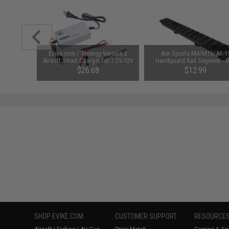
unchuck
Evike.com / Tenergy Version 2
Aim Sports M4/M16/AR-1
attery
Airsoft Smart Charger for 7.2V-12V
Handguard Rail Segment - 
1600mAh /
NiMh & NiCd Battery Packs by
Piece
95
$26.68
$12.99
Tenergy
SAVE 8%
$29.00
SHOP EVIKE.COM
CUSTOMER SUPPORT
RESOURCE