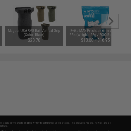
Magpul USA RVG Rail Vertical Grip
Evike MAX Precision 6mm Airsoft
(Color: Black)
BBs (Weight: .25g / 5000 Rounds /
White)
$23.70
$13.00 - $16.95
fers apply only to orders shipped within the continental United States. This excludes Alaska, Hawaii, and all
nations.