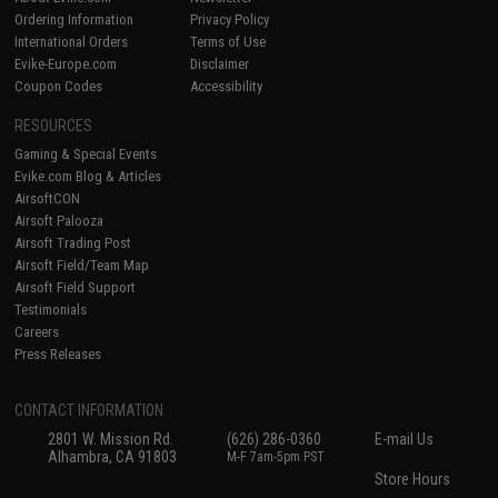
Ordering Information
Privacy Policy
International Orders
Terms of Use
Evike-Europe.com
Disclaimer
Coupon Codes
Accessibility
RESOURCES
Gaming & Special Events
Evike.com Blog & Articles
AirsoftCON
Airsoft Palooza
Airsoft Trading Post
Airsoft Field/Team Map
Airsoft Field Support
Testimonials
Careers
Press Releases
CONTACT INFORMATION
2801 W. Mission Rd.
(626) 286-0360
E-mail Us
Alhambra, CA 91803
M-F 7am-5pm PST
Store Hours