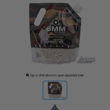
Tap or click above to open expanded view