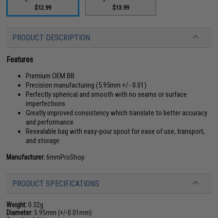
$12.99
$13.99
PRODUCT DESCRIPTION
Features
Premium OEM BB
Precision manufacturing (5.95mm +/- 0.01)
Perfectly spherical and smooth with no seams or surface
imperfections
Greatly improved consistency which translate to better accuracy
and performance
Resealable bag with easy-pour spout for ease of use, transport,
and storage
Manufacturer:
6mmProShop
PRODUCT SPECIFICATIONS
Weight:
0.32g
Diameter:
5.95mm (+/-0.01mm)