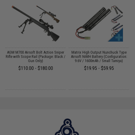
il
AGM M700 Airsoft Bolt Action Sniper
Matrix High Output Nunchuck Type
E
Rifle with Scope Rail (Package: Black /
Airsoft NiMH Battery (Configuration:
Gun Only)
9.6V / 1600mAh / Small Tamiya)
$110.00 - $180.00
$19.95 - $59.95