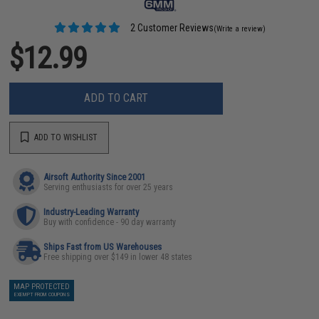
2 Customer Reviews
(Write a review)
$12.99
ADD TO CART
ADD TO WISHLIST
Airsoft Authority Since 2001
Serving enthusiasts for over 25 years
Industry-Leading Warranty
Buy with confidence - 90 day warranty
Ships Fast from US Warehouses
Free shipping over $149 in lower 48 states
MAP PROTECTED
EXEMPT FROM COUPONS