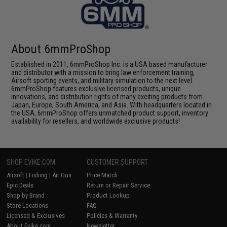
About 6mmProShop
Established in 2011, 6mmProShop Inc. is a USA based manufacturer
and distributor with a mission to bring law enforcement training,
Airsoft sporting events, and military simulation to the next level.
6mmProShop features exclusive licensed products, unique
innovations, and distribution rights of many exciting products from
Japan, Europe, South America, and Asia. With headquarters located in
the USA, 6mmProShop offers unmatched product support, inventory
availability for resellers, and worldwide exclusive products!
SHOP EVIKE.COM
CUSTOMER SUPPORT
Airsoft
|
Fishing
|
Air Gun
Price Match
Epic Deals
Return or Repair Service
Shop by Brand
Product Lookup
Store Locations
FAQ
Licensed & Exclusives
Policies & Warranty
About Evike.com
Newsletter