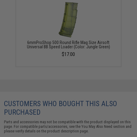
6mmProShop 500 Round Rifle Mag Size Airsoft
Universal BB Speed Loader (Color: Jungle Green)
$17.00
CUSTOMERS WHO BOUGHT THIS ALSO
PURCHASED
Parts and accessories may not be compatible with the product displayed on this
page. For compatible parts/accessories, see the
You May Also Need section
and
please verify details on the product description page.