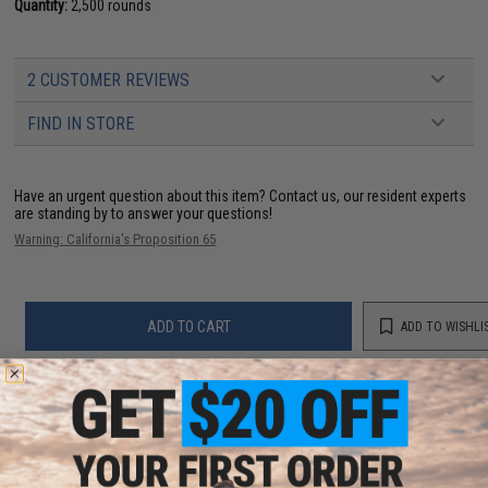
Quantity:
2,500 rounds
2 CUSTOMER REVIEWS
FIND IN STORE
Have an urgent question about this item?
Contact us, our resident experts
are standing by to answer your questions!
Warning: California's Proposition 65
ADD TO CART
ADD TO WISHLI
Did you find this product somewhere else for cheaper?
Request a price match.
YOU MAY ALSO NEED