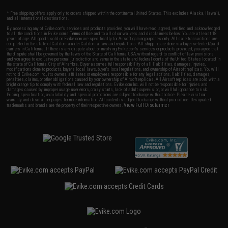
* Free shipping offers apply only to orders shipped within the continental United States. This excludes Alaska, Hawaii,
and all international destinations.
By accessing any of Evike.com's services and products provided, you will have read, agreed, verified and acknowledged
to all the conditions in Evike.com's
Terms of Use
and to all of our waivers and disclaimers below: You are at least 18
years of age. All goods sold on Evike.com are specifically for Airsoft gaming purposes only. All sale transactions are
completed in the state of California under California law and regulations. All shipping are done via buyer selected/paid
carriers in California. If there is any dispute about or involving Evike.com's services or products provided, you agree that
the dispute shall be governed by the laws of the State of California, USA, without regard to conflict of law provisions
and you agree to exclusive personal jurisdiction and venue in the state and federal courts of the United States located in
the state of California, City of Alhambra. Buyer assumes full responsibility of all liabilities, damages, injuries,
modifications done to products, buyer's local laws, buyer's local regulations, and ownership of Airsoft replicas. You will
not hold Evike.com Inc., its owners, affiliates or employees responsible for any legal actions, liabilities, damages,
penalties, claims, or other obligations caused by your ownership of Airsoft replicas. All Airsoft replicas are sold with a
bright orange tip to comply with federal law and regulations. Evike.com Inc. will not be responsible for injuries and
damages caused by improper usage, user errors, crazy stunts, lack of adult supervision, or willful ignorance to risk.
Pricing, specification, availability and special promotions are subject to change without notice. Please visit our
warranty and disclaimer pages for more information. All content is subject to change without prior notice. Designated
View Full Disclaimer
trademarks and brands are the property of their respective owners.