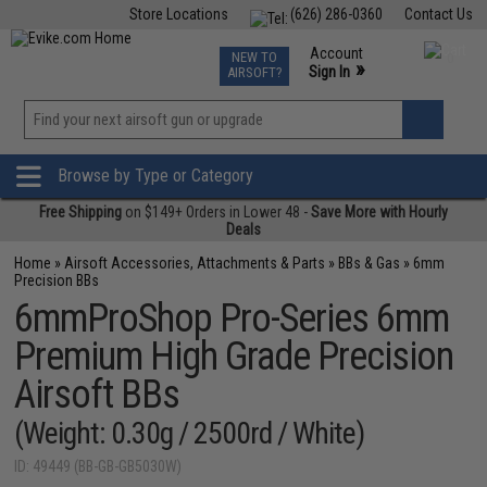
Store Locations
(626) 286-0360
Contact Us
Airsoft
Fishing
Air Gun
TCG
Events
Account
NEW TO
0
»
Sign In
AIRSOFT?
Phone Support M-F 7am-5pm PST
View
»
Wishlist
Browse by Type or Category
Free Shipping
on $149+ Orders in Lower 48 -
Save More with Hourly
Deals
Home
»
Airsoft Accessories, Attachments & Parts
»
BBs & Gas
»
6mm
Precision BBs
6mmProShop Pro-Series 6mm
Premium High Grade Precision
Airsoft BBs
(Weight: 0.30g / 2500rd / White)
ID: 49449 (BB-GB-GB5030W)