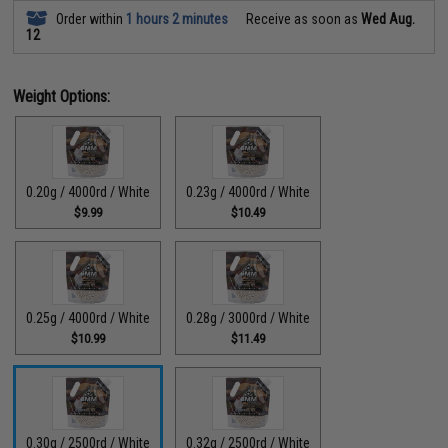
Order within
1 hours 2 minutes
Receive as soon as
Wed Aug.
12
Weight Options:
0.20g / 4000rd / White
0.23g / 4000rd / White
$9.99
$10.49
0.25g / 4000rd / White
0.28g / 3000rd / White
$10.99
$11.49
0.30g / 2500rd / White
0.32g / 2500rd / White