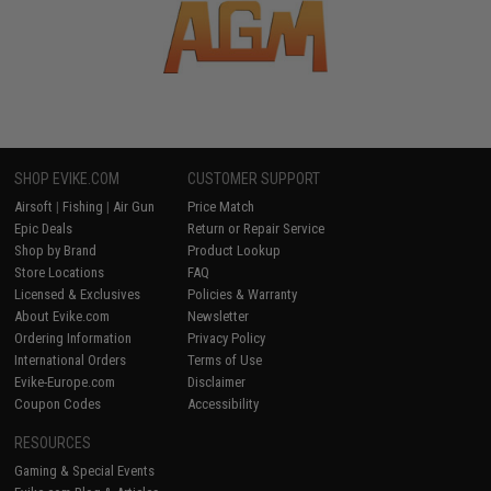
SHOP EVIKE.COM
CUSTOMER SUPPORT
Airsoft
|
Fishing
|
Air Gun
Price Match
Epic Deals
Return or Repair Service
Shop by Brand
Product Lookup
Store Locations
FAQ
Licensed & Exclusives
Policies & Warranty
About Evike.com
Newsletter
Ordering Information
Privacy Policy
International Orders
Terms of Use
Evike-Europe.com
Disclaimer
Coupon Codes
Accessibility
RESOURCES
Gaming & Special Events