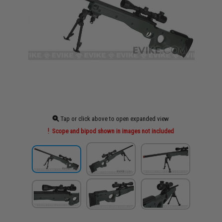
Tap or click above to open expanded view
Scope and bipod shown in images not included