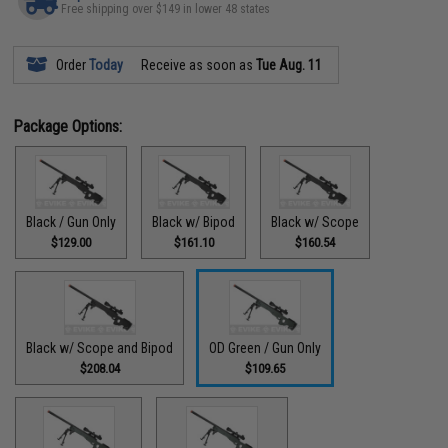
Free shipping over $149 in lower 48 states
Order
Today
Receive as soon as
Tue Aug. 11
Package Options:
Black / Gun Only
Black w/ Bipod
Black w/ Scope
$129.00
$161.10
$160.54
Black w/ Scope and Bipod
OD Green / Gun Only
$208.04
$109.65