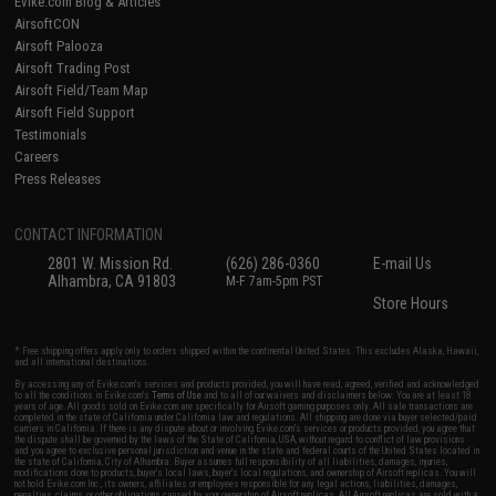
Evike.com Blog & Articles
AirsoftCON
Airsoft Palooza
Airsoft Trading Post
Airsoft Field/Team Map
Airsoft Field Support
Testimonials
Careers
Press Releases
CONTACT INFORMATION
2801 W. Mission Rd.
(626) 286-0360
E-mail Us
Alhambra, CA 91803
M-F 7am-5pm PST
Store Hours
* Free shipping offers apply only to orders shipped within the continental United States. This excludes Alaska, Hawaii,
and all international destinations.
By accessing any of Evike.com's services and products provided, you will have read, agreed, verified and acknowledged
to all the conditions in Evike.com's
Terms of Use
and to all of our waivers and disclaimers below: You are at least 18
years of age. All goods sold on Evike.com are specifically for Airsoft gaming purposes only. All sale transactions are
completed in the state of California under California law and regulations. All shipping are done via buyer selected/paid
carriers in California. If there is any dispute about or involving Evike.com's services or products provided, you agree that
the dispute shall be governed by the laws of the State of California, USA, without regard to conflict of law provisions
and you agree to exclusive personal jurisdiction and venue in the state and federal courts of the United States located in
the state of California, City of Alhambra. Buyer assumes full responsibility of all liabilities, damages, injuries,
modifications done to products, buyer's local laws, buyer's local regulations, and ownership of Airsoft replicas. You will
not hold Evike.com Inc., its owners, affiliates or employees responsible for any legal actions, liabilities, damages,
penalties, claims, or other obligations caused by your ownership of Airsoft replicas. All Airsoft replicas are sold with a