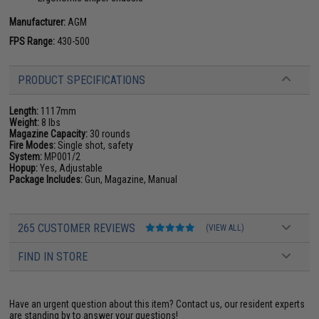
Manufacturer:
AGM
FPS Range:
430-500
PRODUCT SPECIFICATIONS
Length:
1117mm
Weight:
8 lbs
Magazine Capacity:
30 rounds
Fire Modes:
Single shot, safety
System:
MP001/2
Hopup:
Yes, Adjustable
Package Includes:
Gun, Magazine, Manual
265 CUSTOMER REVIEWS
(VIEW ALL)
FIND IN STORE
Have an urgent question about this item?
Contact us, our resident experts
are standing by to answer your questions!