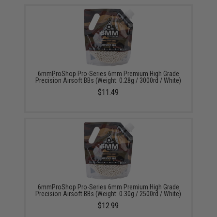
6mmProShop Pro-Series 6mm Premium High Grade
Precision Airsoft BBs (Weight: 0.28g / 3000rd / White)
$11.49
6mmProShop Pro-Series 6mm Premium High Grade
Precision Airsoft BBs (Weight: 0.30g / 2500rd / White)
$12.99