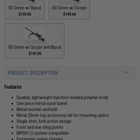
OD Green w/ Bipod
OD Green w/ Scope
$159.65
$149.64
OD Green w/ Scope and Bipod
$197.09
PRODUCT DESCRIPTION
Features
Durable, lightweight injection molded polymer body
One piece metal outer barrel
Metal receiver and bolt
Metal 20mm top accessory rail for mounting optics
Single shot, bolt action design
Front and rear sling points
MP001/2 system compatible
Ergonomic sniper chassis