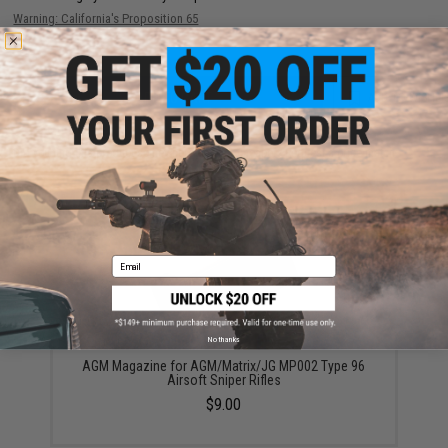
Warning: California's Proposition 65
ADD TO CART
ADD TO WISHLI
Did you find this product somewhere else for cheaper?
Request a price match.
YOU MAY ALSO NEED
Email
No thanks
AGM Magazine for AGM/Matrix/JG MP002 Type 96
Airsoft Sniper Rifles
$9.00