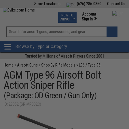
Store Locations
(626) 286-0360
Contact Us
Airsoft
Fishing
Air Gun
TCG
Events
Account
NEW TO
0
»
Sign In
AIRSOFT?
Phone Support M-F 7am-5pm PST
View
»
Wishlist
Browse by Type or Category
Trusted
by Millions of Airsoft Players
Since 2001
Home
»
Airsoft Guns
»
Shop By Rifle Models
»
L96 / Type 96
AGM Type 96 Airsoft Bolt
Action Sniper Rifle
(Package: OD Green / Gun Only)
ID: 28052 (SR-MP002C)