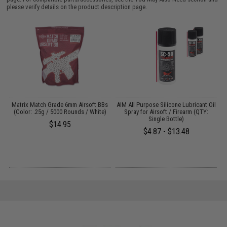
please verify details on the product description page.
s
Matrix Match Grade 6mm Airsoft BBs
AIM All Purpose Silicone Lubricant Oil
(Color: .25g / 5000 Rounds / White)
Spray for Airsoft / Firearm (QTY:
Single Bottle)
$14.95
$4.87 - $13.48