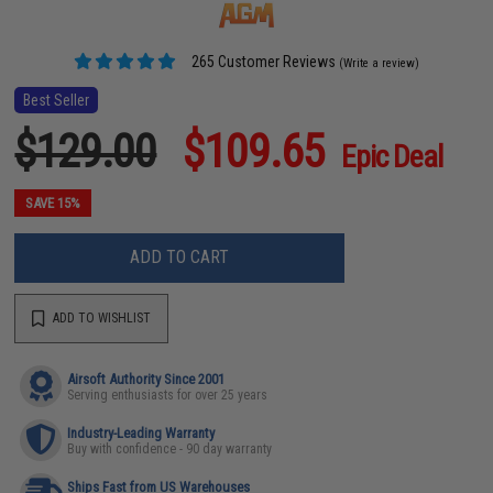
265 Customer Reviews
(Write a review)
Best Seller
$129.00
$109.65
Epic Deal
SAVE 15%
ADD TO CART
ADD TO WISHLIST
Airsoft Authority Since 2001
Serving enthusiasts for over 25 years
Industry-Leading Warranty
Buy with confidence - 90 day warranty
Ships Fast from US Warehouses