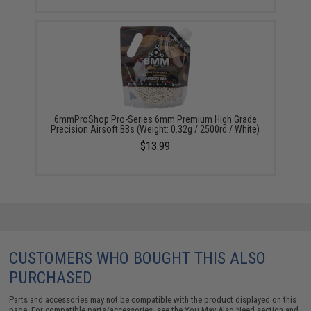
6mmProShop Pro-Series 6mm Premium High Grade
Precision Airsoft BBs (Weight: 0.32g / 2500rd / White)
$13.99
CUSTOMERS WHO BOUGHT THIS ALSO
PURCHASED
Parts and accessories may not be compatible with the product displayed on this
page. For compatible parts/accessories, see the
You May Also Need section
and