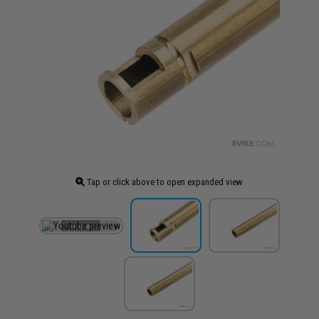
Tap or click above to open expanded view