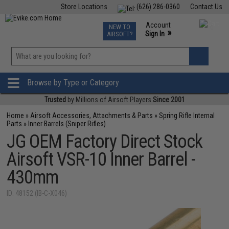
Store Locations
(626) 286-0360
Contact Us
Airsoft
Fishing
Air Gun
TCG
Events
Account
NEW TO
0
»
Sign In
AIRSOFT?
Phone Support M-F 7am-5pm PST
View
»
Wishlist
Browse by Type or Category
Trusted
by Millions of Airsoft Players
Since 2001
Home
»
Airsoft Accessories, Attachments & Parts
»
Spring Rifle Internal
Parts
»
Inner Barrels (Sniper Rifles)
JG OEM Factory Direct Stock
Airsoft VSR-10 Inner Barrel -
430mm
ID: 48152 (IB-C-X046)