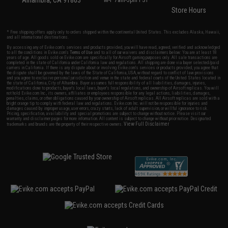
Alhambra, CA 91803
M-F 7am-5pm PST
Store Hours
* Free shipping offers apply only to orders shipped within the continental United States. This excludes Alaska, Hawaii,
and all international destinations.
By accessing any of Evike.com's services and products provided, you will have read, agreed, verified and acknowledged
to all the conditions in Evike.com's
Terms of Use
and to all of our waivers and disclaimers below: You are at least 18
years of age. All goods sold on Evike.com are specifically for Airsoft gaming purposes only. All sale transactions are
completed in the state of California under California law and regulations. All shipping are done via buyer selected/paid
carriers in California. If there is any dispute about or involving Evike.com's services or products provided, you agree that
the dispute shall be governed by the laws of the State of California, USA, without regard to conflict of law provisions
and you agree to exclusive personal jurisdiction and venue in the state and federal courts of the United States located in
the state of California, City of Alhambra. Buyer assumes full responsibility of all liabilities, damages, injuries,
modifications done to products, buyer's local laws, buyer's local regulations, and ownership of Airsoft replicas. You will
not hold Evike.com Inc., its owners, affiliates or employees responsible for any legal actions, liabilities, damages,
penalties, claims, or other obligations caused by your ownership of Airsoft replicas. All Airsoft replicas are sold with a
bright orange tip to comply with federal law and regulations. Evike.com Inc. will not be responsible for injuries and
damages caused by improper usage, user errors, crazy stunts, lack of adult supervision, or willful ignorance to risk.
Pricing, specification, availability and special promotions are subject to change without notice. Please visit our
warranty and disclaimer pages for more information. All content is subject to change without prior notice. Designated
View Full Disclaimer
trademarks and brands are the property of their respective owners.