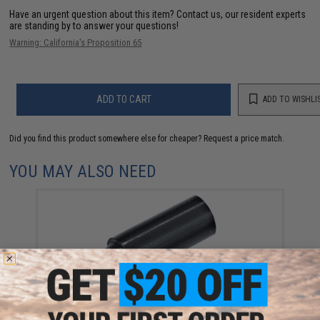
Have an urgent question about this item?
Contact us, our resident experts
are standing by to answer your questions!
Warning: California's Proposition 65
ADD TO CART
ADD TO WISHLI
Did you find this product somewhere else for cheaper?
Request a price match.
YOU MAY ALSO NEED
JG OEM 400 FPS Hopup Bucking for Airsoft AEG
(Black)
$6.00