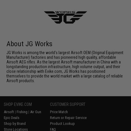
About JG Works
JG Works is among the world's largest Airsoft OEM (Original Equipment
Manufacturer) factories and has pioneered high quality, affordable
Airsoft AEG rifles. As the largest Airsoft manufacturer in China with a
longstanding production infrastructure, high volume output, and their
close relationship with Evike.com, JG Works has positioned
themselves to provide the world market with a large catalog of reliable
Airsoft products.
SHOP EVIKE.COM
CUSTOMER SUPPORT
Airsoft
|
Fishing
|
Air Gun
Price Match
Epic Deals
Return or Repair Service
Shop by Brand
Product Lookup
Store Locations
FAQ