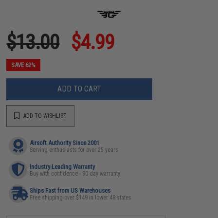
$13.00
$4.99
SAVE 62%
ADD TO CART
ADD TO WISHLIST
Airsoft Authority Since 2001
Serving enthusiasts for over 25 years
Industry-Leading Warranty
Buy with confidence - 90 day warranty
Ships Fast from US Warehouses
Free shipping over $149 in lower 48 states