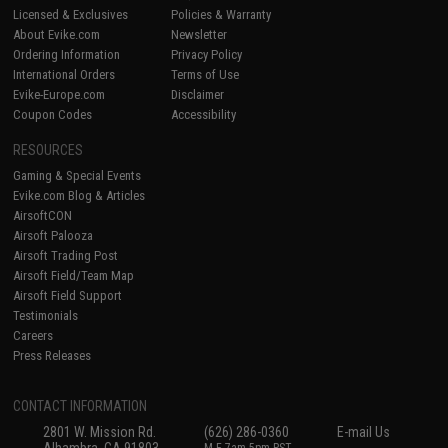
Licensed & Exclusives
Policies & Warranty
About Evike.com
Newsletter
Ordering Information
Privacy Policy
International Orders
Terms of Use
Evike-Europe.com
Disclaimer
Coupon Codes
Accessibility
RESOURCES
Gaming & Special Events
Evike.com Blog & Articles
AirsoftCON
Airsoft Palooza
Airsoft Trading Post
Airsoft Field/Team Map
Airsoft Field Support
Testimonials
Careers
Press Releases
CONTACT INFORMATION
2801 W. Mission Rd.
(626) 286-0360
E-mail Us