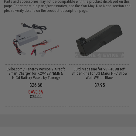
Parts and accessories may not be compatible with the product displayed on this
page. For compatible parts/accessories, see the
You May Also Need section
and
please verify details on the product description page.
Evike.com / Tenergy Version 2 Airsoft
30rd Magazine for VSR-10 Airsoft
:
Smart Charger for 7.2V-12V NiMh &
Sniper Rifle for JG Marui HFC Snow
NiCd Battery Packs by Tenergy
Wolf WELL - Black
$26.68
$7.95
SAVE 8%
$29.00