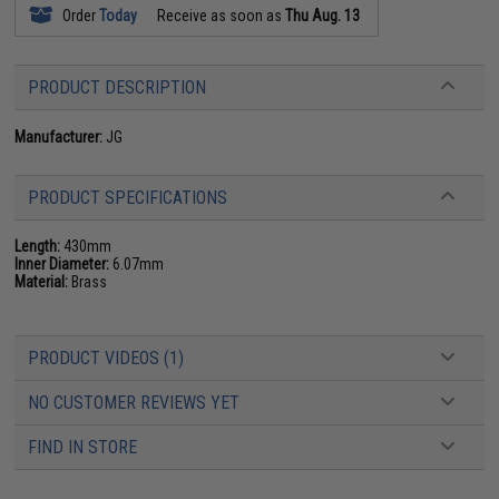
Order
Today
Receive as soon as
Thu Aug. 13
PRODUCT DESCRIPTION
Manufacturer:
JG
PRODUCT SPECIFICATIONS
Length:
430mm
Inner Diameter:
6.07mm
Material:
Brass
PRODUCT VIDEOS (1)
NO CUSTOMER REVIEWS YET
FIND IN STORE