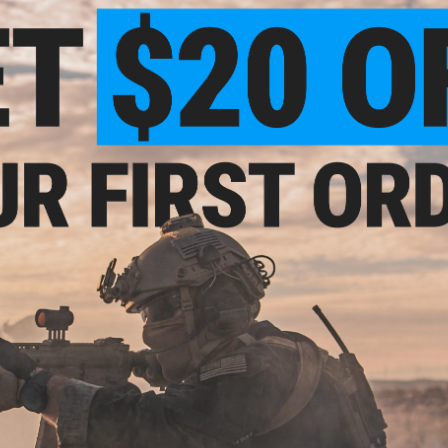
PRODUCT SPECIFICATIONS
Length:
30mm. For most standard type AEG.
6 CUSTOMER REVIEWS
(VIEW ALL)
FIND IN STORE
Have an urgent question about this item?
Contact us, our res
Warning: California's Proposition 65
ADD TO CART
Did you find this product somewhere else for cheaper?
Request a pric