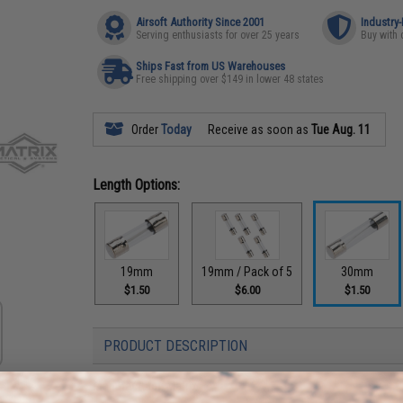
Airsoft Authority Since 2001
Industry
Serving enthusiasts for over 25 years
Buy with 
Ships Fast from US Warehouses
Free shipping over $149 in lower 48 states
Order
Today
Receive as soon as
Tue Aug. 11
Length Options:
19mm
19mm / Pack of 5
30mm
$1.50
$6.00
$1.50
PRODUCT DESCRIPTION
Manufacturer:
Matrix