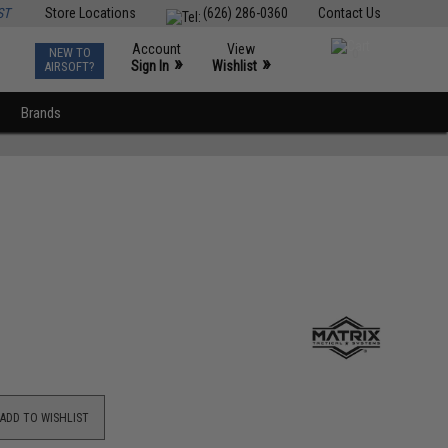
ST
Store Locations
(626) 286-0360
Contact Us
Account
View
NEW TO
0
»
»
Sign In
Wishlist
AIRSOFT?
Brands
ADD TO WISHLIST