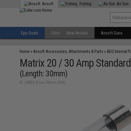
Airsoft
Fishing
Air Gun
Epic Deals
Gifts
New Arrivals
Airsoft Guns
Home
»
Airsoft Accessories, Attachments & Parts
»
AEG Internal P
Matrix 20 / 30 Amp Standard
(Length: 30mm)
ID: 24805 (Fuse-30mm-20A)