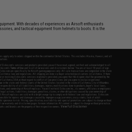
ft equipment. With decades of experiences as Airsoft enthusiasts
essories, and tactical equipment from helmets to boots. It is the
fers apply only to orders shipped within the continental United States. This excludes Alaska, Hawaii, and all
nations.
f Evike.com's services and products provided, you will have read, agreed, verified and acknowledged to all
Evike.com's
Terms of Use
and to all of our waivers and disclaimers below: You are at least 18 years of age.
vike.com are specifically for Airsoft gaming purposes only. All sale transactions are completed in the state
 California law and regulations. All shipping are done via buyer selected/paid carriers in California. If there
t or involving Evike.com's services or products provided, you agree that the dispute shall be governed by the
f California, USA, without regard to conflict of law provisions and you agree to exclusive personal
nue in the state and federal courts of the United States located in the state of California, City of Alhambra.
responsibility of all liabilities, damages, injuries, modifications done to products, buyer's local laws,
ations, and ownership of Airsoft replicas. You will not hold Evike.com Inc., its owners, affiliates or employees
 legal actions, liabilities, damages, penalties, claims, or other obligations caused by your ownership of
ll Airsoft replicas are sold with a bright orange tip to comply with federal law and regulations. Evike.com
sponsible for injuries and damages caused by improper usage, user errors, crazy stunts, lack of adult
lful ignorance to risk. Pricing, specification, availability and special promotions are subject to change without
t our warranty and disclaimer pages for more information. All content is subject to change without prior notice.
View Full Disclaimer
rks and brands are the property of their respective owners.