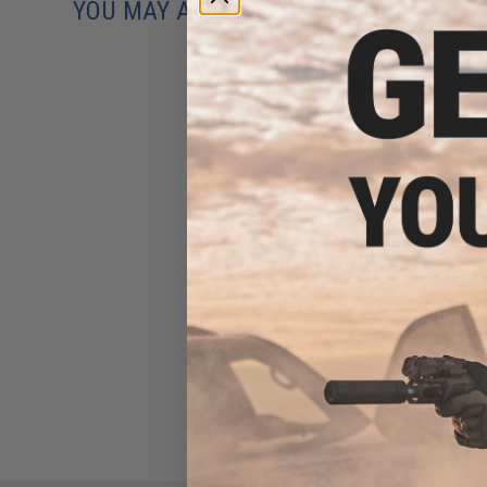
YOU MAY ALSO NEED
Matrix 20 / 30 Amp Standard
Burn Fuse for Airsoft AEG
(Length: 19mm)
$1.50