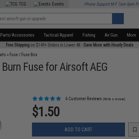
TCG
Events
Phone Support M-F 7am-5pm P
Parts/Accessories
Tactical/Apparel
Fishing
Air Gun
More
Free Shipping
on $149+ Orders in Lower 48 -
Save More with Hourly Deals
arts
»
Fuse / Fuse Box
 Burn Fuse for Airsoft AEG
6 Customer Reviews
(Write a review)
$1.50
ADD TO CART