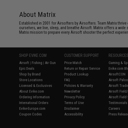
About Matrix
Established in 2001 for Airsofters by Airsofters. Team Matrix thrive
ourselves, we live, sleep, and breathe Airsoft. Matrix offers a wide 
Matrix mission to prepare every Airsoft shooter the perfect experie
SHOP EVIKE.COM
CUSTOMER SUPPORT
RESOURCE
Airsoft
|
Fishing
|
Air Gun
Price Match
Gaming & Spe
Epic Deals
Return or Repair Service
Evike.com Bl
Shop by Brand
Product Lookup
AirsoftCON
Store Locations
FAQ
Airsoft Palo
Licensed & Exclusives
Policies & Warranty
Airsoft Trad
About Evike.com
Newsletter
Airsoft Fiel
Ordering Information
Privacy Policy
Airsoft Field
International Orders
Terms of Use
Testimonials
Evike-Europe.com
Disclaimer
Careers
Coupon Codes
Accessibility
Press Releas