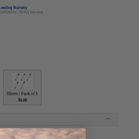
-Leading Warranty
confidence - 90 day warranty
30mm / Pack of 5
$6.00