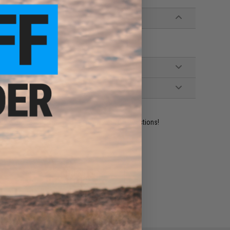
ident experts are standing by to answer your questions!
ADD TO WISHLIST
e match.