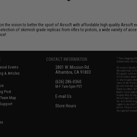
 on the vision to better the sport of Airsoft with affordable high quality Airso
selection of skirmish grade replicas from rifles to pistols, a wide variety of acc
nce!
S
CONTACT INFORMATION
* Free shipping of
international desti
cial Events
2801 W. Mission Rd.
By accessing any o
the conditions in 
Alhambra, CA 91803
og & Articles
All goods sold on E
of California under
is any dispute abou
(626) 286-0360
laws of the State o
oza
M-F 7am-5pm PST
jurisdiction and ve
Buyer assumes full 
ing Post
buyer's local regul
responsible for any
E-mail Us
d/Team Map
Airsoft replicas. A
Inc. will not be re
 Support
supervision, or wil
Store Hours
notice. Please visi
Designated tradema
es