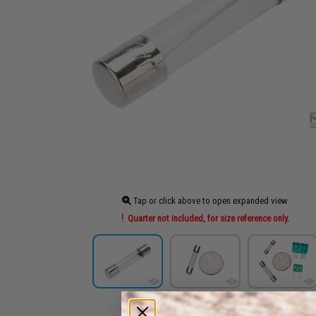
Tap or click above to open expanded view
Quarter not included, for size reference only.