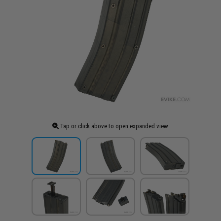
Tap or click above to open expanded view