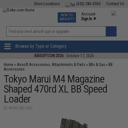
Store Locations
(626) 286-0360
Contact Us
Airsoft
Fishing
Air Gun
TCG
Events
Account
NEW TO
0
»
Sign In
AIRSOFT?
Phone Support M-F 7am-5pm PST
View
»
Wishlist
Browse by Type or Category
AIRSOFTCON 2026
- October 17, 2026
Home
»
Airsoft Accessories, Attachments & Parts
»
BBs & Gas
»
BB
Accessories
Tokyo Marui M4 Magazine
Shaped 470rd XL BB Speed
Loader
ID: 46905 (BL-006)