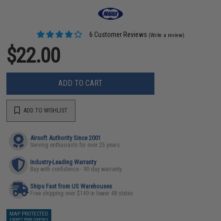
6 Customer Reviews
(Write a review)
$22.00
ADD TO CART
ADD TO WISHLIST
Airsoft Authority Since 2001
Serving enthusiasts for over 25 years
Industry-Leading Warranty
Buy with confidence - 90 day warranty
Ships Fast from US Warehouses
Free shipping over $149 in lower 48 states
MAP PROTECTED
EXEMPT FROM COUPONS