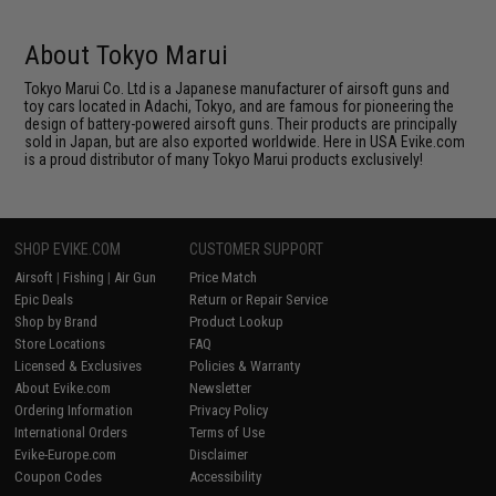
About Tokyo Marui
Tokyo Marui Co. Ltd is a Japanese manufacturer of airsoft guns and
toy cars located in Adachi, Tokyo, and are famous for pioneering the
design of battery-powered airsoft guns. Their products are principally
sold in Japan, but are also exported worldwide. Here in USA Evike.com
is a proud distributor of many Tokyo Marui products exclusively!
SHOP EVIKE.COM
CUSTOMER SUPPORT
Airsoft
|
Fishing
|
Air Gun
Price Match
Epic Deals
Return or Repair Service
Shop by Brand
Product Lookup
Store Locations
FAQ
Licensed & Exclusives
Policies & Warranty
About Evike.com
Newsletter
Ordering Information
Privacy Policy
International Orders
Terms of Use
Evike-Europe.com
Disclaimer
Coupon Codes
Accessibility