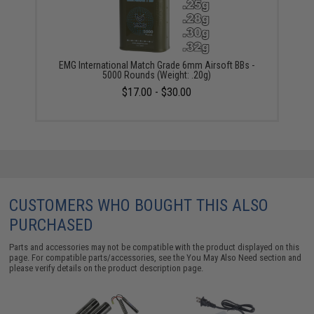
EMG International Match Grade 6mm Airsoft BBs -
5000 Rounds (Weight: .20g)
$17.00 - $30.00
CUSTOMERS WHO BOUGHT THIS ALSO
PURCHASED
Parts and accessories may not be compatible with the product displayed on this
page. For compatible parts/accessories, see the
You May Also Need section
and
please verify details on the product description page.