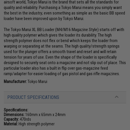
airsoft world, Tokyo Marui is the brand that sets all the standards for
quality and reliability. Purchasing a Tokyo Marui means you simply want
the best in the industry; even something as simple as the basic BB speed
loader have been improved upon by Tokyo Marui.
The Tokyo Marui XL BB Loader (M4/M16 Magazine Style) starts off with
high quality polymer which gives the loader its durability. The high
strength polymer does not flex or bend which keeps the loader from
warping or separating at the seams. The high quality/strength springs
used for the plunger offers a smooth travel and reset and will retain
tension for years of use. Even the shape of the loader is specifically
designed to securely seat onto a magazine and not slip out of place. This
particular loader also has a built in flip over gas-magazine feed
ramp/adapter for easier loading of gas pistol and gas rifle magazines.
Manufacturer:
Tokyo Marui
PRODUCT SPECIFICATIONS
Specifications:
Dimensions:
160mm x 65mm x 24mm
Capacity:
470rds
Material:
High strength polymer