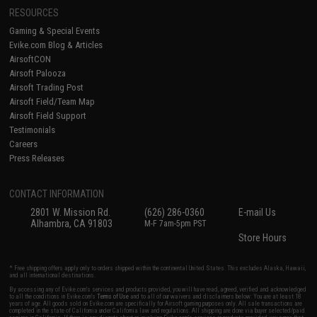
RESOURCES
Gaming & Special Events
Evike.com Blog & Articles
AirsoftCON
Airsoft Palooza
Airsoft Trading Post
Airsoft Field/Team Map
Airsoft Field Support
Testimonials
Careers
Press Releases
CONTACT INFORMATION
2801 W. Mission Rd.
(626) 286-0360
E-mail Us
Alhambra, CA 91803
M-F 7am-5pm PST
Store Hours
* Free shipping offers apply only to orders shipped within the continental United States. This excludes Alaska, Hawaii,
and all international destinations.
By accessing any of Evike.com's services and products provided, you will have read, agreed, verified and acknowledged
to all the conditions in Evike.com's
Terms of Use
and to all of our waivers and disclaimers below: You are at least 18
years of age. All goods sold on Evike.com are specifically for Airsoft gaming purposes only. All sale transactions are
completed in the state of California under California law and regulations. All shipping are done via buyer selected/paid