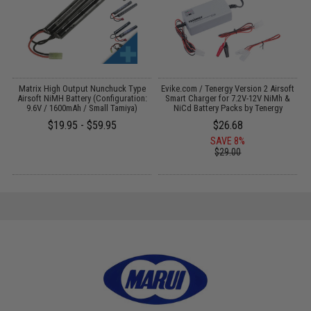
 /
Matrix High Output Nunchuck Type
Evike.com / Tenergy Version 2 Airsoft
E
Airsoft NiMH Battery (Configuration:
Smart Charger for 7.2V-12V NiMh &
9.6V / 1600mAh / Small Tamiya)
NiCd Battery Packs by Tenergy
$19.95 - $59.95
$26.68
SAVE 8%
$29.00