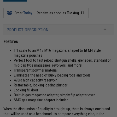
Order
Today
Receive as soon as
Tue Aug. 11
PRODUCT DESCRIPTION
Features
1:1 scale to an M4 / M16 magazine, shaped to fit M4 style
magazine pouches
Perfect tool to fast reload shotgun shells, grenades, standard or
mid-cap type magazines, revolvers, and more!
Transparent polymer material
Eliminates the need of bulky loading rods and tools
470rd high capacity reservoir
Retractable, locking loading plunger
Locking fill door
Built-in gas magazine adapter; simply flip adapter over
SMG gas magazine adapter included
When the discussion of quality is brought up, there is always one brand
that will be used as a benchmark to compare everything else; in the