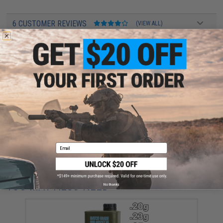
6 CUSTOMER REVIEWS
(VIEW ALL)
FIND IN STORE
Have an urgent question about this item?
Contact us, our resident experts
are standing by to answer your questions!
Warning: California's Proposition 65
ADD TO CART
ADD TO WISHLI
Email
Did you find this product somewhere else for cheaper?
Request a price match.
YOU MAY ALSO NEED
No thanks