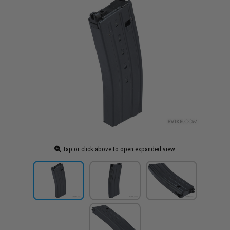
Tap or click above to open expanded view