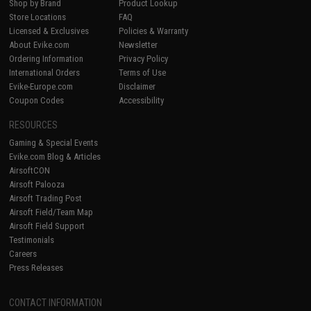
Shop by Brand
Product Lookup
Store Locations
FAQ
Licensed & Exclusives
Policies & Warranty
About Evike.com
Newsletter
Ordering Information
Privacy Policy
International Orders
Terms of Use
Evike-Europe.com
Disclaimer
Coupon Codes
Accessibility
RESOURCES
Gaming & Special Events
Evike.com Blog & Articles
AirsoftCON
Airsoft Palooza
Airsoft Trading Post
Airsoft Field/Team Map
Airsoft Field Support
Testimonials
Careers
Press Releases
CONTACT INFORMATION