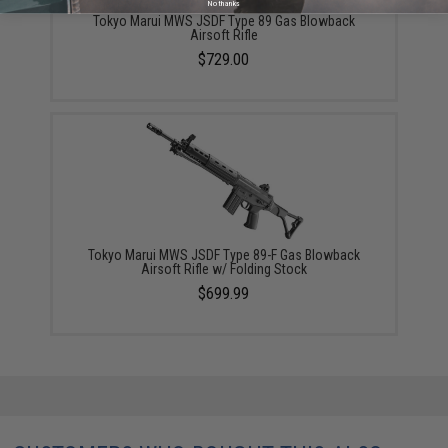
No thanks
Tokyo Marui MWS JSDF Type 89 Gas Blowback
Airsoft Rifle
$729.00
Tokyo Marui MWS JSDF Type 89-F Gas Blowback
Airsoft Rifle w/ Folding Stock
$699.99