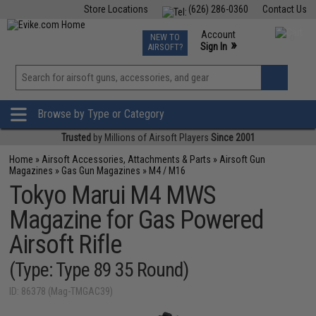
Store Locations
(626) 286-0360
Contact Us
Airsoft
Fishing
Air Gun
TCG
Events
Account
NEW TO
0
»
Sign In
AIRSOFT?
Phone Support M-F 7am-5pm PST
View
»
Wishlist
Browse by Type or Category
Trusted
by Millions of Airsoft Players
Since 2001
Home
»
Airsoft Accessories, Attachments & Parts
»
Airsoft Gun
Magazines
»
Gas Gun Magazines
»
M4 / M16
Tokyo Marui M4 MWS
Magazine for Gas Powered
Airsoft Rifle
(Type: Type 89 35 Round)
ID: 86378 (Mag-TMGAC39)