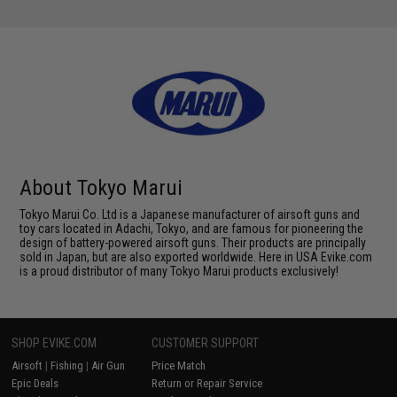
About Tokyo Marui
Tokyo Marui Co. Ltd is a Japanese manufacturer of airsoft guns and
toy cars located in Adachi, Tokyo, and are famous for pioneering the
design of battery-powered airsoft guns. Their products are principally
sold in Japan, but are also exported worldwide. Here in USA Evike.com
is a proud distributor of many Tokyo Marui products exclusively!
SHOP EVIKE.COM
CUSTOMER SUPPORT
Airsoft
|
Fishing
|
Air Gun
Price Match
Epic Deals
Return or Repair Service