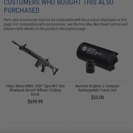
CUSTOMERS WHO BOUGHT THIS ALSO
PURCHASED
Parts and accessories may not be compatible with the product displayed on this
page. For compatible parts/accessories, see the
You May Also Need section
and
please verify details on the product description page.
Tokyo Marui MWS JSDF Type 89-F Gas
AceTech Brighter C Compact
T
e
Blowback Airsoft Rifle w/ Folding
Rechargeable Tracer Unit
Stock
$55.00
$699.99