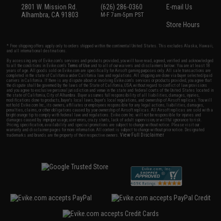
2801 W. Mission Rd.
(626) 286-0360
E-mail Us
Alhambra, CA 91803
M-F 7am-5pm PST
Store Hours
* Free shipping offers apply only to orders shipped within the continental United States. This excludes Alaska, Hawaii,
and all international destinations.
By accessing any of Evike.com's services and products provided, you will have read, agreed, verified and acknowledged
to all the conditions in Evike.com's
Terms of Use
and to all of our waivers and disclaimers below: You are at least 18
years of age. All goods sold on Evike.com are specifically for Airsoft gaming purposes only. All sale transactions are
completed in the state of California under California law and regulations. All shipping are done via buyer selected/paid
carriers in California. If there is any dispute about or involving Evike.com's services or products provided, you agree that
the dispute shall be governed by the laws of the State of California, USA, without regard to conflict of law provisions
and you agree to exclusive personal jurisdiction and venue in the state and federal courts of the United States located in
the state of California, City of Alhambra. Buyer assumes full responsibility of all liabilities, damages, injuries,
modifications done to products, buyer's local laws, buyer's local regulations, and ownership of Airsoft replicas. You will
not hold Evike.com Inc., its owners, affiliates or employees responsible for any legal actions, liabilities, damages,
penalties, claims, or other obligations caused by your ownership of Airsoft replicas. All Airsoft replicas are sold with a
bright orange tip to comply with federal law and regulations. Evike.com Inc. will not be responsible for injuries and
damages caused by improper usage, user errors, crazy stunts, lack of adult supervision, or willful ignorance to risk.
Pricing, specification, availability and special promotions are subject to change without notice. Please visit our
warranty and disclaimer pages for more information. All content is subject to change without prior notice. Designated
View Full Disclaimer
trademarks and brands are the property of their respective owners.