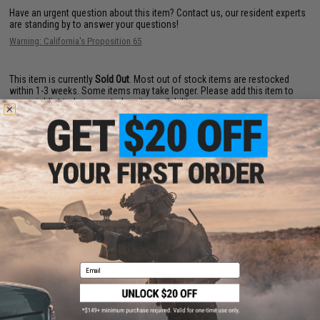
Have an urgent question about this item?
Contact us, our resident experts
are standing by to answer your questions!
Warning: California's Proposition 65
This item is currently
Sold Out
. Most out of stock items are restocked
within 1-3 weeks. Some items may take longer. Please add this item to
your wishlist to keep posted on its availability.
ADD TO WISHLIST
Did you find this product somewhere else for cheaper?
Request a price match.
YOU MAY ALSO NEED
Email