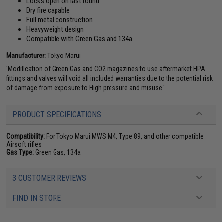
Locks open on last round
Dry fire capable
Full metal construction
Heavyweight design
Compatible with Green Gas and 134a
Manufacturer:
Tokyo Marui
'Modification of Green Gas and CO2 magazines to use aftermarket HPA
fittings and valves will void all included warranties due to the potential risk
of damage from exposure to High pressure and misuse.'
PRODUCT SPECIFICATIONS
Compatibility:
For Tokyo Marui MWS M4, Type 89, and other compatible
Airsoft rifles
Gas Type:
Green Gas, 134a
3 CUSTOMER REVIEWS
FIND IN STORE