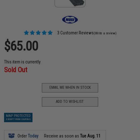
3 Customer Reviews
(Write a review)
$65.00
This item is currently
Sold Out
EMAIL ME WHEN IN STOCK
ADD TO WISHLIST
MAP PROTECTED
EXEMPT FROM COUPONS
Order
Today
Receive as soon as
Tue Aug. 11