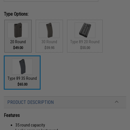
Type Options:
20 Round
30 Round
Type 89 20 Round
$49.00
$59.95
$55.00
Type 89 35 Round
$65.00
PRODUCT DESCRIPTION
Features
35 round capacity