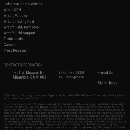
Evike.com Blog & Articles
AirsoftCON
Airsoft Palooza
Airsoft Trading Post
Airsoft Field/Team Map
Airsoft Field Support
Testimonials
Careers
Press Releases
CONTACT INFORMATION
2801 W. Mission Rd.
(626) 286-0360
E-mail Us
Alhambra, CA 91803
M-F 7am-5pm PST
Store Hours
* Free shipping offers apply only to orders shipped within the continental United States. This excludes Alaska, Hawaii,
and all international destinations.
By accessing any of Evike.com's services and products provided, you will have read, agreed, verified and acknowledged
to all the conditions in Evike.com's
Terms of Use
and to all of our waivers and disclaimers below: You are at least 18
years of age. All goods sold on Evike.com are specifically for Airsoft gaming purposes only. All sale transactions are
completed in the state of California under California law and regulations. All shipping are done via buyer selected/paid
carriers in California. If there is any dispute about or involving Evike.com's services or products provided, you agree that
the dispute shall be governed by the laws of the State of California, USA, without regard to conflict of law provisions
and you agree to exclusive personal jurisdiction and venue in the state and federal courts of the United States located in
the state of California, City of Alhambra. Buyer assumes full responsibility of all liabilities, damages, injuries,
modifications done to products, buyer's local laws, buyer's local regulations, and ownership of Airsoft replicas. You will