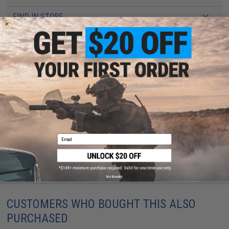
FIND IN STORE
Have an urgent question about this item?
Contact us, our resident experts
are standing by to answer your questions!
Warning: California's Proposition 65
ADD TO CART
ADD TO WISHLI
Email
Did you find this product somewhere else for cheaper?
Request a price match.
No thanks
CUSTOMERS WHO BOUGHT THIS ALSO
PURCHASED