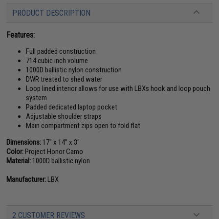
PRODUCT DESCRIPTION
Features:
Full padded construction
714 cubic inch volume
1000D ballistic nylon construction
DWR treated to shed water
Loop lined interior allows for use with LBXs hook and loop pouch
system
Padded dedicated laptop pocket
Adjustable shoulder straps
Main compartment zips open to fold flat
Dimensions:
17" x 14" x 3"
Color:
Project Honor Camo
Material:
1000D ballistic nylon
Manufacturer:
LBX
2 CUSTOMER REVIEWS