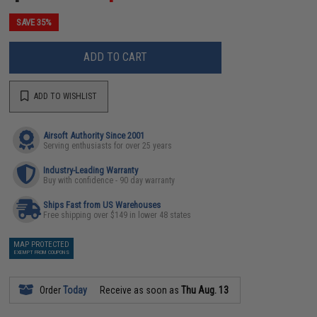
SAVE 35%
ADD TO CART
ADD TO WISHLIST
Airsoft Authority Since 2001
Serving enthusiasts for over 25 years
Industry-Leading Warranty
Buy with confidence - 90 day warranty
Ships Fast from US Warehouses
Free shipping over $149 in lower 48 states
MAP PROTECTED
EXEMPT FROM COUPONS
Order
Today
Receive as soon as
Thu Aug. 13