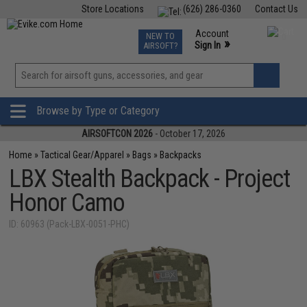
Store Locations
(626) 286-0360
Contact Us
Airsoft
Fishing
Air Gun
TCG
Events
Account
NEW TO
0
»
Sign In
AIRSOFT?
Phone Support M-F 7am-5pm PST
View
»
Wishlist
Browse by Type or Category
AIRSOFTCON 2026
- October 17, 2026
Home
»
Tactical Gear/Apparel
»
Bags
»
Backpacks
LBX Stealth Backpack - Project
Honor Camo
ID: 60963 (Pack-LBX-0051-PHC)