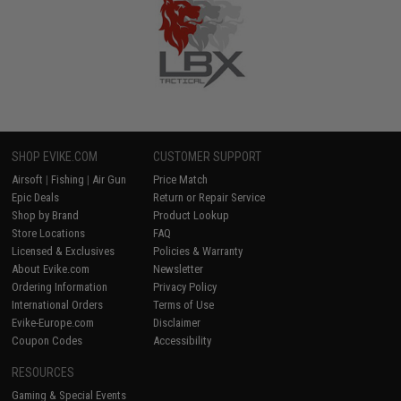
SHOP EVIKE.COM
CUSTOMER SUPPORT
Airsoft
|
Fishing
|
Air Gun
Price Match
Epic Deals
Return or Repair Service
Shop by Brand
Product Lookup
Store Locations
FAQ
Licensed & Exclusives
Policies & Warranty
About Evike.com
Newsletter
Ordering Information
Privacy Policy
International Orders
Terms of Use
Evike-Europe.com
Disclaimer
Coupon Codes
Accessibility
RESOURCES
Gaming & Special Events