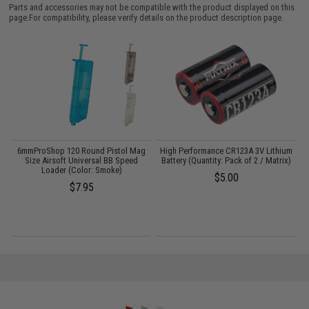
Parts and accessories may not be compatible with the product displayed on this
page.For compatibility, please verify details on the product description page.
6mmProShop 120 Round Pistol Mag
High Performance CR123A 3V Lithium
:
Size Airsoft Universal BB Speed
Battery (Quantity: Pack of 2 / Matrix)
Loader (Color: Smoke)
$5.00
$7.95