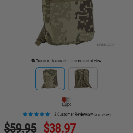
Tap or click above to open expanded view
2 Customer Reviews
(Write a review)
$59.95
$38.97