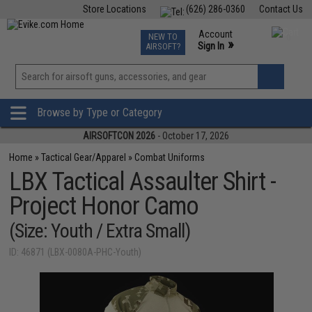
Store Locations
(626) 286-0360
Contact Us
Airsoft
Fishing
Air Gun
TCG
Events
Account
NEW TO
0
»
Sign In
AIRSOFT?
Phone Support M-F 7am-5pm PST
View
»
Wishlist
Browse by Type or Category
AIRSOFTCON 2026
- October 17, 2026
Home
»
Tactical Gear/Apparel
»
Combat Uniforms
LBX Tactical Assaulter Shirt -
Project Honor Camo
(Size: Youth / Extra Small)
ID: 46871 (LBX-0080A-PHC-Youth)