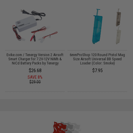
Evike.com / Tenergy Version 2 Airsoft
6mmProShop 120 Round Pistol Mag
:
Smart Charger for 7.2V-12V NiMh &
Size Airsoft Universal BB Speed
NiCd Battery Packs by Tenergy
Loader (Color: Smoke)
$26.68
$7.95
SAVE 8%
$29.00