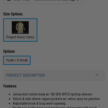
Size Options:
Project Honor Camo
Options:
Youth / X-Small
PRODUCT DESCRIPTION
Features
Jersey knit center body w/ 50/50% NYCO ripstop sleeves
Velcro & side sleeve zipper pockets w/ velcro area for patches
Adjustable hook & loop wrist opening