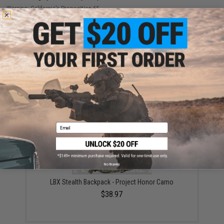
Warning: California's Proposition 65
ADD TO CART
ADD TO WISHLI
Did you find this product somewhere else for cheaper?
Request a price match.
YOU MAY ALSO NEED
Email
No thanks
LBX Stealth Backpack - Project Honor Camo
$38.97