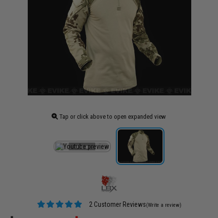
Tap or click above to open expanded view
2 Customer Reviews
(Write a review)