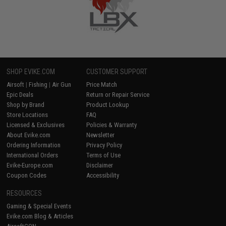
SHOP EVIKE.COM
CUSTOMER SUPPORT
Airsoft
|
Fishing
|
Air Gun
Price Match
Epic Deals
Return or Repair Service
Shop by Brand
Product Lookup
Store Locations
FAQ
Licensed & Exclusives
Policies & Warranty
About Evike.com
Newsletter
Ordering Information
Privacy Policy
International Orders
Terms of Use
Evike-Europe.com
Disclaimer
Coupon Codes
Accessibility
RESOURCES
Gaming & Special Events
Evike.com Blog & Articles