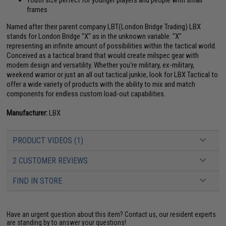
Youth size perfect for younger players and people with small
frames
Named after their parent company LBT(London Bridge Trading) LBX
stands for London Bridge "X" as in the unknown variable. "X"
representing an infinite amount of possibilities within the tactical world.
Conceived as a tactical brand that would create milspec gear with
modern design and versatility. Whether you're military, ex-military,
weekend warrior or just an all out tactical junkie, look for LBX Tactical to
offer a wide variety of products with the ability to mix and match
components for endless custom load-out capabilities.
Manufacturer:
LBX
PRODUCT VIDEOS (1)
2 CUSTOMER REVIEWS
FIND IN STORE
Have an urgent question about this item?
Contact us, our resident experts
are standing by to answer your questions!