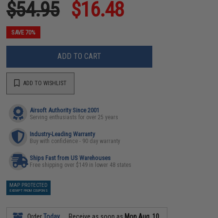
$54.95
$16.48
SAVE 70%
ADD TO CART
ADD TO WISHLIST
Airsoft Authority Since 2001
Serving enthusiasts for over 25 years
Industry-Leading Warranty
Buy with confidence - 90 day warranty
Ships Fast from US Warehouses
Free shipping over $149 in lower 48 states
MAP PROTECTED
EXEMPT FROM COUPONS
Order
Today
Receive as soon as
Mon Aug. 10