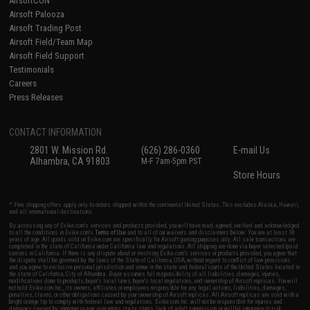
AirsoftCON
Airsoft Palooza
Airsoft Trading Post
Airsoft Field/Team Map
Airsoft Field Support
Testimonials
Careers
Press Releases
CONTACT INFORMATION
2801 W. Mission Rd.
(626) 286-0360
E-mail Us
Alhambra, CA 91803
M-F 7am-5pm PST
Store Hours
* Free shipping offers apply only to orders shipped within the continental United States. This excludes Alaska, Hawaii,
and all international destinations.
By accessing any of Evike.com's services and products provided, you will have read, agreed, verified and acknowledged
to all the conditions in Evike.com's
Terms of Use
and to all of our waivers and disclaimers below: You are at least 18
years of age. All goods sold on Evike.com are specifically for Airsoft gaming purposes only. All sale transactions are
completed in the state of California under California law and regulations. All shipping are done via buyer selected/paid
carriers in California. If there is any dispute about or involving Evike.com's services or products provided, you agree that
the dispute shall be governed by the laws of the State of California, USA, without regard to conflict of law provisions
and you agree to exclusive personal jurisdiction and venue in the state and federal courts of the United States located in
the state of California, City of Alhambra. Buyer assumes full responsibility of all liabilities, damages, injuries,
modifications done to products, buyer's local laws, buyer's local regulations, and ownership of Airsoft replicas. You will
not hold Evike.com Inc., its owners, affiliates or employees responsible for any legal actions, liabilities, damages,
penalties, claims, or other obligations caused by your ownership of Airsoft replicas. All Airsoft replicas are sold with a
bright orange tip to comply with federal law and regulations. Evike.com Inc. will not be responsible for injuries and
damages caused by improper usage, user errors, crazy stunts, lack of adult supervision, or willful ignorance to risk.