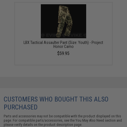
LBX Tactical Assaulter Pant (Size: Youth) - Project
Honor Camo
$59.95
CUSTOMERS WHO BOUGHT THIS ALSO
PURCHASED
Parts and accessories may not be compatible with the product displayed on this
page. For compatible parts/accessories, see the
You May Also Need section
and
please verify details on the product description page.