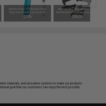
6mmProShop 120 Round Pistol
Magpul AFG (Angled Fore Grip)
Mag Size Airsoft Universal BB
Rail-Mounted Forward Grip (Color:
Speed Loader (Color: Smoke)
Black)
$7.95
$36.00
better materials, and innovative systems to make our products
ontinual goal that our customers can enjoy the best possible