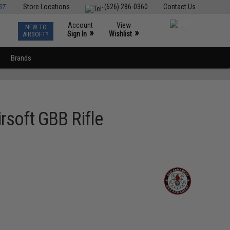
ST
Store Locations
(626) 286-0360
Contact Us
Account
View
NEW TO
0
»
»
Sign In
Wishlist
AIRSOFT?
Brands
rsoft GBB Rifle