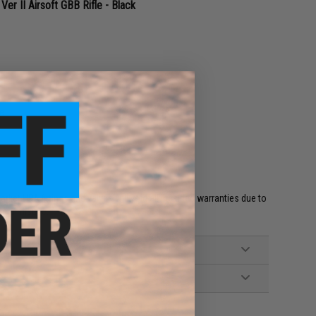
 II Airsoft GBB Rifle - Black
e
et HPA fittings and valves will void all included warranties due to
 and misuse.'