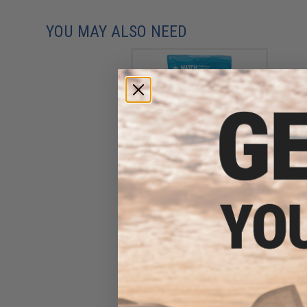
YOU MAY ALSO NEED
Evike MAX Precision 6mm
Airsoft BBs (Weight: .25g /
5000 Rounds / White)
$13.00 - $16.95