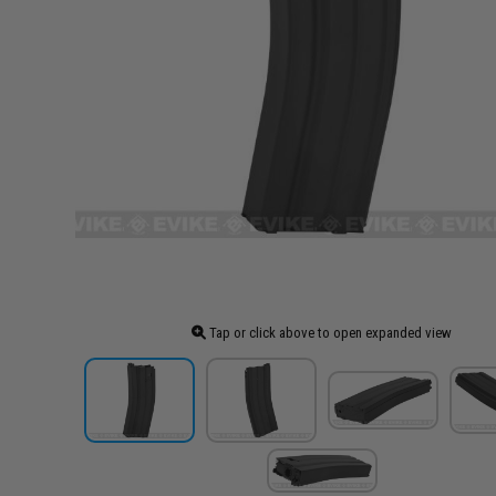
Tap or click above to open expanded view