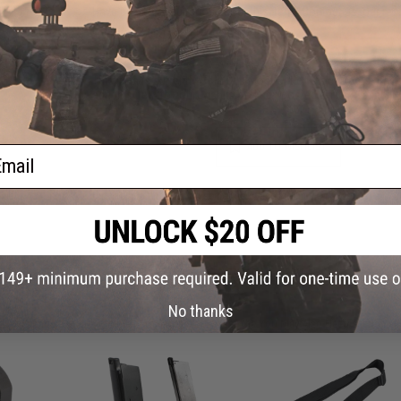
Have an urgent question about this item?
Contact us, our res
Warning: California's Proposition 65
This item is currently
Sold Out
. Most out of stock items are 
add this item to your wishlist to keep posted on its availability
ADD TO WISHLIST
ail
Did you find this product somewhere else for cheaper?
Request a pric
 PURCHASED
No thanks
on this page. For compatible parts/accessories, see the
You May Also Need section
and