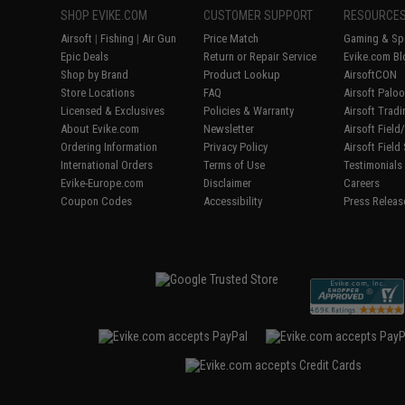
SHOP EVIKE.COM
CUSTOMER SUPPORT
RESOURCE
Airsoft
|
Fishing
|
Air Gun
Price Match
Gaming & Spe
Epic Deals
Return or Repair Service
Evike.com Bl
Shop by Brand
Product Lookup
AirsoftCON
Store Locations
FAQ
Airsoft Palo
Licensed & Exclusives
Policies & Warranty
Airsoft Trad
About Evike.com
Newsletter
Airsoft Fiel
Ordering Information
Privacy Policy
Airsoft Field
International Orders
Terms of Use
Testimonials
Evike-Europe.com
Disclaimer
Careers
Coupon Codes
Accessibility
Press Releas