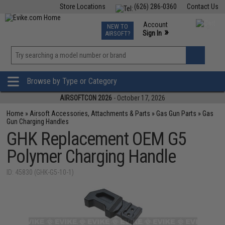
Store Locations
(626) 286-0360
Contact Us
Airsoft
Fishing
Air Gun
TCG
Events
Account
NEW TO
0
»
Sign In
AIRSOFT?
Phone Support M-F 7am-5pm PST
View
»
Wishlist
Browse by Type or Category
AIRSOFTCON 2026
- October 17, 2026
Home
»
Airsoft Accessories, Attachments & Parts
»
Gas Gun Parts
»
Gas
Gun Charging Handles
GHK Replacement OEM G5
Polymer Charging Handle
ID: 45830 (GHK-G5-10-1)