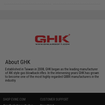
About GHK
Established in Taiwan in 2008, GHK began as the leading manufacturer
of AK style gas blowback rifles. In the intervening years GHK has grown
to become one of the most highly regarded GBBR manufacturers in the
industry.
SHOP EVIKE.COM
CUSTOMER SUPPORT