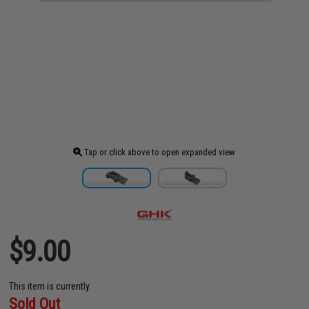
Tap or click above to open expanded view
$9.00
This item is currently
Sold Out