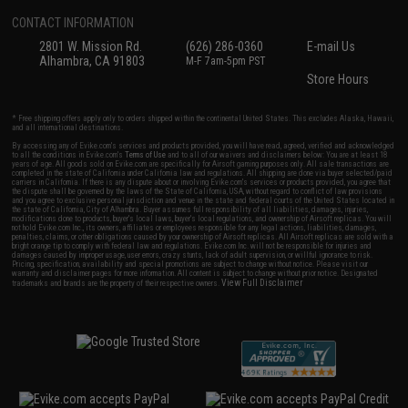
CONTACT INFORMATION
2801 W. Mission Rd.
(626) 286-0360
E-mail Us
Alhambra, CA 91803
M-F 7am-5pm PST
Store Hours
* Free shipping offers apply only to orders shipped within the continental United States. This excludes Alaska, Hawaii,
and all international destinations.
By accessing any of Evike.com's services and products provided, you will have read, agreed, verified and acknowledged
to all the conditions in Evike.com's
Terms of Use
and to all of our waivers and disclaimers below: You are at least 18
years of age. All goods sold on Evike.com are specifically for Airsoft gaming purposes only. All sale transactions are
completed in the state of California under California law and regulations. All shipping are done via buyer selected/paid
carriers in California. If there is any dispute about or involving Evike.com's services or products provided, you agree that
the dispute shall be governed by the laws of the State of California, USA, without regard to conflict of law provisions
and you agree to exclusive personal jurisdiction and venue in the state and federal courts of the United States located in
the state of California, City of Alhambra. Buyer assumes full responsibility of all liabilities, damages, injuries,
modifications done to products, buyer's local laws, buyer's local regulations, and ownership of Airsoft replicas. You will
not hold Evike.com Inc., its owners, affiliates or employees responsible for any legal actions, liabilities, damages,
penalties, claims, or other obligations caused by your ownership of Airsoft replicas. All Airsoft replicas are sold with a
bright orange tip to comply with federal law and regulations. Evike.com Inc. will not be responsible for injuries and
damages caused by improper usage, user errors, crazy stunts, lack of adult supervision, or willful ignorance to risk.
Pricing, specification, availability and special promotions are subject to change without notice. Please visit our
warranty and disclaimer pages for more information. All content is subject to change without prior notice. Designated
View Full Disclaimer
trademarks and brands are the property of their respective owners.