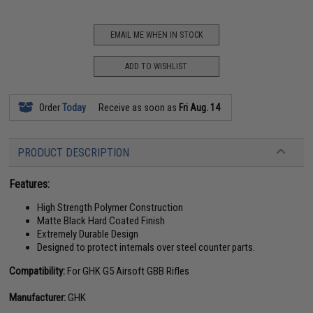
EMAIL ME WHEN IN STOCK
ADD TO WISHLIST
Order
Today
Receive as soon as
Fri Aug. 14
PRODUCT DESCRIPTION
Features:
High Strength Polymer Construction
Matte Black Hard Coated Finish
Extremely Durable Design
Designed to protect internals over steel counter parts.
Compatibility:
For GHK G5 Airsoft GBB Rifles
Manufacturer:
GHK