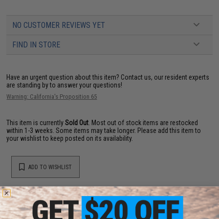
NO CUSTOMER REVIEWS YET
FIND IN STORE
Have an urgent question about this item?
Contact us, our resident experts
are standing by to answer your questions!
Warning: California's Proposition 65
This item is currently
Sold Out
. Most out of stock items are restocked
within 1-3 weeks. Some items may take longer. Please add this item to
your wishlist to keep posted on its availability.
ADD TO WISHLIST
Did you find this product somewhere else for cheaper?
Request a price match.