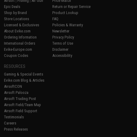
Airsoft
|
Fishing
|
Air Gun
Price Match
Epic Deals
Return or Repair Service
Shop by Brand
Product Lookup
Store Locations
FAQ
Licensed & Exclusives
Policies & Warranty
About Evike.com
Newsletter
Ordering Information
Privacy Policy
International Orders
Terms of Use
Evike-Europe.com
Disclaimer
Coupon Codes
Accessibility
RESOURCES
Gaming & Special Events
Evike.com Blog & Articles
AirsoftCON
Airsoft Palooza
Airsoft Trading Post
Airsoft Field/Team Map
Airsoft Field Support
Testimonials
Careers
Press Releases