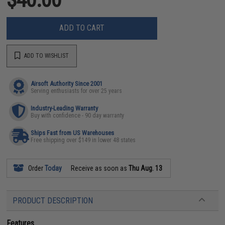
ADD TO CART
ADD TO WISHLIST
Airsoft Authority Since 2001
Serving enthusiasts for over 25 years
Industry-Leading Warranty
Buy with confidence - 90 day warranty
Ships Fast from US Warehouses
Free shipping over $149 in lower 48 states
Order
Today
Receive as soon as
Thu Aug. 13
PRODUCT DESCRIPTION
Features