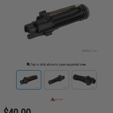
Tap or click above to open expanded view
$40.00