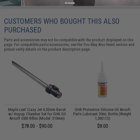
No thanks
CUSTOMERS WHO BOUGHT THIS ALSO
PURCHASED
Parts and accessories may not be compatible with the product displayed on this
page. For compatible parts/accessories, see the
You May Also Need section
and
please verify details on the product description page.
K
Maple Leaf Crazy Jet 6.02mm Barrel
GHK Protection Silicone Oil Airsoft
w/ Hopup Chamber Set for GHK G5
Parts Lubricant 30mL Bottle (Weight:
Airsoft GBB Rifles (Model: 310mm)
1,000 CS)
$78.00 - $90.00
$8.00