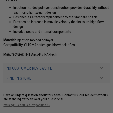
Injection molded polmyer construction provides durability without
sacrificing lightweight design
Designed as a factory replacement to the standard nozzle
Provides an increase in muzzle velocity thanks to its high flow
design
Includes seals and internal components
Material:
Injection molded polmyer
Compatibility:
GHK M4 series gas blowback rifles
Manufacturer:
TNT Airsoft / RA-Tech
NO CUSTOMER REVIEWS YET
FIND IN STORE
Have an urgent question about this item?
Contact us, our resident experts
are standing by to answer your questions!
Warning: California's Proposition 65