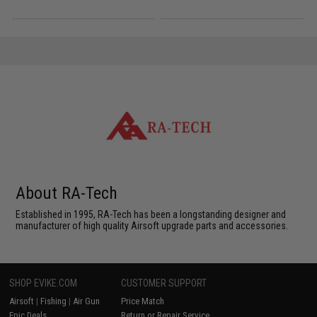
About RA-Tech
Established in 1995, RA-Tech has been a longstanding designer and
manufacturer of high quality Airsoft upgrade parts and accessories.
SHOP EVIKE.COM
CUSTOMER SUPPORT
Airsoft
|
Fishing
|
Air Gun
Price Match
Epic Deals
Return or Repair Service