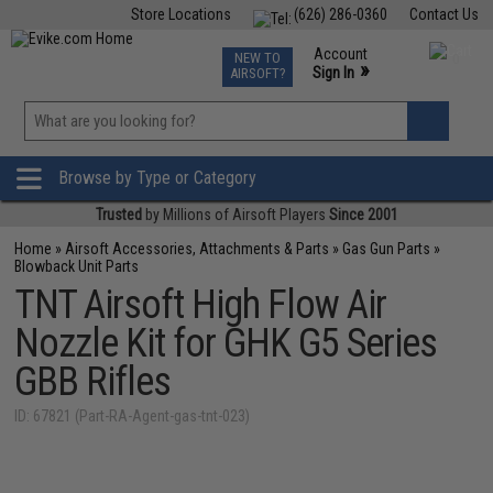
Store Locations
(626) 286-0360
Contact Us
Airsoft
Fishing
Air Gun
TCG
Events
Account
NEW TO
0
»
Sign In
AIRSOFT?
Phone Support M-F 7am-5pm PST
View
»
Wishlist
Browse by Type or Category
Trusted
by Millions of Airsoft Players
Since 2001
Home
»
Airsoft Accessories, Attachments & Parts
»
Gas Gun Parts
»
Blowback Unit Parts
TNT Airsoft High Flow Air
Nozzle Kit for GHK G5 Series
GBB Rifles
ID: 67821 (Part-RA-Agent-gas-tnt-023)