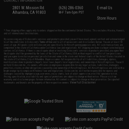
CONTACT INFORMATION
2801 W. Mission Rd.
(626) 286-0360
E-mail Us
Alhambra, CA 91803
M-F 7am-5pm PST
Store Hours
* Free shipping offers apply only to orders shipped within the continental United States. This excludes Alaska, Hawaii,
and all international destinations.
By accessing any of Evike.com's services and products provided, you will have read, agreed, verified and acknowledged
to all the conditions in Evike.com's
Terms of Use
and to all of our waivers and disclaimers below: You are at least 18
years of age. All goods sold on Evike.com are specifically for Airsoft gaming purposes only. All sale transactions are
completed in the state of California under California law and regulations. All shipping are done via buyer selected/paid
carriers in California. If there is any dispute about or involving Evike.com's services or products provided, you agree that
the dispute shall be governed by the laws of the State of California, USA, without regard to conflict of law provisions
and you agree to exclusive personal jurisdiction and venue in the state and federal courts of the United States located in
the state of California, City of Alhambra. Buyer assumes full responsibility of all liabilities, damages, injuries,
modifications done to products, buyer's local laws, buyer's local regulations, and ownership of Airsoft replicas. You will
not hold Evike.com Inc., its owners, affiliates or employees responsible for any legal actions, liabilities, damages,
penalties, claims, or other obligations caused by your ownership of Airsoft replicas. All Airsoft replicas are sold with a
bright orange tip to comply with federal law and regulations. Evike.com Inc. will not be responsible for injuries and
damages caused by improper usage, user errors, crazy stunts, lack of adult supervision, or willful ignorance to risk.
Pricing, specification, availability and special promotions are subject to change without notice. Please visit our
warranty and disclaimer pages for more information. All content is subject to change without prior notice. Designated
View Full Disclaimer
trademarks and brands are the property of their respective owners.