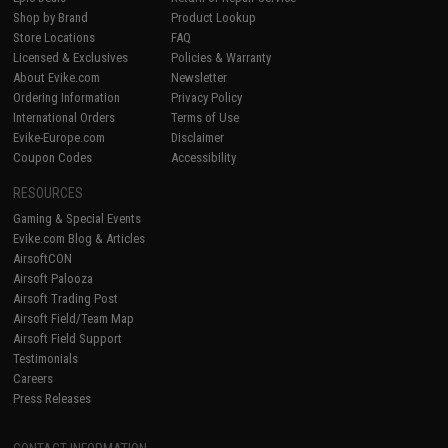
Shop by Brand
Product Lookup
Store Locations
FAQ
Licensed & Exclusives
Policies & Warranty
About Evike.com
Newsletter
Ordering Information
Privacy Policy
International Orders
Terms of Use
Evike-Europe.com
Disclaimer
Coupon Codes
Accessibility
RESOURCES
Gaming & Special Events
Evike.com Blog & Articles
AirsoftCON
Airsoft Palooza
Airsoft Trading Post
Airsoft Field/Team Map
Airsoft Field Support
Testimonials
Careers
Press Releases