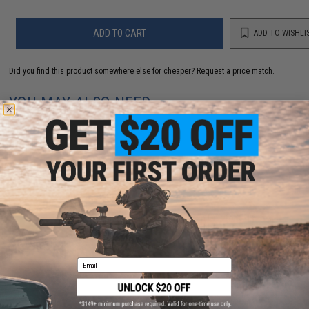
ADD TO CART
ADD TO WISHLI
Did you find this product somewhere else for cheaper?
Request a price match.
YOU MAY ALSO NEED
GBL Airsoft "Angry Giant" Metal Hop-up Unit for GHK
G5 Airsoft Gas Blowback Rifle
$65.00
Email