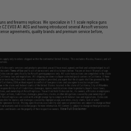
s and firearms replicas. We specialize in 1:1 scale replica guns
he CZ EVO3 A1 AEG and having introduced several Airsoft versions
 license agreements, quality brands and premium service before,
fers apply only to orders shipped within the continental United States. This excludes Alaska, Hawaii, and all
nations.
f Evike.com's services and products provided, you will have read, agreed, verified and acknowledged to all
Evike.com's
Terms of Use
and to all of our waivers and disclaimers below: You are at least 18 years of age.
vike.com are specifically for Airsoft gaming purposes only. All sale transactions are completed in the state
 California law and regulations. All shipping are done via buyer selected/paid carriers in California. If there
t or involving Evike.com's services or products provided, you agree that the dispute shall be governed by the
f California, USA, without regard to conflict of law provisions and you agree to exclusive personal
nue in the state and federal courts of the United States located in the state of California, City of Alhambra.
responsibility of all liabilities, damages, injuries, modifications done to products, buyer's local laws,
ations, and ownership of Airsoft replicas. You will not hold Evike.com Inc., its owners, affiliates or employees
 legal actions, liabilities, damages, penalties, claims, or other obligations caused by your ownership of
ll Airsoft replicas are sold with a bright orange tip to comply with federal law and regulations. Evike.com
sponsible for injuries and damages caused by improper usage, user errors, crazy stunts, lack of adult
lful ignorance to risk. Pricing, specification, availability and special promotions are subject to change without
t our warranty and disclaimer pages for more information. All content is subject to change without prior notice.
View Full Disclaimer
rks and brands are the property of their respective owners.