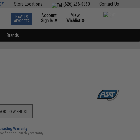
ST
Store Locations
(626) 286-0360
Contact Us
Account
View
NEW TO
0
»
»
Sign In
Wishlist
AIRSOFT?
Brands
ADD TO WISHLIST
-Leading Warranty
confidence - 90 day warranty