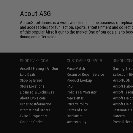
About ASG
ActionSportGames is a worldwide leader in the business of replica 
and accessories for fun, action, sports, entertainment and collec
of this popular Airsoft gun to the market.One of our goals is to be
during and after sales.
SHOP EVIKE.COM
CUSTOMER SUPPORT
RESOURCE
Airsoft
|
Fishing
|
Air Gun
Price Match
Gaming & Spe
Epic Deals
Return or Repair Service
Evike.com Bl
Shop by Brand
Product Lookup
AirsoftCON
Store Locations
FAQ
Airsoft Palo
Licensed & Exclusives
Policies & Warranty
Airsoft Trad
About Evike.com
Newsletter
Airsoft Fiel
Ordering Information
Privacy Policy
Airsoft Field
International Orders
Terms of Use
Testimonials
Evike-Europe.com
Disclaimer
Careers
Coupon Codes
Accessibility
Press Releas