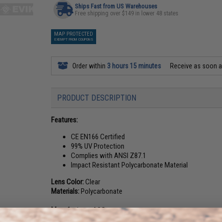
Ships Fast from US Warehouses
Free shipping over $149 in lower 48 states
MAP PROTECTED
EXEMPT FROM COUPONS
Order within
3 hours 15 minutes
Receive as soon 
PRODUCT DESCRIPTION
Features:
CE EN166 Certified
99% UV Protection
Complies with ANSI Z87.1
Impact Resistant Polycarbonate Material
Lens Color:
Clear
Materials:
Polycarbonate
Manufacturer:
ASG