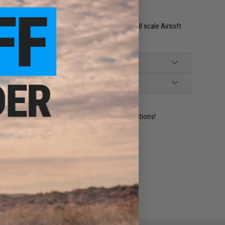
seal eye protection and are not intended for full scale Airsoft
in Airsoft shooting ranges.
ident experts are standing by to answer your questions!
ADD TO WISHLIST
e match.