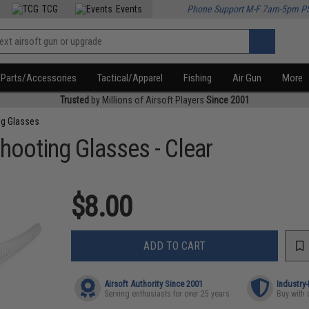
TCG
Events
Phone Support M-F 7am-5pm P
Parts/Accessories
Tactical/Apparel
Fishing
Air Gun
More
Trusted
by Millions of Airsoft Players
Since 2001
ng Glasses
hooting Glasses - Clear
$8.00
ADD TO CART
Airsoft Authority Since 2001
Industry
Serving enthusiasts for over 25 years
Buy with 