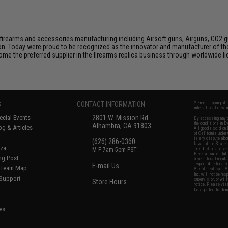
firearms and accessories manufacturing including Airsoft guns, Airguns, CO2 gun
tion. Today were proud to be recognized as the innovator and manufacturer of t
come the preferred supplier in the firearms replica business through worldwide
S
CONTACT INFORMATION
* Free shipping of
international desti
cial Events
2801 W. Mission Rd.
By accessing any o
the conditions in 
Alhambra, CA 91803
og & Articles
All goods sold on E
of California under
is any dispute abou
(626) 286-0360
laws of the State o
oza
M-F 7am-5pm PST
jurisdiction and ve
Buyer assumes full 
ing Post
buyer's local regul
responsible for any
E-mail Us
d/Team Map
Airsoft replicas. A
Inc. will not be re
 Support
supervision, or wil
Store Hours
notice. Please visi
Designated tradema
es