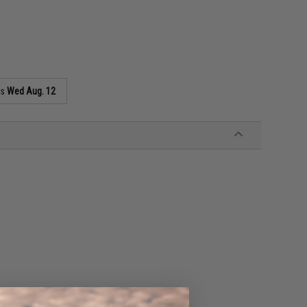
as
Wed Aug. 12