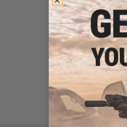
Evike Spudz Microfiber
Eyewear and Optics Cleaning
Keychain
$7.95