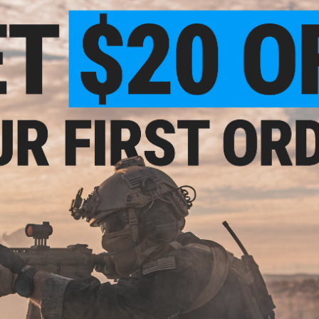
Disclaimer:
Shooting glasses though safe do NOT provide full 
gaming. Recommended only for use with target practice and 
NO CUSTOMER REVIEWS YET
FIND IN STORE
Have an urgent question about this item?
Contact us, our res
Warning: California's Proposition 65
ADD TO CART
Did you find this product somewhere else for cheaper?
Request a pric