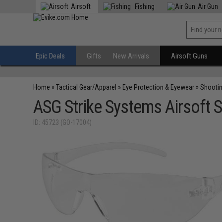
Airsoft
Fishing
Air Gun
Epic Deals
Gifts
New Arrivals
Airsoft Guns
Home
»
Tactical Gear/Apparel
»
Eye Protection & Eyewear
»
Shooti
ASG Strike Systems Airsoft S
ID: 45723 (GO-17004)