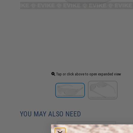
Tap or click above to open expanded view
YOU MAY ALSO NEED