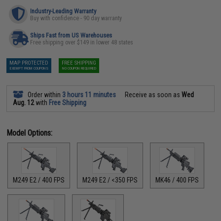
Industry-Leading Warranty
Buy with confidence - 90 day warranty
Ships Fast from US Warehouses
Free shipping over $149 in lower 48 states
MAP PROTECTED
FREE SHIPPING
EXEMPT FROM COUPONS
NO COUPON REQUIRED
Order within
3 hours 11 minutes
Receive as soon as
Wed
Aug. 12
with
Free Shipping
Model Options:
M249 E2 / 400 FPS
M249 E2 / <350 FPS
MK46 / 400 FPS