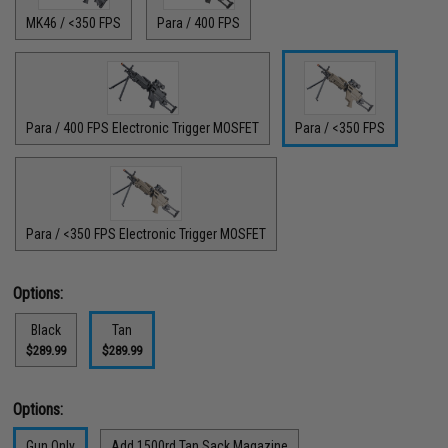
MK46 / <350 FPS
Para / 400 FPS
Para / 400 FPS Electronic Trigger MOSFET
Para / <350 FPS
Para / <350 FPS Electronic Trigger MOSFET
Options:
Black
Tan
$289.99
$289.99
Options:
Gun Only
Add 1500rd Tan Sack Magazine