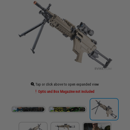
Tap or click above to open expanded view
Optic and Box Magazine not included