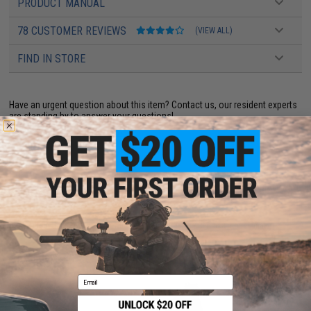
PRODUCT MANUAL
78 CUSTOMER REVIEWS
(VIEW ALL)
FIND IN STORE
Have an urgent question about this item?
Contact us, our resident experts
are standing by to answer your questions!
Warning: California's Proposition 65
ADD TO CART
ADD TO WISHLI
Did you find this product somewhere else for cheaper?
Request a price match.
YOU MAY ALSO NEED
Email