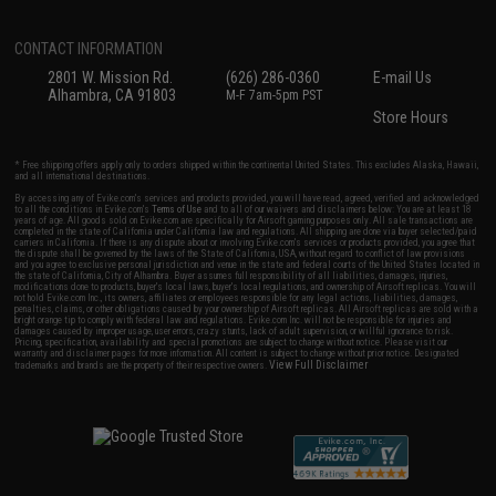
CONTACT INFORMATION
2801 W. Mission Rd.
(626) 286-0360
E-mail Us
Alhambra, CA 91803
M-F 7am-5pm PST
Store Hours
* Free shipping offers apply only to orders shipped within the continental United States. This excludes Alaska, Hawaii,
and all international destinations.
By accessing any of Evike.com's services and products provided, you will have read, agreed, verified and acknowledged
to all the conditions in Evike.com's
Terms of Use
and to all of our waivers and disclaimers below: You are at least 18
years of age. All goods sold on Evike.com are specifically for Airsoft gaming purposes only. All sale transactions are
completed in the state of California under California law and regulations. All shipping are done via buyer selected/paid
carriers in California. If there is any dispute about or involving Evike.com's services or products provided, you agree that
the dispute shall be governed by the laws of the State of California, USA, without regard to conflict of law provisions
and you agree to exclusive personal jurisdiction and venue in the state and federal courts of the United States located in
the state of California, City of Alhambra. Buyer assumes full responsibility of all liabilities, damages, injuries,
modifications done to products, buyer's local laws, buyer's local regulations, and ownership of Airsoft replicas. You will
not hold Evike.com Inc., its owners, affiliates or employees responsible for any legal actions, liabilities, damages,
penalties, claims, or other obligations caused by your ownership of Airsoft replicas. All Airsoft replicas are sold with a
bright orange tip to comply with federal law and regulations. Evike.com Inc. will not be responsible for injuries and
damages caused by improper usage, user errors, crazy stunts, lack of adult supervision, or willful ignorance to risk.
Pricing, specification, availability and special promotions are subject to change without notice. Please visit our
warranty and disclaimer pages for more information. All content is subject to change without prior notice. Designated
View Full Disclaimer
trademarks and brands are the property of their respective owners.