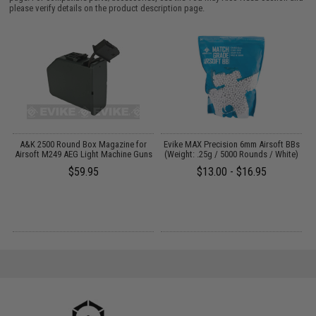
please verify details on the product description page.
 /
A&K 2500 Round Box Magazine for
Evike MAX Precision 6mm Airsoft BBs
Airsoft M249 AEG Light Machine Guns
(Weight: .25g / 5000 Rounds / White)
(
$59.95
$13.00 - $16.95