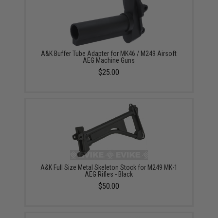
A&K Buffer Tube Adapter for MK46 / M249 Airsoft
AEG Machine Guns
$25.00
A&K Full Size Metal Skeleton Stock for M249 MK-1
AEG Rifles - Black
$50.00