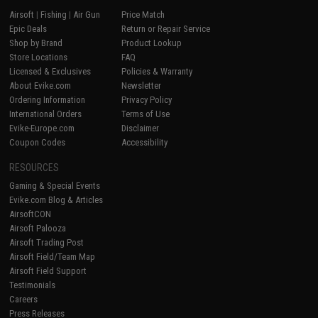
Airsoft
|
Fishing
|
Air Gun
Price Match
Epic Deals
Return or Repair Service
Shop by Brand
Product Lookup
Store Locations
FAQ
Licensed & Exclusives
Policies & Warranty
About Evike.com
Newsletter
Ordering Information
Privacy Policy
International Orders
Terms of Use
Evike-Europe.com
Disclaimer
Coupon Codes
Accessibility
RESOURCES
Gaming & Special Events
Evike.com Blog & Articles
AirsoftCON
Airsoft Palooza
Airsoft Trading Post
Airsoft Field/Team Map
Airsoft Field Support
Testimonials
Careers
Press Releases