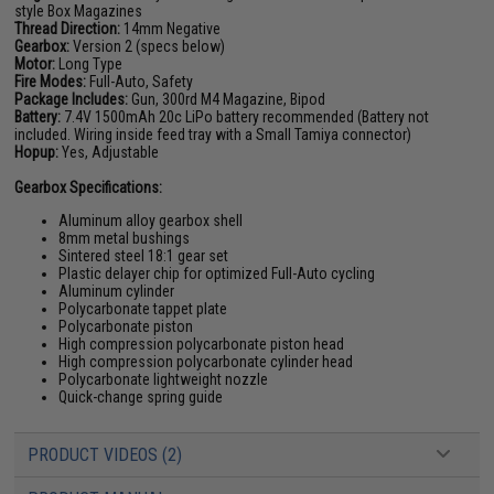
style Box Magazines
Thread Direction:
14mm Negative
Gearbox:
Version 2 (specs below)
Motor:
Long Type
Fire Modes:
Full-Auto, Safety
Package Includes:
Gun, 300rd M4 Magazine, Bipod
Battery:
7.4V 1500mAh 20c LiPo battery
recommended (Battery not
included. Wiring inside feed tray with a Small Tamiya connector)
Hopup:
Yes, Adjustable
Gearbox Specifications:
Aluminum alloy gearbox shell
8mm metal bushings
Sintered steel 18:1 gear set
Plastic delayer chip for optimized Full-Auto cycling
Aluminum cylinder
Polycarbonate tappet plate
Polycarbonate piston
High compression polycarbonate piston head
High compression polycarbonate cylinder head
Polycarbonate lightweight nozzle
Quick-change spring guide
PRODUCT VIDEOS (2)