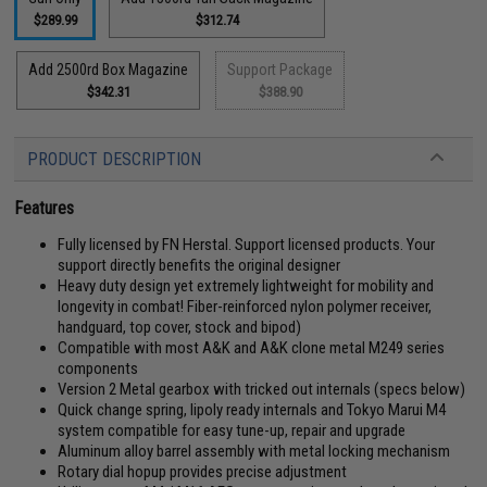
$289.99
$312.74
Add 2500rd Box Magazine
Support Package
$342.31
$388.90
PRODUCT DESCRIPTION
Features
Fully licensed by FN Herstal. Support licensed products. Your
support directly benefits the original designer
Heavy duty design yet extremely lightweight for mobility and
longevity in combat! Fiber-reinforced nylon polymer receiver,
handguard, top cover, stock and bipod)
Compatible with most A&K and A&K clone metal M249 series
components
Version 2 Metal gearbox with tricked out internals (specs below)
Quick change spring, lipoly ready internals and Tokyo Marui M4
system compatible for easy tune-up, repair and upgrade
Aluminum alloy barrel assembly with metal locking mechanism
Rotary dial hopup provides precise adjustment