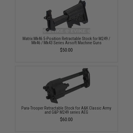
Matrix Mk46 5-Position Retractable Stock for M249 /
Mk46 / Mk43 Series Airsoft Machine Guns
$50.00
Para-Trooper Retractable Stock for A&K Classic Army
and G&P M249 series AEG
$60.00