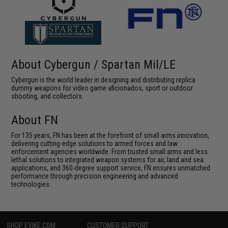
About Cybergun / Spartan Mil/LE
Cybergun is the world leader in designing and distributing replica
dummy weapons for video game aficionados, sport or outdoor
shooting, and collectors.
About FN
For 135 years, FN has been at the forefront of small arms innovation,
delivering cutting-edge solutions to armed forces and law
enforcement agencies worldwide. From trusted small arms and less
lethal solutions to integrated weapon systems for air, land and sea
applications, and 360-degree support service, FN ensures unmatched
performance through precision engineering and advanced
technologies.
SHOP EVIKE.COM
CUSTOMER SUPPORT