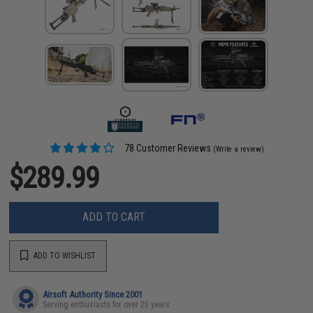
78 Customer Reviews
(Write a review)
$289.99
ADD TO CART
ADD TO WISHLIST
Airsoft Authority Since 2001
Serving enthusiasts for over 25 years