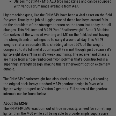
Utilizes most M4 / M16 AEG type magazines and can be equipped
with various drum mags available from A&K!
Light machine guns, like the FN M249, have been a vital asset on the field
for years. Usually the job of lugging one of these bad boys around falls
on the shoulders of the strongest person on the team, but today that all
changes. This FN Licensed M249 Para "Featherweight" Airsoft Machine
Gun solves all the woes of wanting an LMG on the field, but not having
the strength and/or willingness to carry it around all day. This M249
weighs in at a reasonable 8lbs, shedding almost 50% of the weight
compared to its full metal counterpart! Fear not though, just because it's
lightweight doesn't mean it's weak and flimsy. The receiver and chassis
are made from a fiber-reinforced nylon polymer that's constructed in a
super high strength design, making this featherweight option extremely
durable.
The FN M249 Featherweight has also shed some pounds by discarding
the original brick-heavy standard M249 gearbox design in favor of a
lighter weight souped-up Version 2 gearbox. Full specs of the gearbox
internals can be found below.
About the M249:
The FN M249 LMG was born out of true necessity; a need for something
lighter than the M60 while still being able to provide ample suppressive