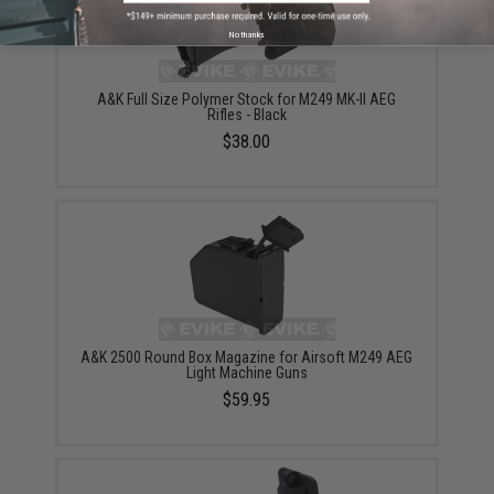
No thanks
A&K Full Size Polymer Stock for M249 MK-II AEG
Rifles - Black
$38.00
A&K 2500 Round Box Magazine for Airsoft M249 AEG
Light Machine Guns
$59.95