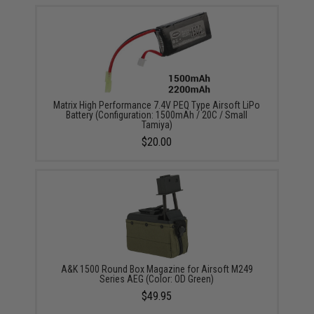
Matrix High Performance 7.4V PEQ Type Airsoft LiPo
Battery (Configuration: 1500mAh / 20C / Small
Tamiya)
$20.00
A&K 1500 Round Box Magazine for Airsoft M249
Series AEG (Color: OD Green)
$49.95