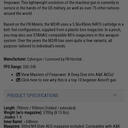
firepower. This lightweight evolution of the machine gun is currently in
service in the hands of the US military, as well as over 75 other nations
around the world.
Based on the FN Minimi, the M249 uses a 5.56x45mm NATO cartridge in a
belt-fed configuration, supplied from a plastic box magazine. In a pinch,
you may also use STANAG compatible M16 magazines in this weapon
system. Over the years the M249 has seen quite a few variants, all
purpose-tailored to individual's needs.
Manufacturer:
Cybergun / Licensed by FN Herstal
FPS Range:
330-345
View Masters of Firepower: A Deep Dive into A&K AEGs!
Click here to see why this is a top 10 beginner Airsoft gun.
PRODUCT SPECIFICATIONS
Length:
790mm / 930mm (folded / extended)
Weight (w/o magazine):
3700g (8.15 lbs)
Joules:
1.4
Inner Barrel:
~340mm
Magazine:
300rd M4 Style AEG magazine included. Compatible with A&K