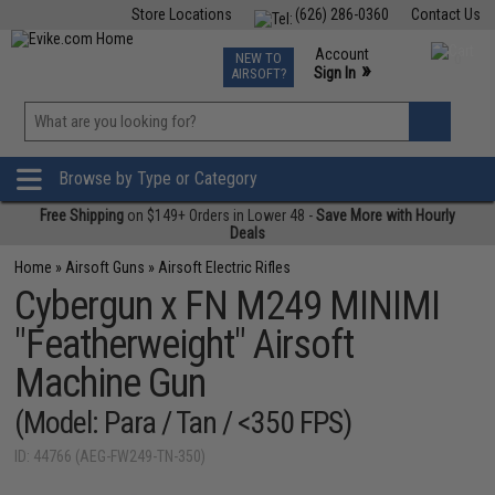
Store Locations
(626) 286-0360
Contact Us
Airsoft
Fishing
Air Gun
TCG
Events
Account
NEW TO
0
»
Sign In
AIRSOFT?
Phone Support M-F 7am-5pm PST
View
»
Wishlist
Browse by Type or Category
Free Shipping
on $149+ Orders in Lower 48 -
Save More with Hourly
Deals
Home
»
Airsoft Guns
»
Airsoft Electric Rifles
Cybergun x FN M249 MINIMI
"Featherweight" Airsoft
Machine Gun
(Model: Para / Tan / <350 FPS)
ID: 44766 (AEG-FW249-TN-350)