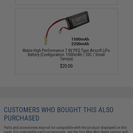
Matrix High Performance 7.4V PEQ Type Airsoft LiPo
Battery (Configuration: 1500mAh / 20C / Small
Tamiya)
$20.00
CUSTOMERS WHO BOUGHT THIS ALSO
PURCHASED
Parts and accessories may not be compatible with the product displayed on this
page. For compatible parts/accessories, see the
You May Also Need section
and