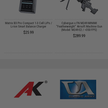
Matrix B3 Pro Compact 1-3 Cell LiPo /
Cybergun x FN M249 MINIMI
n
Li-Ion Smart Balance Charger
"Featherweight" Airsoft Machine Gun
(Model: M249 E2 / <350 FPS)
$25.99
$289.99