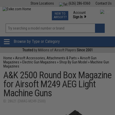
Store Locations
(626) 286-0360
Contact Us
Airsoft
Fishing
Air Gun
TCG
Events
Account
NEW TO
0
»
Sign In
AIRSOFT?
Phone Support M-F 7am-5pm PST
View
»
Wishlist
Browse by Type or Category
Trusted
by Millions of Airsoft Players
Since 2001
Home
»
Airsoft Accessories, Attachments & Parts
»
Airsoft Gun
Magazines
»
Electric Gun Magazines
»
Shop By Gun Model
»
Machine Gun
Magazines
A&K 2500 Round Box Magazine
for Airsoft M249 AEG Light
Machine Guns
ID: 28621 (DMAG-M249-2500)