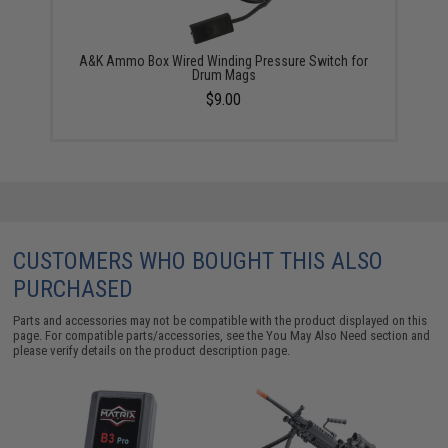
A&K Ammo Box Wired Winding Pressure Switch for
Drum Mags
$9.00
CUSTOMERS WHO BOUGHT THIS ALSO
PURCHASED
Parts and accessories may not be compatible with the product displayed on this
page. For compatible parts/accessories, see the
You May Also Need section
and
please verify details on the product description page.