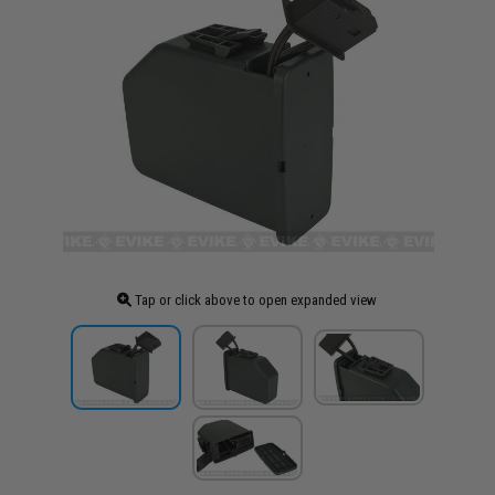
Tap or click above to open expanded view