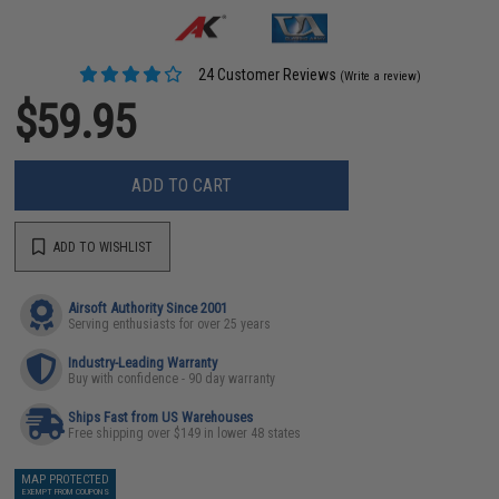
24 Customer Reviews
(Write a review)
$59.95
ADD TO CART
ADD TO WISHLIST
Airsoft Authority Since 2001
Serving enthusiasts for over 25 years
Industry-Leading Warranty
Buy with confidence - 90 day warranty
Ships Fast from US Warehouses
Free shipping over $149 in lower 48 states
MAP PROTECTED
EXEMPT FROM COUPONS