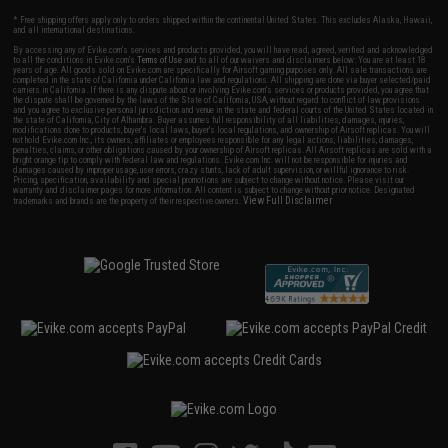
* Free shipping offers apply only to orders shipped within the continental United States. This excludes Alaska, Hawaii,
and all international destinations.
By accessing any of Evike.com's services and products provided, you will have read, agreed, verified and acknowledged
to all the conditions in Evike.com's
Terms of Use
and to all of our waivers and disclaimers below: You are at least 18
years of age. All goods sold on Evike.com are specifically for Airsoft gaming purposes only. All sale transactions are
completed in the state of California under California law and regulations. All shipping are done via buyer selected/paid
carriers in California. If there is any dispute about or involving Evike.com's services or products provided, you agree that
the dispute shall be governed by the laws of the State of California, USA, without regard to conflict of law provisions
and you agree to exclusive personal jurisdiction and venue in the state and federal courts of the United States located in
the state of California, City of Alhambra. Buyer assumes full responsibility of all liabilities, damages, injuries,
modifications done to products, buyer's local laws, buyer's local regulations, and ownership of Airsoft replicas. You will
not hold Evike.com Inc., its owners, affiliates or employees responsible for any legal actions, liabilities, damages,
penalties, claims, or other obligations caused by your ownership of Airsoft replicas. All Airsoft replicas are sold with a
bright orange tip to comply with federal law and regulations. Evike.com Inc. will not be responsible for injuries and
damages caused by improper usage, user errors, crazy stunts, lack of adult supervision, or willful ignorance to risk.
Pricing, specification, availability and special promotions are subject to change without notice. Please visit our
warranty and disclaimer pages for more information. All content is subject to change without prior notice. Designated
View Full Disclaimer
trademarks and brands are the property of their respective owners.