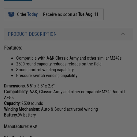
Order
Today
Receive as soon as
Tue Aug. 11
PRODUCT DESCRIPTION
Features:
Compatible with A&K Classic Army and other similar M249s
2500 round capacity reduces reloads on the field
Sound control winding capability
Pressure switch winding capability
Dimensions:
5.5" x 3.5" x 2.5"
Compatibility:
A&K, Classic Army and other compatible M249 Airsoft
AEGs
Capacity:
2500 rounds
Winding Mechanism:
Auto & Sound activated winding
Battery:
9V battery
Manufacturer:
A&K