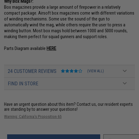
Why Box Mags?:
Box magazines provide a large amount of firepower in a relatively
compact package. Airsoft box magazines come with different variations
of winding mechanisms. Some use the sound of the gun to
automatically wind the mag, while others require the user to press a
winding button. Most box mags hold between 1000 and 5000 rounds,
making them perfect for squad gunners and support roles.
Parts Diagram available
HERE
24 CUSTOMER REVIEWS
(VIEW ALL)
FIND IN STORE
Have an urgent question about this item?
Contact us, our resident experts
are standing by to answer your questions!
Warning: California's Proposition 65