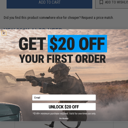
ADD TO CART
ADD TO WISHLI
Did you find this product somewhere else for cheaper?
Request a price match.
YOU MAY ALSO NEED
Evike MAX Precision 6mm Airsoft BBs (Weight: .20g /
5000 Rounds / White)
$13.00
Email
No thanks