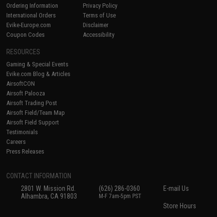
Ordering Information
Privacy Policy
International Orders
Terms of Use
Evike-Europe.com
Disclaimer
Coupon Codes
Accessibility
RESOURCES
Gaming & Special Events
Evike.com Blog & Articles
AirsoftCON
Airsoft Palooza
Airsoft Trading Post
Airsoft Field/Team Map
Airsoft Field Support
Testimonials
Careers
Press Releases
CONTACT INFORMATION
2801 W. Mission Rd.
(626) 286-0360
E-mail Us
Alhambra, CA 91803
M-F 7am-5pm PST
Store Hours