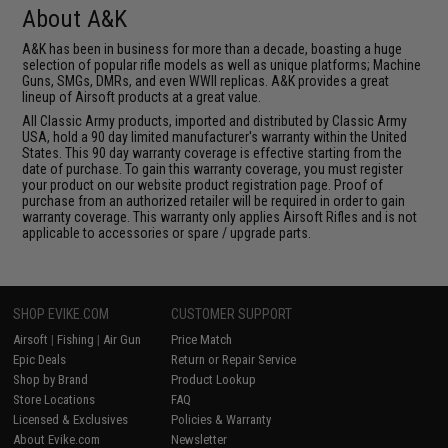
About A&K
A&K has been in business for more than a decade, boasting a huge
selection of popular rifle models as well as unique platforms; Machine
Guns, SMGs, DMRs, and even WWII replicas. A&K provides a great
lineup of Airsoft products at a great value.
All Classic Army products, imported and distributed by Classic Army
USA, hold a 90 day limited manufacturer's warranty within the United
States. This 90 day warranty coverage is effective starting from the
date of purchase. To gain this warranty coverage, you must register
your product on our website product registration page. Proof of
purchase from an authorized retailer will be required in order to gain
warranty coverage. This warranty only applies Airsoft Rifles and is not
applicable to accessories or spare / upgrade parts.
SHOP EVIKE.COM
CUSTOMER SUPPORT
Airsoft
|
Fishing
|
Air Gun
Price Match
Epic Deals
Return or Repair Service
Shop by Brand
Product Lookup
Store Locations
FAQ
Licensed & Exclusives
Policies & Warranty
About Evike.com
Newsletter