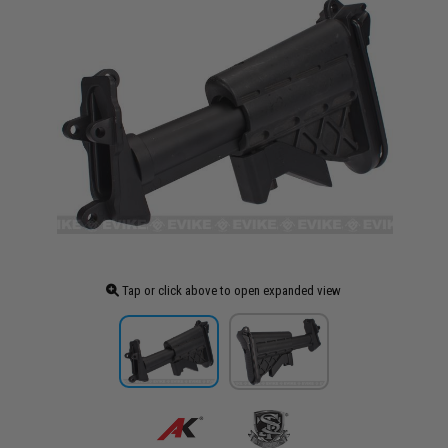
Tap or click above to open expanded view