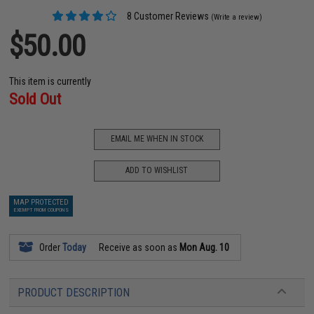
8 Customer Reviews
(Write a review)
$50.00
This item is currently
Sold Out
EMAIL ME WHEN IN STOCK
ADD TO WISHLIST
MAP PROTECTED
EXEMPT FROM COUPONS
Order
Today
Receive as soon as
Mon Aug. 10
PRODUCT DESCRIPTION