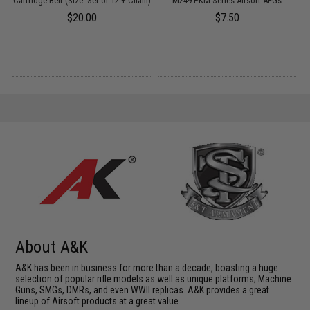
Cartridge Belt (Size: Set of 12 + Chain)
M249 PKM Series Airsoft AEGs
$20.00
$7.50
About A&K
A&K has been in business for more than a decade, boasting a huge
selection of popular rifle models as well as unique platforms; Machine
Guns, SMGs, DMRs, and even WWII replicas. A&K provides a great
lineup of Airsoft products at a great value.