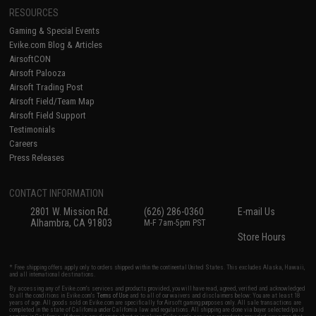
RESOURCES
Gaming & Special Events
Evike.com Blog & Articles
AirsoftCON
Airsoft Palooza
Airsoft Trading Post
Airsoft Field/Team Map
Airsoft Field Support
Testimonials
Careers
Press Releases
CONTACT INFORMATION
2801 W. Mission Rd.
(626) 286-0360
E-mail Us
Alhambra, CA 91803
M-F 7am-5pm PST
Store Hours
* Free shipping offers apply only to orders shipped within the continental United States. This excludes Alaska, Hawaii,
and all international destinations.
By accessing any of Evike.com's services and products provided, you will have read, agreed, verified and acknowledged
to all the conditions in Evike.com's
Terms of Use
and to all of our waivers and disclaimers below: You are at least 18
years of age. All goods sold on Evike.com are specifically for Airsoft gaming purposes only. All sale transactions are
completed in the state of California under California law and regulations. All shipping are done via buyer selected/paid