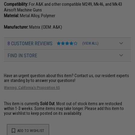
Compatibility:
For A&K and other compatible M249, Mk46, and Mk43
Airsoft Machine Guns
Material:
Metal Alloy, Polymer
Manufacturer:
Matrix (OEM: A&K)
8 CUSTOMER REVIEWS
(VIEW ALL)
FIND IN STORE
Have an urgent question about this item?
Contact us, our resident experts
are standing by to answer your questions!
Warning: California's Proposition 65
This item is currently
Sold Out
. Most out of stock items are restocked
within 1-3 weeks. Some items may take longer. Please add this item to
your wishlist to keep posted on its availability.
ADD TO WISHLIST