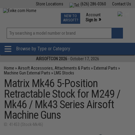
Store Locations
(626) 286-0360
Contact Us
Airsoft
Fishing
Air Gun
TCG
Events
Account
NEW TO
0
»
Sign In
AIRSOFT?
Phone Support M-F 7am-5pm PST
View
»
Wishlist
Browse by Type or Category
AIRSOFTCON 2026
- October 17, 2026
Home
»
Airsoft Accessories, Attachments & Parts
»
External Parts
»
Machine Gun External Parts
»
LMG Stocks
Matrix Mk46 5-Position
Retractable Stock for M249 /
Mk46 / Mk43 Series Airsoft
Machine Guns
ID: 41453 (Stock-Mk46)