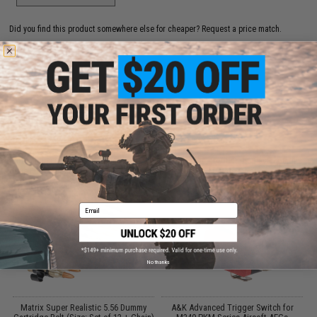
Did you find this product somewhere else for cheaper?
Request a price match.
CUSTOMERS WHO BOUGHT THIS ALSO
PURCHASED
Parts and accessories may not be compatible with the product displayed on this
page.For compatibility, please verify details on the product description page.
Email
No thanks
Matrix Super Realistic 5.56 Dummy
A&K Advanced Trigger Switch for