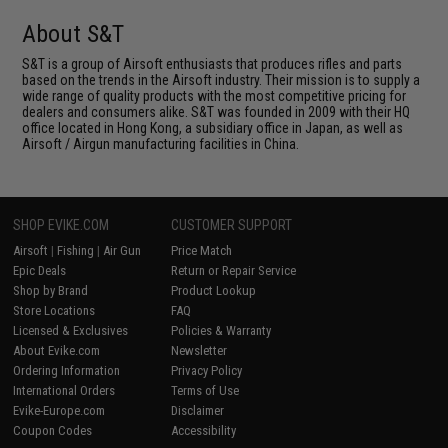
About S&T
S&T is a group of Airsoft enthusiasts that produces rifles and parts
based on the trends in the Airsoft industry. Their mission is to supply a
wide range of quality products with the most competitive pricing for
dealers and consumers alike. S&T was founded in 2009 with their HQ
office located in Hong Kong, a subsidiary office in Japan, as well as
Airsoft / Airgun manufacturing facilities in China.
SHOP EVIKE.COM
CUSTOMER SUPPORT
Airsoft
|
Fishing
|
Air Gun
Price Match
Epic Deals
Return or Repair Service
Shop by Brand
Product Lookup
Store Locations
FAQ
Licensed & Exclusives
Policies & Warranty
About Evike.com
Newsletter
Ordering Information
Privacy Policy
International Orders
Terms of Use
Evike-Europe.com
Disclaimer
Coupon Codes
Accessibility