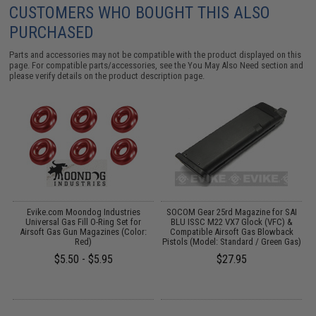
CUSTOMERS WHO BOUGHT THIS ALSO
PURCHASED
Parts and accessories may not be compatible with the product displayed on this
page. For compatible parts/accessories, see the
You May Also Need section
and
please verify details on the product description page.
de
Evike.com Moondog Industries
SOCOM Gear 25rd Magazine for SAI
S
,
Universal Gas Fill O-Ring Set for
BLU ISSC M22 VX7 Glock (VFC) &
k
Airsoft Gas Gun Magazines (Color:
Compatible Airsoft Gas Blowback
Red)
Pistols (Model: Standard / Green Gas)
$5.50 - $5.95
$27.95