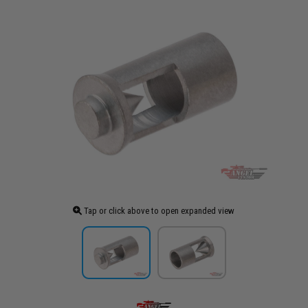
Tap or click above to open expanded view