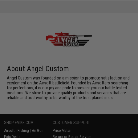
About Angel Custom
Angel Custom was founded on a mission to promote satisfaction and
excitement on the Airsoft battlefield. Founded by Airsofters searching
for perfections, it is our joy and pride to present you our battle tested
creations. We strive to provide quality products and services that are
reliable and trustworthy to be worthy of the trust placed in us.
SHOP EVIKE.COM
CUSTOMER SUPPORT
Airsoft
|
Fishing
|
Air Gun
Price Match
Epic Deals
Return or Repair Service