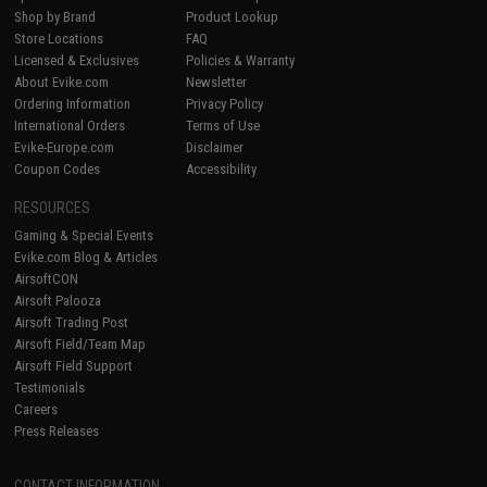
Shop by Brand
Product Lookup
Store Locations
FAQ
Licensed & Exclusives
Policies & Warranty
About Evike.com
Newsletter
Ordering Information
Privacy Policy
International Orders
Terms of Use
Evike-Europe.com
Disclaimer
Coupon Codes
Accessibility
RESOURCES
Gaming & Special Events
Evike.com Blog & Articles
AirsoftCON
Airsoft Palooza
Airsoft Trading Post
Airsoft Field/Team Map
Airsoft Field Support
Testimonials
Careers
Press Releases
CONTACT INFORMATION