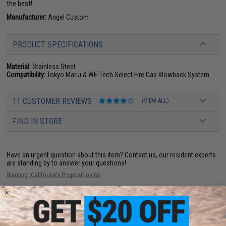
the best!
Manufacturer:
Angel Custom
PRODUCT SPECIFICATIONS
Material:
Stainless Steel
Compatibility:
Tokyo Marui & WE-Tech Select Fire Gas Blowback System
11 CUSTOMER REVIEWS
(VIEW ALL)
FIND IN STORE
Have an urgent question about this item?
Contact us, our resident experts
are standing by to answer your questions!
Warning: California's Proposition 65
ADD TO CART
ADD TO WISHLI