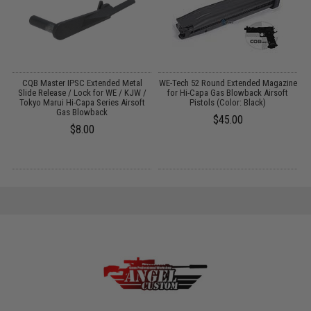
or
CQB Master IPSC Extended Metal
WE-Tech 52 Round Extended Magazine
:
Slide Release / Lock for WE / KJW /
for Hi-Capa Gas Blowback Airsoft
Tokyo Marui Hi-Capa Series Airsoft
Pistols (Color: Black)
Gas Blowback
$45.00
$8.00