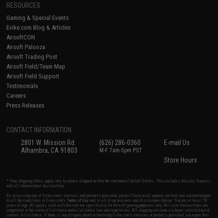
RESOURCES
Gaming & Special Events
Evike.com Blog & Articles
AirsoftCON
Airsoft Palooza
Airsoft Trading Post
Airsoft Field/Team Map
Airsoft Field Support
Testimonials
Careers
Press Releases
CONTACT INFORMATION
2801 W. Mission Rd.
(626) 286-0360
E-mail Us
Alhambra, CA 91803
M-F 7am-5pm PST
Store Hours
* Free shipping offers apply only to orders shipped within the continental United States. This excludes Alaska, Hawaii,
and all international destinations.
By accessing any of Evike.com's services and products provided, you will have read, agreed, verified and acknowledged
to all the conditions in Evike.com's
Terms of Use
and to all of our waivers and disclaimers below: You are at least 18
years of age. All goods sold on Evike.com are specifically for Airsoft gaming purposes only. All sale transactions are
completed in the state of California under California law and regulations. All shipping are done via buyer selected/paid
carriers in California. If there is any dispute about or involving Evike.com's services or products provided, you agree that