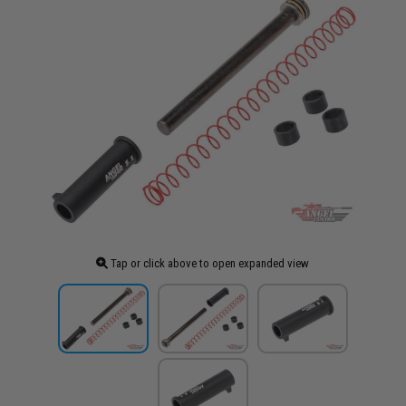
Tap or click above to open expanded view