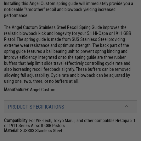
Installing this Angel Custom spring guide will immediately provide you a
noticeable "smoother" recoil and blowback yielding increased
performance.
The Angel Custom Stainless Steel Recoil Spring Guide improves the
realistic blowback kick and longevity for your 5.1 Hi-Capa or 1911 GBB
Pistol. The spring guide is made from SUS Stainless Steel providing
extreme wear resistance and optimum strength. The back part of the
spring guide features a ball bearing unit to prevent spring binding and
improve efficiency. Integrated onto the spring guide are three rubber
buffers that help limit slide travel effectively controlling cycle rate and
also increasing recoil feedback slightly. These buffers can be removed
allowing full adjustability. Cycle rate and blowback can be adjusted by
using one, two, three, or no buffers at all.
Manufacturer:
Angel Custom
PRODUCT SPECIFICATIONS
Compatibility:
For WE-Tech, Tokyo Marui, and other compatible Hi-Capa 5.1
or 1911 Series Airsoft GBB Pistols
Material:
SUS303 Stainless Steel