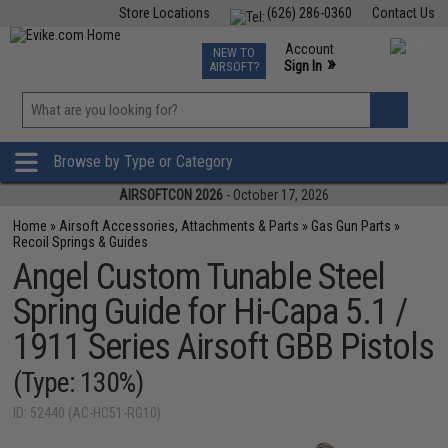
Store Locations
(626) 286-0360
Contact Us
Airsoft
Fishing
Air Gun
TCG
Events
Account
NEW TO
0
»
Sign In
AIRSOFT?
Phone Support M-F 7am-5pm PST
View
»
Wishlist
Browse by Type or Category
AIRSOFTCON 2026
- October 17, 2026
Home
»
Airsoft Accessories, Attachments & Parts
»
Gas Gun Parts
»
Recoil Springs & Guides
Angel Custom Tunable Steel
Spring Guide for Hi-Capa 5.1 /
1911 Series Airsoft GBB Pistols
(Type: 130%)
ID: 52440 (AC-HC51-RG10)