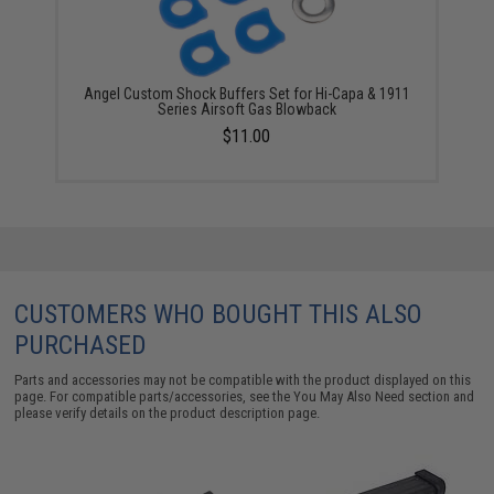
Angel Custom Shock Buffers Set for Hi-Capa & 1911
Series Airsoft Gas Blowback
$11.00
CUSTOMERS WHO BOUGHT THIS ALSO
PURCHASED
Parts and accessories may not be compatible with the product displayed on this
page. For compatible parts/accessories, see the
You May Also Need section
and
please verify details on the product description page.