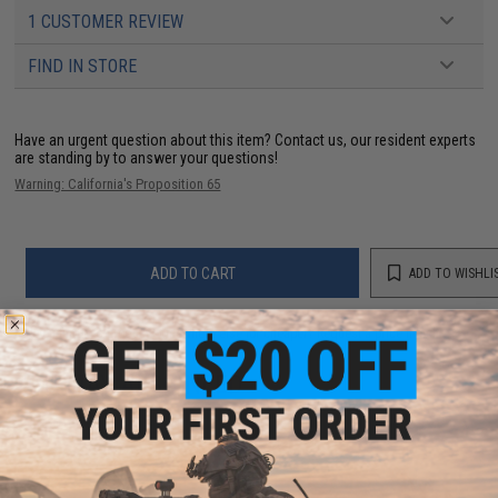
1 CUSTOMER REVIEW
FIND IN STORE
Have an urgent question about this item?
Contact us, our resident experts
are standing by to answer your questions!
Warning: California's Proposition 65
ADD TO CART
ADD TO WISHLI
Did you find this product somewhere else for cheaper?
Request a price match.
YOU MAY ALSO NEED