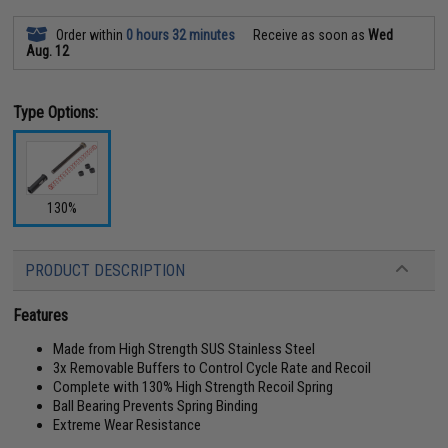
Order within
0 hours 32 minutes
Receive as soon as
Wed
Aug. 12
Type Options:
130%
PRODUCT DESCRIPTION
Features
Made from High Strength SUS Stainless Steel
3x Removable Buffers to Control Cycle Rate and Recoil
Complete with 130% High Strength Recoil Spring
Ball Bearing Prevents Spring Binding
Extreme Wear Resistance