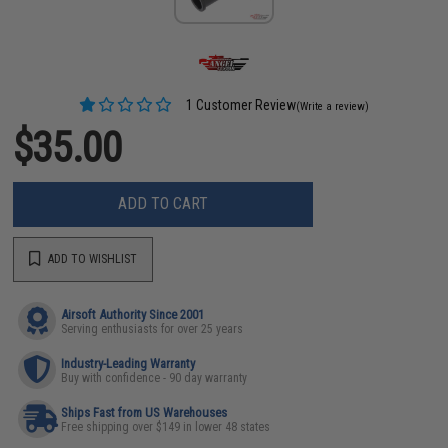
1 Customer Review
(Write a review)
$35.00
ADD TO CART
ADD TO WISHLIST
Airsoft Authority Since 2001
Serving enthusiasts for over 25 years
Industry-Leading Warranty
Buy with confidence - 90 day warranty
Ships Fast from US Warehouses
Free shipping over $149 in lower 48 states