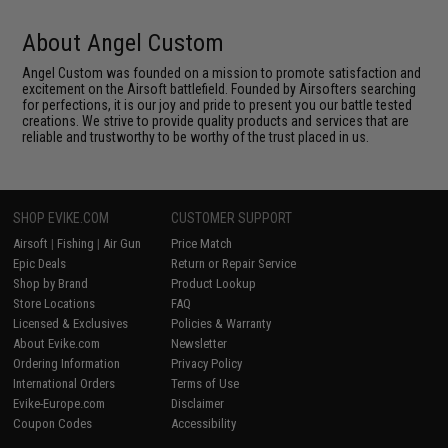
About Angel Custom
Angel Custom was founded on a mission to promote satisfaction and
excitement on the Airsoft battlefield. Founded by Airsofters searching
for perfections, it is our joy and pride to present you our battle tested
creations. We strive to provide quality products and services that are
reliable and trustworthy to be worthy of the trust placed in us.
SHOP EVIKE.COM
CUSTOMER SUPPORT
Airsoft
|
Fishing
|
Air Gun
Price Match
Epic Deals
Return or Repair Service
Shop by Brand
Product Lookup
Store Locations
FAQ
Licensed & Exclusives
Policies & Warranty
About Evike.com
Newsletter
Ordering Information
Privacy Policy
International Orders
Terms of Use
Evike-Europe.com
Disclaimer
Coupon Codes
Accessibility