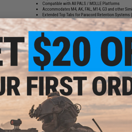
Compatible with All PALS / MOLLE Platforms
Accommodates M4, AK, FAL, M14, G3 and other Simi
Extended Top Tabs for Paracord Retention Systems (
Smaller in Design to Optimize Vest / MOLLE Real Est
Heavy Duty HSGI Clips included
Dimensions:
5" x 3" x 1.1"
Color:
Black
Material:
Cordura Nylon Fabric, Polymer, Elastic Cord
Manufacturer:
High Speed Gear