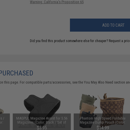
Warning: California's Proposition 65
ADD TO CART
Did you find this product somewhere else for cheaper?
Request a pric
 PURCHASED
on this page. For compatible parts/accessories, see the
You May Also Need section
and
s /
MAGPUL Magazine Assist for 5.56
Phantom High Speed Foldable
or:
Magazines (Color: Black / Set of
Magazine Dump Pouch (Color:
One)
Black)
$3.95
$14.99