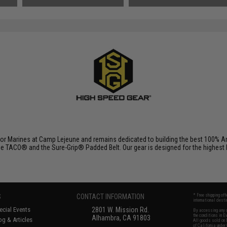
r Marines at Camp Lejeune and remains dedicated to building the best 100% Am
e TACO® and the Sure-Grip® Padded Belt. Our gear is designed for the highest lev
S
CONTACT INFORMATION
* Free shipping of
international desti
cial Events
2801 W. Mission Rd.
By accessing any o
the conditions in 
Alhambra, CA 91803
og & Articles
All goods sold on E
of California under