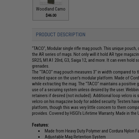
Woodland Camo
$46.00
PRODUCT DESCRIPTION
"TACO", Modular single rifle mag pouch. This unique pouch, c
the AR series of mags. Not only will it hold AR type magazin
SR25, M1A1 20rd, G3, Saiga 12, and more. It can even hold s
grenades.
The "TACO" mag pouch measures 3" in width compared to th
needed space on the user's modular platform. Made of Cordu
while extracting the mag. The "TACO" maintains a positive g
use of a securing system unless desired by the user. Webbin
retainers if desired (not included). Additional loop velcro i
velcro on his magazine body for added security. Testers have 
platform, though this was very little concern to them comp
provides. Covered by HSGI's Lifetime Warranty. Made in the 
Features:
Made from Heavy Duty Polymer and Cordura Nylon Fa
Adjustable Mag Retention System