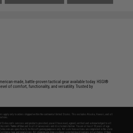
Black)
erican-made, battle-proven tactical gear available today. HSGI®
el of comfort, functionality, and versatility. Trusted by
fers apply only to orders shipped within the continental United States. This excludes Alaska, Hawaii, and all
nations.
f Evike.com's services and products provided, you will have read, agreed, verified and acknowledged to all
Evike.com's
Terms of Use
and to all of our waivers and disclaimers below: You are at least 18 years of age.
vike.com are specifically for Airsoft gaming purposes only. All sale transactions are completed in the state
 California law and regulations. All shipping are done via buyer selected/paid carriers in California. If there