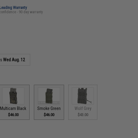
-Leading Warranty
confidence - 90 day warranty
as
Wed Aug. 12
Multicam Black
Smoke Green
Wolf Grey
$46.00
$46.00
$43.00