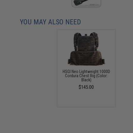
YOU MAY ALSO NEED
HSGI Neo Lightweight 1000D
Cordura Chest Rig (Color:
Black)
$145.00