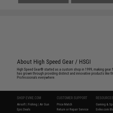
About High Speed Gear / HSGI
High Speed Gear® started as a custom shop in 1999, making gear fo
has grown through providing distinct and innovative products like th
Professionals everywhere.
SHOP EVIKE.COM
CUSTOMER SUPPORT
RESOURCE
Airsoft
|
Fishing
|
Air Gun
Price Match
Gaming & Spe
Epic Deals
Return or Repair Service
Evike.com Bl