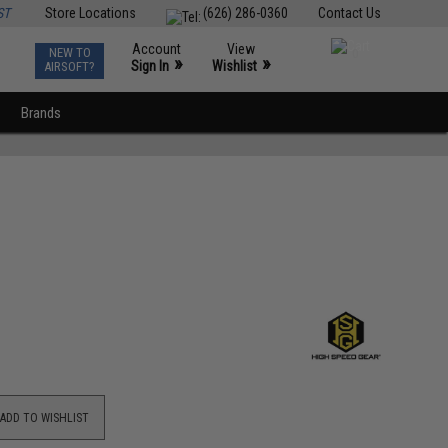
ST
Store Locations
(626) 286-0360
Contact Us
Account
View
NEW TO
0
»
»
Sign In
Wishlist
AIRSOFT?
Brands
ADD TO WISHLIST