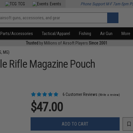
TCG
Events
Phone Support M-F 7am-5pm P
Parts/Accessories
Tactical/Apparel
Fishing
Air Gun
More
Trusted
by Millions of Airsoft Players
Since 2001
G, MG)
e Rifle Magazine Pouch
6 Customer Reviews
(Write a review)
$47.00
ADD TO CART