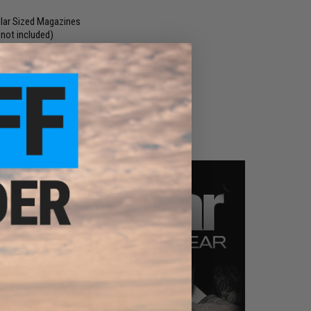
lar Sized Magazines
not included)
ate