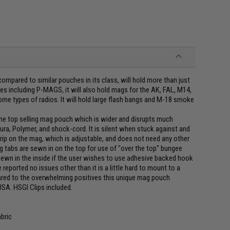
ompared to similar pouches in its class, will hold more than just
es including P-MAGS, it will also hold mags for the AK, FAL, M14,
ome types of radios. It will hold large flash bangs and M-18 smoke
e top selling mag pouch which is wider and disrupts much
ra, Polymer, and shock-cord. It is silent when stuck against and
rip on the mag, which is adjustable, and does not need any other
g tabs are sewn in on the top for use of "over the top" bungee
s sewn in the inside if the user wishes to use adhesive backed hook
reported no issues other than it is a little hard to mount to a
ared to the overwhelming positives this unique mag pouch
USA. HSGI Clips included.
bric