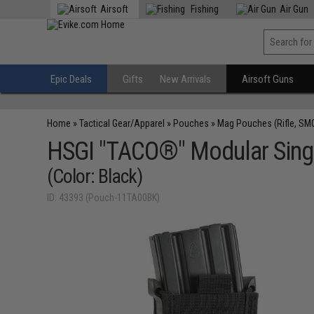
Airsoft
Fishing
Air Gun
Epic Deals
Gifts
New Arrivals
Airsoft Guns
Home
»
Tactical Gear/Apparel
»
Pouches
»
Mag Pouches (Rifle, SM
HSGI "TACO®" Modular Singl
(Color: Black)
ID: 43393 (Pouch-11TA00BK)