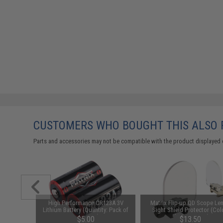
CUSTOMERS WHO BOUGHT THIS ALSO
Parts and accessories may not be compatible with the product displayed 
unchuck
High Performance CR123A 3V
Matrix Flip-up QD Scope Len
attery
Lithium Battery (Quantity: Pack of
Sight Shield Protector (Col
1600mAh /
2 / Matrix)
Black / 2 Lens)
95
$5.00
$13.50