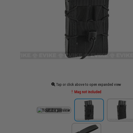
Tap or click above to open expanded view
Mag not included