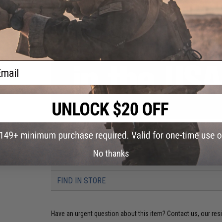
ail
PRODUCT VIDEOS (1)
No thanks
6 CUSTOMER REVIEWS
(VIEW ALL)
FIND IN STORE
Have an urgent question about this item?
Contact us, our res