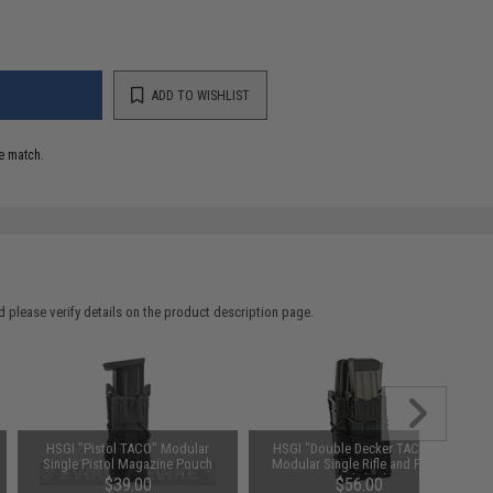
ADD TO WISHLIST
e match.
 please verify details on the product description page.
HSGI "Pistol TACO" Modular
HSGI "Double Decker TACO®"
Single Pistol Magazine Pouch
Modular Single Rifle and Pistol
(Color: MOLLE / Black)
Magazine Pouch (Color: MOLLE /
$39.00
$56.00