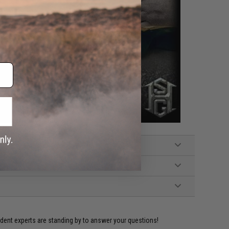
ident experts are standing by to answer your questions!