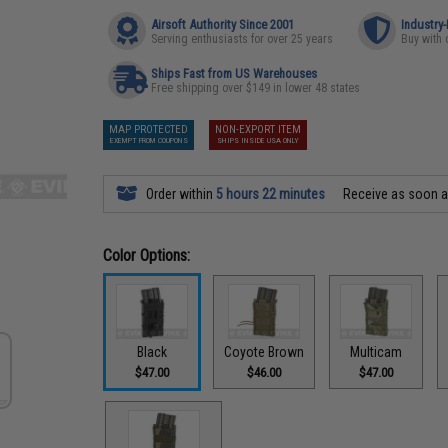
Airsoft Authority Since 2001
Industry
Serving enthusiasts for over 25 years
Buy with 
Ships Fast from US Warehouses
Free shipping over $149 in lower 48 states
MAP PROTECTED
NON-EXPORT ITEM
EXEMPT FROM COUPONS
SHIPS INSIDE USA ONLY
Order within
5 hours 22 minutes
Receive as soon 
Color Options:
Black
Coyote Brown
Multicam
$47.00
$46.00
$47.00