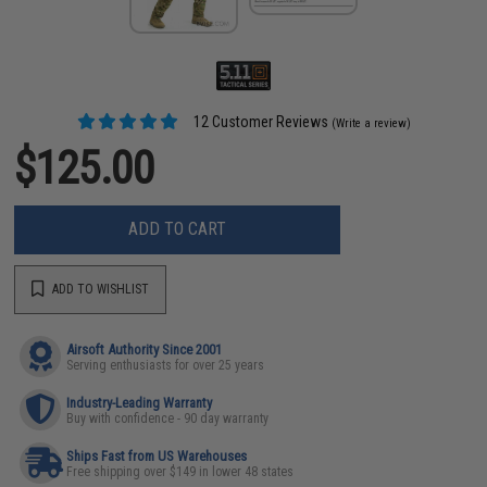
12 Customer Reviews
(Write a review)
$125.00
ADD TO CART
ADD TO WISHLIST
Airsoft Authority Since 2001
Serving enthusiasts for over 25 years
Industry-Leading Warranty
Buy with confidence - 90 day warranty
Ships Fast from US Warehouses
Free shipping over $149 in lower 48 states