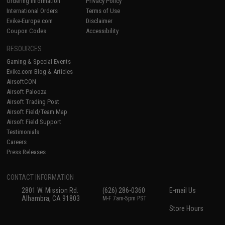
Ordering Information
Privacy Policy
International Orders
Terms of Use
Evike-Europe.com
Disclaimer
Coupon Codes
Accessibility
RESOURCES
Gaming & Special Events
Evike.com Blog & Articles
AirsoftCON
Airsoft Palooza
Airsoft Trading Post
Airsoft Field/Team Map
Airsoft Field Support
Testimonials
Careers
Press Releases
CONTACT INFORMATION
2801 W. Mission Rd.
(626) 286-0360
E-mail Us
Alhambra, CA 91803
M-F 7am-5pm PST
Store Hours