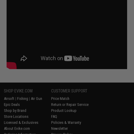
SHOP EVIKE.COM
CUSTOMER SUPPORT
Airsoft
|
Fishing
|
Air Gun
Price Match
Epic Deals
Return or Repair Service
Shop by Brand
Product Lookup
Store Locations
FAQ
Licensed & Exclusives
Policies & Warranty
About Evike.com
Newsletter