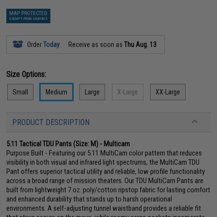
MAP PROTECTED
EXEMPT FROM COUPONS
Order
Today
Receive as soon as
Thu Aug. 13
Size Options:
Small
Medium
Large
X-Large
XX-Large
PRODUCT DESCRIPTION
5.11 Tactical TDU Pants (Size: M) - Multicam
Purpose Built - Featuring our 5.11 MultiCam color pattern that reduces
visibility in both visual and infrared light spectrums, the MultiCam TDU
Pant offers superior tactical utility and reliable, low profile functionality
across a broad range of mission theaters. Our TDU MultiCam Pants are
built from lightweight 7 oz. poly/cotton ripstop fabric for lasting comfort
and enhanced durability that stands up to harsh operational
environments. A self-adjusting tunnel waistband provides a reliable fit