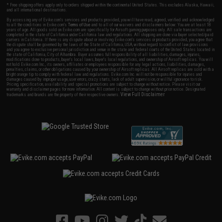
* Free shipping offers apply only to orders shipped within the continental United States. This excludes Alaska, Hawaii,
and all international destinations.
By accessing any of Evike.com's services and products provided, you will have read, agreed, verified and acknowledged
to all the conditions in Evike.com's
Terms of Use
and to all of our waivers and disclaimers below: You are at least 18
years of age. All goods sold on Evike.com are specifically for Airsoft gaming purposes only. All sale transactions are
completed in the state of California under California law and regulations. All shipping are done via buyer selected/paid
carriers in California. If there is any dispute about or involving Evike.com's services or products provided, you agree that
the dispute shall be governed by the laws of the State of California, USA, without regard to conflict of law provisions
and you agree to exclusive personal jurisdiction and venue in the state and federal courts of the United States located in
the state of California, City of Alhambra. Buyer assumes full responsibility of all liabilities, damages, injuries,
modifications done to products, buyer's local laws, buyer's local regulations, and ownership of Airsoft replicas. You will
not hold Evike.com Inc., its owners, affiliates or employees responsible for any legal actions, liabilities, damages,
penalties, claims, or other obligations caused by your ownership of Airsoft replicas. All Airsoft replicas are sold with a
bright orange tip to comply with federal law and regulations. Evike.com Inc. will not be responsible for injuries and
damages caused by improper usage, user errors, crazy stunts, lack of adult supervision, or willful ignorance to risk.
Pricing, specification, availability and special promotions are subject to change without notice. Please visit our
warranty and disclaimer pages for more information. All content is subject to change without prior notice. Designated
View Full Disclaimer
trademarks and brands are the property of their respective owners.