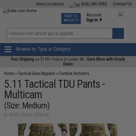
Store Locations
(626) 286-0360
Contact Us
Airsoft
Fishing
Air Gun
TCG
Events
Account
NEW TO
0
»
Sign In
AIRSOFT?
Phone Support M-F 7am-5pm PST
View
»
Wishlist
Browse by Type or Category
Free Shipping
on $149+ Orders in Lower 48 -
Save More with Hourly
Deals
Home
»
Tactical Gear/Apparel
»
Combat Uniforms
5.11 Tactical TDU Pants -
Multicam
(Size: Medium)
ID: 36361 (Pants-74350-M)