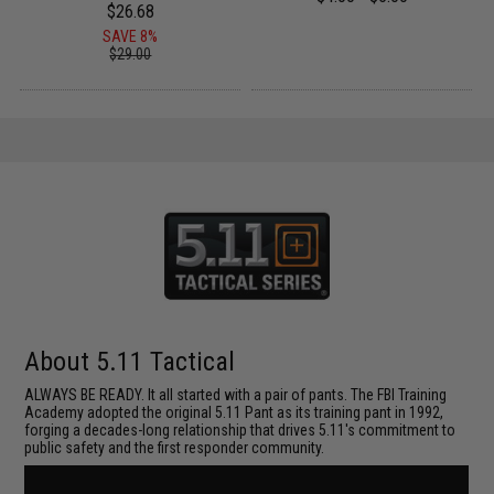
$26.68
SAVE 8%
$29.00
About 5.11 Tactical
ALWAYS BE READY. It all started with a pair of pants. The FBI Training
Academy adopted the original 5.11 Pant as its training pant in 1992,
forging a decades-long relationship that drives 5.11's commitment to
public safety and the first responder community.