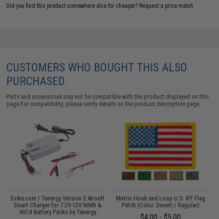
Did you find this product somewhere else for cheaper?
Request a price match.
CUSTOMERS WHO BOUGHT THIS ALSO
PURCHASED
Parts and accessories may not be compatible with the product displayed on this
page.For compatibility, please verify details on the product description page.
Evike.com / Tenergy Version 2 Airsoft
Matrix Hook and Loop U.S. IFF Flag
:
Smart Charger for 7.2V-12V NiMh &
Patch (Color: Desert / Regular)
NiCd Battery Packs by Tenergy
$4.00 - $5.00