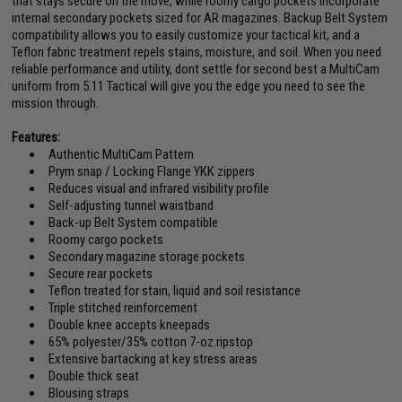
that stays secure on the move, while roomy cargo pockets incorporate
internal secondary pockets sized for AR magazines. Backup Belt System
compatibility allows you to easily customize your tactical kit, and a
Teflon fabric treatment repels stains, moisture, and soil. When you need
reliable performance and utility, dont settle for second best a MultiCam
uniform from 5.11 Tactical will give you the edge you need to see the
mission through.
Features:
Authentic MultiCam Pattern
Prym snap / Locking Flange YKK zippers
Reduces visual and infrared visibility profile
Self-adjusting tunnel waistband
Back-up Belt System compatible
Roomy cargo pockets
Secondary magazine storage pockets
Secure rear pockets
Teflon treated for stain, liquid and soil resistance
Triple stitched reinforcement
Double knee accepts kneepads
65% polyester/35% cotton 7-oz.ripstop
Extensive bartacking at key stress areas
Double thick seat
Blousing straps