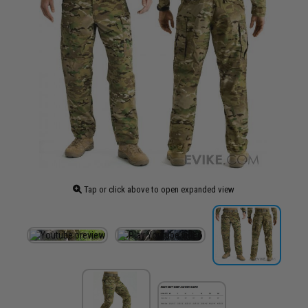
Tap or click above to open expanded view