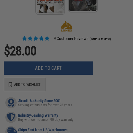
9 Customer Reviews
(Write a review)
$28.00
ADD TO CART
ADD TO WISHLIST
Airsoft Authority Since 2001
Serving enthusiasts for over 25 years
Industry-Leading Warranty
Buy with confidence - 90 day warranty
Ships Fast from US Warehouses