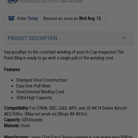
Free shipping over $149 in lower 48 states
Order
Today
Receive as soon as
Wed Aug. 12
PRODUCT DESCRIPTION
Say goodbye to the constant winding of your Hi-Cap magazine! The
Flash Mag is ready to go with a single pull of the winding cord.
Features:
Stamped Steel Construction
Easy One-Pull Wind
Steel Internal Winding Cord
520rd High Capacity
Compatibility:
For CYMA, SRC, G&G, APS, and JG AK74 Series Airsoft
AEG Rifles. (May not work on DBoys AK AEGs)
Capacity:
520 Rounds
Material:
Steel
Manufacturer:
Lonex (The Echo1 Bravo branded is a re-brand and OEM by