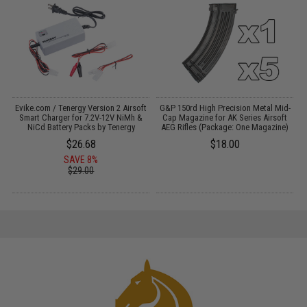
Evike.com / Tenergy Version 2 Airsoft
G&P 150rd High Precision Metal Mid-
:
Smart Charger for 7.2V-12V NiMh &
Cap Magazine for AK Series Airsoft
NiCd Battery Packs by Tenergy
AEG Rifles (Package: One Magazine)
$26.68
$18.00
SAVE 8%
$29.00