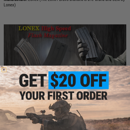
Lonex)
PRODUCT VIDEOS (1)
9 CUSTOMER REVIEWS
(VIEW ALL)
FIND IN STORE