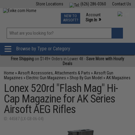
Store Locations
(626) 286-0360
Contact Us
Airsoft
Fishing
Air Gun
TCG
Events
Account
NEW TO
0
»
Sign In
AIRSOFT?
Phone Support M-F 7am-5pm PST
View
»
Wishlist
Browse by Type or Category
Free Shipping
on $149+ Orders in Lower 48 -
Save More with Hourly
Deals
Home
»
Airsoft Accessories, Attachments & Parts
»
Airsoft Gun
Magazines
»
Electric Gun Magazines
»
Shop By Gun Model
»
AK Magazines
Lonex 520rd "Flash Mag" Hi-
Cap Magazine for AK Series
Airsoft AEG Rifles
ID: 44587 (LX-GB-06-04)