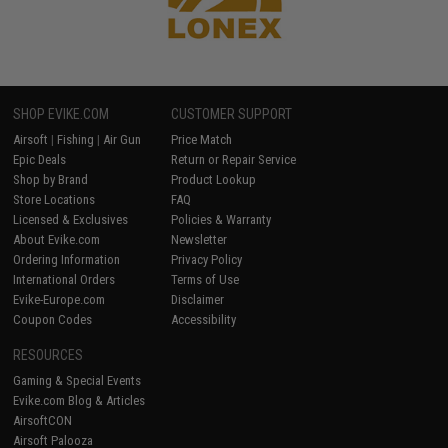
SHOP EVIKE.COM
CUSTOMER SUPPORT
Airsoft
|
Fishing
|
Air Gun
Price Match
Epic Deals
Return or Repair Service
Shop by Brand
Product Lookup
Store Locations
FAQ
Licensed & Exclusives
Policies & Warranty
About Evike.com
Newsletter
Ordering Information
Privacy Policy
International Orders
Terms of Use
Evike-Europe.com
Disclaimer
Coupon Codes
Accessibility
RESOURCES
Gaming & Special Events
Evike.com Blog & Articles
AirsoftCON
Airsoft Palooza