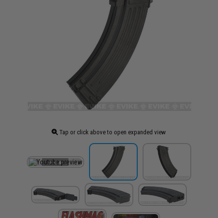
Tap or click above to open expanded view