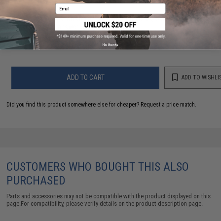
Email
Have an urgent question about this item?
Contact us, our resident experts
are standing by to answer your questions!
Warning: California's Proposition 65
No thanks
ADD TO CART
ADD TO WISHLI
Did you find this product somewhere else for cheaper?
Request a price match.
CUSTOMERS WHO BOUGHT THIS ALSO
PURCHASED
Parts and accessories may not be compatible with the product displayed on this
page.For compatibility, please verify details on the product description page.