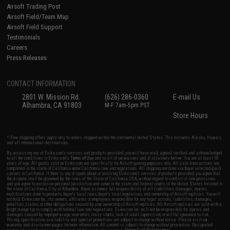
Airsoft Trading Post
Airsoft Field/Team Map
Airsoft Field Support
Testimonials
Careers
Press Releases
CONTACT INFORMATION
2801 W. Mission Rd.
(626) 286-0360
E-mail Us
Alhambra, CA 91803
M-F 7am-5pm PST
Store Hours
* Free shipping offers apply only to orders shipped within the continental United States. This excludes Alaska, Hawaii,
and all international destinations.
By accessing any of Evike.com's services and products provided, you will have read, agreed, verified and acknowledged
to all the conditions in Evike.com's
Terms of Use
and to all of our waivers and disclaimers below: You are at least 18
years of age. All goods sold on Evike.com are specifically for Airsoft gaming purposes only. All sale transactions are
completed in the state of California under California law and regulations. All shipping are done via buyer selected/paid
carriers in California. If there is any dispute about or involving Evike.com's services or products provided, you agree that
the dispute shall be governed by the laws of the State of California, USA, without regard to conflict of law provisions
and you agree to exclusive personal jurisdiction and venue in the state and federal courts of the United States located in
the state of California, City of Alhambra. Buyer assumes full responsibility of all liabilities, damages, injuries,
modifications done to products, buyer's local laws, buyer's local regulations, and ownership of Airsoft replicas. You will
not hold Evike.com Inc., its owners, affiliates or employees responsible for any legal actions, liabilities, damages,
penalties, claims, or other obligations caused by your ownership of Airsoft replicas. All Airsoft replicas are sold with a
bright orange tip to comply with federal law and regulations. Evike.com Inc. will not be responsible for injuries and
damages caused by improper usage, user errors, crazy stunts, lack of adult supervision, or willful ignorance to risk.
Pricing, specification, availability and special promotions are subject to change without notice. Please visit our
warranty and disclaimer pages for more information. All content is subject to change without prior notice. Designated