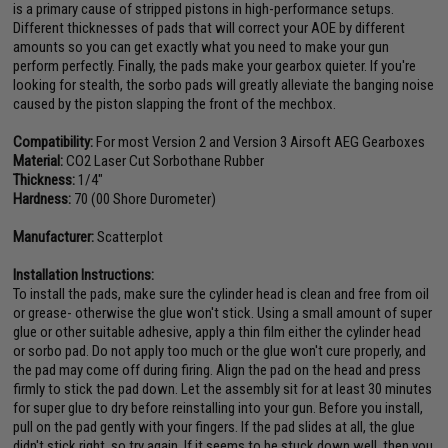
is a primary cause of stripped pistons in high-performance setups.
Different thicknesses of pads that will correct your AOE by different
amounts so you can get exactly what you need to make your gun
perform perfectly. Finally, the pads make your gearbox quieter. If you're
looking for stealth, the sorbo pads will greatly alleviate the banging noise
caused by the piston slapping the front of the mechbox.
Compatibility:
For most Version 2 and Version 3 Airsoft AEG Gearboxes
Material:
CO2 Laser Cut Sorbothane Rubber
Thickness:
1/4"
Hardness:
70 (00 Shore Durometer)
Manufacturer:
Scatterplot
Installation Instructions:
To install the pads, make sure the cylinder head is clean and free from oil
or grease- otherwise the glue won't stick. Using a small amount of super
glue or other suitable adhesive, apply a thin film either the cylinder head
or sorbo pad. Do not apply too much or the glue won't cure properly, and
the pad may come off during firing. Align the pad on the head and press
firmly to stick the pad down. Let the assembly sit for at least 30 minutes
for super glue to dry before reinstalling into your gun. Before you install,
pull on the pad gently with your fingers. If the pad slides at all, the glue
didn't stick right, so try again. If it seems to be stuck down well, then you