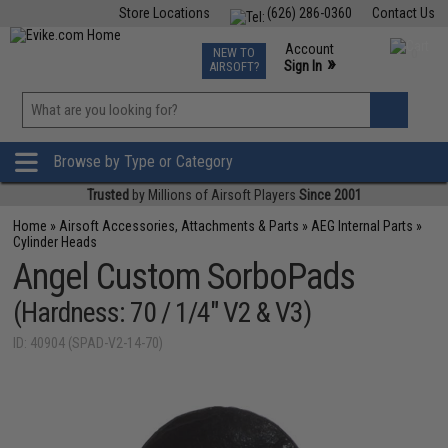
Store Locations
(626) 286-0360
Contact Us
Airsoft
Fishing
Air Gun
TCG
Events
Account
NEW TO
0
»
Sign In
AIRSOFT?
Phone Support M-F 7am-5pm PST
View
»
Wishlist
Browse by Type or Category
Trusted
by Millions of Airsoft Players
Since 2001
Home
»
Airsoft Accessories, Attachments & Parts
»
AEG Internal Parts
»
Cylinder Heads
Angel Custom SorboPads
(Hardness: 70 / 1/4" V2 & V3)
ID: 40904 (SPAD-V2-14-70)