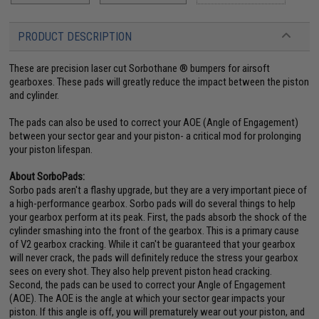
PRODUCT DESCRIPTION
These are precision laser cut Sorbothane ® bumpers for airsoft
gearboxes. These pads will greatly reduce the impact between the piston
and cylinder.
The pads can also be used to correct your AOE (Angle of Engagement)
between your sector gear and your piston- a critical mod for prolonging
your piston lifespan.
About SorboPads:
Sorbo pads aren't a flashy upgrade, but they are a very important piece of
a high-performance gearbox. Sorbo pads will do several things to help
your gearbox perform at its peak. First, the pads absorb the shock of the
cylinder smashing into the front of the gearbox. This is a primary cause
of V2 gearbox cracking. While it can't be guaranteed that your gearbox
will never crack, the pads will definitely reduce the stress your gearbox
sees on every shot. They also help prevent piston head cracking.
Second, the pads can be used to correct your Angle of Engagement
(AOE). The AOE is the angle at which your sector gear impacts your
piston. If this angle is off, you will prematurely wear out your piston, and