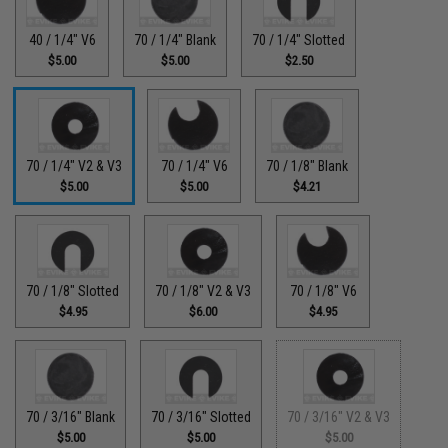
40 / 1/4" V6
70 / 1/4" Blank
70 / 1/4" Slotted
$5.00
$5.00
$2.50
70 / 1/4" V2 & V3
70 / 1/4" V6
70 / 1/8" Blank
$5.00
$5.00
$4.21
70 / 1/8" Slotted
70 / 1/8" V2 & V3
70 / 1/8" V6
$4.95
$6.00
$4.95
70 / 3/16" Blank
70 / 3/16" Slotted
70 / 3/16" V2 & V3
$5.00
$5.00
$5.00