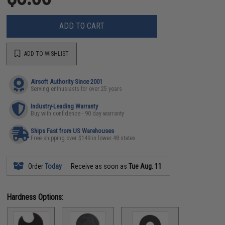
ADD TO CART
ADD TO WISHLIST
Airsoft Authority Since 2001
Serving enthusiasts for over 25 years
Industry-Leading Warranty
Buy with confidence - 90 day warranty
Ships Fast from US Warehouses
Free shipping over $149 in lower 48 states
Order
Today
Receive as soon as
Tue Aug. 11
Hardness Options: