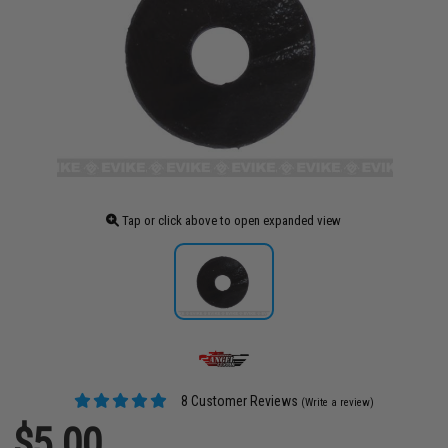
Tap or click above to open expanded view
8 Customer Reviews
(Write a review)
$5.00