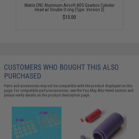
Matrix CNC Aluminum Airsoft AEG Gearbox Cylinder
Head w/ Double O-ring (Type: Version 2)
$15.00
CUSTOMERS WHO BOUGHT THIS ALSO
PURCHASED
Parts and accessories may not be compatible with the product displayed on this
page. For compatible parts/accessories, see the
You May Also Need section
and
please verify details on the product description page.