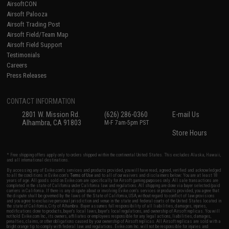
AirsoftCON
Airsoft Palooza
Airsoft Trading Post
Airsoft Field/Team Map
Airsoft Field Support
Testimonials
Careers
Press Releases
CONTACT INFORMATION
2801 W. Mission Rd.
(626) 286-0360
E-mail Us
Alhambra, CA 91803
M-F 7am-5pm PST
Store Hours
* Free shipping offers apply only to orders shipped within the continental United States. This excludes Alaska, Hawaii,
and all international destinations.
By accessing any of Evike.com's services and products provided, you will have read, agreed, verified and acknowledged
to all the conditions in Evike.com's
Terms of Use
and to all of our waivers and disclaimers below: You are at least 18
years of age. All goods sold on Evike.com are specifically for Airsoft gaming purposes only. All sale transactions are
completed in the state of California under California law and regulations. All shipping are done via buyer selected/paid
carriers in California. If there is any dispute about or involving Evike.com's services or products provided, you agree that
the dispute shall be governed by the laws of the State of California, USA, without regard to conflict of law provisions
and you agree to exclusive personal jurisdiction and venue in the state and federal courts of the United States located in
the state of California, City of Alhambra. Buyer assumes full responsibility of all liabilities, damages, injuries,
modifications done to products, buyer's local laws, buyer's local regulations, and ownership of Airsoft replicas. You will
not hold Evike.com Inc., its owners, affiliates or employees responsible for any legal actions, liabilities, damages,
penalties, claims, or other obligations caused by your ownership of Airsoft replicas. All Airsoft replicas are sold with a
bright orange tip to comply with federal law and regulations. Evike.com Inc. will not be responsible for injuries and