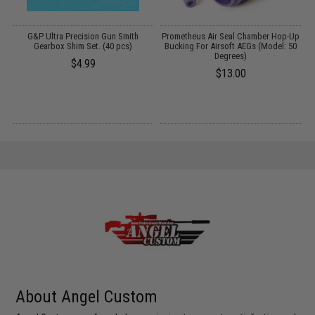
G&P Ultra Precision Gun Smith
Prometheus Air Seal Chamber Hop-Up
Gearbox Shim Set. (40 pcs)
Bucking For Airsoft AEGs (Model: 50
Degrees)
$4.99
$13.00
About Angel Custom