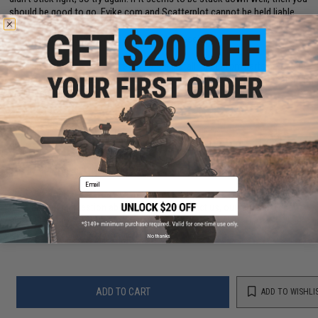
should be good to go. Evike.com and Scatterplot cannot be held liable
for pads that come off while firing, so if you don't feel comfortable
installing the pad yourself, take it to a professional.
Disclaimer:
Please use discretion when installing custom parts as fit and
compatibility may vary. Some modification may be required. Professional
installation recommended.
8 CUSTOMER REVIEWS
(VIEW ALL)
FIND IN STORE
Email
Have an urgent question about this item?
Contact us, our resident experts
are standing by to answer your questions!
Warning: California's Proposition 65
No thanks
ADD TO CART
ADD TO WISHLI