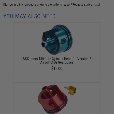
Did you find this product somewhere else for cheaper?
Request a price match.
YOU MAY ALSO NEED
ASG Lonex Ultimate Cylinder Head for Version 2
Airsoft AEG Gearboxes
$12.00