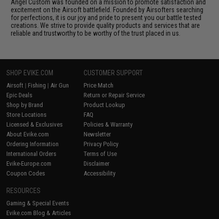
Angel Custom was founded on a mission to promote satisfaction and
excitement on the Airsoft battlefield. Founded by Airsofters searching
for perfections, it is our joy and pride to present you our battle tested
creations. We strive to provide quality products and services that are
reliable and trustworthy to be worthy of the trust placed in us.
SHOP EVIKE.COM
CUSTOMER SUPPORT
Airsoft
|
Fishing
|
Air Gun
Price Match
Epic Deals
Return or Repair Service
Shop by Brand
Product Lookup
Store Locations
FAQ
Licensed & Exclusives
Policies & Warranty
About Evike.com
Newsletter
Ordering Information
Privacy Policy
International Orders
Terms of Use
Evike-Europe.com
Disclaimer
Coupon Codes
Accessibility
RESOURCES
Gaming & Special Events
Evike.com Blog & Articles