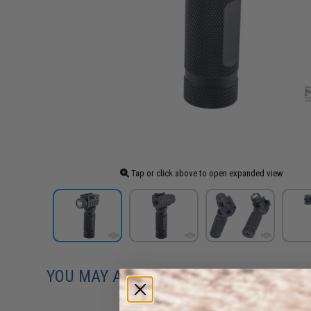
Tap or click above to open expanded view
YOU MAY ALSO NEED