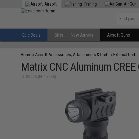
Airsoft
Fishing
Air Gun
Epic Deals
Gifts
New Arrivals
Airsoft Guns
Home
»
Airsoft Accessories, Attachments & Parts
»
External Parts
Matrix CNC Aluminum CREE Q5
ID: 39275 (FL-17236)