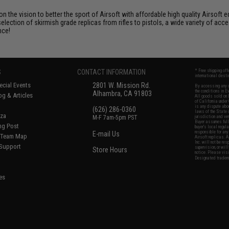
 on the vision to better the sport of Airsoft with affordable high quality Airso
selection of skirmish grade replicas from rifles to pistols, a wide variety of acc
nce!
S
CONTACT INFORMATION
* Free shipping of
international desti
cial Events
2801 W. Mission Rd.
By accessing any o
the conditions in 
Alhambra, CA 91803
og & Articles
All goods sold on E
of California under
is any dispute abou
(626) 286-0360
laws of the State o
oza
M-F 7am-5pm PST
jurisdiction and ve
Buyer assumes full 
ing Post
buyer's local regul
responsible for any
E-mail Us
d/Team Map
Airsoft replicas. A
Inc. will not be re
 Support
supervision, or wil
Store Hours
notice. Please visi
Designated tradema
es