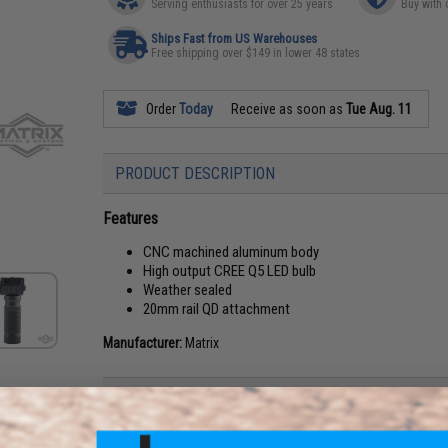
Serving enthusiasts for over 25 years
Buy with 
Ships Fast from US Warehouses
Free shipping over $149 in lower 48 states
Order
Today
Receive as soon as
Tue Aug. 11
PRODUCT DESCRIPTION
Features
CNC machined aluminum body
High output CREE Q5 LED bulb
Weather sealed
20mm rail QD attachment
Manufacturer:
Matrix
PRODUCT SPECIFICATIONS
Battery:
2x CR123A (batteries not included)