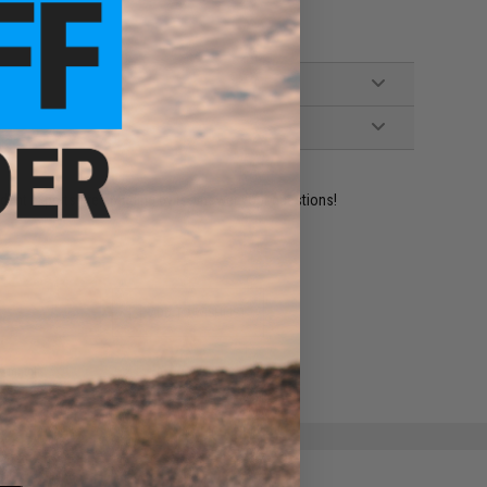
ident experts are standing by to answer your questions!
ADD TO WISHLIST
e match.