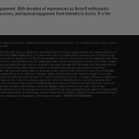
ft equipment. With decades of experiences as Airsoft enthusiasts
essories, and tactical equipment from helmets to boots. It is the
fers apply only to orders shipped within the continental United States. This excludes Alaska, Hawaii, and all
nations.
f Evike.com's services and products provided, you will have read, agreed, verified and acknowledged to all
Evike.com's
Terms of Use
and to all of our waivers and disclaimers below: You are at least 18 years of age.
vike.com are specifically for Airsoft gaming purposes only. All sale transactions are completed in the state
 California law and regulations. All shipping are done via buyer selected/paid carriers in California. If there
t or involving Evike.com's services or products provided, you agree that the dispute shall be governed by the
f California, USA, without regard to conflict of law provisions and you agree to exclusive personal
nue in the state and federal courts of the United States located in the state of California, City of Alhambra.
responsibility of all liabilities, damages, injuries, modifications done to products, buyer's local laws,
ations, and ownership of Airsoft replicas. You will not hold Evike.com Inc., its owners, affiliates or employees
 legal actions, liabilities, damages, penalties, claims, or other obligations caused by your ownership of
ll Airsoft replicas are sold with a bright orange tip to comply with federal law and regulations. Evike.com
sponsible for injuries and damages caused by improper usage, user errors, crazy stunts, lack of adult
lful ignorance to risk. Pricing, specification, availability and special promotions are subject to change without
t our warranty and disclaimer pages for more information. All content is subject to change without prior notice.
View Full Disclaimer
rks and brands are the property of their respective owners.