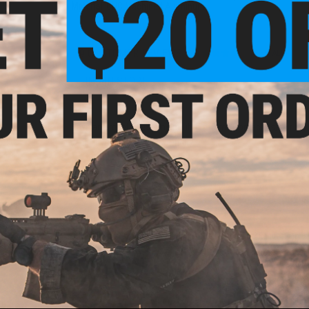
Material:
CNC Machined Aluminum
9 CUSTOMER REVIEWS
(VIEW ALL)
FIND IN STORE
Have an urgent question about this item?
Contact us, our res
Warning: California's Proposition 65
ADD TO CART
Did you find this product somewhere else for cheaper?
Request a pric