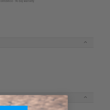
confidence - 90 day warranty