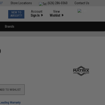
ST
Store Locations
(626) 286-0360
Contact Us
Account
View
NEW TO
0
»
»
Sign In
Wishlist
AIRSOFT?
Brands
p
ADD TO WISHLIST
-Leading Warranty