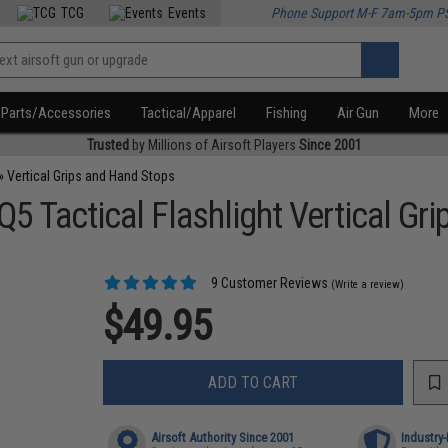
TCG
Events
Phone Support M-F 7am-5pm P
Parts/Accessories
Tactical/Apparel
Fishing
Air Gun
More
Trusted
by Millions of Airsoft Players
Since 2001
»
Vertical Grips and Hand Stops
 Tactical Flashlight Vertical Gri
9 Customer Reviews
(Write a review)
$49.95
ADD TO CART
Airsoft Authority Since 2001
Industry