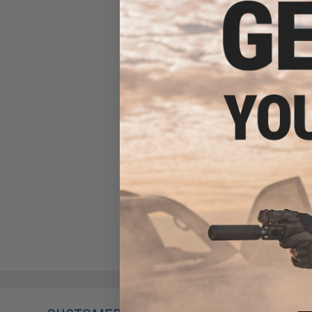
High Performance CR123A
3V Lithium Battery (Quantity:
Pack of 2 / Matrix)
$5.00