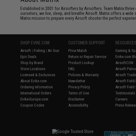
Established in 2001 for Airsofters by Airsofters. Team Matrix thrive
ourselves, we live, sleep, and breathe Airsoft. Matrix offers a wide 
Matrix mission to prepare every Airsoft shooter the perfect experie
SHOP EVIKE.COM
CUSTOMER SUPPORT
RESOURCE
Airsoft
|
Fishing
|
Air Gun
Price Match
Gaming & Spe
Epic Deals
Return or Repair Service
Evike.com Bl
Shop by Brand
Product Lookup
AirsoftCON
Store Locations
FAQ
Airsoft Palo
Licensed & Exclusives
Policies & Warranty
Airsoft Trad
About Evike.com
Newsletter
Airsoft Fiel
Ordering Information
Privacy Policy
Airsoft Field
International Orders
Terms of Use
Testimonials
Evike-Europe.com
Disclaimer
Careers
Coupon Codes
Accessibility
Press Releas