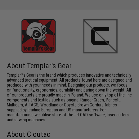
About Templar's Gear
Templar™s Gear is the brand which produces innovative and technically
advanced tactical equipment. All products found here are designed and
produced with your needs in mind. Designing our products, we focus
on functionality, ergonomics, durability and paring down the weight. All
of our products are proudly made in Poland. We use only top of the line
components and textiles such as original Ranger Green, Pencott,
Multicam, A-TACS, Woodland or Coyote Brown Cordura fabrics
supplied by leading European and US manufacturers. For
manufacturing, we utilise state-of-the-art CAD software, laser cutters
and sewing machines.
About Cloutac