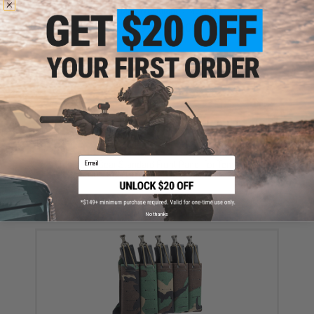
Templar's Gear Crusader Plate Carrier ROC Gen 4
(Color: M81 Woodland / Medium)
$263.99 - $359.00
Email
Templar's Gear Standard Front Panel for Templar's
Gear CPC ROC Gen 3 Plate Carrier (Color: M81
Woodland)
$55.00
No thanks