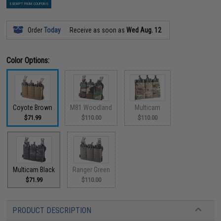
EXEMPT FROM COUPONS
Order
Today
Receive as soon as
Wed Aug. 12
Color Options:
Coyote Brown
M81 Woodland
Multicam
$71.99
$110.00
$110.00
Multicam Black
Ranger Green
$71.99
$110.00
PRODUCT DESCRIPTION