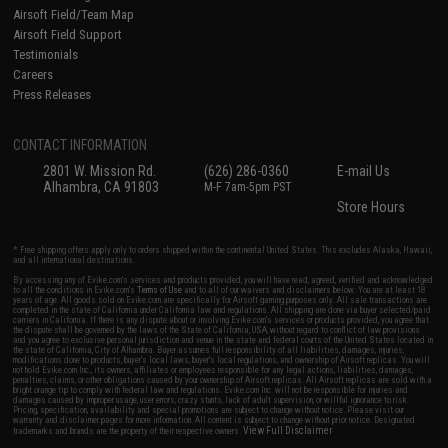
Airsoft Field/Team Map
Airsoft Field Support
Testimonials
Careers
Press Releases
CONTACT INFORMATION
2801 W. Mission Rd.
(626) 286-0360
E-mail Us
Alhambra, CA 91803
M-F 7am-5pm PST
Store Hours
* Free shipping offers apply only to orders shipped within the continental United States. This excludes Alaska, Hawaii,
and all international destinations.
By accessing any of Evike.com's services and products provided, you will have read, agreed, verified and acknowledged
to all the conditions in Evike.com's
Terms of Use
and to all of our waivers and disclaimers below: You are at least 18
years of age. All goods sold on Evike.com are specifically for Airsoft gaming purposes only. All sale transactions are
completed in the state of California under California law and regulations. All shipping are done via buyer selected/paid
carriers in California. If there is any dispute about or involving Evike.com's services or products provided, you agree that
the dispute shall be governed by the laws of the State of California, USA, without regard to conflict of law provisions
and you agree to exclusive personal jurisdiction and venue in the state and federal courts of the United States located in
the state of California, City of Alhambra. Buyer assumes full responsibility of all liabilities, damages, injuries,
modifications done to products, buyer's local laws, buyer's local regulations, and ownership of Airsoft replicas. You will
not hold Evike.com Inc., its owners, affiliates or employees responsible for any legal actions, liabilities, damages,
penalties, claims, or other obligations caused by your ownership of Airsoft replicas. All Airsoft replicas are sold with a
bright orange tip to comply with federal law and regulations. Evike.com Inc. will not be responsible for injuries and
damages caused by improper usage, user errors, crazy stunts, lack of adult supervision, or willful ignorance to risk.
Pricing, specification, availability and special promotions are subject to change without notice. Please visit our
warranty and disclaimer pages for more information. All content is subject to change without prior notice. Designated
View Full Disclaimer
trademarks and brands are the property of their respective owners.