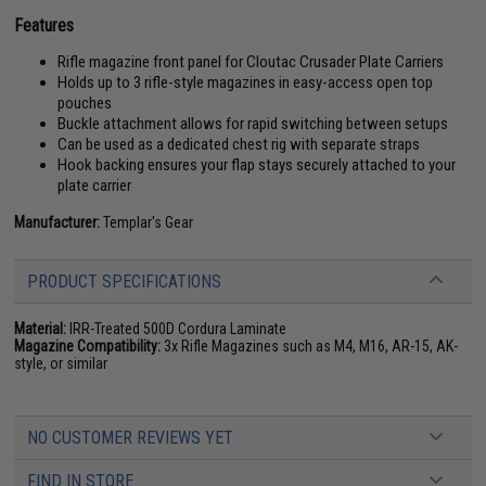
Features
Rifle magazine front panel for Cloutac Crusader Plate Carriers
Holds up to 3 rifle-style magazines in easy-access open top
pouches
Buckle attachment allows for rapid switching between setups
Can be used as a dedicated chest rig with separate straps
Hook backing ensures your flap stays securely attached to your
plate carrier
Manufacturer:
Templar's Gear
PRODUCT SPECIFICATIONS
Material:
IRR-Treated 500D Cordura Laminate
Magazine Compatibility:
3x Rifle Magazines such as M4, M16, AR-15, AK-
style, or similar
NO CUSTOMER REVIEWS YET
FIND IN STORE