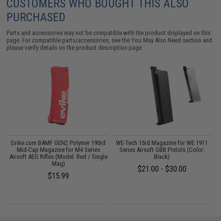
CUSTOMERS WHO BOUGHT THIS ALSO
PURCHASED
Parts and accessories may not be compatible with the product displayed on this
page. For compatible parts/accessories, see the
You May Also Need section
and
please verify details on the product description page.
Evike.com BAMF GEN2 Polymer 190rd
WE-Tech 15rd Magazine for WE 1911
n)
Mid-Cap Magazine for M4 Series
Series Airsoft GBB Pistols (Color:
Airsoft AEG Rifles (Model: Red / Single
Black)
Mag)
$21.00 - $30.00
$15.99