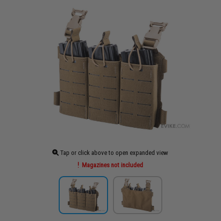
Tap or click above to open expanded view
Magazines not included