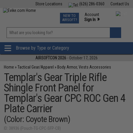
Store Locations
(626) 286-0360
Contact Us
Airsoft
Fishing
Air Gun
TCG
Events
Account
NEW TO
0
»
Sign In
AIRSOFT?
Phone Support M-F 7am-5pm PST
View
»
Wishlist
Browse by Type or Category
AIRSOFTCON 2026
- October 17, 2026
Home
»
Tactical Gear/Apparel
»
Body Armor, Vests Accessories
Templar's Gear Triple Rifle
Shingle Front Panel for
Templar's Gear CPC ROC Gen 4
Plate Carrier
(Color: Coyote Brown)
ID: 38936 (Pouch-TG-CPC-SFP-CB)