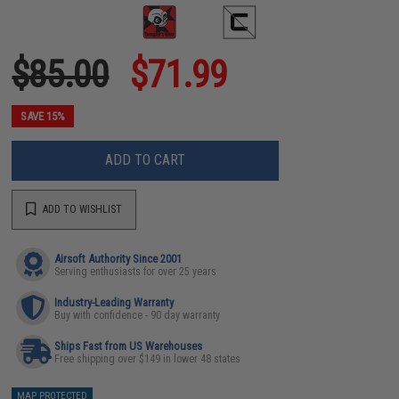
$85.00
$71.99
SAVE 15%
ADD TO CART
ADD TO WISHLIST
Airsoft Authority Since 2001
Serving enthusiasts for over 25 years
Industry-Leading Warranty
Buy with confidence - 90 day warranty
Ships Fast from US Warehouses
Free shipping over $149 in lower 48 states
MAP PROTECTED