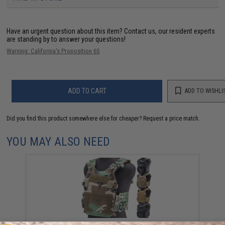
Have an urgent question about this item?
Contact us, our resident experts
are standing by to answer your questions!
Warning: California's Proposition 65
ADD TO CART
ADD TO WISHLI
Did you find this product somewhere else for cheaper?
Request a price match.
YOU MAY ALSO NEED