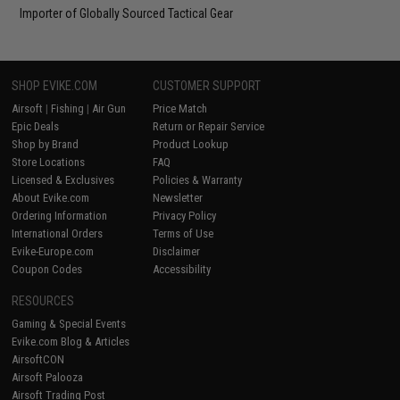
Importer of Globally Sourced Tactical Gear
SHOP EVIKE.COM
CUSTOMER SUPPORT
Airsoft
|
Fishing
|
Air Gun
Price Match
Epic Deals
Return or Repair Service
Shop by Brand
Product Lookup
Store Locations
FAQ
Licensed & Exclusives
Policies & Warranty
About Evike.com
Newsletter
Ordering Information
Privacy Policy
International Orders
Terms of Use
Evike-Europe.com
Disclaimer
Coupon Codes
Accessibility
RESOURCES
Gaming & Special Events
Evike.com Blog & Articles
AirsoftCON
Airsoft Palooza
Airsoft Trading Post