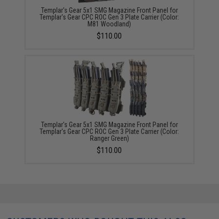
Templar's Gear 5x1 SMG Magazine Front Panel for
Templar's Gear CPC ROC Gen 3 Plate Carrier (Color:
M81 Woodland)
$110.00
Templar's Gear 5x1 SMG Magazine Front Panel for
Templar's Gear CPC ROC Gen 3 Plate Carrier (Color:
Ranger Green)
$110.00