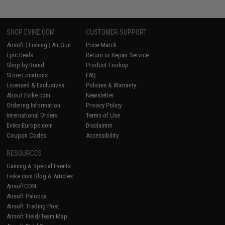
SHOP EVIKE.COM
CUSTOMER SUPPORT
Airsoft
|
Fishing
|
Air Gun
Price Match
Epic Deals
Return or Repair Service
Shop by Brand
Product Lookup
Store Locations
FAQ
Licensed & Exclusives
Policies & Warranty
About Evike.com
Newsletter
Ordering Information
Privacy Policy
International Orders
Terms of Use
Evike-Europe.com
Disclaimer
Coupon Codes
Accessibility
RESOURCES
Gaming & Special Events
Evike.com Blog & Articles
AirsoftCON
Airsoft Palooza
Airsoft Trading Post
Airsoft Field/Team Map