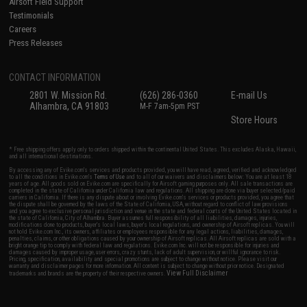
Airsoft Field Support
Testimonials
Careers
Press Releases
CONTACT INFORMATION
2801 W. Mission Rd.
(626) 286-0360
E-mail Us
Alhambra, CA 91803
M-F 7am-5pm PST
Store Hours
* Free shipping offers apply only to orders shipped within the continental United States. This excludes Alaska, Hawaii,
and all international destinations.
By accessing any of Evike.com's services and products provided, you will have read, agreed, verified and acknowledged
to all the conditions in Evike.com's
Terms of Use
and to all of our waivers and disclaimers below: You are at least 18
years of age. All goods sold on Evike.com are specifically for Airsoft gaming purposes only. All sale transactions are
completed in the state of California under California law and regulations. All shipping are done via buyer selected/paid
carriers in California. If there is any dispute about or involving Evike.com's services or products provided, you agree that
the dispute shall be governed by the laws of the State of California, USA, without regard to conflict of law provisions
and you agree to exclusive personal jurisdiction and venue in the state and federal courts of the United States located in
the state of California, City of Alhambra. Buyer assumes full responsibility of all liabilities, damages, injuries,
modifications done to products, buyer's local laws, buyer's local regulations, and ownership of Airsoft replicas. You will
not hold Evike.com Inc., its owners, affiliates or employees responsible for any legal actions, liabilities, damages,
penalties, claims, or other obligations caused by your ownership of Airsoft replicas. All Airsoft replicas are sold with a
bright orange tip to comply with federal law and regulations. Evike.com Inc. will not be responsible for injuries and
damages caused by improper usage, user errors, crazy stunts, lack of adult supervision, or willful ignorance to risk.
Pricing, specification, availability and special promotions are subject to change without notice. Please visit our
warranty and disclaimer pages for more information. All content is subject to change without prior notice. Designated
View Full Disclaimer
trademarks and brands are the property of their respective owners.