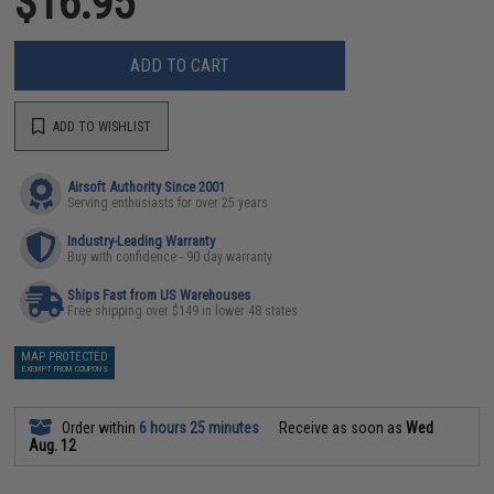
$16.95
ADD TO CART
ADD TO WISHLIST
Airsoft Authority Since 2001
Serving enthusiasts for over 25 years
Industry-Leading Warranty
Buy with confidence - 90 day warranty
Ships Fast from US Warehouses
Free shipping over $149 in lower 48 states
MAP PROTECTED
EXEMPT FROM COUPONS
Order within
6 hours 25 minutes
Receive as soon as
Wed
Aug. 12