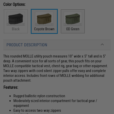
Color Options:
Black
Coyote Brown
OD Green
PRODUCT DESCRIPTION
This rounded MOLLE utility pouch measures 10" wide x 5" tall and is 5"
deep. A convenient size for all sorts of gear, this pouch fits on your
MOLLE compatible tactical vest, chest rig, gear bag or other equipment.
Two way zippers with cord silent zipper pulls offer easy and complete
interior access. Includes front rows of MOLLE webbing for additional
pouch attachment.
Features:
Rugged ballistic nylon construction
Moderately sized interior compartment for tactical gear /
equipment
Easy to access two way zippers