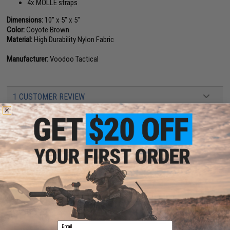
4x MOLLE straps
Dimensions:
10" x 5" x 5"
Color:
Coyote Brown
Material:
High Durability Nylon Fabric
Manufacturer:
Voodoo Tactical
1 CUSTOMER REVIEW
FIND IN STORE
Have an urgent question about this item?
Contact us, our resident experts
are standing by to answer your questions!
Warning: California's Proposition 65
ADD TO CART
ADD TO WISHLI
Email