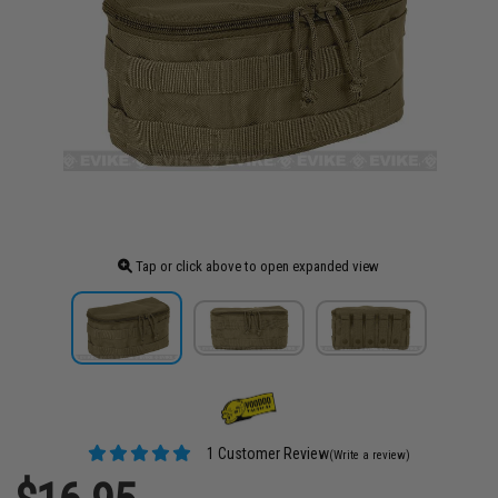
Tap or click above to open expanded view
1 Customer Review
(Write a review)