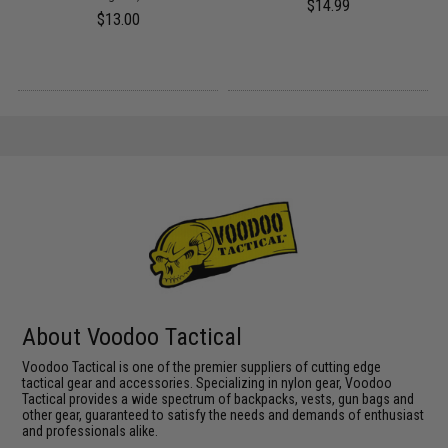
$14.99
$13.00
About Voodoo Tactical
Voodoo Tactical is one of the premier suppliers of cutting edge
tactical gear and accessories. Specializing in nylon gear, Voodoo
Tactical provides a wide spectrum of backpacks, vests, gun bags and
other gear, guaranteed to satisfy the needs and demands of enthusiast
and professionals alike.