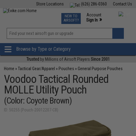
Store Locations
(626) 286-0360
Contact Us
Airsoft
Fishing
Air Gun
TCG
Events
Account
NEW TO
0
»
Sign In
AIRSOFT?
Phone Support M-F 7am-5pm PST
View
»
Wishlist
Browse by Type or Category
Trusted
by Millions of Airsoft Players
Since 2001
Home
»
Tactical Gear/Apparel
»
Pouches
»
General Purpose Pouches
Voodoo Tactical Rounded
MOLLE Utility Pouch
(Color: Coyote Brown)
ID: 50255 (Pouch-20012207-CB)