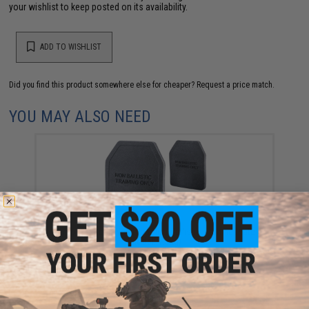
your wishlist to keep posted on its availability.
ADD TO WISHLIST
Did you find this product somewhere else for cheaper?
Request a price match.
YOU MAY ALSO NEED
Templar's Gear Weighted Non-Ballistic Training Plate
(Model: 1.5kg)
$40.00