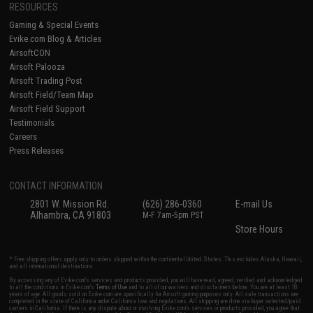
RESOURCES
Gaming & Special Events
Evike.com Blog & Articles
AirsoftCON
Airsoft Palooza
Airsoft Trading Post
Airsoft Field/Team Map
Airsoft Field Support
Testimonials
Careers
Press Releases
CONTACT INFORMATION
2801 W. Mission Rd.
(626) 286-0360
E-mail Us
Alhambra, CA 91803
M-F 7am-5pm PST
Store Hours
* Free shipping offers apply only to orders shipped within the continental United States. This excludes Alaska, Hawaii,
and all international destinations.
By accessing any of Evike.com's services and products provided, you will have read, agreed, verified and acknowledged
to all the conditions in Evike.com's
Terms of Use
and to all of our waivers and disclaimers below: You are at least 18
years of age. All goods sold on Evike.com are specifically for Airsoft gaming purposes only. All sale transactions are
completed in the state of California under California law and regulations. All shipping are done via buyer selected/paid
carriers in California. If there is any dispute about or involving Evike.com's services or products provided, you agree that