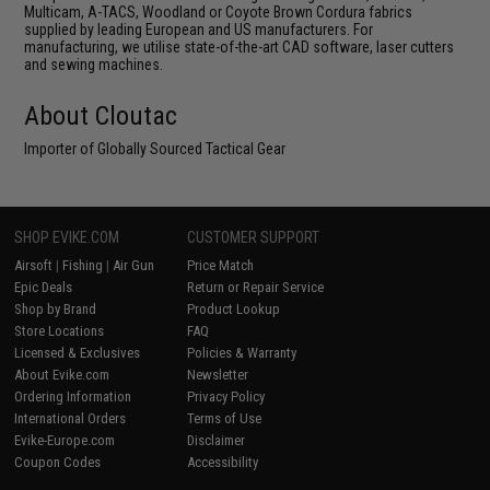
Multicam, A-TACS, Woodland or Coyote Brown Cordura fabrics
supplied by leading European and US manufacturers. For
manufacturing, we utilise state-of-the-art CAD software, laser cutters
and sewing machines.
About Cloutac
Importer of Globally Sourced Tactical Gear
SHOP EVIKE.COM
CUSTOMER SUPPORT
Airsoft
|
Fishing
|
Air Gun
Price Match
Epic Deals
Return or Repair Service
Shop by Brand
Product Lookup
Store Locations
FAQ
Licensed & Exclusives
Policies & Warranty
About Evike.com
Newsletter
Ordering Information
Privacy Policy
International Orders
Terms of Use
Evike-Europe.com
Disclaimer
Coupon Codes
Accessibility