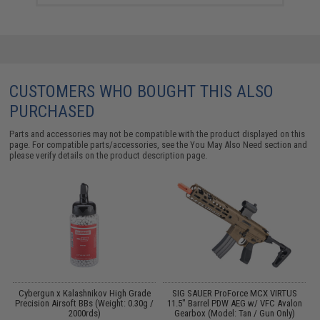
CUSTOMERS WHO BOUGHT THIS ALSO
PURCHASED
Parts and accessories may not be compatible with the product displayed on this
page. For compatible parts/accessories, see the
You May Also Need section
and
please verify details on the product description page.
d
Cybergun x Kalashnikov High Grade
SIG SAUER ProForce MCX VIRTUS
Precision Airsoft BBs (Weight: 0.30g /
11.5" Barrel PDW AEG w/ VFC Avalon
S
2000rds)
Gearbox (Model: Tan / Gun Only)