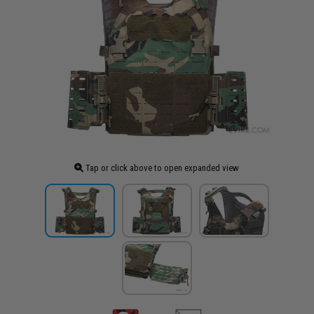
Tap or click above to open expanded view