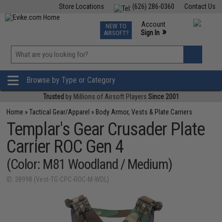
Store Locations
(626) 286-0360
Contact Us
Airsoft
Fishing
Air Gun
TCG
Events
Account
NEW TO
0
»
Sign In
AIRSOFT?
Phone Support M-F 7am-5pm PST
View
»
Wishlist
Browse by Type or Category
Trusted
by Millions of Airsoft Players
Since 2001
Home
»
Tactical Gear/Apparel
»
Body Armor, Vests & Plate Carriers
Templar's Gear Crusader Plate
Carrier ROC Gen 4
(Color: M81 Woodland / Medium)
ID: 38998 (Vest-TG-CPC-ROC-M-WDL)