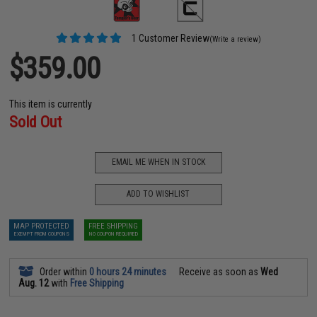
1 Customer Review
(Write a review)
$359.00
This item is currently
Sold Out
EMAIL ME WHEN IN STOCK
ADD TO WISHLIST
MAP PROTECTED
FREE SHIPPING
EXEMPT FROM COUPONS
NO COUPON REQUIRED
Order within
0 hours 24 minutes
Receive as soon as
Wed
Aug. 12
with
Free Shipping