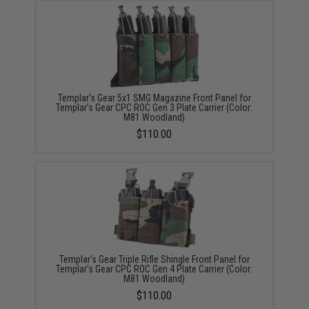
Templar's Gear 5x1 SMG Magazine Front Panel for
Templar's Gear CPC ROC Gen 3 Plate Carrier (Color:
M81 Woodland)
$110.00
Templar's Gear Triple Rifle Shingle Front Panel for
Templar's Gear CPC ROC Gen 4 Plate Carrier (Color:
M81 Woodland)
$110.00