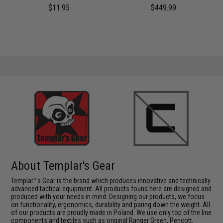
$11.95
$449.99
About Templar's Gear
Templar™s Gear is the brand which produces innovative and technically
advanced tactical equipment. All products found here are designed and
produced with your needs in mind. Designing our products, we focus
on functionality, ergonomics, durability and paring down the weight. All
of our products are proudly made in Poland. We use only top of the line
components and textiles such as original Ranger Green, Pencott,