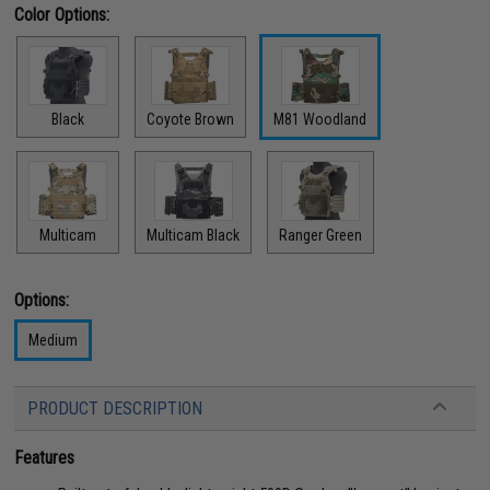
Color Options:
Black
Coyote Brown
M81 Woodland
Multicam
Multicam Black
Ranger Green
Options:
Medium
PRODUCT DESCRIPTION
Features