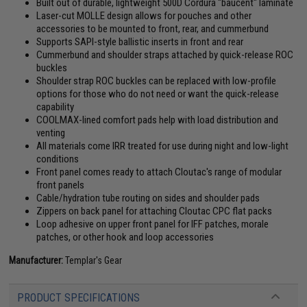
Built out of durable, lightweight 500D Cordura "baucent" laminate
Laser-cut MOLLE design allows for pouches and other
accessories to be mounted to front, rear, and cummerbund
Supports SAPI-style ballistic inserts in front and rear
Cummerbund and shoulder straps attached by quick-release ROC
buckles
Shoulder strap ROC buckles can be replaced with low-profile
options for those who do not need or want the quick-release
capability
COOLMAX-lined comfort pads help with load distribution and
venting
All materials come IRR treated for use during night and low-light
conditions
Front panel comes ready to attach Cloutac's range of modular
front panels
Cable/hydration tube routing on sides and shoulder pads
Zippers on back panel for attaching Cloutac CPC flat packs
Loop adhesive on upper front panel for IFF patches, morale
patches, or other hook and loop accessories
Manufacturer:
Templar's Gear
PRODUCT SPECIFICATIONS