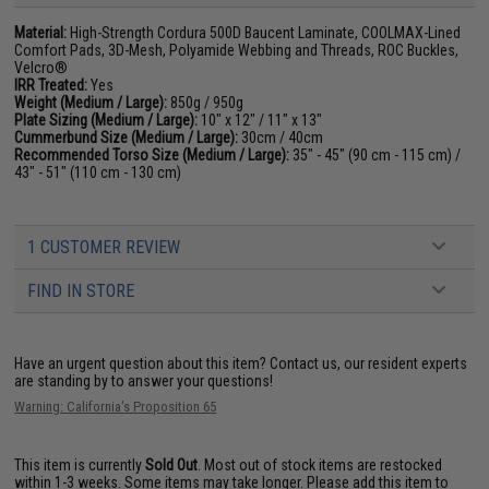
Material:
High-Strength Cordura 500D Baucent Laminate, COOLMAX-Lined
Comfort Pads, 3D-Mesh, Polyamide Webbing and Threads, ROC Buckles,
Velcro®
IRR Treated:
Yes
Weight (Medium / Large):
850g / 950g
Plate Sizing (Medium / Large):
10" x 12" / 11" x 13"
Cummerbund Size (Medium / Large):
30cm / 40cm
Recommended Torso Size (Medium / Large):
35" - 45" (90 cm - 115 cm) /
43" - 51" (110 cm - 130 cm)
1 CUSTOMER REVIEW
FIND IN STORE
Have an urgent question about this item?
Contact us, our resident experts
are standing by to answer your questions!
Warning: California's Proposition 65
This item is currently
Sold Out
. Most out of stock items are restocked
within 1-3 weeks. Some items may take longer. Please add this item to