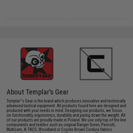
About Templar's Gear
Templar™s Gear is the brand which produces innovative and technically
advanced tactical equipment. All products found here are designed and
produced with your needs in mind. Designing our products, we focus
on functionality, ergonomics, durability and paring down the weight. All
of our products are proudly made in Poland. We use only top of the line
components and textiles such as original Ranger Green, Pencott,
Multicam, A-TACS, Woodland or Coyote Brown Cordura fabrics