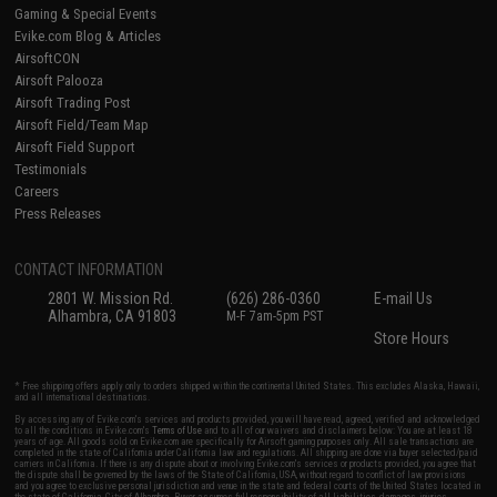
Gaming & Special Events
Evike.com Blog & Articles
AirsoftCON
Airsoft Palooza
Airsoft Trading Post
Airsoft Field/Team Map
Airsoft Field Support
Testimonials
Careers
Press Releases
CONTACT INFORMATION
2801 W. Mission Rd.
(626) 286-0360
E-mail Us
Alhambra, CA 91803
M-F 7am-5pm PST
Store Hours
* Free shipping offers apply only to orders shipped within the continental United States. This excludes Alaska, Hawaii,
and all international destinations.
By accessing any of Evike.com's services and products provided, you will have read, agreed, verified and acknowledged
to all the conditions in Evike.com's
Terms of Use
and to all of our waivers and disclaimers below: You are at least 18
years of age. All goods sold on Evike.com are specifically for Airsoft gaming purposes only. All sale transactions are
completed in the state of California under California law and regulations. All shipping are done via buyer selected/paid
carriers in California. If there is any dispute about or involving Evike.com's services or products provided, you agree that
the dispute shall be governed by the laws of the State of California, USA, without regard to conflict of law provisions
and you agree to exclusive personal jurisdiction and venue in the state and federal courts of the United States located in