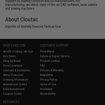
supplied by leading European and US manufacturers. For
manufacturing, we utilise state-of-the-art CAD software, laser cutters
and sewing machines.
About Cloutac
Importer of Globally Sourced Tactical Gear
SHOP EVIKE.COM
CUSTOMER SUPPORT
Airsoft
|
Fishing
|
Air Gun
Price Match
Epic Deals
Return or Repair Service
Shop by Brand
Product Lookup
Store Locations
FAQ
Licensed & Exclusives
Policies & Warranty
About Evike.com
Newsletter
Ordering Information
Privacy Policy
International Orders
Terms of Use
Evike-Europe.com
Disclaimer
Coupon Codes
Accessibility
RESOURCES