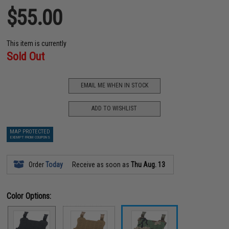
$55.00
This item is currently
Sold Out
EMAIL ME WHEN IN STOCK
ADD TO WISHLIST
MAP PROTECTED
EXEMPT FROM COUPONS
Order
Today
Receive as soon as
Thu Aug. 13
Color Options: