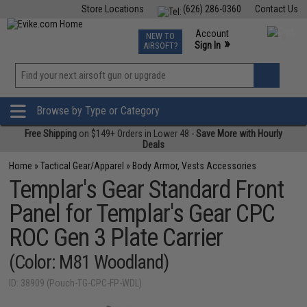
Store Locations
(626) 286-0360
Contact Us
Airsoft
Fishing
Air Gun
TCG
Events
Account
NEW TO
0
»
Sign In
AIRSOFT?
Phone Support M-F 7am-5pm PST
View
»
Wishlist
Browse by Type or Category
Free Shipping
on $149+ Orders in Lower 48 -
Save More with Hourly
Deals
Home
»
Tactical Gear/Apparel
»
Body Armor, Vests Accessories
Templar's Gear Standard Front
Panel for Templar's Gear CPC
ROC Gen 3 Plate Carrier
(Color: M81 Woodland)
ID: 38909 (Pouch-TG-CPC-FP-WDL)