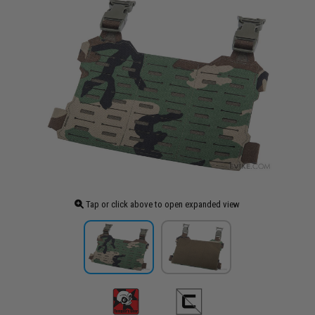
Tap or click above to open expanded view