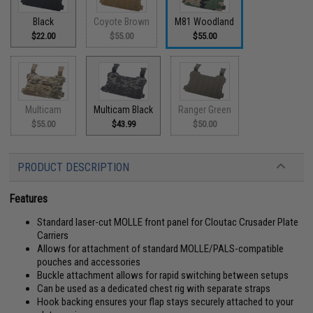
Black
Coyote Brown
M81 Woodland
$22.00
$55.00
$55.00
Multicam
Multicam Black
Ranger Green
$55.00
$43.99
$50.00
PRODUCT DESCRIPTION
Features
Standard laser-cut MOLLE front panel for Cloutac Crusader Plate
Carriers
Allows for attachment of standard MOLLE/PALS-compatible
pouches and accessories
Buckle attachment allows for rapid switching between setups
Can be used as a dedicated chest rig with separate straps
Hook backing ensures your flap stays securely attached to your