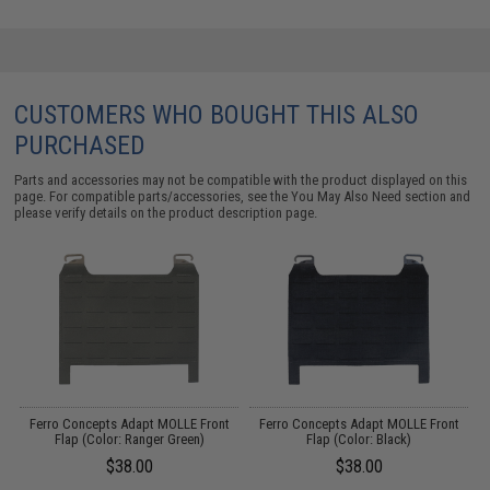
CUSTOMERS WHO BOUGHT THIS ALSO
PURCHASED
Parts and accessories may not be compatible with the product displayed on this
page. For compatible parts/accessories, see the
You May Also Need section
and
please verify details on the product description page.
Ferro Concepts Adapt MOLLE Front
Ferro Concepts Adapt MOLLE Front
Flap (Color: Ranger Green)
Flap (Color: Black)
$38.00
$38.00