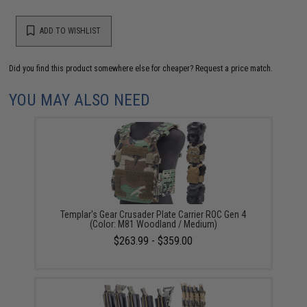
ADD TO WISHLIST
Did you find this product somewhere else for cheaper?
Request a price match.
YOU MAY ALSO NEED
Templar's Gear Crusader Plate Carrier ROC Gen 4
(Color: M81 Woodland / Medium)
$263.99 - $359.00