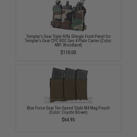
Templar's Gear Triple Rifle Shingle Front Panel for
Templar's Gear CPC ROC Gen 4 Plate Carrier (Color:
M81 Woodland)
$110.00
Blue Force Gear Ten-Speed Triple M4 Mag Pouch
(Color: Coyote Brown)
$64.95