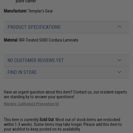
plate carrier
Manufacturer:
Templar's Gear
PRODUCT SPECIFICATIONS
Material:
IRR-Treated 500D Cordura Laminate
NO CUSTOMER REVIEWS YET
FIND IN STORE
Have an urgent question about this item?
Contact us, our resident experts
are standing by to answer your questions!
Warning: California's Proposition 65
This item is currently
Sold Out
. Most out of stock items are restocked
within 1-3 weeks. Some items may take longer. Please add this item to
your wishlist to keep posted on its availability.