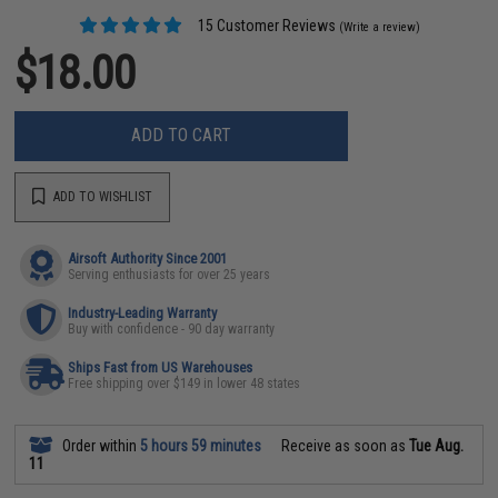
15 Customer Reviews
(Write a review)
$18.00
ADD TO CART
ADD TO WISHLIST
Airsoft Authority Since 2001
Serving enthusiasts for over 25 years
Industry-Leading Warranty
Buy with confidence - 90 day warranty
Ships Fast from US Warehouses
Free shipping over $149 in lower 48 states
Order within
5 hours 59 minutes
Receive as soon as
Tue Aug.
11