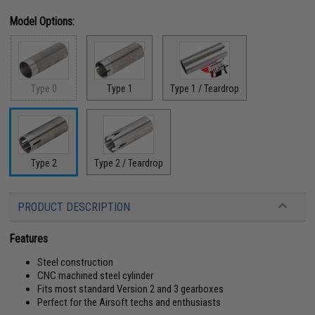
Model Options:
Type 0
Type 1
Type 1 / Teardrop
Type 2
Type 2 / Teardrop
PRODUCT DESCRIPTION
Features
Steel construction
CNC machined steel cylinder
Fits most standard Version 2 and 3 gearboxes
Perfect for the Airsoft techs and enthusiasts