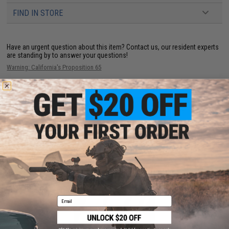
FIND IN STORE
Have an urgent question about this item?
Contact us, our resident experts
are standing by to answer your questions!
Warning: California's Proposition 65
ADD TO CART
ADD TO WISHLI
Did you find this product somewhere else for cheaper?
Request a price match.
YOU MAY ALSO NEED
Email