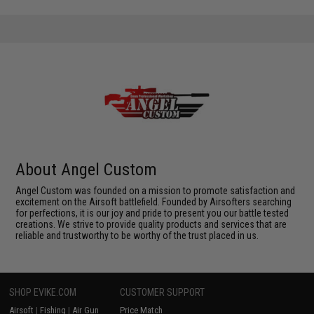
About Angel Custom
Angel Custom was founded on a mission to promote satisfaction and
excitement on the Airsoft battlefield. Founded by Airsofters searching
for perfections, it is our joy and pride to present you our battle tested
creations. We strive to provide quality products and services that are
reliable and trustworthy to be worthy of the trust placed in us.
SHOP EVIKE.COM
CUSTOMER SUPPORT
Airsoft
|
Fishing
|
Air Gun
Price Match