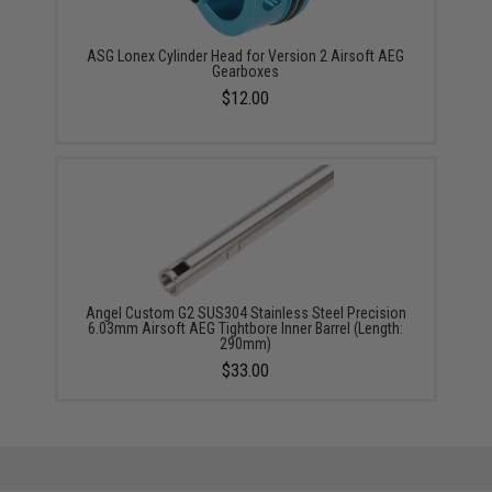
ASG Lonex Cylinder Head for Version 2 Airsoft AEG
Gearboxes
$12.00
Angel Custom G2 SUS304 Stainless Steel Precision
6.03mm Airsoft AEG Tightbore Inner Barrel (Length:
290mm)
$33.00