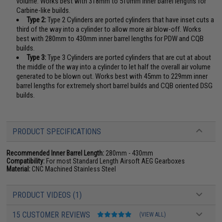
volume. Works best with 318mm to 510mm inner barrel lengths for
Carbine-like builds.
Type 2:
Type 2 Cylinders are ported cylinders that have inset cuts a
third of the way into a cylinder to allow more air blow-off. Works
best with 280mm to 430mm inner barrel lengths for PDW and CQB
builds.
Type 3:
Type 3 Cylinders are ported cylinders that are cut at about
the middle of the way into a cylinder to let half the overall air volume
generated to be blown out. Works best with 45mm to 229mm inner
barrel lengths for extremely short barrel builds and CQB oriented DSG
builds.
PRODUCT SPECIFICATIONS
Recommended Inner Barrel Length:
280mm - 430mm
Compatibility:
For most Standard Length Airsoft AEG Gearboxes
Material:
CNC Machined Stainless Steel
PRODUCT VIDEOS (1)
15 CUSTOMER REVIEWS
(VIEW ALL)