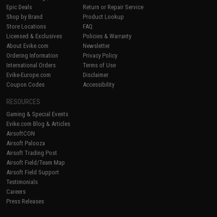
Epic Deals
Return or Repair Service
Shop by Brand
Product Lookup
Store Locations
FAQ
Licensed & Exclusives
Policies & Warranty
About Evike.com
Newsletter
Ordering Information
Privacy Policy
International Orders
Terms of Use
Evike-Europe.com
Disclaimer
Coupon Codes
Accessibility
RESOURCES
Gaming & Special Events
Evike.com Blog & Articles
AirsoftCON
Airsoft Palooza
Airsoft Trading Post
Airsoft Field/Team Map
Airsoft Field Support
Testimonials
Careers
Press Releases