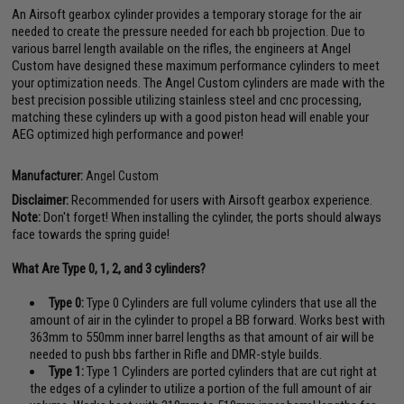
An Airsoft gearbox cylinder provides a temporary storage for the air
needed to create the pressure needed for each bb projection. Due to
various barrel length available on the rifles, the engineers at Angel
Custom have designed these maximum performance cylinders to meet
your optimization needs. The Angel Custom cylinders are made with the
best precision possible utilizing stainless steel and cnc processing,
matching these cylinders up with a good piston head will enable your
AEG optimized high performance and power!
Manufacturer:
Angel Custom
Disclaimer:
Recommended for users with Airsoft gearbox experience.
Note:
Don't forget! When installing the cylinder, the ports should always
face towards the spring guide!
What Are Type 0, 1, 2, and 3 cylinders?
Type 0:
Type 0 Cylinders are full volume cylinders that use all the
amount of air in the cylinder to propel a BB forward. Works best with
363mm to 550mm inner barrel lengths as that amount of air will be
needed to push bbs farther in Rifle and DMR-style builds.
Type 1:
Type 1 Cylinders are ported cylinders that are cut right at
the edges of a cylinder to utilize a portion of the full amount of air