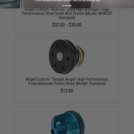
No thanks
Angel Custom "KRATOS" Ultra High Strength / High
Performance Steel Teeth AEG Piston (Model: KRATOS
Standard)
$32.00 - $35.00
Angel Custom "Seraph Angel" High Performance
Polycarbonate Piston Head (Model: Standard)
$12.00