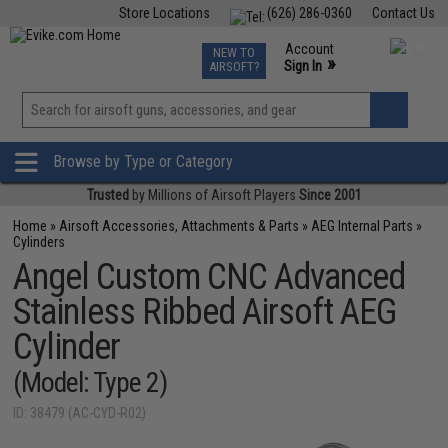
Store Locations
(626) 286-0360
Contact Us
Airsoft
Fishing
Air Gun
TCG
Events
Account
NEW TO
0
»
Sign In
AIRSOFT?
Phone Support M-F 7am-5pm PST
View
»
Wishlist
Browse by Type or Category
Trusted
by Millions of Airsoft Players
Since 2001
Home
»
Airsoft Accessories, Attachments & Parts
»
AEG Internal Parts
»
Cylinders
Angel Custom CNC Advanced
Stainless Ribbed Airsoft AEG
Cylinder
(Model: Type 2)
ID: 38479 (AC-CYD-R02)