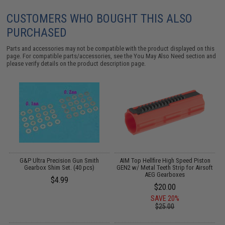
CUSTOMERS WHO BOUGHT THIS ALSO
PURCHASED
Parts and accessories may not be compatible with the product displayed on this
page. For compatible parts/accessories, see the
You May Also Need section
and
please verify details on the product description page.
d
G&P Ultra Precision Gun Smith
AIM Top Hellfire High Speed Piston
t
Gearbox Shim Set. (40 pcs)
GEN2 w/ Metal Teeth Strip for Airsoft
AEG Gearboxes
$4.99
$20.00
SAVE 20%
$25.00