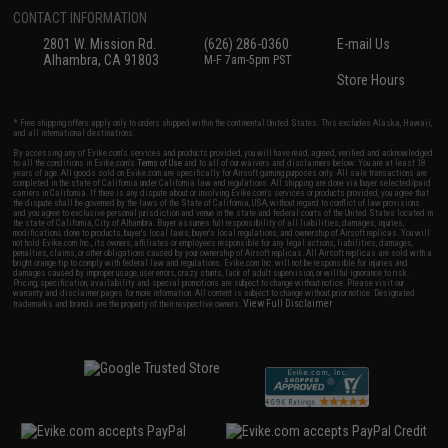
CONTACT INFORMATION
2801 W. Mission Rd.
(626) 286-0360
E-mail Us
Alhambra, CA 91803
M-F 7am-5pm PST
Store Hours
* Free shipping offers apply only to orders shipped within the continental United States. This excludes Alaska, Hawaii,
and all international destinations.
By accessing any of Evike.com's services and products provided, you will have read, agreed, verified and acknowledged
to all the conditions in Evike.com's
Terms of Use
and to all of our waivers and disclaimers below: You are at least 18
years of age. All goods sold on Evike.com are specifically for Airsoft gaming purposes only. All sale transactions are
completed in the state of California under California law and regulations. All shipping are done via buyer selected/paid
carriers in California. If there is any dispute about or involving Evike.com's services or products provided, you agree that
the dispute shall be governed by the laws of the State of California, USA, without regard to conflict of law provisions
and you agree to exclusive personal jurisdiction and venue in the state and federal courts of the United States located in
the state of California, City of Alhambra. Buyer assumes full responsibility of all liabilities, damages, injuries,
modifications done to products, buyer's local laws, buyer's local regulations, and ownership of Airsoft replicas. You will
not hold Evike.com Inc., its owners, affiliates or employees responsible for any legal actions, liabilities, damages,
penalties, claims, or other obligations caused by your ownership of Airsoft replicas. All Airsoft replicas are sold with a
bright orange tip to comply with federal law and regulations. Evike.com Inc. will not be responsible for injuries and
damages caused by improper usage, user errors, crazy stunts, lack of adult supervision, or willful ignorance to risk.
Pricing, specification, availability and special promotions are subject to change without notice. Please visit our
warranty and disclaimer pages for more information. All content is subject to change without prior notice. Designated
View Full Disclaimer
trademarks and brands are the property of their respective owners.