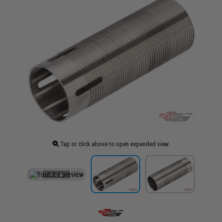
Tap or click above to open expanded view