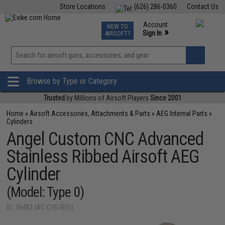
Store Locations
(626) 286-0360
Contact Us
Airsoft
Fishing
Air Gun
TCG
Events
Account
NEW TO
0
»
Sign In
AIRSOFT?
Phone Support M-F 7am-5pm PST
View
»
Wishlist
Browse by Type or Category
Trusted
by Millions of Airsoft Players
Since 2001
Home
»
Airsoft Accessories, Attachments & Parts
»
AEG Internal Parts
»
Cylinders
Angel Custom CNC Advanced
Stainless Ribbed Airsoft AEG
Cylinder
(Model: Type 0)
ID: 38482 (AC-CYD-R05)