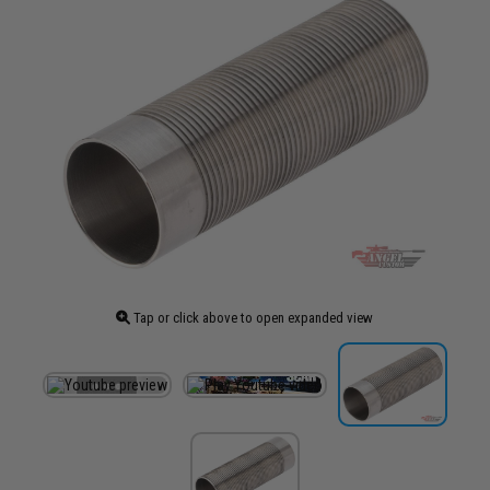
Tap or click above to open expanded view