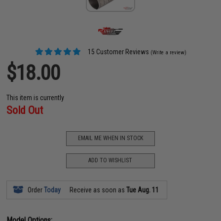
15 Customer Reviews
(Write a review)
$18.00
This item is currently
Sold Out
EMAIL ME WHEN IN STOCK
ADD TO WISHLIST
Order
Today
Receive as soon as
Tue Aug. 11
Model Options: