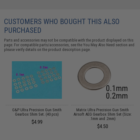
CUSTOMERS WHO BOUGHT THIS ALSO
PURCHASED
Parts and accessories may not be compatible with the product displayed on this
page. For compatible parts/accessories, see the
You May Also Need section
and
please verify details on the product description page.
 2
G&P Ultra Precision Gun Smith
Matrix Ultra Precision Gun Smith
Gearbox Shim Set. (40 pcs)
Airsoft AEG Gearbox Shim Set (Size:
A
.1mm and .2mm)
$4.99
$4.50