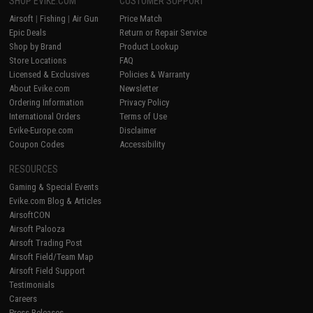
SHOP EVIKE.COM
CUSTOMER SUPPORT
Airsoft
|
Fishing
|
Air Gun
Price Match
Epic Deals
Return or Repair Service
Shop by Brand
Product Lookup
Store Locations
FAQ
Licensed & Exclusives
Policies & Warranty
About Evike.com
Newsletter
Ordering Information
Privacy Policy
International Orders
Terms of Use
Evike-Europe.com
Disclaimer
Coupon Codes
Accessibility
RESOURCES
Gaming & Special Events
Evike.com Blog & Articles
AirsoftCON
Airsoft Palooza
Airsoft Trading Post
Airsoft Field/Team Map
Airsoft Field Support
Testimonials
Careers
Press Releases