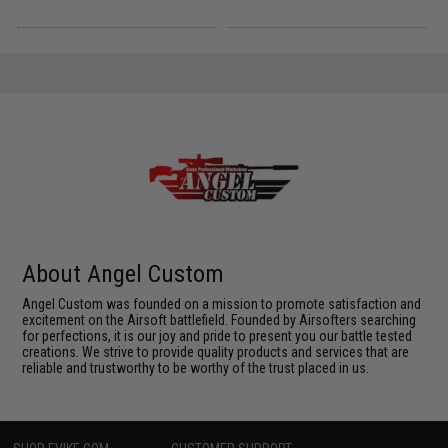
About Angel Custom
Angel Custom was founded on a mission to promote satisfaction and
excitement on the Airsoft battlefield. Founded by Airsofters searching
for perfections, it is our joy and pride to present you our battle tested
creations. We strive to provide quality products and services that are
reliable and trustworthy to be worthy of the trust placed in us.