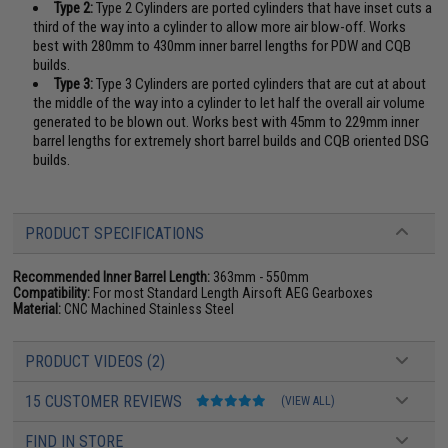
Type 2:
Type 2 Cylinders are ported cylinders that have inset cuts a
third of the way into a cylinder to allow more air blow-off. Works
best with 280mm to 430mm inner barrel lengths for PDW and CQB
builds.
Type 3:
Type 3 Cylinders are ported cylinders that are cut at about
the middle of the way into a cylinder to let half the overall air volume
generated to be blown out. Works best with 45mm to 229mm inner
barrel lengths for extremely short barrel builds and CQB oriented DSG
builds.
PRODUCT SPECIFICATIONS
Recommended Inner Barrel Length:
363mm - 550mm
Compatibility:
For most Standard Length Airsoft AEG Gearboxes
Material:
CNC Machined Stainless Steel
PRODUCT VIDEOS (2)
15 CUSTOMER REVIEWS
(VIEW ALL)
FIND IN STORE