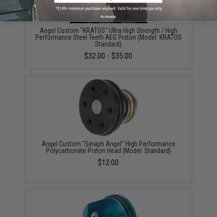
No thanks
Angel Custom "KRATOS" Ultra High Strength / High
Performance Steel Teeth AEG Piston (Model: KRATOS
Standard)
$32.00 - $35.00
Angel Custom "Seraph Angel" High Performance
Polycarbonate Piston Head (Model: Standard)
$12.00