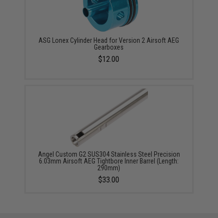
ASG Lonex Cylinder Head for Version 2 Airsoft AEG
Gearboxes
$12.00
Angel Custom G2 SUS304 Stainless Steel Precision
6.03mm Airsoft AEG Tightbore Inner Barrel (Length:
290mm)
$33.00