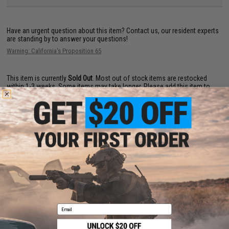
Have an urgent question about this item?
Contact us, our resident experts
are standing by to answer your questions!
Warning: California's Proposition 65
This item is currently
Sold Out
. Most out of stock items are restocked
within 1-3 weeks. Some items may take longer. Please add this item to
your wishlist to keep posted on its availability.
ADD TO WISHLIST
Did you find this product somewhere else for cheaper?
Request a price match.
YOU MAY ALSO NEED
Email