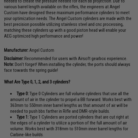
needed to create the pressure needed for each bb projection. Due to
various barrel length available on the rifles, the engineers at Angel
Custom have designed these maximum performance cylinders to meet
your optimization needs. The Angel Custom cylinders are made with the
best precision possible utilizing stainless steel and cnc processing,
matching these cylinders up with a good piston head will enable your
AEG optimized high performance and power!
Manufacturer:
Angel Custom
Disclaimer:
Recommended for users with Airsoft gearbox experience.
Note:
Don't forget! When installing the cylinder, the ports should always
face towards the spring guide!
What Are Type 0, 1, 2, and 3 cylinders?
Type 0:
Type 0 Cylinders are full volume cylinders that use all the
amount of air in the cylinder to propel a BB forward. Works best with
363mm to 550mm inner barrel lengths as that amount of air will be
needed to push bbs farther in Rifle and DMR-style builds.
Type 1:
Type 1 Cylinders are ported cylinders that are cut right at
the edges of a cylinder to utilize a portion of the full amount of air
volume. Works best with 318mm to 510mm inner barrel lengths for
Carbine-like builds.