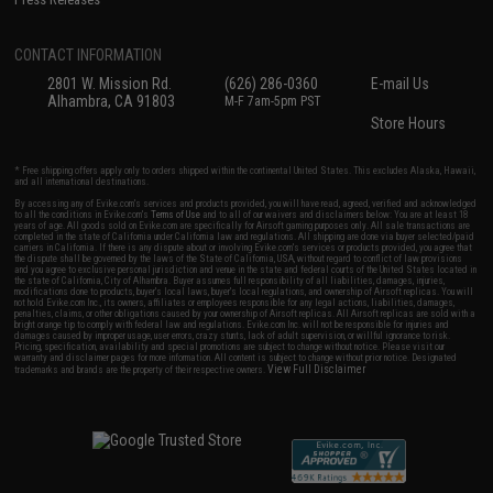
CONTACT INFORMATION
2801 W. Mission Rd.
(626) 286-0360
E-mail Us
Alhambra, CA 91803
M-F 7am-5pm PST
Store Hours
* Free shipping offers apply only to orders shipped within the continental United States. This excludes Alaska, Hawaii,
and all international destinations.
By accessing any of Evike.com's services and products provided, you will have read, agreed, verified and acknowledged
to all the conditions in Evike.com's
Terms of Use
and to all of our waivers and disclaimers below: You are at least 18
years of age. All goods sold on Evike.com are specifically for Airsoft gaming purposes only. All sale transactions are
completed in the state of California under California law and regulations. All shipping are done via buyer selected/paid
carriers in California. If there is any dispute about or involving Evike.com's services or products provided, you agree that
the dispute shall be governed by the laws of the State of California, USA, without regard to conflict of law provisions
and you agree to exclusive personal jurisdiction and venue in the state and federal courts of the United States located in
the state of California, City of Alhambra. Buyer assumes full responsibility of all liabilities, damages, injuries,
modifications done to products, buyer's local laws, buyer's local regulations, and ownership of Airsoft replicas. You will
not hold Evike.com Inc., its owners, affiliates or employees responsible for any legal actions, liabilities, damages,
penalties, claims, or other obligations caused by your ownership of Airsoft replicas. All Airsoft replicas are sold with a
bright orange tip to comply with federal law and regulations. Evike.com Inc. will not be responsible for injuries and
damages caused by improper usage, user errors, crazy stunts, lack of adult supervision, or willful ignorance to risk.
Pricing, specification, availability and special promotions are subject to change without notice. Please visit our
warranty and disclaimer pages for more information. All content is subject to change without prior notice. Designated
View Full Disclaimer
trademarks and brands are the property of their respective owners.