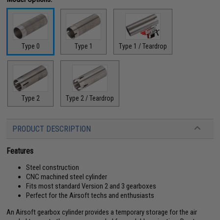
Type 0
Type 1
Type 1 / Teardrop
Type 2
Type 2 / Teardrop
PRODUCT DESCRIPTION
Features
Steel construction
CNC machined steel cylinder
Fits most standard Version 2 and 3 gearboxes
Perfect for the Airsoft techs and enthusiasts
An Airsoft gearbox cylinder provides a temporary storage for the air