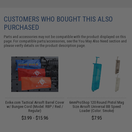
CUSTOMERS WHO BOUGHT THIS ALSO
PURCHASED
Parts and accessories may not be compatible with the product displayed on this
page. For compatible parts/accessories, see the
You May Also Need section
and
please verify details on the product description page.
t
Evike.com Tactical Airsoft Barrel Cover
6mmProShop 120 Round Pistol Mag
E
w/ Bungee Cord (Model: RBP / Red /
Size Airsoft Universal BB Speed
Regular)
Loader (Color: Smoke)
$3.99 - $15.96
$7.95