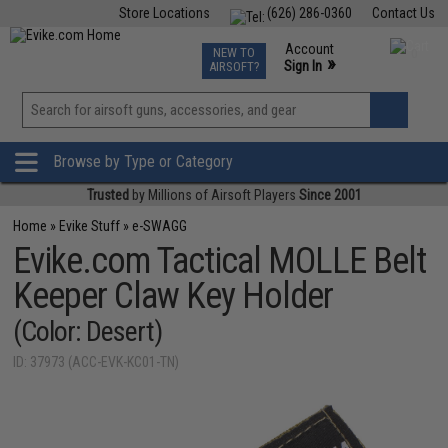
Store Locations
(626) 286-0360
Contact Us
Airsoft
Fishing
Air Gun
TCG
Events
Account
NEW TO
0
»
Sign In
AIRSOFT?
Phone Support M-F 7am-5pm PST
View
»
Wishlist
Browse by Type or Category
Trusted
by Millions of Airsoft Players
Since 2001
Home
»
Evike Stuff
»
e-SWAGG
Evike.com Tactical MOLLE Belt
Keeper Claw Key Holder
(Color: Desert)
ID: 37973 (ACC-EVK-KC01-TN)