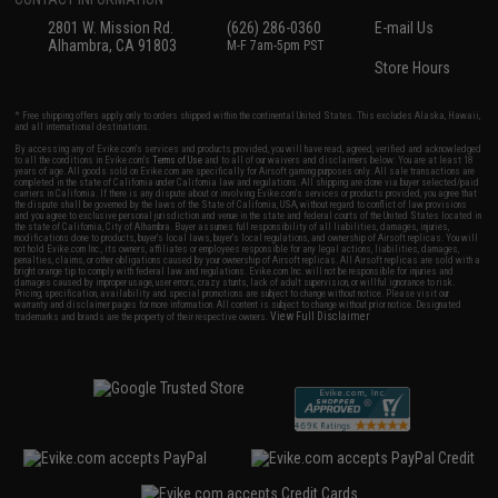
2801 W. Mission Rd.
(626) 286-0360
E-mail Us
Alhambra, CA 91803
M-F 7am-5pm PST
Store Hours
* Free shipping offers apply only to orders shipped within the continental United States. This excludes Alaska, Hawaii,
and all international destinations.
By accessing any of Evike.com's services and products provided, you will have read, agreed, verified and acknowledged
to all the conditions in Evike.com's
Terms of Use
and to all of our waivers and disclaimers below: You are at least 18
years of age. All goods sold on Evike.com are specifically for Airsoft gaming purposes only. All sale transactions are
completed in the state of California under California law and regulations. All shipping are done via buyer selected/paid
carriers in California. If there is any dispute about or involving Evike.com's services or products provided, you agree that
the dispute shall be governed by the laws of the State of California, USA, without regard to conflict of law provisions
and you agree to exclusive personal jurisdiction and venue in the state and federal courts of the United States located in
the state of California, City of Alhambra. Buyer assumes full responsibility of all liabilities, damages, injuries,
modifications done to products, buyer's local laws, buyer's local regulations, and ownership of Airsoft replicas. You will
not hold Evike.com Inc., its owners, affiliates or employees responsible for any legal actions, liabilities, damages,
penalties, claims, or other obligations caused by your ownership of Airsoft replicas. All Airsoft replicas are sold with a
bright orange tip to comply with federal law and regulations. Evike.com Inc. will not be responsible for injuries and
damages caused by improper usage, user errors, crazy stunts, lack of adult supervision, or willful ignorance to risk.
Pricing, specification, availability and special promotions are subject to change without notice. Please visit our
warranty and disclaimer pages for more information. All content is subject to change without prior notice. Designated
View Full Disclaimer
trademarks and brands are the property of their respective owners.