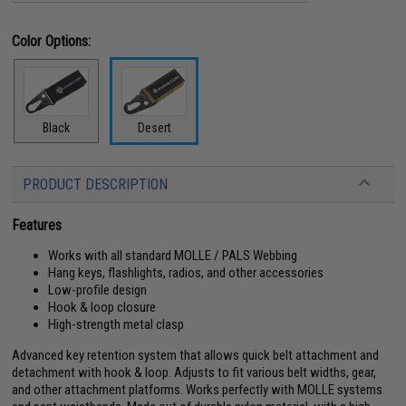
Color Options:
Black
Desert
PRODUCT DESCRIPTION
Features
Works with all standard MOLLE / PALS Webbing
Hang keys, flashlights, radios, and other accessories
Low-profile design
Hook & loop closure
High-strength metal clasp
Advanced key retention system that allows quick belt attachment and
detachment with hook & loop. Adjusts to fit various belt widths, gear,
and other attachment platforms. Works perfectly with MOLLE systems