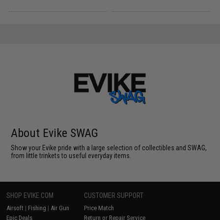
About Evike SWAG
Show your Evike pride with a large selection of collectibles and SWAG,
from little trinkets to useful everyday items.
SHOP EVIKE.COM
CUSTOMER SUPPORT
Airsoft
|
Fishing
|
Air Gun
Price Match
Epic Deals
Return or Repair Service