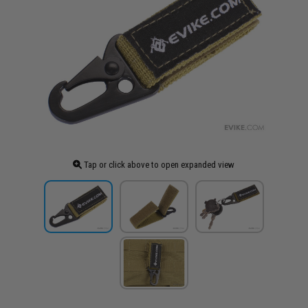
Tap or click above to open expanded view