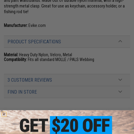
and pant waistbands. Made out of durable nylon material, with a high-
strength metal clasp. Great for use as keychain, accessory holder, or a
fishing rod tie!
Manufacturer:
Evike.com
PRODUCT SPECIFICATIONS
Material:
Heavy Duty Nylon, Velcro, Metal
Compatibility:
Fits all standard MOLLE / PALS Webbing
3 CUSTOMER REVIEWS
FIND IN STORE
Have an urgent question about this item?
Contact us, our resident experts
are standing by to answer your questions!
Warning: California's Proposition 65