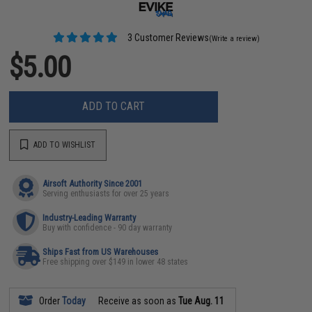
3 Customer Reviews
(Write a review)
$5.00
ADD TO CART
ADD TO WISHLIST
Airsoft Authority Since 2001
Serving enthusiasts for over 25 years
Industry-Leading Warranty
Buy with confidence - 90 day warranty
Ships Fast from US Warehouses
Free shipping over $149 in lower 48 states
Order
Today
Receive as soon as
Tue Aug. 11