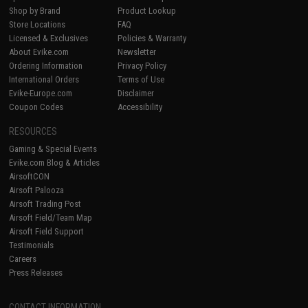
Shop by Brand
Product Lookup
Store Locations
FAQ
Licensed & Exclusives
Policies & Warranty
About Evike.com
Newsletter
Ordering Information
Privacy Policy
International Orders
Terms of Use
Evike-Europe.com
Disclaimer
Coupon Codes
Accessibility
RESOURCES
Gaming & Special Events
Evike.com Blog & Articles
AirsoftCON
Airsoft Palooza
Airsoft Trading Post
Airsoft Field/Team Map
Airsoft Field Support
Testimonials
Careers
Press Releases
CONTACT INFORMATION