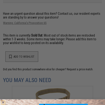
Have an urgent question about this item?
Contact us, our resident experts
are standing by to answer your questions!
Warning: California's Proposition 65
This item is currently
Sold Out
. Most out of stock items are restocked
within 1-3 weeks. Some items may take longer. Please add this item to
your wishlist to keep posted on its availability.
ADD TO WISHLIST
Did you find this product somewhere else for cheaper?
Request a price match.
YOU MAY ALSO NEED