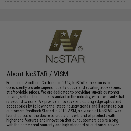
About NcSTAR / VISM
Founded in Southern California in 1997, NcSTARs mission is to
consistently provide superior quality optics and sporting accessories
at affordable prices. We are dedicated to providing superb customer
service, setting the highest standard in the industry, with a warranty that
is second to none. We provide innovative and cutting edge optics and
accessories by following the latest industry trends and listening to our
customers feedback.Started in 2010 VISM, a division of NcSTAR, was
launched out of the desire to create a new brand of products with
higher end features and innovation that our customers desire along
with the same great warranty and high standard of customer service.