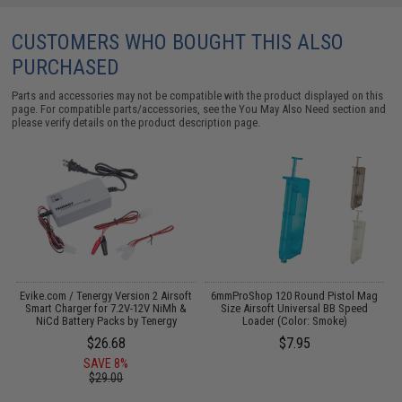
CUSTOMERS WHO BOUGHT THIS ALSO
PURCHASED
Parts and accessories may not be compatible with the product displayed on this
page. For compatible parts/accessories, see the
You May Also Need section
and
please verify details on the product description page.
Evike.com / Tenergy Version 2 Airsoft
6mmProShop 120 Round Pistol Mag
A
:
Smart Charger for 7.2V-12V NiMh &
Size Airsoft Universal BB Speed
NiCd Battery Packs by Tenergy
Loader (Color: Smoke)
$26.68
$7.95
SAVE 8%
$29.00