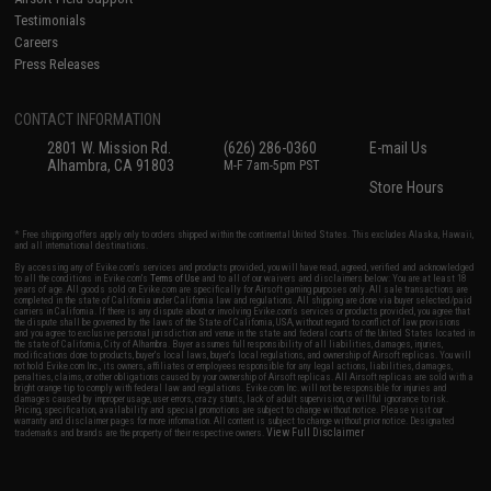
Testimonials
Careers
Press Releases
CONTACT INFORMATION
2801 W. Mission Rd.
(626) 286-0360
E-mail Us
Alhambra, CA 91803
M-F 7am-5pm PST
Store Hours
* Free shipping offers apply only to orders shipped within the continental United States. This excludes Alaska, Hawaii,
and all international destinations.
By accessing any of Evike.com's services and products provided, you will have read, agreed, verified and acknowledged
to all the conditions in Evike.com's
Terms of Use
and to all of our waivers and disclaimers below: You are at least 18
years of age. All goods sold on Evike.com are specifically for Airsoft gaming purposes only. All sale transactions are
completed in the state of California under California law and regulations. All shipping are done via buyer selected/paid
carriers in California. If there is any dispute about or involving Evike.com's services or products provided, you agree that
the dispute shall be governed by the laws of the State of California, USA, without regard to conflict of law provisions
and you agree to exclusive personal jurisdiction and venue in the state and federal courts of the United States located in
the state of California, City of Alhambra. Buyer assumes full responsibility of all liabilities, damages, injuries,
modifications done to products, buyer's local laws, buyer's local regulations, and ownership of Airsoft replicas. You will
not hold Evike.com Inc., its owners, affiliates or employees responsible for any legal actions, liabilities, damages,
penalties, claims, or other obligations caused by your ownership of Airsoft replicas. All Airsoft replicas are sold with a
bright orange tip to comply with federal law and regulations. Evike.com Inc. will not be responsible for injuries and
damages caused by improper usage, user errors, crazy stunts, lack of adult supervision, or willful ignorance to risk.
Pricing, specification, availability and special promotions are subject to change without notice. Please visit our
warranty and disclaimer pages for more information. All content is subject to change without prior notice. Designated
View Full Disclaimer
trademarks and brands are the property of their respective owners.