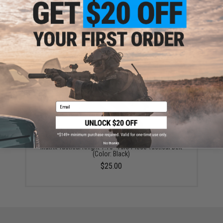
Matrix Ballistic Nylon Tactical Pistol Belt (Color: Black)
$10.00 - $15.00
Email
No thanks
Matrix Tactical Knight 1.75" Two Piece Tactical Belt
(Color: Black)
$25.00