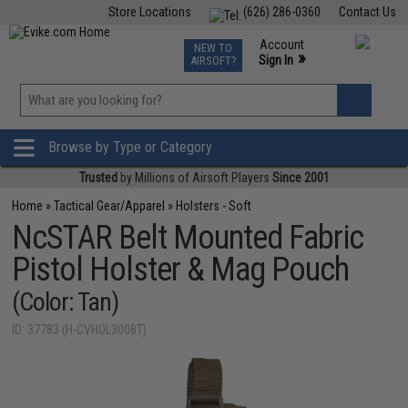
Store Locations
(626) 286-0360
Contact Us
Airsoft
Fishing
Air Gun
TCG
Events
Account
NEW TO
0
»
Sign In
AIRSOFT?
Phone Support M-F 7am-5pm PST
View
»
Wishlist
Browse by Type or Category
Trusted
by Millions of Airsoft Players
Since 2001
Home
»
Tactical Gear/Apparel
»
Holsters - Soft
NcSTAR Belt Mounted Fabric
Pistol Holster & Mag Pouch
(Color: Tan)
ID: 37783 (H-CVHOL3008T)