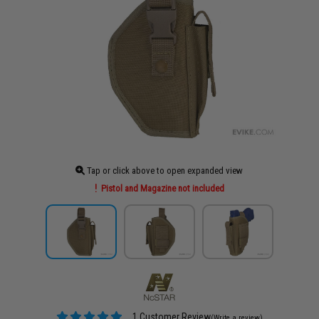
Tap or click above to open expanded view
Pistol and Magazine not included
1 Customer Review
(Write a review)