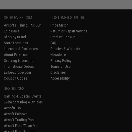
SHOP EVIKE.COM
CUSTOMER SUPPORT
Airsoft
|
Fishing
|
Air Gun
Price Match
Epic Deals
Return or Repair Service
Shop by Brand
Product Lookup
Store Locations
FAQ
Licensed & Exclusives
Policies & Warranty
About Evike.com
Newsletter
Ordering Information
Privacy Policy
International Orders
Terms of Use
Evike-Europe.com
Disclaimer
Coupon Codes
Accessibility
RESOURCES
Gaming & Special Events
Evike.com Blog & Articles
AirsoftCON
Airsoft Palooza
Airsoft Trading Post
Airsoft Field/Team Map
Airsoft Field Support