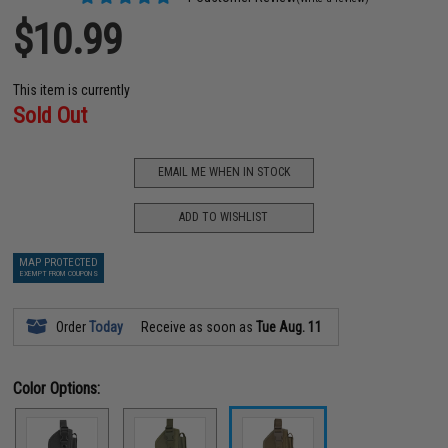
$10.99
This item is currently
Sold Out
EMAIL ME WHEN IN STOCK
ADD TO WISHLIST
MAP PROTECTED
EXEMPT FROM COUPONS
Order
Today
Receive as soon as
Tue Aug. 11
Color Options: