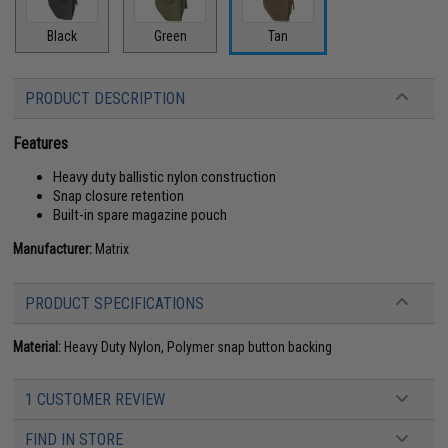
Black
Green
Tan
PRODUCT DESCRIPTION
Features
Heavy duty ballistic nylon construction
Snap closure retention
Built-in spare magazine pouch
Manufacturer:
Matrix
PRODUCT SPECIFICATIONS
Material:
Heavy Duty Nylon, Polymer snap button backing
1 CUSTOMER REVIEW
FIND IN STORE