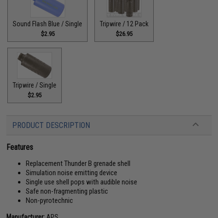
Sound Flash Blue / Single
Tripwire / 12 Pack
$2.95
$26.95
Tripwire / Single
$2.95
PRODUCT DESCRIPTION
Features
Replacement Thunder B grenade shell
Simulation noise emitting device
Single use shell pops with audible noise
Safe non-fragmenting plastic
Non-pyrotechnic
Manufacturer:
APS