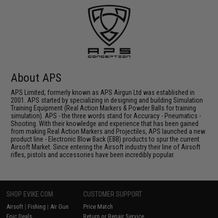
About APS
APS Limited, formerly known as APS Airgun Ltd was established in
2001. APS started by specializing in designing and building Simulation
Training Equipment (Real Action Markers & Powder Balls for training
simulation). APS - the three words stand for Accuracy - Pneumatics -
Shooting. With their knowledge and experience that has been gained
from making Real Action Markers and Projectiles, APS launched a new
product line - Electronic Blow Back (EBB) products to spur the current
Airsoft Market. Since entering the Airsoft industry their line of Airsoft
rifles, pistols and accessories have been incredibly popular.
SHOP EVIKE.COM
CUSTOMER SUPPORT
Airsoft
|
Fishing
|
Air Gun
Price Match
Epic Deals
Return or Repair Service