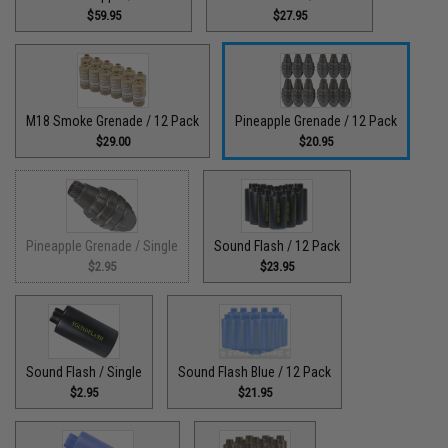
$59.95
$27.95
M18 Smoke Grenade / 12 Pack
Pineapple Grenade / 12 Pack
$29.00
$20.95
Pineapple Grenade / Single
Sound Flash / 12 Pack
$2.95
$23.95
Sound Flash / Single
Sound Flash Blue / 12 Pack
$2.95
$21.95