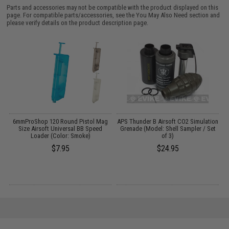
Parts and accessories may not be compatible with the product displayed on this
page. For compatible parts/accessories, see the
You May Also Need section
and
please verify details on the product description page.
6mmProShop 120 Round Pistol Mag
APS Thunder B Airsoft CO2 Simulation
:
Size Airsoft Universal BB Speed
Grenade (Model: Shell Sampler / Set
Loader (Color: Smoke)
of 3)
$7.95
$24.95