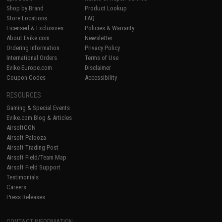
Shop by Brand
Product Lookup
Store Locations
FAQ
Licensed & Exclusives
Policies & Warranty
About Evike.com
Newsletter
Ordering Information
Privacy Policy
International Orders
Terms of Use
Evike-Europe.com
Disclaimer
Coupon Codes
Accessibility
RESOURCES
Gaming & Special Events
Evike.com Blog & Articles
AirsoftCON
Airsoft Palooza
Airsoft Trading Post
Airsoft Field/Team Map
Airsoft Field Support
Testimonials
Careers
Press Releases