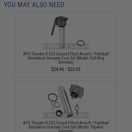
YOU MAY ALSO NEED
APS Thunder B CO2 Sound Effect Airsoft / Paintball
Simulation Grenade Core Set (Model: Pull Ring
Grenade)
$24.95 - $25.95
APS Thunder B CO2 Sound Effect Airsoft / Paintball
Simulation Grenade Core Set (Model: Tripwire
Grenade)