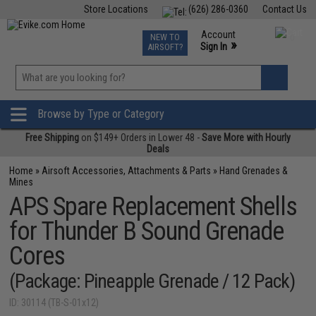
Store Locations
(626) 286-0360
Contact Us
Airsoft
Fishing
Air Gun
TCG
Events
Account
NEW TO
0
»
Sign In
AIRSOFT?
Phone Support M-F 7am-5pm PST
View
»
Wishlist
Browse by Type or Category
Free Shipping
on $149+ Orders in Lower 48 -
Save More with Hourly
Deals
Home
»
Airsoft Accessories, Attachments & Parts
»
Hand Grenades &
Mines
APS Spare Replacement Shells
for Thunder B Sound Grenade
Cores
(Package: Pineapple Grenade / 12 Pack)
ID: 30114 (TB-S-01x12)