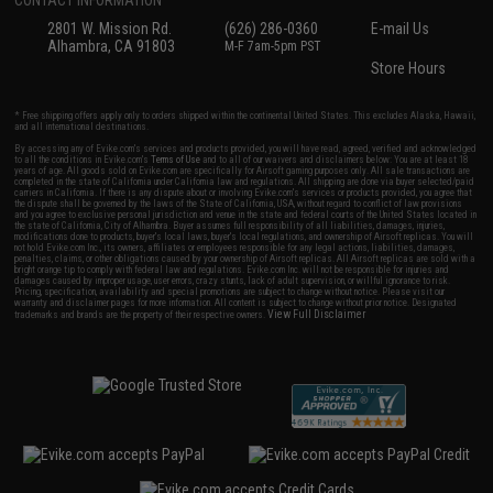
CONTACT INFORMATION
2801 W. Mission Rd.
(626) 286-0360
E-mail Us
Alhambra, CA 91803
M-F 7am-5pm PST
Store Hours
* Free shipping offers apply only to orders shipped within the continental United States. This excludes Alaska, Hawaii,
and all international destinations.
By accessing any of Evike.com's services and products provided, you will have read, agreed, verified and acknowledged
to all the conditions in Evike.com's
Terms of Use
and to all of our waivers and disclaimers below: You are at least 18
years of age. All goods sold on Evike.com are specifically for Airsoft gaming purposes only. All sale transactions are
completed in the state of California under California law and regulations. All shipping are done via buyer selected/paid
carriers in California. If there is any dispute about or involving Evike.com's services or products provided, you agree that
the dispute shall be governed by the laws of the State of California, USA, without regard to conflict of law provisions
and you agree to exclusive personal jurisdiction and venue in the state and federal courts of the United States located in
the state of California, City of Alhambra. Buyer assumes full responsibility of all liabilities, damages, injuries,
modifications done to products, buyer's local laws, buyer's local regulations, and ownership of Airsoft replicas. You will
not hold Evike.com Inc., its owners, affiliates or employees responsible for any legal actions, liabilities, damages,
penalties, claims, or other obligations caused by your ownership of Airsoft replicas. All Airsoft replicas are sold with a
bright orange tip to comply with federal law and regulations. Evike.com Inc. will not be responsible for injuries and
damages caused by improper usage, user errors, crazy stunts, lack of adult supervision, or willful ignorance to risk.
Pricing, specification, availability and special promotions are subject to change without notice. Please visit our
warranty and disclaimer pages for more information. All content is subject to change without prior notice. Designated
View Full Disclaimer
trademarks and brands are the property of their respective owners.