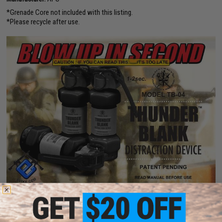
*Grenade Core not included with this listing.
*Please recycle after use.
PRODUCT SPECIFICATIONS