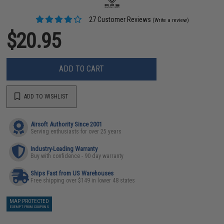
27 Customer Reviews
(Write a review)
$20.95
ADD TO CART
ADD TO WISHLIST
Airsoft Authority Since 2001
Serving enthusiasts for over 25 years
Industry-Leading Warranty
Buy with confidence - 90 day warranty
Ships Fast from US Warehouses
Free shipping over $149 in lower 48 states
MAP PROTECTED
EXEMPT FROM COUPONS