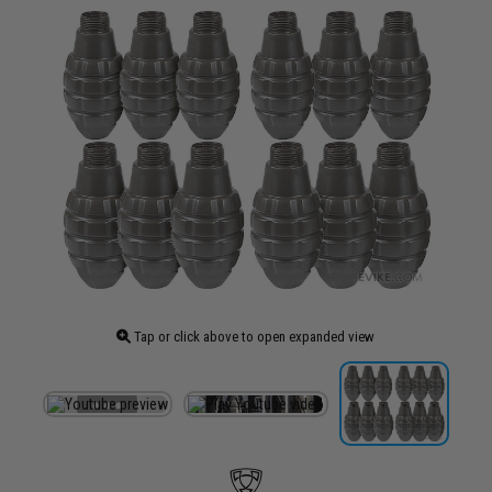
Tap or click above to open expanded view