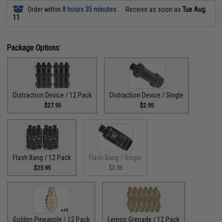
Order within
8 hours 35 minutes
Receive as soon as
Tue Aug.
11
Package Options:
Distraction Device / 12 Pack
Distraction Device / Single
$27.95
$2.95
Flash Bang / 12 Pack
Flash Bang / Single
$25.95
$2.95
Golden Pineapple / 12 Pack
Lemon Grenade / 12 Pack