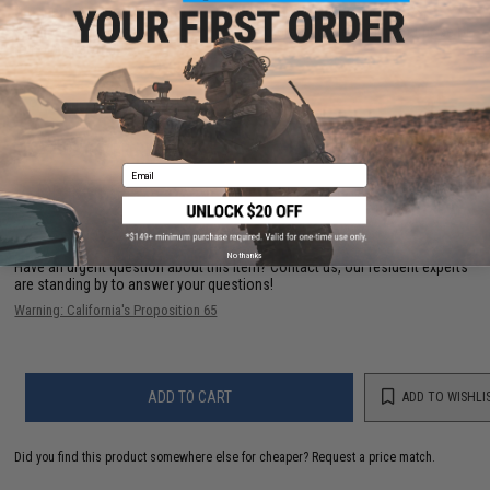
Compatibility:
For use with Thunder B Core Airsoft Grenade System
Application:
For Thunder b grenades. Also great for decorative purpose or
to hold Airsoft bbs.
PRODUCT VIDEOS (2)
27 CUSTOMER REVIEWS
(VIEW ALL)
Email
FIND IN STORE
No thanks
Have an urgent question about this item?
Contact us, our resident experts
are standing by to answer your questions!
Warning: California's Proposition 65
ADD TO CART
ADD TO WISHLI
Did you find this product somewhere else for cheaper?
Request a price match.