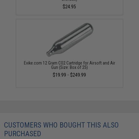
$24.95
Evike.com 12 Gram CO2 Cartridge for Airsoft and Air
Gun (Size: Box of 25)
$19.99 - $249.99
CUSTOMERS WHO BOUGHT THIS ALSO
PURCHASED