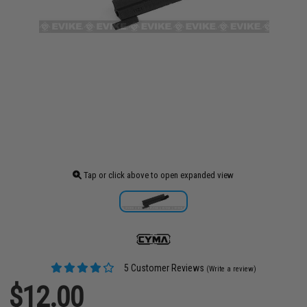
Tap or click above to open expanded view
5 Customer Reviews
(Write a review)
$12.00