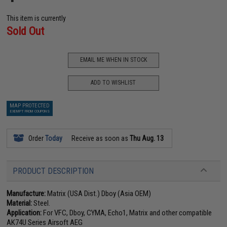
This item is currently
Sold Out
EMAIL ME WHEN IN STOCK
ADD TO WISHLIST
MAP PROTECTED
EXEMPT FROM COUPONS
Order
Today
Receive as soon as
Thu Aug. 13
PRODUCT DESCRIPTION
Manufacture:
Matrix (USA Dist.) Dboy (Asia OEM)
Material:
Steel.
Application:
For VFC, Dboy, CYMA, Echo1, Matrix and other compatible
AK74U Series Airsoft AEG