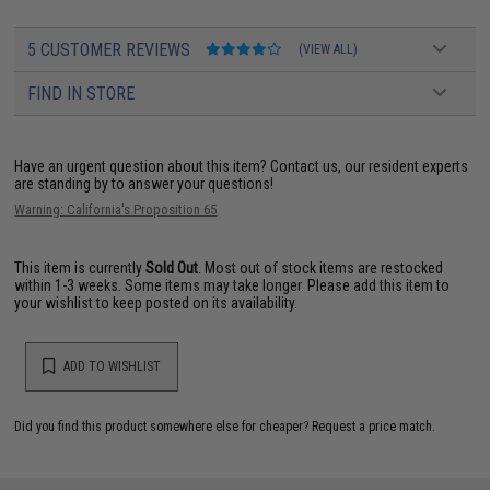
5 CUSTOMER REVIEWS
(VIEW ALL)
FIND IN STORE
Have an urgent question about this item?
Contact us, our resident experts
are standing by to answer your questions!
Warning: California's Proposition 65
This item is currently
Sold Out
. Most out of stock items are restocked
within 1-3 weeks. Some items may take longer. Please add this item to
your wishlist to keep posted on its availability.
ADD TO WISHLIST
Did you find this product somewhere else for cheaper?
Request a price match.