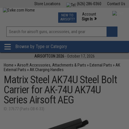
Store Locations
(626) 286-0360
Contact Us
Airsoft
Fishing
Air Gun
TCG
Events
Account
NEW TO
0
»
Sign In
AIRSOFT?
Phone Support M-F 7am-5pm PST
View
»
Wishlist
Browse by Type or Category
AIRSOFTCON 2026
- October 17, 2026
Home
»
Airsoft Accessories, Attachments & Parts
»
External Parts
»
AK
External Parts
»
AK Charging Handles
Matrix Steel AK74U Steel Bolt
Carrier for AK-74U AK74U
Series Airsoft AEG
ID: 37677 (Parts-DB-K-33)