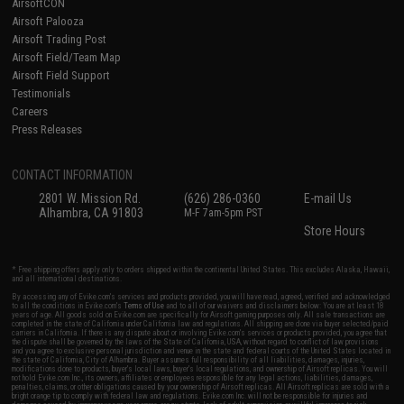
AirsoftCON
Airsoft Palooza
Airsoft Trading Post
Airsoft Field/Team Map
Airsoft Field Support
Testimonials
Careers
Press Releases
CONTACT INFORMATION
2801 W. Mission Rd.
(626) 286-0360
E-mail Us
Alhambra, CA 91803
M-F 7am-5pm PST
Store Hours
* Free shipping offers apply only to orders shipped within the continental United States. This excludes Alaska, Hawaii,
and all international destinations.
By accessing any of Evike.com's services and products provided, you will have read, agreed, verified and acknowledged
to all the conditions in Evike.com's
Terms of Use
and to all of our waivers and disclaimers below: You are at least 18
years of age. All goods sold on Evike.com are specifically for Airsoft gaming purposes only. All sale transactions are
completed in the state of California under California law and regulations. All shipping are done via buyer selected/paid
carriers in California. If there is any dispute about or involving Evike.com's services or products provided, you agree that
the dispute shall be governed by the laws of the State of California, USA, without regard to conflict of law provisions
and you agree to exclusive personal jurisdiction and venue in the state and federal courts of the United States located in
the state of California, City of Alhambra. Buyer assumes full responsibility of all liabilities, damages, injuries,
modifications done to products, buyer's local laws, buyer's local regulations, and ownership of Airsoft replicas. You will
not hold Evike.com Inc., its owners, affiliates or employees responsible for any legal actions, liabilities, damages,
penalties, claims, or other obligations caused by your ownership of Airsoft replicas. All Airsoft replicas are sold with a
bright orange tip to comply with federal law and regulations. Evike.com Inc. will not be responsible for injuries and