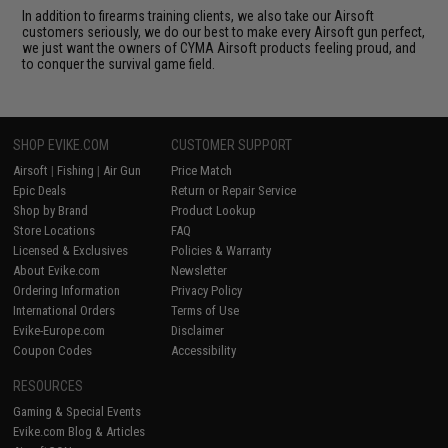
In addition to firearms training clients, we also take our Airsoft
customers seriously, we do our best to make every Airsoft gun perfect,
we just want the owners of CYMA Airsoft products feeling proud, and
to conquer the survival game field.
SHOP EVIKE.COM
CUSTOMER SUPPORT
Airsoft
|
Fishing
|
Air Gun
Price Match
Epic Deals
Return or Repair Service
Shop by Brand
Product Lookup
Store Locations
FAQ
Licensed & Exclusives
Policies & Warranty
About Evike.com
Newsletter
Ordering Information
Privacy Policy
International Orders
Terms of Use
Evike-Europe.com
Disclaimer
Coupon Codes
Accessibility
RESOURCES
Gaming & Special Events
Evike.com Blog & Articles