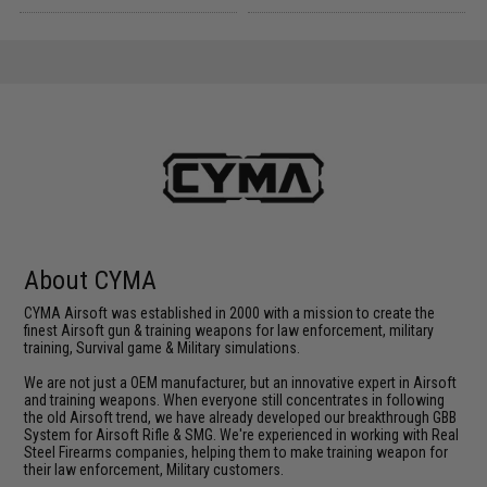
About CYMA
CYMA Airsoft was established in 2000 with a mission to create the
finest Airsoft gun & training weapons for law enforcement, military
training, Survival game & Military simulations.
We are not just a OEM manufacturer, but an innovative expert in Airsoft
and training weapons. When everyone still concentrates in following
the old Airsoft trend, we have already developed our breakthrough GBB
System for Airsoft Rifle & SMG. We're experienced in working with Real
Steel Firearms companies, helping them to make training weapon for
their law enforcement, Military customers.