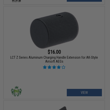
$16.00
LCT Z Series Aluminum Charging Handle Extension for AK-Style
Airsoft AEGs
VIEW