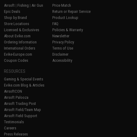
Airsoft
|
Fishing
|
Air Gun
Price Match
Epic Deals
Return or Repair Service
Shop by Brand
Product Lookup
Store Locations
FAQ
Licensed & Exclusives
Policies & Warranty
About Evike.com
Newsletter
Ordering Information
Privacy Policy
International Orders
Terms of Use
Evike-Europe.com
Disclaimer
Coupon Codes
Accessibility
RESOURCES
Gaming & Special Events
Evike.com Blog & Articles
AirsoftCON
Airsoft Palooza
Airsoft Trading Post
Airsoft Field/Team Map
Airsoft Field Support
Testimonials
Careers
Press Releases