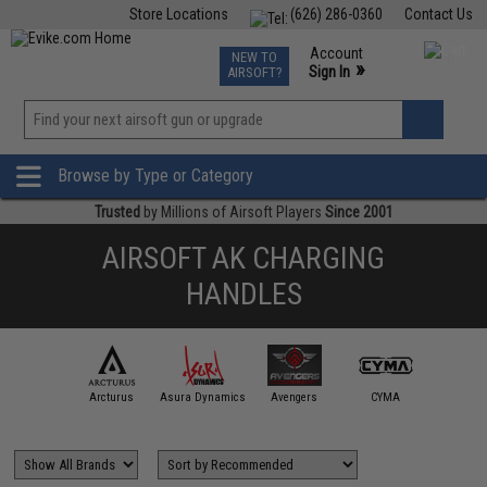
Store Locations
(626) 286-0360
Contact Us
Airsoft
Fishing
Air Gun
TCG
Events
Account
NEW TO
0
»
Sign In
AIRSOFT?
Phone Support M-F 7am-5pm PST
View
»
Wishlist
Browse by Type or Category
Trusted
by Millions of Airsoft Players
Since 2001
AIRSOFT AK CHARGING
HANDLES
APS
Arcturus
Asura Dynamics
Avengers
CYMA
ECHO1 /