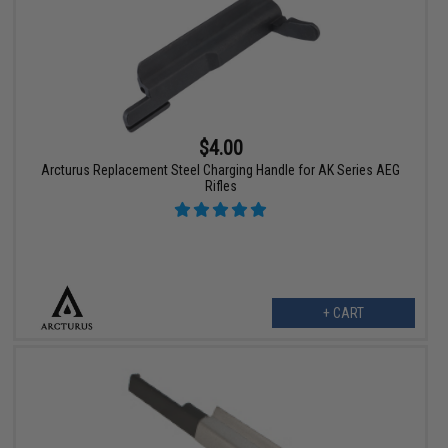
$4.00
Arcturus Replacement Steel Charging Handle for AK Series AEG
Rifles
+ CART