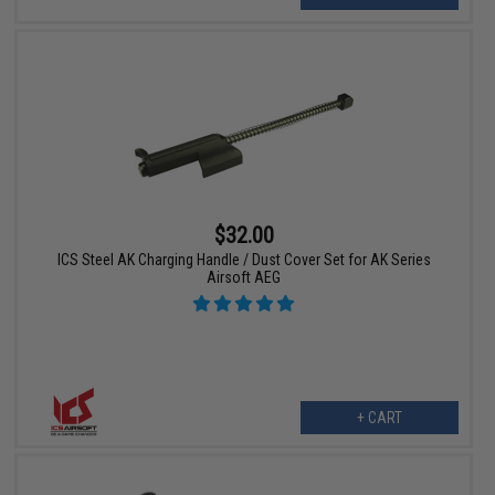
$32.00
ICS Steel AK Charging Handle / Dust Cover Set for AK Series
Airsoft AEG
+ CART