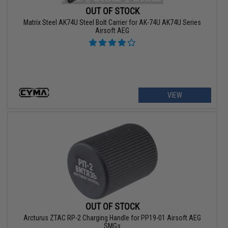
OUT OF STOCK
Matrix Steel AK74U Steel Bolt Carrier for AK-74U AK74U Series
Airsoft AEG
VIEW
OUT OF STOCK
Arcturus ZTAC RP-2 Charging Handle for PP19-01 Airsoft AEG
SMGs