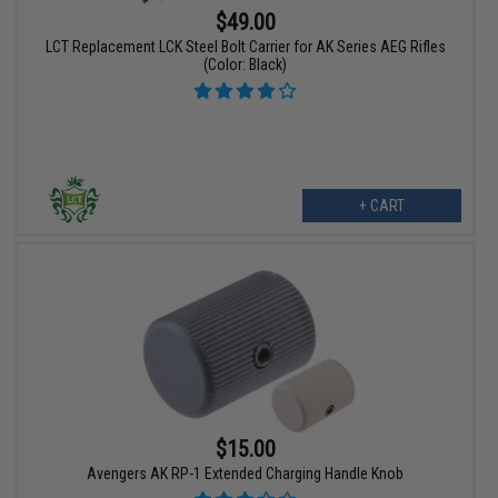
$49.00
LCT Replacement LCK Steel Bolt Carrier for AK Series AEG Rifles
(Color: Black)
+ CART
$15.00
Avengers AK RP-1 Extended Charging Handle Knob