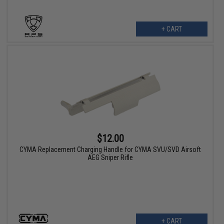
+ CART
$12.00
CYMA Replacement Charging Handle for CYMA SVU/SVD Airsoft
AEG Sniper Rifle
+ CART