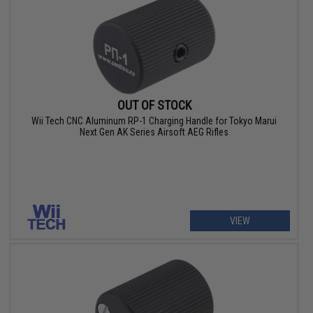
OUT OF STOCK
Wii Tech CNC Aluminum RP-1 Charging Handle for Tokyo Marui
Next Gen AK Series Airsoft AEG Rifles
VIEW