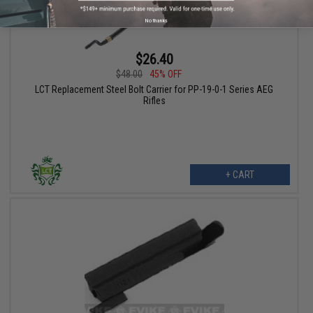
No thanks
$26.40
$48.00
45% OFF
LCT Replacement Steel Bolt Carrier for PP-19-0-1 Series AEG
Rifles
+ CART