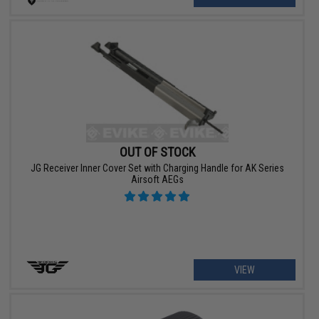
OUT OF STOCK
JG Receiver Inner Cover Set with Charging Handle for AK Series
Airsoft AEGs
VIEW