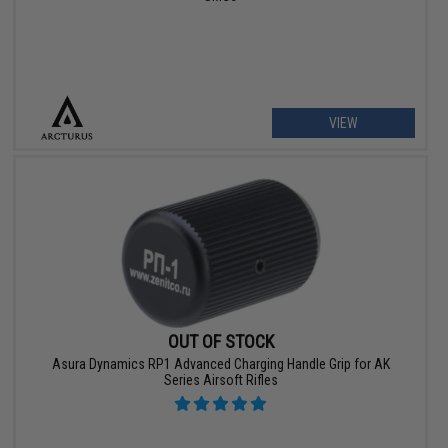
VIEW
OUT OF STOCK
Asura Dynamics RP1 Advanced Charging Handle Grip for AK
Series Airsoft Rifles