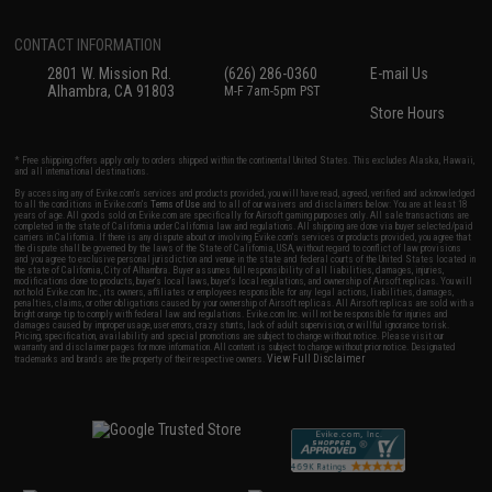
CONTACT INFORMATION
2801 W. Mission Rd.
(626) 286-0360
E-mail Us
Alhambra, CA 91803
M-F 7am-5pm PST
Store Hours
* Free shipping offers apply only to orders shipped within the continental United States. This excludes Alaska, Hawaii,
and all international destinations.
By accessing any of Evike.com's services and products provided, you will have read, agreed, verified and acknowledged
to all the conditions in Evike.com's
Terms of Use
and to all of our waivers and disclaimers below: You are at least 18
years of age. All goods sold on Evike.com are specifically for Airsoft gaming purposes only. All sale transactions are
completed in the state of California under California law and regulations. All shipping are done via buyer selected/paid
carriers in California. If there is any dispute about or involving Evike.com's services or products provided, you agree that
the dispute shall be governed by the laws of the State of California, USA, without regard to conflict of law provisions
and you agree to exclusive personal jurisdiction and venue in the state and federal courts of the United States located in
the state of California, City of Alhambra. Buyer assumes full responsibility of all liabilities, damages, injuries,
modifications done to products, buyer's local laws, buyer's local regulations, and ownership of Airsoft replicas. You will
not hold Evike.com Inc., its owners, affiliates or employees responsible for any legal actions, liabilities, damages,
penalties, claims, or other obligations caused by your ownership of Airsoft replicas. All Airsoft replicas are sold with a
bright orange tip to comply with federal law and regulations. Evike.com Inc. will not be responsible for injuries and
damages caused by improper usage, user errors, crazy stunts, lack of adult supervision, or willful ignorance to risk.
Pricing, specification, availability and special promotions are subject to change without notice. Please visit our
warranty and disclaimer pages for more information. All content is subject to change without prior notice. Designated
View Full Disclaimer
trademarks and brands are the property of their respective owners.