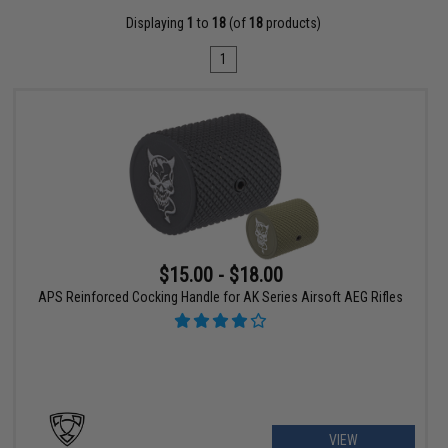
Displaying
1
to
18
(of
18
products)
1
$15.00 - $18.00
APS Reinforced Cocking Handle for AK Series Airsoft AEG Rifles
VIEW