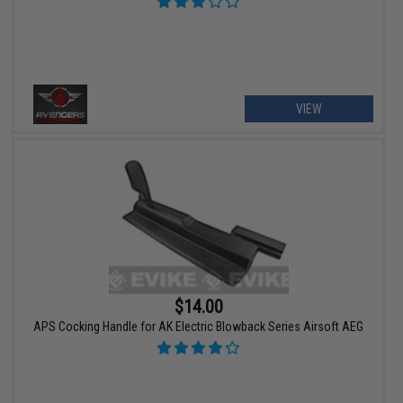
VIEW
$14.00
APS Cocking Handle for AK Electric Blowback Series Airsoft AEG