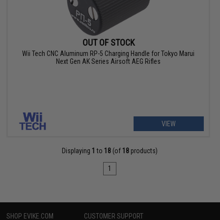
OUT OF STOCK
Wii Tech CNC Aluminum RP-5 Charging Handle for Tokyo Marui
Next Gen AK Series Airsoft AEG Rifles
VIEW
Displaying
1
to
18
(of
18
products)
1
SHOP EVIKE.COM
CUSTOMER SUPPORT