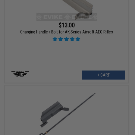
$13.00
Charging Handle / Bolt for AK Series Airsoft AEG Rifles
+ CART