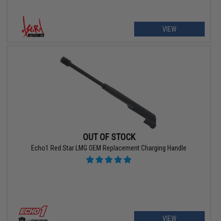
VIEW
OUT OF STOCK
Echo1 Red Star LMG OEM Replacement Charging Handle
VIEW