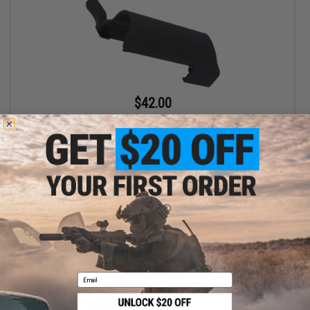
$42.00
KWA Bolt Carrier for AKR and AEG3 Series Airsoft AEGs
+ CART
Email