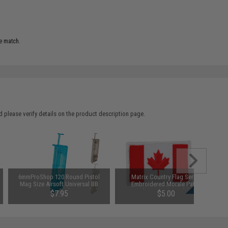
e match.
 please verify details on the product description page.
6mmProShop 120 Round Pistol
Matrix Country Flag Series
Mag Size Airsoft Universal BB
Embroidered Morale Patch
Speed Loader (Color: Smoke)
(Country: Canada)
$7.95
$5.00