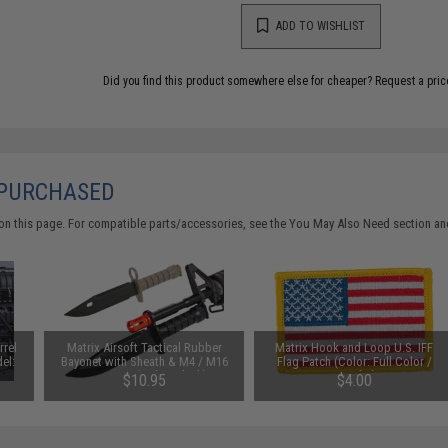
ADD TO WISHLIST
Did you find this product somewhere else for cheaper?
Request a pric
 PURCHASED
on this page. For compatible parts/accessories, see the
You May Also Need section
and
rrel
Matrix Airsoft Tactical Rubber
Matrix Hook and Loop U.S. IFF
el:
Bayonet with Sheath & M4 / M16
Flag Patch (Color: Full Color /
QD Mount (Color: Black)
Regular)
$10.95
$4.00