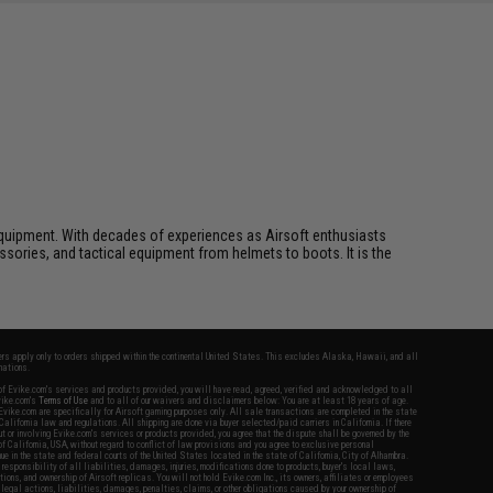
ft equipment. With decades of experiences as Airsoft enthusiasts
essories, and tactical equipment from helmets to boots. It is the
fers apply only to orders shipped within the continental United States. This excludes Alaska, Hawaii, and all
nations.
f Evike.com's services and products provided, you will have read, agreed, verified and acknowledged to all
Evike.com's
Terms of Use
and to all of our waivers and disclaimers below: You are at least 18 years of age.
vike.com are specifically for Airsoft gaming purposes only. All sale transactions are completed in the state
 California law and regulations. All shipping are done via buyer selected/paid carriers in California. If there
t or involving Evike.com's services or products provided, you agree that the dispute shall be governed by the
f California, USA, without regard to conflict of law provisions and you agree to exclusive personal
nue in the state and federal courts of the United States located in the state of California, City of Alhambra.
responsibility of all liabilities, damages, injuries, modifications done to products, buyer's local laws,
ations, and ownership of Airsoft replicas. You will not hold Evike.com Inc., its owners, affiliates or employees
 legal actions, liabilities, damages, penalties, claims, or other obligations caused by your ownership of