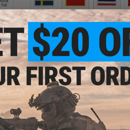
 Hook
 Full
Sweden
Taiwan
Thailand
$5.00
$5.00
$5.00
Wales
$5.00
PRODUCT DESCRIPTION
" EDC
Features
pack
High quality embroidered design
Precise heat cut to size
Easy on and off hook adhesive backing
Manufacturer:
Matrix
About IFF Patches:
IFF Flags identify friendly individuals to prevent friendly-fir