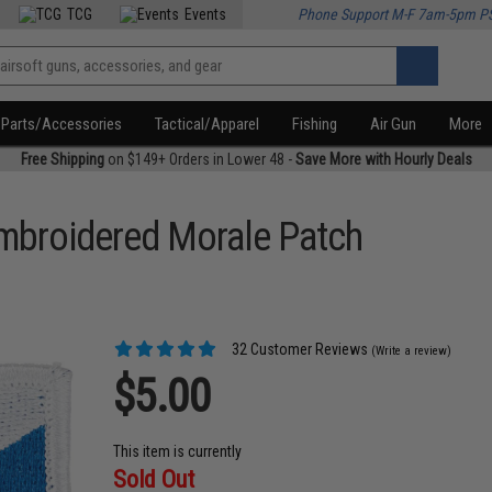
TCG
Events
Phone Support M-F 7am-5pm P
Parts/Accessories
Tactical/Apparel
Fishing
Air Gun
More
Free Shipping
on $149+ Orders in Lower 48 -
Save More with Hourly Deals
Embroidered Morale Patch
32 Customer Reviews
(Write a review)
$5.00
This item is currently
Sold Out