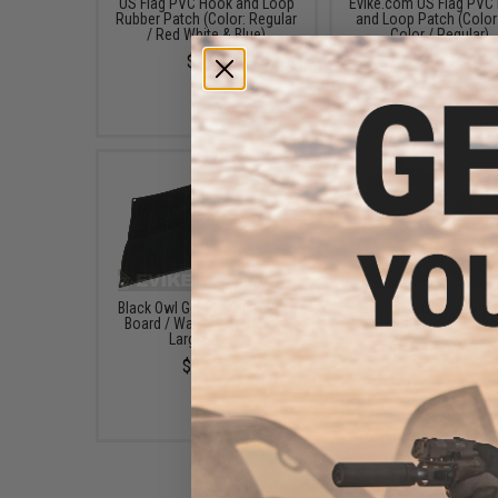
US Flag PVC Hook and Loop
Evike.com US Flag PVC
Rubber Patch (Color: Regular
and Loop Patch (Color:
/ Red White & Blue)
Color / Regular)
$3.50
$5.00
Black Owl Gear Patch Holder
Evike.com "Patch Panel
Board / Wall Panel (Model:
Morale Tactical Back
Large Black)
(Model: Laser Cut)
$24.00
$25.46