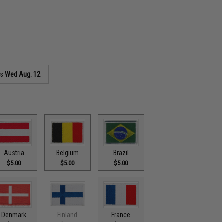
as
Wed Aug. 12
Austria
Belgium
Brazil
$5.00
$5.00
$5.00
Denmark
Finland
France