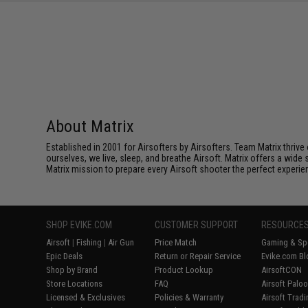
SAVE 8%
$29.00
About Matrix
Established in 2001 for Airsofters by Airsofters. Team Matrix thrive
ourselves, we live, sleep, and breathe Airsoft. Matrix offers a wide 
Matrix mission to prepare every Airsoft shooter the perfect experie
SHOP EVIKE.COM
CUSTOMER SUPPORT
RESOURCE
Airsoft
|
Fishing
|
Air Gun
Price Match
Gaming & Spe
Epic Deals
Return or Repair Service
Evike.com Bl
Shop by Brand
Product Lookup
AirsoftCON
Store Locations
FAQ
Airsoft Palo
Licensed & Exclusives
Policies & Warranty
Airsoft Trad