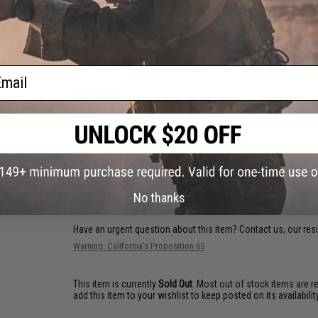
vests, backpacks, caps, BDU's, etc.
PRODUCT SPECIFICATIONS
ail
Dimensions:
2" x 3"
Color:
Blue / White
Material:
Nylon
32 CUSTOMER REVIEWS
(VIEW ALL)
FIND IN STORE
No thanks
Have an urgent question about this item?
Contact us, our res
Warning: California's Proposition 65
This item is currently
Sold Out
. Most out of stock items are 
add this item to your wishlist to keep posted on its availability