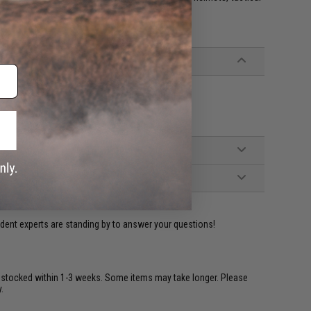
ident experts are standing by to answer your questions!
restocked within 1-3 weeks. Some items may take longer. Please
.