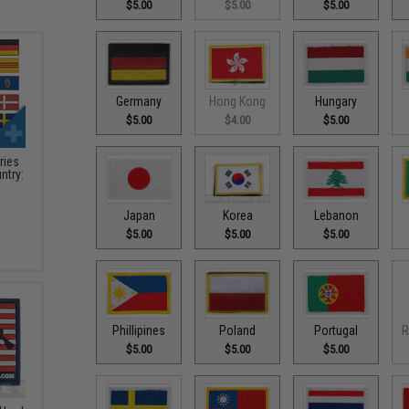
$5.00
$5.00
$5.00
Germany
Hong Kong
Hungary
$5.00
$4.00
$5.00
ries
ntry:
Japan
Korea
Lebanon
$5.00
$5.00
$5.00
Phillipines
Poland
Portugal
R
$5.00
$5.00
$5.00