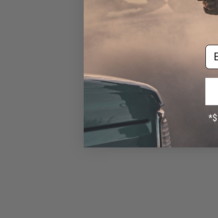
Em
Evike.com "Patch Panel"
Mesh Adjustable Tactical Ball
Cap (Color: Black)
$16.00 - $29.92