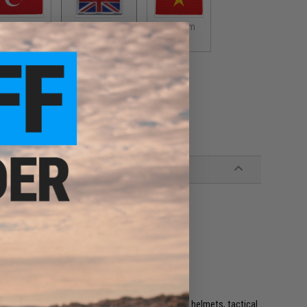
Turkey
United Kingdom
Vietnam
$5.00
$5.00
$5.00
e. IFF flags with hook and loop are often placed on helmets, tactical