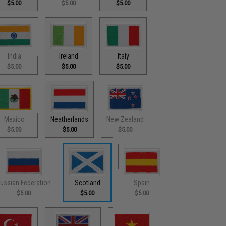
$5.00
$5.00
$5.00
India
Ireland
Italy
$5.00
$5.00
$5.00
Mexico
Neatherlands
New Zealand
$5.00
$5.00
$5.00
ussian Federation
Scotland
Spain
$5.00
$5.00
$5.00