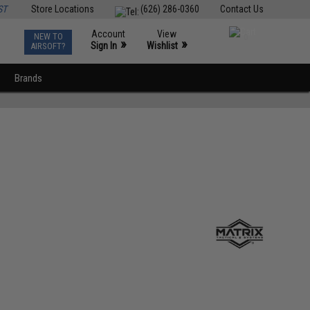
ST
Store Locations
(626) 286-0360
Contact Us
Account
View
NEW TO
0
»
»
Sign In
Wishlist
AIRSOFT?
Brands