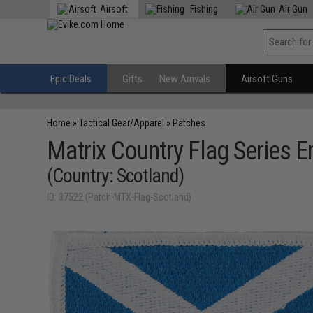
Airsoft
Fishing
Air Gun
Epic Deals
Gifts
New Arrivals
Airsoft Guns
Home
»
Tactical Gear/Apparel
»
Patches
Matrix Country Flag Series 
(Country: Scotland)
ID: 37522 (Patch-MTX-Flag-Scotland)