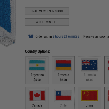
EMAIL ME WHEN IN STOCK
ADD TO WISHLIST
Order within
3 hours 21 minutes
Receive as soon 
Country Options:
Argentina
Armenia
Australia
$5.00
$5.00
$5.00
Canada
Chile
China