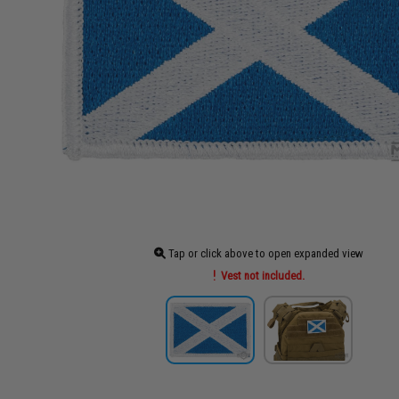
Tap or click above to open expanded view
Vest not included.