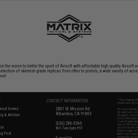
 on the vision to better the sport of Airsoft with affordable high quality Airso
selection of skirmish grade replicas from rifles to pistols, a wide variety of acc
nce!
S
CONTACT INFORMATION
* Free shipping of
international desti
cial Events
2801 W. Mission Rd.
By accessing any o
the conditions in 
Alhambra, CA 91803
og & Articles
All goods sold on E
of California under
is any dispute abou
(626) 286-0360
laws of the State o
oza
M-F 7am-5pm PST
jurisdiction and ve
Buyer assumes full 
ing Post
buyer's local regul
responsible for any