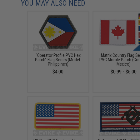
YOU MAY ALSO NEED
"Operator Profile PVC Hex
Matrix Country Flag Se
Patch" Flag Series (Model:
PVC Morale Patch (Cou
Philippines)
Mexico)
$4.00
$0.99 - $6.00