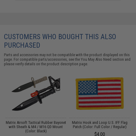
CUSTOMERS WHO BOUGHT THIS ALSO
PURCHASED
Parts and accessories may not be compatible with the product displayed on this
page. For compatible parts/accessories, see the
You May Also Need section
and
please verify details on the product description page.
t
Matrix Airsoft Tactical Rubber Bayonet
Matrix Hook and Loop U.S. IFF Flag
with Sheath & M4 / M16 QD Mount
Patch (Color: Full Color / Regular)
(Color: Black)
$4.00