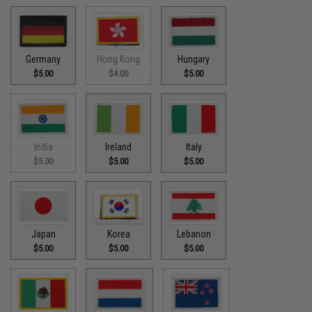
Germany
Hong Kong
Hungary
$5.00
$4.00
$5.00
India
Ireland
Italy
$5.00
$5.00
$5.00
Japan
Korea
Lebanon
$5.00
$5.00
$5.00