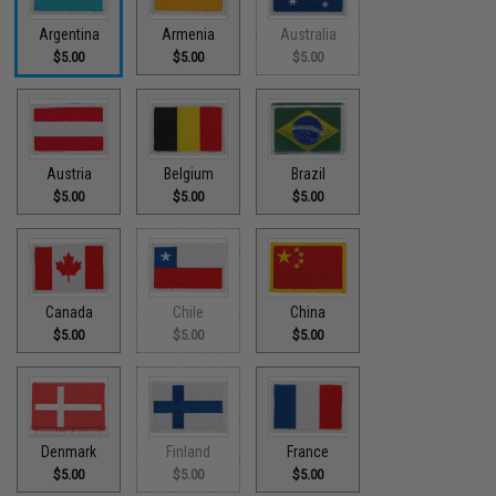
Argentina
Armenia
Australia
$5.00
$5.00
$5.00
Austria
Belgium
Brazil
$5.00
$5.00
$5.00
Canada
Chile
China
$5.00
$5.00
$5.00
Denmark
Finland
France
$5.00
$5.00
$5.00