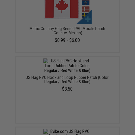
Matrix Country Flag Series PVC Morale Patch
(Country: Mexico)
$0.99 - $6.00
US Flag PVC Hook and Loop Rubber Patch (Color:
Regular / Red White & Blue)
$3.50