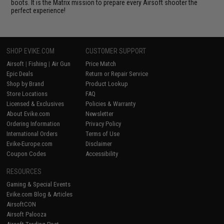
boots. It is the Matrix mission to prepare every Airsoft shooter the
perfect experience!
SHOP EVIKE.COM
CUSTOMER SUPPORT
Airsoft
|
Fishing
|
Air Gun
Price Match
Epic Deals
Return or Repair Service
Shop by Brand
Product Lookup
Store Locations
FAQ
Licensed & Exclusives
Policies & Warranty
About Evike.com
Newsletter
Ordering Information
Privacy Policy
International Orders
Terms of Use
Evike-Europe.com
Disclaimer
Coupon Codes
Accessibility
RESOURCES
Gaming & Special Events
Evike.com Blog & Articles
AirsoftCON
Airsoft Palooza