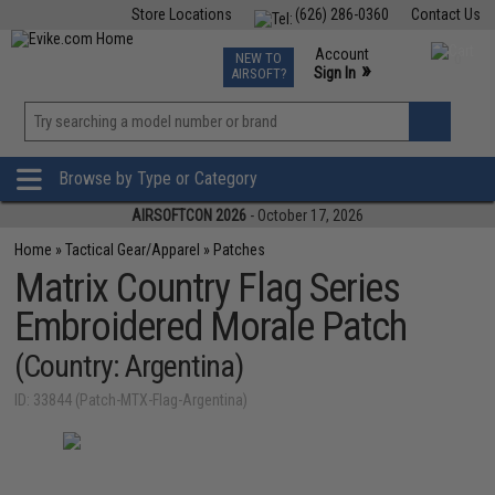
Store Locations
(626) 286-0360
Contact Us
Airsoft
Fishing
Air Gun
TCG
Events
Account
NEW TO
0
»
Sign In
AIRSOFT?
Phone Support M-F 7am-5pm PST
View
»
Wishlist
Browse by Type or Category
AIRSOFTCON 2026
- October 17, 2026
Home
»
Tactical Gear/Apparel
»
Patches
Matrix Country Flag Series
Embroidered Morale Patch
(Country: Argentina)
ID: 33844 (Patch-MTX-Flag-Argentina)