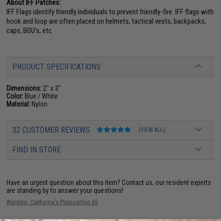
About IFF Patches:
IFF Flags identify friendly individuals to prevent friendly-fire. IFF flags with
hook and loop are often placed on helmets, tactical vests, backpacks,
caps, BDU's, etc.
PRODUCT SPECIFICATIONS
Dimensions:
2" x 3"
Color:
Blue / White
Material:
Nylon
32 CUSTOMER REVIEWS
(VIEW ALL)
FIND IN STORE
Have an urgent question about this item?
Contact us, our resident experts
are standing by to answer your questions!
Warning: California's Proposition 65