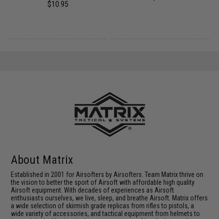
$10.95
About Matrix
Established in 2001 for Airsofters by Airsofters. Team Matrix thrive on
the vision to better the sport of Airsoft with affordable high quality
Airsoft equipment. With decades of experiences as Airsoft
enthusiasts ourselves, we live, sleep, and breathe Airsoft. Matrix offers
a wide selection of skirmish grade replicas from rifles to pistols, a
wide variety of accessories, and tactical equipment from helmets to