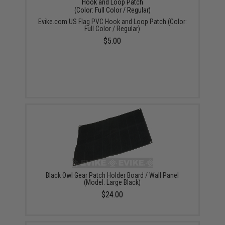
Evike.com US Flag PVC Hook and Loop Patch (Color:
Full Color / Regular)
$5.00
Black Owl Gear Patch Holder Board / Wall Panel
(Model: Large Black)
$24.00