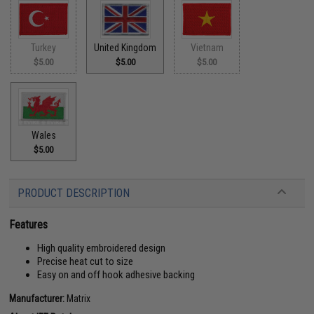
Turkey
United Kingdom
Vietnam
$5.00
$5.00
$5.00
Wales
$5.00
PRODUCT DESCRIPTION
Features
High quality embroidered design
Precise heat cut to size
Easy on and off hook adhesive backing
Manufacturer:
Matrix