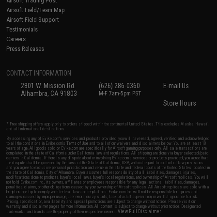
Airsoft Trading Post
Airsoft Field/Team Map
Airsoft Field Support
Testimonials
Careers
Press Releases
CONTACT INFORMATION
2801 W. Mission Rd.
(626) 286-0360
E-mail Us
Alhambra, CA 91803
M-F 7am-5pm PST
Store Hours
* Free shipping offers apply only to orders shipped within the continental United States. This excludes Alaska, Hawaii,
and all international destinations.
By accessing any of Evike.com's services and products provided, you will have read, agreed, verified and acknowledged
to all the conditions in Evike.com's
Terms of Use
and to all of our waivers and disclaimers below: You are at least 18
years of age. All goods sold on Evike.com are specifically for Airsoft gaming purposes only. All sale transactions are
completed in the state of California under California law and regulations. All shipping are done via buyer selected/paid
carriers in California. If there is any dispute about or involving Evike.com's services or products provided, you agree that
the dispute shall be governed by the laws of the State of California, USA, without regard to conflict of law provisions
and you agree to exclusive personal jurisdiction and venue in the state and federal courts of the United States located in
the state of California, City of Alhambra. Buyer assumes full responsibility of all liabilities, damages, injuries,
modifications done to products, buyer's local laws, buyer's local regulations, and ownership of Airsoft replicas. You will
not hold Evike.com Inc., its owners, affiliates or employees responsible for any legal actions, liabilities, damages,
penalties, claims, or other obligations caused by your ownership of Airsoft replicas. All Airsoft replicas are sold with a
bright orange tip to comply with federal law and regulations. Evike.com Inc. will not be responsible for injuries and
damages caused by improper usage, user errors, crazy stunts, lack of adult supervision, or willful ignorance to risk.
Pricing, specification, availability and special promotions are subject to change without notice. Please visit our
warranty and disclaimer pages for more information. All content is subject to change without prior notice. Designated
View Full Disclaimer
trademarks and brands are the property of their respective owners.