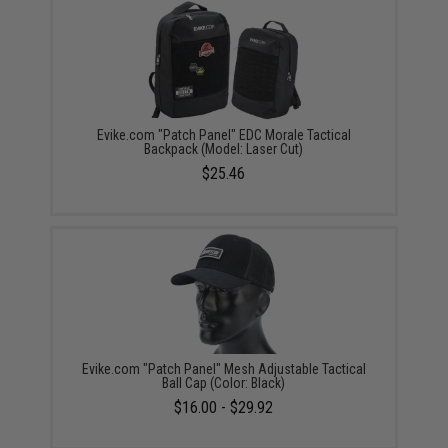
Evike.com "Patch Panel" EDC Morale Tactical
Backpack (Model: Laser Cut)
$25.46
Evike.com "Patch Panel" Mesh Adjustable Tactical
Ball Cap (Color: Black)
$16.00 - $29.92