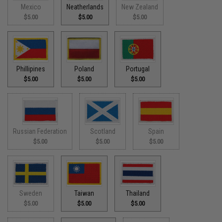
Mexico
Neatherlands
New Zealand
$5.00
$5.00
$5.00
Phillipines
Poland
Portugal
$5.00
$5.00
$5.00
Russian Federation
Scotland
Spain
$5.00
$5.00
$5.00
Sweden
Taiwan
Thailand
$5.00
$5.00
$5.00