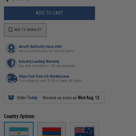
ADD TO CART
ADD TO WISHLIST
Airsoft Authority Since 2001
Serving enthusiasts for over 25 years
Industry-Leading Warranty
Buy with confidence - 90 day warranty
Ships Fast from US Warehouses
Free shipping over $149 in lower 48 states
Order
Today
Receive as soon as
Wed Aug. 12
Country Options: