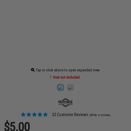
Tap or click above to open expanded view
Vest not included.
32 Customer Reviews
(Write a review)
$5.00