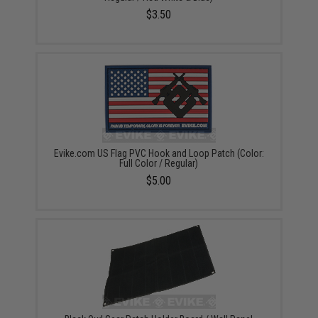
$3.50
Evike.com US Flag PVC Hook and Loop Patch (Color:
Full Color / Regular)
$5.00