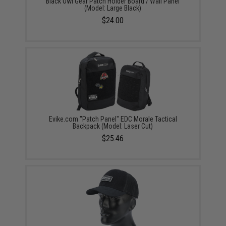
Black Owl Gear Patch Holder Board / Wall Panel
(Model: Large Black)
$24.00
Evike.com "Patch Panel" EDC Morale Tactical
Backpack (Model: Laser Cut)
$25.46