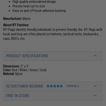
High quality embroidered design
Precise heat cut to size
Easy on and off hook adhesive backing
Manufacturer:
Matrix
About IFF Patches:
IFF Flags identify friendly individuals to prevent friendly-fire. IFF flags with
hook and loop are often placed on helmets, tactical vests, backpacks,
caps, BDU's, etc.
PRODUCT SPECIFICATIONS
Dimensions:
2" x 3"
Color:
Red / White / Green / Gold
Material:
Nylon
32 CUSTOMER REVIEWS
(VIEW ALL)
FIND IN STORE