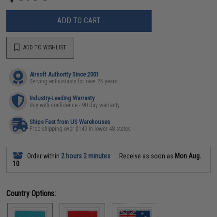
ADD TO CART
ADD TO WISHLIST
Airsoft Authority Since 2001
Serving enthusiasts for over 25 years
Industry-Leading Warranty
Buy with confidence - 90 day warranty
Ships Fast from US Warehouses
Free shipping over $149 in lower 48 states
Order within
2 hours 2 minutes
Receive as soon as
Mon Aug.
10
Country Options: