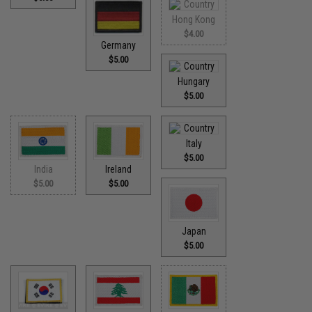
Hong Kong
$4.00
Germany
$5.00
Hungary
$5.00
Italy
$5.00
India
Ireland
$5.00
$5.00
Japan
$5.00