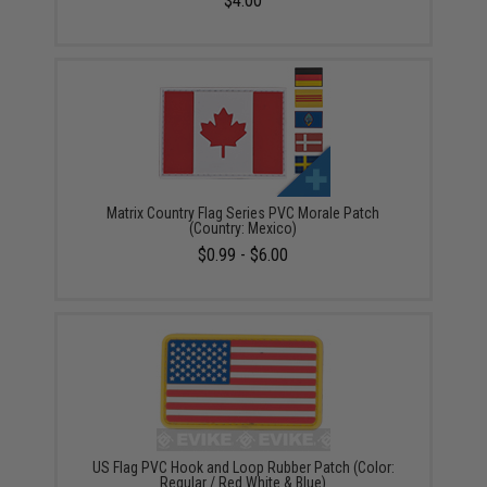
$4.00
Matrix Country Flag Series PVC Morale Patch
(Country: Mexico)
$0.99 - $6.00
US Flag PVC Hook and Loop Rubber Patch (Color:
Regular / Red White & Blue)