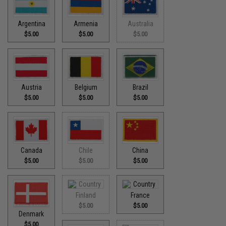
Argentina
Armenia
Australia
$5.00
$5.00
$5.00
Austria
Belgium
Brazil
$5.00
$5.00
$5.00
Canada
Chile
China
$5.00
$5.00
$5.00
Finland
France
$5.00
$5.00
Denmark
$5.00