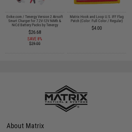
il
Evike.com / Tenergy Version 2 Airsoft
Matrix Hook and Loop U.S. IFF Flag
Smart Charger for 7.2V-12V NiMh &
Patch (Color: Full Color / Regular)
NiCd Battery Packs by Tenergy
$4.00
$26.68
SAVE 8%
$29.00
About Matrix