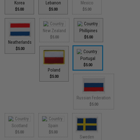
Korea
Lebanon
Mexico
$5.00
$5.00
$5.00
New Zealand
Phillipines
$5.00
$5.00
Neatherlands
$5.00
Portugal
$5.00
Poland
$5.00
Russian Federation
$5.00
Scotland
Spain
$5.00
$5.00
Sweden