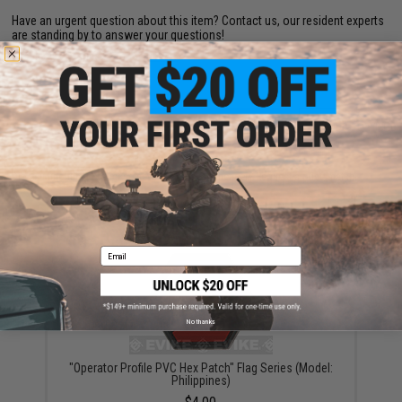
Have an urgent question about this item?
Contact us, our resident experts
are standing by to answer your questions!
Warning: California's Proposition 65
ADD TO CART
ADD TO WISHLI
Did you find this product somewhere else for cheaper?
Request a price match.
YOU MAY ALSO NEED
Email
No thanks
"Operator Profile PVC Hex Patch" Flag Series (Model:
Philippines)