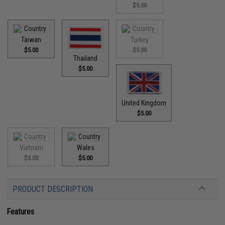
$5.00
Taiwan
Turkey
$5.00
$5.00
Thailand
$5.00
United Kingdom
$5.00
Vietnam
Wales
$5.00
$5.00
PRODUCT DESCRIPTION
Features