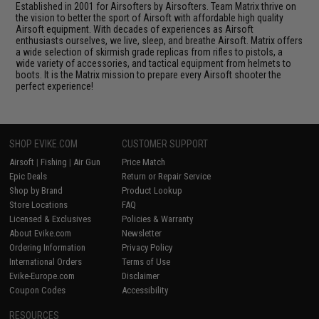
Established in 2001 for Airsofters by Airsofters. Team Matrix thrive on
the vision to better the sport of Airsoft with affordable high quality
Airsoft equipment. With decades of experiences as Airsoft
enthusiasts ourselves, we live, sleep, and breathe Airsoft. Matrix offers
a wide selection of skirmish grade replicas from rifles to pistols, a
wide variety of accessories, and tactical equipment from helmets to
boots. It is the Matrix mission to prepare every Airsoft shooter the
perfect experience!
SHOP EVIKE.COM
CUSTOMER SUPPORT
Airsoft
|
Fishing
|
Air Gun
Price Match
Epic Deals
Return or Repair Service
Shop by Brand
Product Lookup
Store Locations
FAQ
Licensed & Exclusives
Policies & Warranty
About Evike.com
Newsletter
Ordering Information
Privacy Policy
International Orders
Terms of Use
Evike-Europe.com
Disclaimer
Coupon Codes
Accessibility
RESOURCES