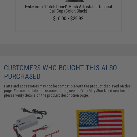
Evike.com "Patch Panel" Mesh Adjustable Tactical
Ball Cap (Color: Black)
$16.00 - $29.92
CUSTOMERS WHO BOUGHT THIS ALSO
PURCHASED
Parts and accessories may not be compatible with the product displayed on this
page. For compatible parts/accessories, see the
You May Also Need section
and
please verify details on the product description page.