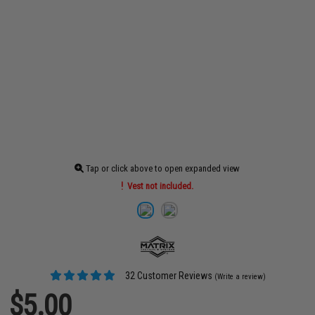
Tap or click above to open expanded view
Vest not included.
32 Customer Reviews
(Write a review)
$5.00