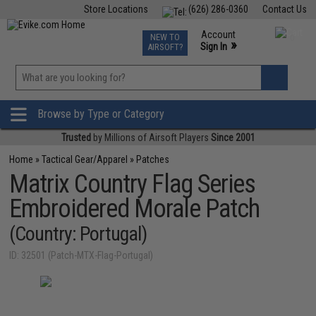
Store Locations
(626) 286-0360
Contact Us
Airsoft
Fishing
Air Gun
TCG
Events
Account
NEW TO
0
»
Sign In
AIRSOFT?
Phone Support M-F 7am-5pm PST
View
»
Wishlist
Browse by Type or Category
Trusted
by Millions of Airsoft Players
Since 2001
Home
»
Tactical Gear/Apparel
»
Patches
Matrix Country Flag Series
Embroidered Morale Patch
(Country: Portugal)
ID: 32501 (Patch-MTX-Flag-Portugal)