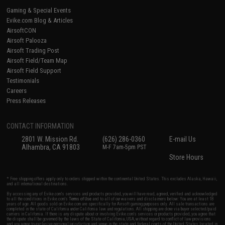
Gaming & Special Events
Evike.com Blog & Articles
AirsoftCON
Airsoft Palooza
Airsoft Trading Post
Airsoft Field/Team Map
Airsoft Field Support
Testimonials
Careers
Press Releases
CONTACT INFORMATION
2801 W. Mission Rd.
(626) 286-0360
E-mail Us
Alhambra, CA 91803
M-F 7am-5pm PST
Store Hours
* Free shipping offers apply only to orders shipped within the continental United States. This excludes Alaska, Hawaii,
and all international destinations.
By accessing any of Evike.com's services and products provided, you will have read, agreed, verified and acknowledged
to all the conditions in Evike.com's
Terms of Use
and to all of our waivers and disclaimers below: You are at least 18
years of age. All goods sold on Evike.com are specifically for Airsoft gaming purposes only. All sale transactions are
completed in the state of California under California law and regulations. All shipping are done via buyer selected/paid
carriers in California. If there is any dispute about or involving Evike.com's services or products provided, you agree that
the dispute shall be governed by the laws of the State of California, USA, without regard to conflict of law provisions
and you agree to exclusive personal jurisdiction and venue in the state and federal courts of the United States located in