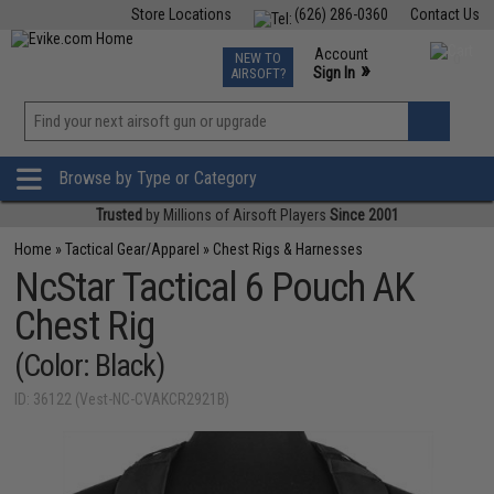
Store Locations
(626) 286-0360
Contact Us
Airsoft
Fishing
Air Gun
TCG
Events
Account
NEW TO
0
»
Sign In
AIRSOFT?
Phone Support M-F 7am-5pm PST
View
»
Wishlist
Browse by Type or Category
Trusted
by Millions of Airsoft Players
Since 2001
Home
»
Tactical Gear/Apparel
»
Chest Rigs & Harnesses
NcStar Tactical 6 Pouch AK
Chest Rig
(Color: Black)
ID: 36122 (Vest-NC-CVAKCR2921B)