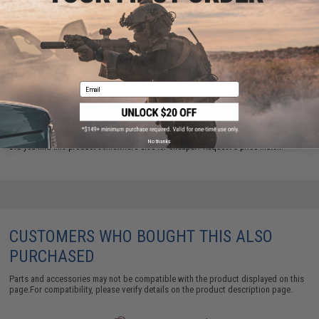
Have an urgent question about this item?
Contact us, our resident experts
are standing by to answer your questions!
Warning: California's Proposition 65
Email
ADD TO CART
ADD TO WISHLI
No thanks
Did you find this product somewhere else for cheaper?
Request a price match.
CUSTOMERS WHO BOUGHT THIS ALSO
PURCHASED
Parts and accessories may not be compatible with the product displayed on this
page.For compatibility, please verify details on the product description page.