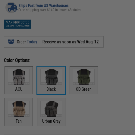
Ships Fast from US Warehouses
Free shipping over $149 in lower 48 states
MAP PROTECTED
EXEMPT FROM COUPONS
Order
Today
Receive as soon as
Wed Aug. 12
Color Options:
ACU
Black
OD Green
Tan
Urban Grey