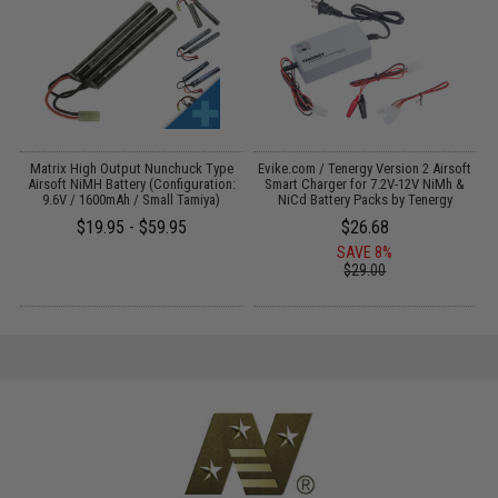
s
Matrix High Output Nunchuck Type
Evike.com / Tenergy Version 2 Airsoft
E
Airsoft NiMH Battery (Configuration:
Smart Charger for 7.2V-12V NiMh &
9.6V / 1600mAh / Small Tamiya)
NiCd Battery Packs by Tenergy
$19.95 - $59.95
$26.68
SAVE 8%
$29.00