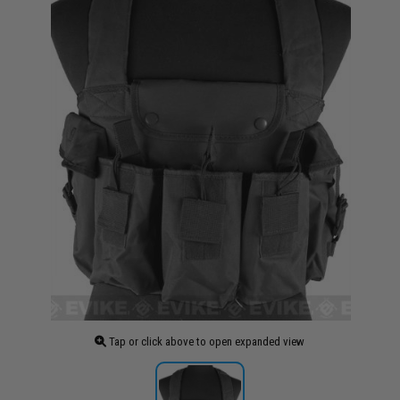
Tap or click above to open expanded view