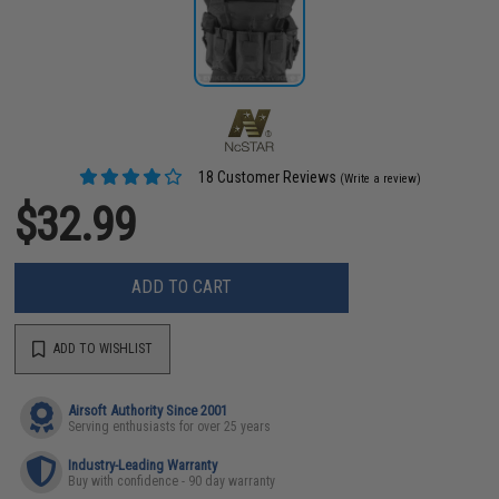
18 Customer Reviews
(Write a review)
$32.99
ADD TO CART
ADD TO WISHLIST
Airsoft Authority Since 2001
Serving enthusiasts for over 25 years
Industry-Leading Warranty
Buy with confidence - 90 day warranty