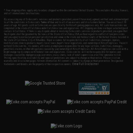
* Free shipping offers apply only to orders shipped within the continental United States. This excludes Alaska, Hawaii,
and all international destinations.
By accessing any of Evike.com's services and products provided, you will have read, agreed, verified and acknowledged
to all the conditions in Evike.com's
Terms of Use
and to all of our waivers and disclaimers below: You are at least 18
years of age. All goods sold on Evike.com are specifically for Airsoft gaming purposes only. All sale transactions are
completed in the state of California under California law and regulations. All shipping are done via buyer selected/paid
carriers in California. If there is any dispute about or involving Evike.com's services or products provided, you agree that
the dispute shall be governed by the laws of the State of California, USA, without regard to conflict of law provisions
and you agree to exclusive personal jurisdiction and venue in the state and federal courts of the United States located in
the state of California, City of Alhambra. Buyer assumes full responsibility of all liabilities, damages, injuries,
modifications done to products, buyer's local laws, buyer's local regulations, and ownership of Airsoft replicas. You will
not hold Evike.com Inc., its owners, affiliates or employees responsible for any legal actions, liabilities, damages,
penalties, claims, or other obligations caused by your ownership of Airsoft replicas. All Airsoft replicas are sold with a
bright orange tip to comply with federal law and regulations. Evike.com Inc. will not be responsible for injuries and
damages caused by improper usage, user errors, crazy stunts, lack of adult supervision, or willful ignorance to risk.
Pricing, specification, availability and special promotions are subject to change without notice. Please visit our
warranty and disclaimer pages for more information. All content is subject to change without prior notice. Designated
View Full Disclaimer
trademarks and brands are the property of their respective owners.