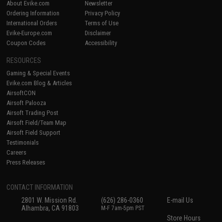
About Evike.com
Newsletter
Ordering Information
Privacy Policy
International Orders
Terms of Use
Evike-Europe.com
Disclaimer
Coupon Codes
Accessibility
RESOURCES
Gaming & Special Events
Evike.com Blog & Articles
AirsoftCON
Airsoft Palooza
Airsoft Trading Post
Airsoft Field/Team Map
Airsoft Field Support
Testimonials
Careers
Press Releases
CONTACT INFORMATION
2801 W. Mission Rd.
(626) 286-0360
E-mail Us
Alhambra, CA 91803
M-F 7am-5pm PST
Store Hours