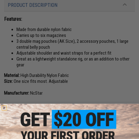
PRODUCT DESCRIPTION
Features:
Made from durable nylon fabric
Carries up to six magazines
3 double mag pouches (AK Size), 2 accessory pouches, 1 large
central belly pouch
Adjustable shoulder and waist straps for a perfect fit
Great as a lightweight standalone rig, or as an addition to other
gear
Material:
High Durability Nylon Fabric
Size:
One size fits most. Adjustable
Manufacturer:
NcStar
18 CUSTOMER REVIEWS
(VIEW ALL)
FIND IN STORE