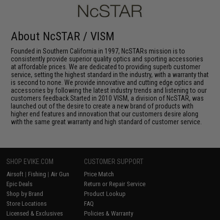
About NcSTAR / VISM
Founded in Southern California in 1997, NcSTARs mission is to
consistently provide superior quality optics and sporting accessories
at affordable prices. We are dedicated to providing superb customer
service, setting the highest standard in the industry, with a warranty that
is second to none. We provide innovative and cutting edge optics and
accessories by following the latest industry trends and listening to our
customers feedback.Started in 2010 VISM, a division of NcSTAR, was
launched out of the desire to create a new brand of products with
higher end features and innovation that our customers desire along
with the same great warranty and high standard of customer service.
SHOP EVIKE.COM
CUSTOMER SUPPORT
Airsoft
|
Fishing
|
Air Gun
Price Match
Epic Deals
Return or Repair Service
Shop by Brand
Product Lookup
Store Locations
FAQ
Licensed & Exclusives
Policies & Warranty