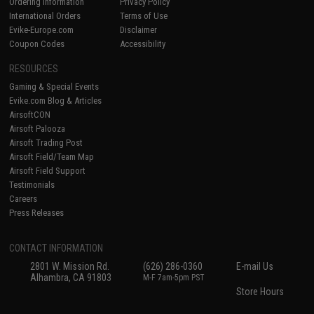
Ordering Information
Privacy Policy
International Orders
Terms of Use
Evike-Europe.com
Disclaimer
Coupon Codes
Accessibility
RESOURCES
Gaming & Special Events
Evike.com Blog & Articles
AirsoftCON
Airsoft Palooza
Airsoft Trading Post
Airsoft Field/Team Map
Airsoft Field Support
Testimonials
Careers
Press Releases
CONTACT INFORMATION
2801 W. Mission Rd.
(626) 286-0360
E-mail Us
Alhambra, CA 91803
M-F 7am-5pm PST
Store Hours