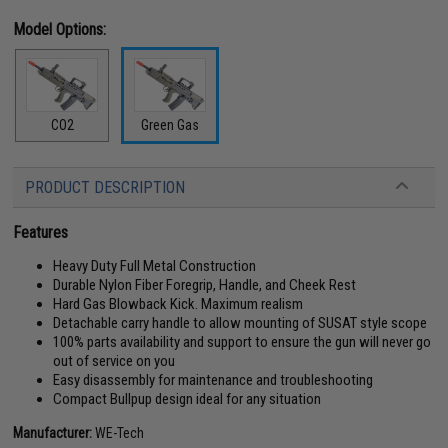
Model Options:
CO2
Green Gas
PRODUCT DESCRIPTION
Features
Heavy Duty Full Metal Construction
Durable Nylon Fiber Foregrip, Handle, and Cheek Rest
Hard Gas Blowback Kick. Maximum realism
Detachable carry handle to allow mounting of SUSAT style scope
100% parts availability and support to ensure the gun will never go
out of service on you
Easy disassembly for maintenance and troubleshooting
Compact Bullpup design ideal for any situation
Manufacturer:
WE-Tech