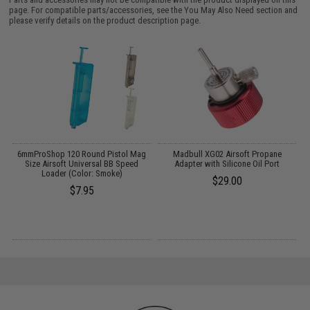
page. For compatible parts/accessories, see the
You May Also Need section
and
please verify details on the product description page.
il
6mmProShop 120 Round Pistol Mag
Madbull XG02 Airsoft Propane
Size Airsoft Universal BB Speed
Adapter with Silicone Oil Port
Loader (Color: Smoke)
$29.00
$7.95