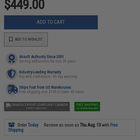
$449.00
ADD TO CART
ADD TO WISHLIST
Airsoft Authority Since 2001
Serving enthusiasts for over 25 years
Industry-Leading Warranty
Buy with confidence - 90 day warranty
Ships Fast from US Warehouses
Free shipping over $149 in lower 48 states
CANADA
FREE SHIPPING
EXPORT COMPLIANT
NO COUPON REQUIRED
Order
Today
Receive as soon as
Thu Aug. 13
with
Free
Shipping