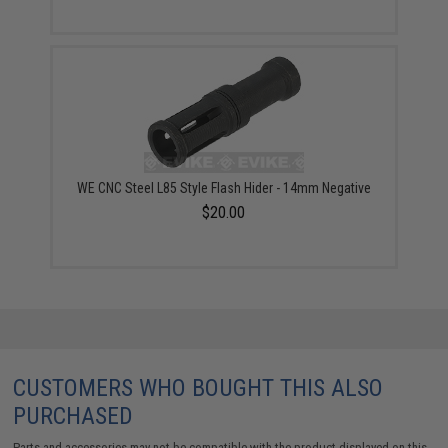
WE CNC Steel L85 Style Flash Hider - 14mm Negative
$20.00
CUSTOMERS WHO BOUGHT THIS ALSO
PURCHASED
Parts and accessories may not be compatible with the product displayed on this