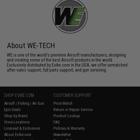
About WE-TECH
WE is one of the world's premiere Airsoft manufacturers, designing
and creating some of the best Airsoft products in the world.
Exclusively distributed by Evike.com in the USA, we offer unmatched
after-sales support, full parts support, and gun servicing.
SHOP EVIKE.COM
CUSTOMER SUPPORT
Airsoft
|
Fishing
|
Air Gun
Price Match
Epic Deals
Return or Repair Service
Shop by Brand
Product Lookup
Store Locations
FAQ
Licensed & Exclusives
Policies & Warranty
About Evike.com
Newsletter