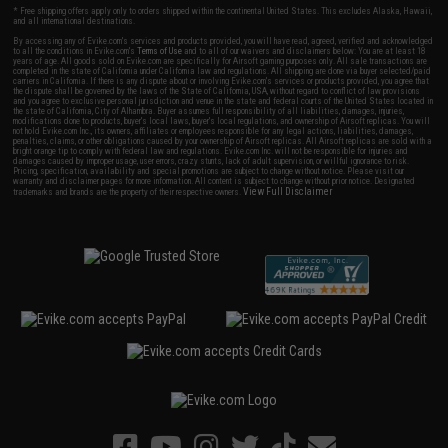
* Free shipping offers apply only to orders shipped within the continental United States. This excludes Alaska, Hawaii,
and all international destinations.
By accessing any of Evike.com's services and products provided, you will have read, agreed, verified and acknowledged
to all the conditions in Evike.com's
Terms of Use
and to all of our waivers and disclaimers below: You are at least 18
years of age. All goods sold on Evike.com are specifically for Airsoft gaming purposes only. All sale transactions are
completed in the state of California under California law and regulations. All shipping are done via buyer selected/paid
carriers in California. If there is any dispute about or involving Evike.com's services or products provided, you agree that
the dispute shall be governed by the laws of the State of California, USA, without regard to conflict of law provisions
and you agree to exclusive personal jurisdiction and venue in the state and federal courts of the United States located in
the state of California, City of Alhambra. Buyer assumes full responsibility of all liabilities, damages, injuries,
modifications done to products, buyer's local laws, buyer's local regulations, and ownership of Airsoft replicas. You will
not hold Evike.com Inc., its owners, affiliates or employees responsible for any legal actions, liabilities, damages,
penalties, claims, or other obligations caused by your ownership of Airsoft replicas. All Airsoft replicas are sold with a
bright orange tip to comply with federal law and regulations. Evike.com Inc. will not be responsible for injuries and
damages caused by improper usage, user errors, crazy stunts, lack of adult supervision, or willful ignorance to risk.
Pricing, specification, availability and special promotions are subject to change without notice. Please visit our
warranty and disclaimer pages for more information. All content is subject to change without prior notice. Designated
View Full Disclaimer
trademarks and brands are the property of their respective owners.