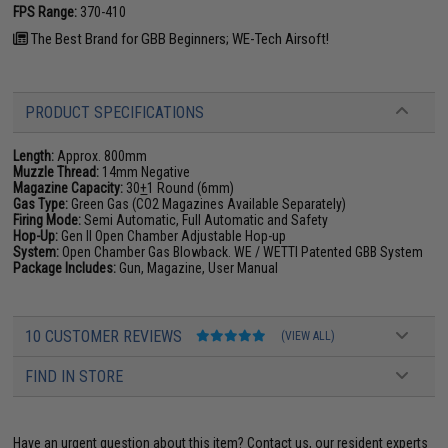
FPS Range:
370-410
The Best Brand for GBB Beginners; WE-Tech Airsoft!
PRODUCT SPECIFICATIONS
Length:
Approx. 800mm
Muzzle Thread:
14mm Negative
Magazine Capacity:
30
+
1 Round (6mm)
Gas Type:
Green Gas (CO2 Magazines Available Separately)
Firing Mode:
Semi Automatic, Full Automatic and Safety
Hop-Up:
Gen II Open Chamber Adjustable Hop-up
System:
Open Chamber Gas Blowback. WE / WETTI Patented GBB System
Package Includes:
Gun, Magazine, User Manual
10 CUSTOMER REVIEWS
(VIEW ALL)
FIND IN STORE
Have an urgent question about this item?
Contact us, our resident experts