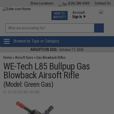
Store Locations
(626) 286-0360
Contact Us
Airsoft
Fishing
Air Gun
TCG
Events
Account
NEW TO
0
»
Sign In
AIRSOFT?
Phone Support M-F 7am-5pm PST
View
»
Wishlist
Browse by Type or Category
AIRSOFTCON 2026
- October 17, 2026
Home
»
Airsoft Guns
»
Gas Blowback Rifles
WE-Tech L85 Bullpup Gas
Blowback Airsoft Rifle
(Model: Green Gas)
ID: 35126 (GR-WE-L85-BK)