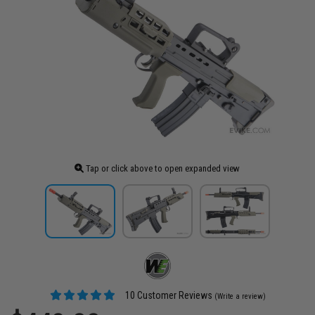
Tap or click above to open expanded view
10 Customer Reviews
(Write a review)