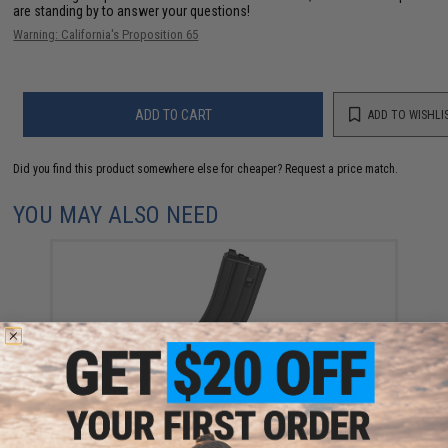
are standing by to answer your questions!
Warning: California's Proposition 65
ADD TO CART
ADD TO WISHLI
Did you find this product somewhere else for cheaper?
Request a price match.
YOU MAY ALSO NEED
WE-Tech Version 3 30 Round Magazine for WE Open
Bolt M4 Airsoft Gas Blowback Rifles (Model: Green
Gas / Black)
$49.95