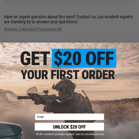
Have an urgent question about this item?
Contact us, our resident experts
are standing by to answer your questions!
Warning: California's Proposition 65
This item is currently
Sold Out
. Most out of stock items are restocked
within 1-3 weeks. Some items may take longer. Please add this item to
your wishlist to keep posted on its availability.
ADD TO WISHLIST
Did you find this product somewhere else for cheaper?
Request a price match.
Email
CUSTOMERS WHO BOUGHT THIS ALSO
PURCHASED