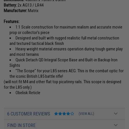
Battery:
2x AG13 / LR44
Manufacturer:
Matrix
Features:
1:1 Scale construction for maximum realism and accurate movie
prop or collector's piece
Designed and built with rugged realistic full metal construction
and textured tactical black finish
Heavy weight material ensures operation during tough game play
and most terrains
Quick Detach QD Integral Scope Base and Built-in Backup Iron
Sights
"The Scope" for your L85 series AEG. This is the combat optic for
the iconic British L85 battle rifle!
(will not fit M4 and other flat top picatinny rails. This scope is designed
for the L85 only.)
Obelisk Reticle
6 CUSTOMER REVIEWS
(VIEW ALL)
FIND IN STORE