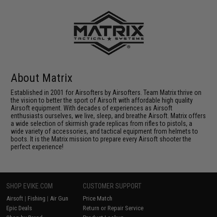
About Matrix
Established in 2001 for Airsofters by Airsofters. Team Matrix thrive on
the vision to better the sport of Airsoft with affordable high quality
Airsoft equipment. With decades of experiences as Airsoft
enthusiasts ourselves, we live, sleep, and breathe Airsoft. Matrix offers
a wide selection of skirmish grade replicas from rifles to pistols, a
wide variety of accessories, and tactical equipment from helmets to
boots. It is the Matrix mission to prepare every Airsoft shooter the
perfect experience!
SHOP EVIKE.COM
CUSTOMER SUPPORT
Airsoft
|
Fishing
|
Air Gun
Price Match
Epic Deals
Return or Repair Service