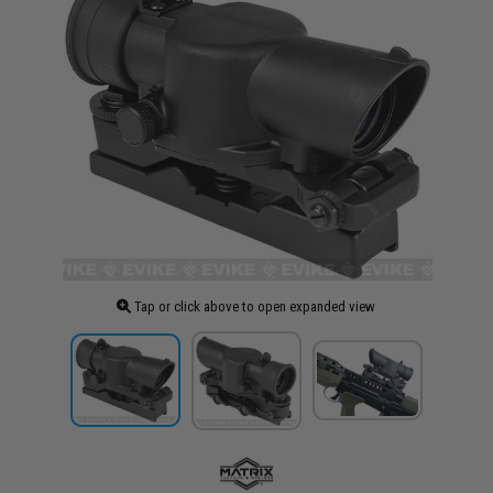
Tap or click above to open expanded view