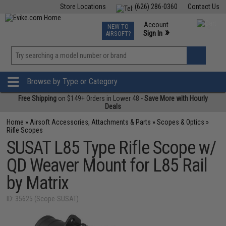
Store Locations
(626) 286-0360
Contact Us
Airsoft
Fishing
Air Gun
TCG
Events
Account
NEW TO
0
»
Sign In
AIRSOFT?
Phone Support M-F 7am-5pm PST
View
»
Wishlist
Browse by Type or Category
Free Shipping
on $149+ Orders in Lower 48 -
Save More with Hourly
Deals
Home
»
Airsoft Accessories, Attachments & Parts
»
Scopes & Optics
»
Rifle Scopes
SUSAT L85 Type Rifle Scope w/
QD Weaver Mount for L85 Rail
by Matrix
ID: 35625 (Scope-SUSAT)