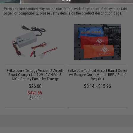
No thanks
Parts and accessories may not be compatible with the product displayed on this
page.For compatibility, please verify details on the product description page.
Evike.com / Tenergy Version 2 Airsoft
Evike.com Tactical Airsoft Barrel Cover
:
Smart Charger for 7.2V-12V NiMh &
w/ Bungee Cord (Model: RBP / Red /
NiCd Battery Packs by Tenergy
Regular)
$26.68
$3.14 - $15.96
SAVE 8%
$29.00