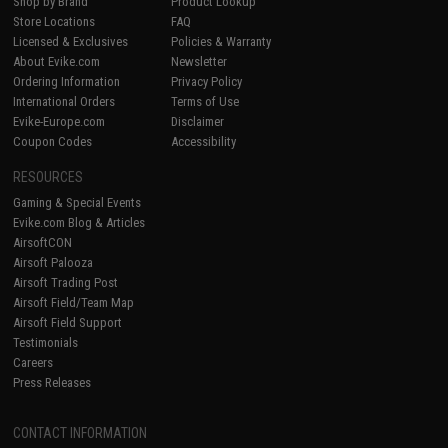
Shop by Brand
Product Lookup
Store Locations
FAQ
Licensed & Exclusives
Policies & Warranty
About Evike.com
Newsletter
Ordering Information
Privacy Policy
International Orders
Terms of Use
Evike-Europe.com
Disclaimer
Coupon Codes
Accessibility
RESOURCES
Gaming & Special Events
Evike.com Blog & Articles
AirsoftCON
Airsoft Palooza
Airsoft Trading Post
Airsoft Field/Team Map
Airsoft Field Support
Testimonials
Careers
Press Releases
CONTACT INFORMATION