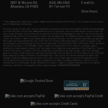
2801 W. Mission Rd.
(626) 286-0360
E-mail Us
Alhambra, CA 91803
M-F 7am-5pm PST
Store Hours
* Free shipping offers apply only to orders shipped within the continental United States. This excludes Alaska, Hawaii,
and all international destinations.
By accessing any of Evike.com's services and products provided, you will have read, agreed, verified and acknowledged
to all the conditions in Evike.com's
Terms of Use
and to all of our waivers and disclaimers below: You are at least 18
years of age. All goods sold on Evike.com are specifically for Airsoft gaming purposes only. All sale transactions are
completed in the state of California under California law and regulations. All shipping are done via buyer selected/paid
carriers in California. If there is any dispute about or involving Evike.com's services or products provided, you agree that
the dispute shall be governed by the laws of the State of California, USA, without regard to conflict of law provisions
and you agree to exclusive personal jurisdiction and venue in the state and federal courts of the United States located in
the state of California, City of Alhambra. Buyer assumes full responsibility of all liabilities, damages, injuries,
modifications done to products, buyer's local laws, buyer's local regulations, and ownership of Airsoft replicas. You will
not hold Evike.com Inc., its owners, affiliates or employees responsible for any legal actions, liabilities, damages,
penalties, claims, or other obligations caused by your ownership of Airsoft replicas. All Airsoft replicas are sold with a
bright orange tip to comply with federal law and regulations. Evike.com Inc. will not be responsible for injuries and
damages caused by improper usage, user errors, crazy stunts, lack of adult supervision, or willful ignorance to risk.
Pricing, specification, availability and special promotions are subject to change without notice. Please visit our
warranty and disclaimer pages for more information. All content is subject to change without prior notice. Designated
View Full Disclaimer
trademarks and brands are the property of their respective owners.