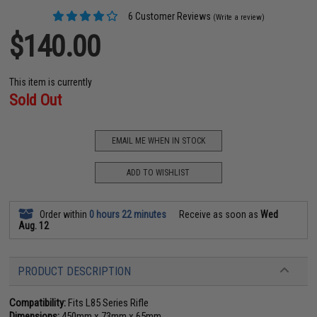
6 Customer Reviews
(Write a review)
$140.00
This item is currently
Sold Out
EMAIL ME WHEN IN STOCK
ADD TO WISHLIST
Order within
0 hours 22 minutes
Receive as soon as
Wed
Aug. 12
PRODUCT DESCRIPTION
Compatibility:
Fits L85 Series Rifle
Dimensions:
450mm x 73mm x 65mm