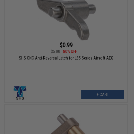
$0.99
$5.00
80% OFF
SHS CNC Anti-Reversal Latch for L85 Series Airsoft AEG
+ CART