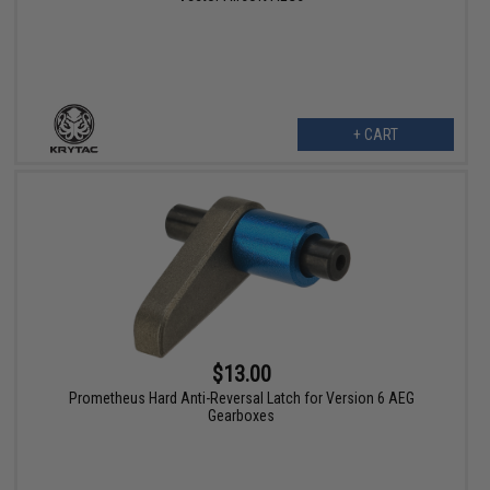
+ CART
$13.00
Prometheus Hard Anti-Reversal Latch for Version 6 AEG
Gearboxes