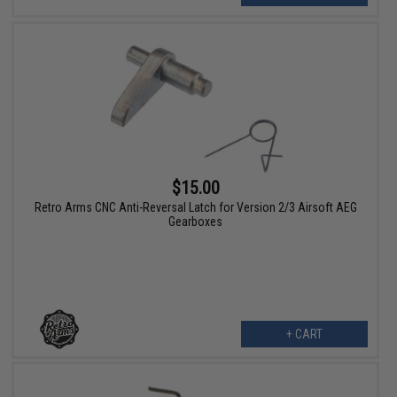
$15.00
Retro Arms CNC Anti-Reversal Latch for Version 2/3 Airsoft AEG
Gearboxes
+ CART