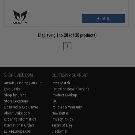
+ CART
Displaying
1
to
28
(of
28
products)
1
SHOP EVIKE.COM
CUSTOMER SUPPORT
Airsoft
|
Fishing
|
Air Gun
Price Match
Epic Deals
Return or Repair Service
Shop by Brand
Product Lookup
Store Locations
FAQ
Licensed & Exclusives
Policies & Warranty
About Evike.com
Newsletter
Ordering Information
Privacy Policy
International Orders
Terms of Use
Evike-Europe.com
Disclaimer