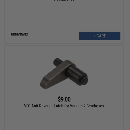
+ CART
$9.00
VFC Anti-Reversal Latch for Version 2 Gearboxes