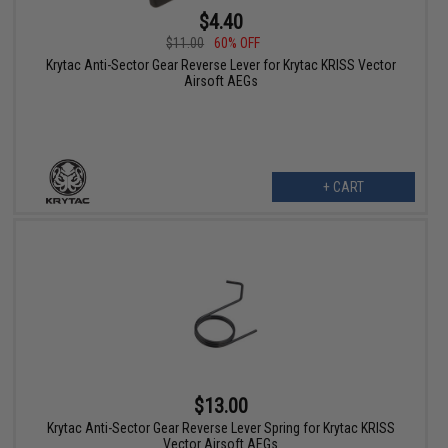
$4.40
$11.00
60% OFF
Krytac Anti-Sector Gear Reverse Lever for Krytac KRISS Vector
Airsoft AEGs
+ CART
$13.00
Krytac Anti-Sector Gear Reverse Lever Spring for Krytac KRISS
Vector Airsoft AEGs