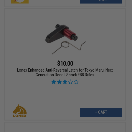
$10.00
Lonex Enhanced Anti-Reversal Latch for Tokyo Marui Next
Generation Recoil Shock EBB Rifles
+ CART