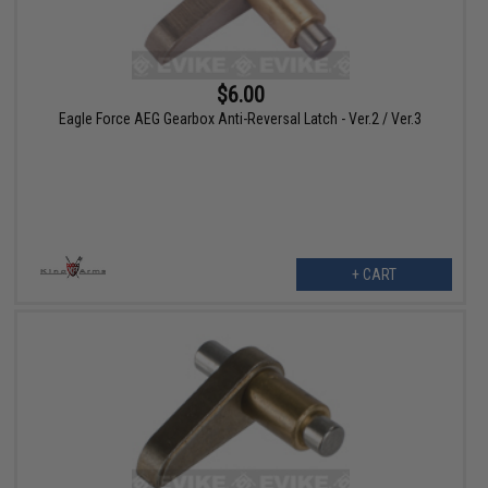
$6.00
Eagle Force AEG Gearbox Anti-Reversal Latch - Ver.2 / Ver.3
+ CART