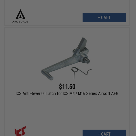
+ CART
$11.50
ICS Anti-Reversal Latch for ICS M4 / M16 Series Airsoft AEG
+ CART