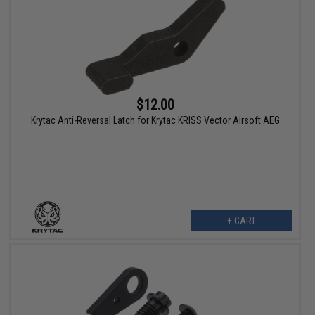
$12.00
Krytac Anti-Reversal Latch for Krytac KRISS Vector Airsoft AEG
+ CART