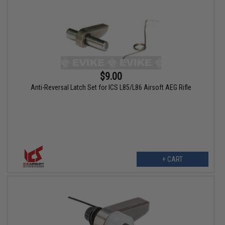
$9.00
Anti-Reversal Latch Set for ICS L85/L86 Airsoft AEG Rifle
+ CART