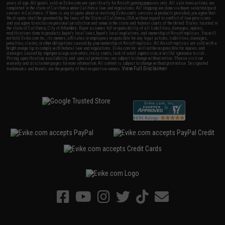
years of age. All goods sold on Evike.com are specifically for Airsoft gaming purposes only. All sale transactions are
completed in the state of California under California law and regulations. All shipping are done via buyer selected/paid
carriers in California. If there is any dispute about or involving Evike.com's services or products provided, you agree that
the dispute shall be governed by the laws of the State of California, USA, without regard to conflict of law provisions
and you agree to exclusive personal jurisdiction and venue in the state and federal courts of the United States located in
the state of California, City of Alhambra. Buyer assumes full responsibility of all liabilities, damages, injuries,
modifications done to products, buyer's local laws, buyer's local regulations, and ownership of Airsoft replicas. You will
not hold Evike.com Inc., its owners, affiliates or employees responsible for any legal actions, liabilities, damages,
penalties, claims, or other obligations caused by your ownership of Airsoft replicas. All Airsoft replicas are sold with a
bright orange tip to comply with federal law and regulations. Evike.com Inc. will not be responsible for injuries and
damages caused by improper usage, user errors, crazy stunts, lack of adult supervision, or willful ignorance to risk.
Pricing, specification, availability and special promotions are subject to change without notice. Please visit our
warranty and disclaimer pages for more information. All content is subject to change without prior notice. Designated
View Full Disclaimer
trademarks and brands are the property of their respective owners.