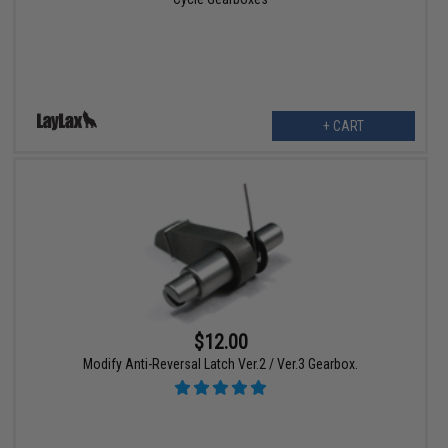
+ CART
$12.00
Modify Anti-Reversal Latch Ver.2 / Ver.3 Gearbox.