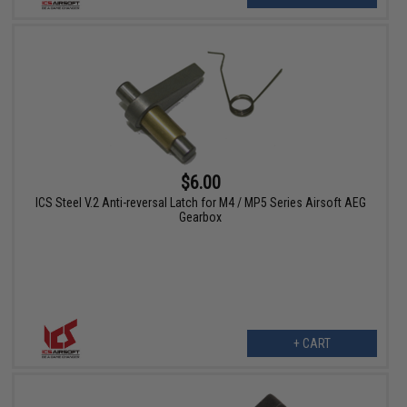
$6.00
ICS Steel V.2 Anti-reversal Latch for M4 / MP5 Series Airsoft AEG
Gearbox
+ CART