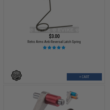
$3.00
Retro Arms Anti-Reversal Latch Spring
+ CART