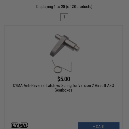
Displaying
1
to
28
(of
28
products)
1
$5.00
CYMA Anti-Reversal Latch w/ Spring for Version 2 Airsoft AEG
Gearboxes
+ CART