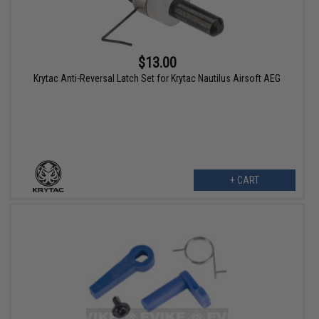
$13.00
Krytac Anti-Reversal Latch Set for Krytac Nautilus Airsoft AEG
+ CART