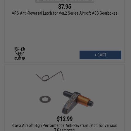
$7.95
APS Anti-Reversal Latch for Ver.2 Series Airsoft AEG Gearboxes
+ CART
$12.99
Bravo Airsoft High Performance Anti-Reversal Latch for Version
7 Gearboxes