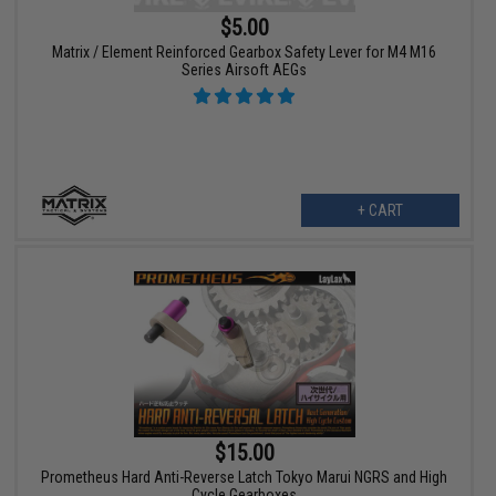
$5.00
Matrix / Element Reinforced Gearbox Safety Lever for M4 M16
Series Airsoft AEGs
+ CART
$15.00
Prometheus Hard Anti-Reverse Latch Tokyo Marui NGRS and High
Cycle Gearboxes