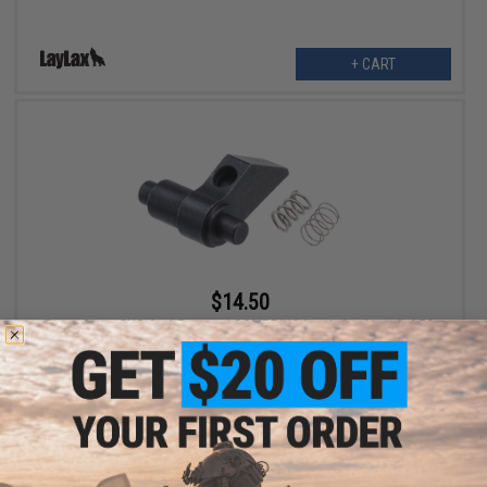
+ CART
$14.50
Retro Arms CNC Anti-Reversal COMPRING Latch for Airsoft AEG
Gearboxes
VIEW