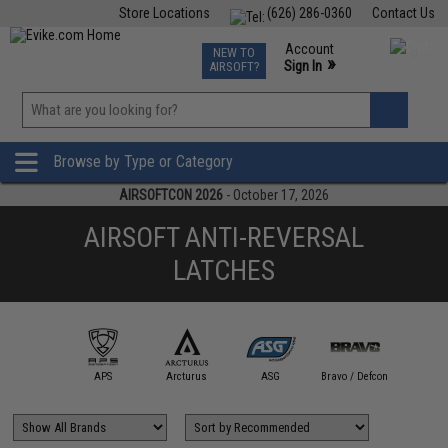
Store Locations
(626) 286-0360
Contact Us
Airsoft
Fishing
Air Gun
TCG
Events
Account
NEW TO
0
»
Sign In
AIRSOFT?
Phone Support M-F 7am-5pm PST
View
»
Wishlist
Browse by Type or Category
AIRSOFTCON 2026
- October 17, 2026
AIRSOFT ANTI-REVERSAL
LATCHES
AIM Top
APS
Arcturus
ASG
Bravo / Defcon
CYM