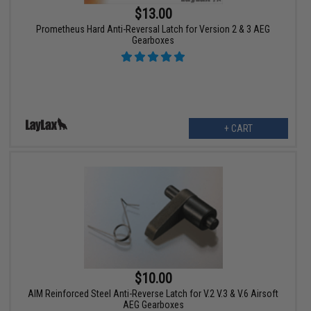
$13.00
Prometheus Hard Anti-Reversal Latch for Version 2 & 3 AEG
Gearboxes
+ CART
$10.00
AIM Reinforced Steel Anti-Reverse Latch for V.2 V.3 & V.6 Airsoft
AEG Gearboxes