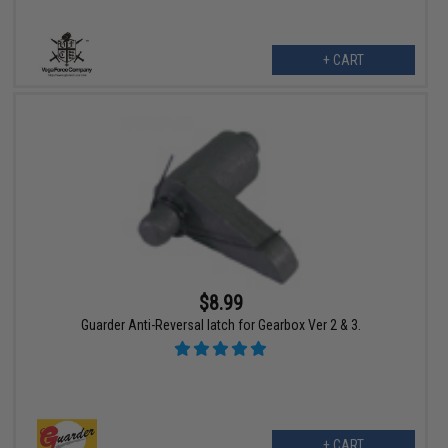
+ CART
$8.99
Guarder Anti-Reversal latch for Gearbox Ver 2 & 3.
+ CART