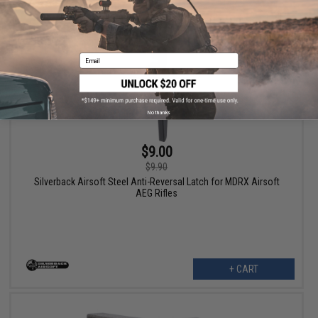
Email
No thanks
$9.00
$9.90
Silverback Airsoft Steel Anti-Reversal Latch for MDRX Airsoft
AEG Rifles
+ CART