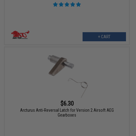
+ CART
$6.30
Arcturus Anti-Reversal Latch for Version 2 Airsoft AEG
Gearboxes