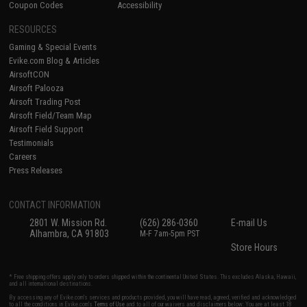
Coupon Codes
Accessibility
RESOURCES
Gaming & Special Events
Evike.com Blog & Articles
AirsoftCON
Airsoft Palooza
Airsoft Trading Post
Airsoft Field/Team Map
Airsoft Field Support
Testimonials
Careers
Press Releases
CONTACT INFORMATION
2801 W. Mission Rd.
(626) 286-0360
E-mail Us
Alhambra, CA 91803
M-F 7am-5pm PST
Store Hours
* Free shipping offers apply only to orders shipped within the continental United States. This excludes Alaska, Hawaii,
and all international destinations.
By accessing any of Evike.com's services and products provided, you will have read, agreed, verified and acknowledged
to all the conditions in Evike.com's
Terms of Use
and to all of our waivers and disclaimers below: You are at least 18