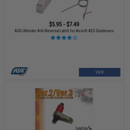
$5.95 - $7.49
ASG Ultimate Anti-Reversal Latch for Airsoft AEG Gearboxes
VIEW