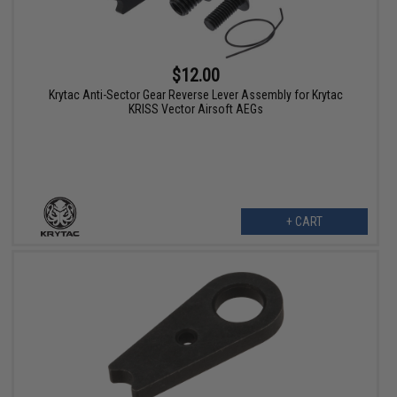
$12.00
Krytac Anti-Sector Gear Reverse Lever Assembly for Krytac
KRISS Vector Airsoft AEGs
+ CART