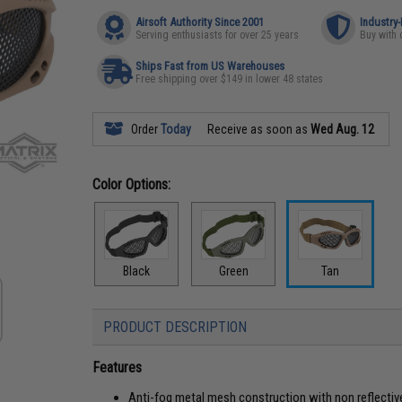
Airsoft Authority Since 2001
Industry
Serving enthusiasts for over 25 years
Buy with 
Ships Fast from US Warehouses
Free shipping over $149 in lower 48 states
Order
Today
Receive as soon as
Wed Aug. 12
Color Options:
Black
Green
Tan
PRODUCT DESCRIPTION
Features
Anti-fog metal mesh construction with non reflectiv