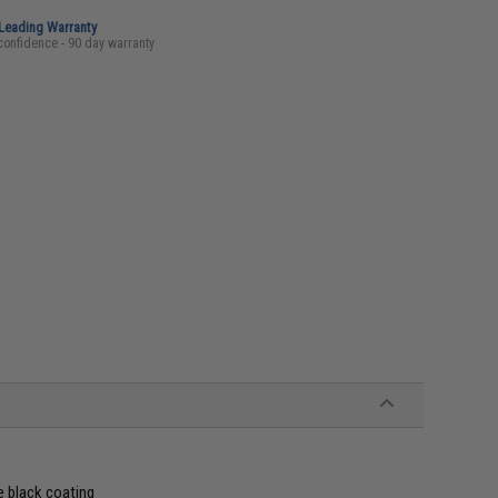
-Leading Warranty
confidence - 90 day warranty
e black coating