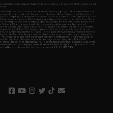
fers apply only to orders shipped within the continental United States. This excludes Alaska, Hawaii, and all
nations.
f Evike.com's services and products provided, you will have read, agreed, verified and acknowledged to all
Evike.com's
Terms of Use
and to all of our waivers and disclaimers below: You are at least 18 years of age.
vike.com are specifically for Airsoft gaming purposes only. All sale transactions are completed in the state
 California law and regulations. All shipping are done via buyer selected/paid carriers in California. If there
t or involving Evike.com's services or products provided, you agree that the dispute shall be governed by the
f California, USA, without regard to conflict of law provisions and you agree to exclusive personal
nue in the state and federal courts of the United States located in the state of California, City of Alhambra.
responsibility of all liabilities, damages, injuries, modifications done to products, buyer's local laws,
ations, and ownership of Airsoft replicas. You will not hold Evike.com Inc., its owners, affiliates or employees
 legal actions, liabilities, damages, penalties, claims, or other obligations caused by your ownership of
ll Airsoft replicas are sold with a bright orange tip to comply with federal law and regulations. Evike.com
sponsible for injuries and damages caused by improper usage, user errors, crazy stunts, lack of adult
lful ignorance to risk. Pricing, specification, availability and special promotions are subject to change without
t our warranty and disclaimer pages for more information. All content is subject to change without prior notice.
View Full Disclaimer
rks and brands are the property of their respective owners.