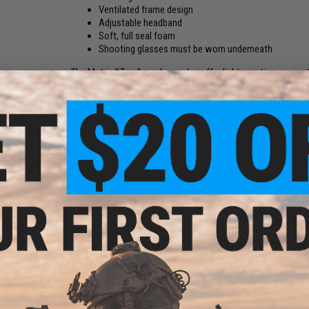
Ventilated frame design
Adjustable headband
Soft, full seal foam
Shooting glasses must be worn underneath
The Matrix "Zero" mesh goggles offer light sporting eye pr
design offers minimal impairment to vision while remaining 
Manufacturer:
Matrix
Disclaimer:
Mesh face protection is designed to offer mild 
such as NERF, Dodgeball, Badminton, Racquetball/Squash...
or spall protection and
should not
be used in place of Full S
/ eye protection when participating in activities such as Airs
Airguns, Firearms, and various other shooting activities.
PRODUCT SPECIFICATIONS
Materials:
Polycarbonate / Rubber / Metal Mesh
23 CUSTOMER REVIEWS
(VIEW ALL)
FIND IN STORE