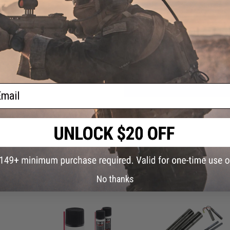
Have an urgent question about this item?
Contact us, our res
Warning: California's Proposition 65
ADD TO CART
ail
Did you find this product somewhere else for cheaper?
Request a pric
 PURCHASED
No thanks
on this page. For compatible parts/accessories, see the
You May Also Need section
and