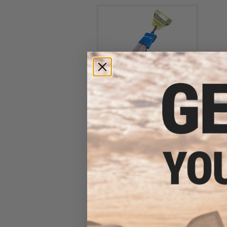
Evike Spudz Microfiber
Eyewear and Optics Cleaning
Keychain
$7.95