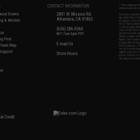
S
CONTACT INFORMATION
* Free shipping of
international desti
cial Events
2801 W. Mission Rd.
By accessing any o
the conditions in 
Alhambra, CA 91803
og & Articles
All goods sold on E
of California under
is any dispute abou
(626) 286-0360
laws of the State o
oza
M-F 7am-5pm PST
jurisdiction and ve
Buyer assumes full 
ing Post
buyer's local regul
responsible for any
E-mail Us
d/Team Map
Airsoft replicas. A
Inc. will not be re
 Support
supervision, or wil
Store Hours
notice. Please visi
Designated tradema
es