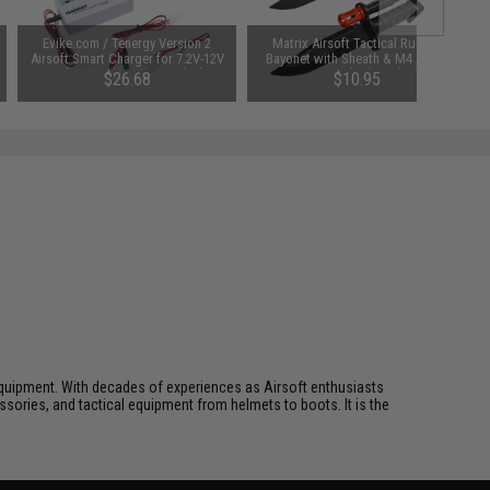
Evike.com / Tenergy Version 2
Matrix Airsoft Tactical Rubber
Airsoft Smart Charger for 7.2V-12V
Bayonet with Sheath & M4 / M16
NiMh & NiCd Battery Packs by
QD Mount (Color: Black)
$26.68
$10.95
Tenergy
SAVE 8%
$29.00
ft equipment. With decades of experiences as Airsoft enthusiasts
essories, and tactical equipment from helmets to boots. It is the