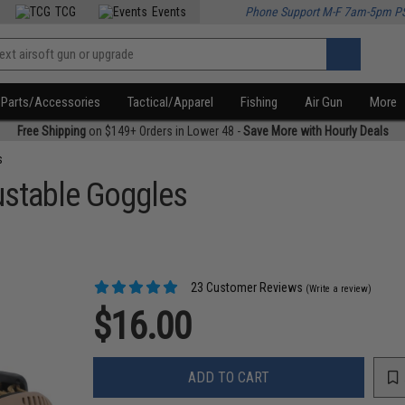
TCG
Events
Phone Support M-F 7am-5pm P
Parts/Accessories
Tactical/Apparel
Fishing
Air Gun
More
Free Shipping
on $149+ Orders in Lower 48 -
Save More with Hourly Deals
s
ustable Goggles
23 Customer Reviews
(Write a review)
$16.00
ADD TO CART