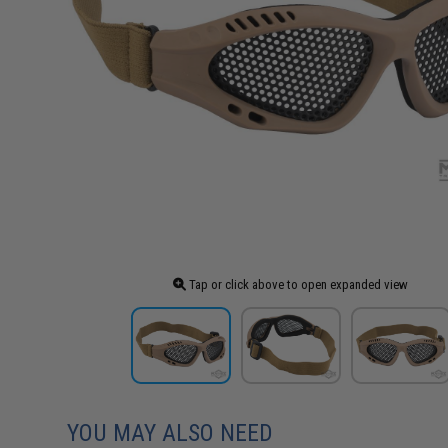
Tap or click above to open expanded view
YOU MAY ALSO NEED