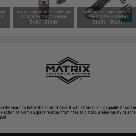
soft
AIM All Purpose Silicone Lubricant
Matrix High Output Nunchuck
ds /
Oil Spray for Airsoft / Firearm
Type Airsoft NiMH Battery
(QTY: Single Bottle)
(Configuration: 9.6V / 1600mAh /
$4.87 - $13.48
$19.95 - $59.95
Small Tamiya)
 on the vision to better the sport of Airsoft with affordable high quality Airso
selection of skirmish grade replicas from rifles to pistols, a wide variety of acc
nce!