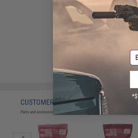
Em
CUSTOMERS WHO BOUGHT THIS ALSO
Parts and accessories may not be compatible with the product displayed 