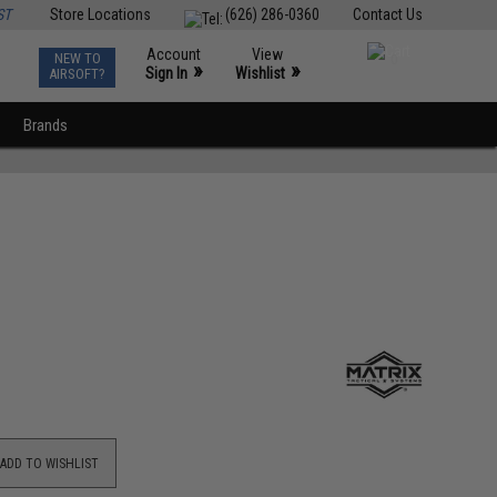
ST
Store Locations
(626) 286-0360
Contact Us
Account
View
NEW TO
0
»
»
Sign In
Wishlist
AIRSOFT?
Brands
ADD TO WISHLIST