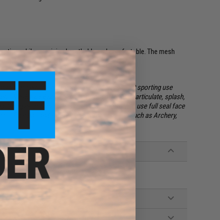
otection while remaining breathable and comfortable. The mesh
completely fog proof.
impact protection and improved comfort for light sporting use
etc. Mesh facial protection
does not
offer any particulate, splash,
eal Goggles or Safety Glasses. Please be sure to use full seal face
oft / Paintball and safety glasses for activities such as Archery,