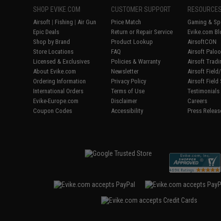
SHOP EVIKE.COM
CUSTOMER SUPPORT
RESOURCE
Airsoft
|
Fishing
|
Air Gun
Price Match
Gaming & Spe
Epic Deals
Return or Repair Service
Evike.com Bl
Shop by Brand
Product Lookup
AirsoftCON
Store Locations
FAQ
Airsoft Palo
Licensed & Exclusives
Policies & Warranty
Airsoft Trad
About Evike.com
Newsletter
Airsoft Fiel
Ordering Information
Privacy Policy
Airsoft Field
International Orders
Terms of Use
Testimonials
Evike-Europe.com
Disclaimer
Careers
Coupon Codes
Accessibility
Press Releas