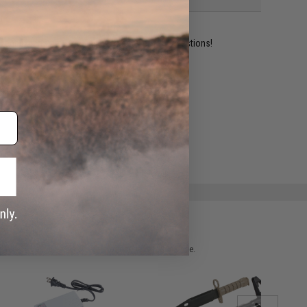
ident experts are standing by to answer your questions!
ADD TO WISHLIST
e match.
 please verify details on the product description page.