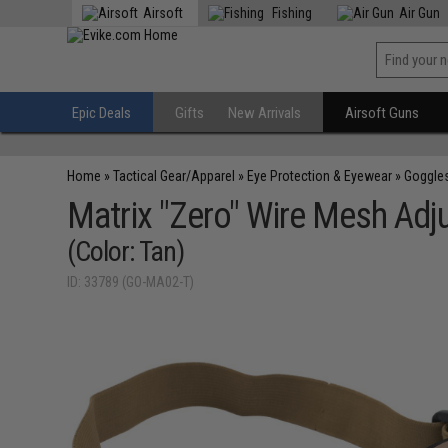
Airsoft
Fishing
Air Gun
Epic Deals
Gifts
New Arrivals
Airsoft Guns
Home
»
Tactical Gear/Apparel
»
Eye Protection & Eyewear
»
Goggle
Matrix "Zero" Wire Mesh Adj
(Color: Tan)
ID: 33789 (GO-MA02-T)