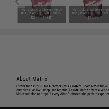
m Airsoft
Matrix Match Grade 6mm Airsoft
Matrix Match Grade 6mm Air
0 Rounds /
BBs (Color: .20g / 5000 Rounds /
BBs (Color: .25g / 5000 Roun
White)
White)
$3.50 - $58.01
$14.95
About Matrix
Established in 2001 for Airsofters by Airsofters. Team Matrix thrive
ourselves, we live, sleep, and breathe Airsoft. Matrix offers a wide 
Matrix mission to prepare every Airsoft shooter the perfect experie