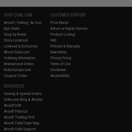
SHOP EVIKE.COM
CUSTOMER SUPPORT
Airsoft
|
Fishing
|
Air Gun
Price Match
Epic Deals
Return or Repair Service
Shop by Brand
Product Lookup
Store Locations
FAQ
Licensed & Exclusives
Policies & Warranty
About Evike.com
Newsletter
Ordering Information
Privacy Policy
International Orders
Terms of Use
Evike-Europe.com
Disclaimer
Coupon Codes
Accessibility
RESOURCES
Gaming & Special Events
Evike.com Blog & Articles
AirsoftCON
Airsoft Palooza
Airsoft Trading Post
Airsoft Field/Team Map
Airsoft Field Support