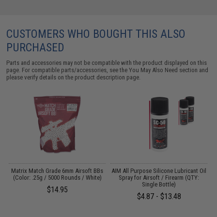
CUSTOMERS WHO BOUGHT THIS ALSO
PURCHASED
Parts and accessories may not be compatible with the product displayed on this
page. For compatible parts/accessories, see the
You May Also Need section
and
please verify details on the product description page.
s
Matrix Match Grade 6mm Airsoft BBs
AIM All Purpose Silicone Lubricant Oil
(Color: .25g / 5000 Rounds / White)
Spray for Airsoft / Firearm (QTY:
Single Bottle)
$14.95
$4.87 - $13.48