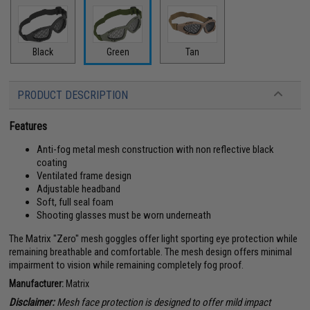
Black
Green
Tan
PRODUCT DESCRIPTION
Features
Anti-fog metal mesh construction with non reflective black
coating
Ventilated frame design
Adjustable headband
Soft, full seal foam
Shooting glasses must be worn underneath
The Matrix "Zero" mesh goggles offer light sporting eye protection while
remaining breathable and comfortable. The mesh design offers minimal
impairment to vision while remaining completely fog proof.
Manufacturer:
Matrix
Disclaimer:
Mesh face protection is designed to offer mild impact