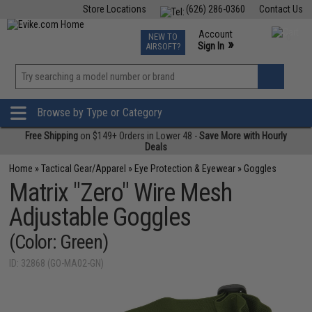
Store Locations
(626) 286-0360
Contact Us
Airsoft
Fishing
Air Gun
TCG
Events
Account
NEW TO
0
»
Sign In
AIRSOFT?
Phone Support M-F 7am-5pm PST
View
»
Wishlist
Browse by Type or Category
Free Shipping
on $149+ Orders in Lower 48 -
Save More with Hourly
Deals
Home
»
Tactical Gear/Apparel
»
Eye Protection & Eyewear
»
Goggles
Matrix "Zero" Wire Mesh
Adjustable Goggles
(Color: Green)
ID: 32868 (GO-MA02-GN)