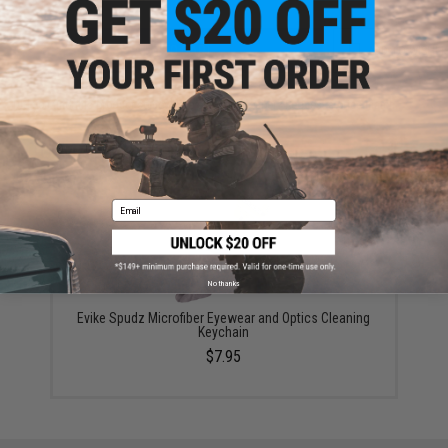
ADD TO CART
ADD TO WISHLI
Did you find this product somewhere else for cheaper?
Request a price match.
YOU MAY ALSO NEED
Email
No thanks
Evike Spudz Microfiber Eyewear and Optics Cleaning
Keychain
$7.95