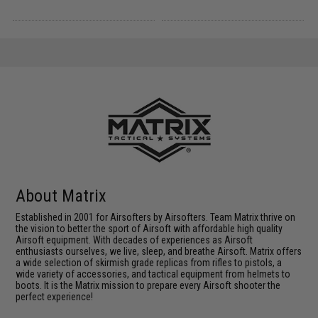
About Matrix
Established in 2001 for Airsofters by Airsofters. Team Matrix thrive on
the vision to better the sport of Airsoft with affordable high quality
Airsoft equipment. With decades of experiences as Airsoft
enthusiasts ourselves, we live, sleep, and breathe Airsoft. Matrix offers
a wide selection of skirmish grade replicas from rifles to pistols, a
wide variety of accessories, and tactical equipment from helmets to
boots. It is the Matrix mission to prepare every Airsoft shooter the
perfect experience!