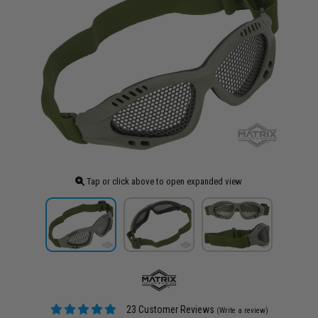
Tap or click above to open expanded view
23 Customer Reviews
(Write a review)