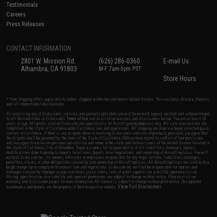
Testimonials
Careers
Press Releases
CONTACT INFORMATION
2801 W. Mission Rd.
(626) 286-0360
E-mail Us
Alhambra, CA 91803
M-F 7am-5pm PST
Store Hours
* Free shipping offers apply only to orders shipped within the continental United States. This excludes Alaska, Hawaii,
and all international destinations.
By accessing any of Evike.com's services and products provided, you will have read, agreed, verified and acknowledged
to all the conditions in Evike.com's
Terms of Use
and to all of our waivers and disclaimers below: You are at least 18
years of age. All goods sold on Evike.com are specifically for Airsoft gaming purposes only. All sale transactions are
completed in the state of California under California law and regulations. All shipping are done via buyer selected/paid
carriers in California. If there is any dispute about or involving Evike.com's services or products provided, you agree that
the dispute shall be governed by the laws of the State of California, USA, without regard to conflict of law provisions
and you agree to exclusive personal jurisdiction and venue in the state and federal courts of the United States located in
the state of California, City of Alhambra. Buyer assumes full responsibility of all liabilities, damages, injuries,
modifications done to products, buyer's local laws, buyer's local regulations, and ownership of Airsoft replicas. You will
not hold Evike.com Inc., its owners, affiliates or employees responsible for any legal actions, liabilities, damages,
penalties, claims, or other obligations caused by your ownership of Airsoft replicas. All Airsoft replicas are sold with a
bright orange tip to comply with federal law and regulations. Evike.com Inc. will not be responsible for injuries and
damages caused by improper usage, user errors, crazy stunts, lack of adult supervision, or willful ignorance to risk.
Pricing, specification, availability and special promotions are subject to change without notice. Please visit our
warranty and disclaimer pages for more information. All content is subject to change without prior notice. Designated
View Full Disclaimer
trademarks and brands are the property of their respective owners.