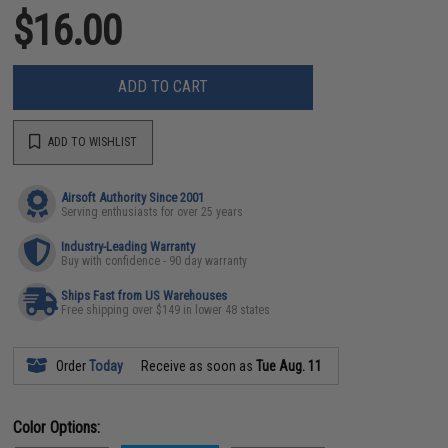
$16.00
ADD TO CART
ADD TO WISHLIST
Airsoft Authority Since 2001
Serving enthusiasts for over 25 years
Industry-Leading Warranty
Buy with confidence - 90 day warranty
Ships Fast from US Warehouses
Free shipping over $149 in lower 48 states
Order
Today
Receive as soon as
Tue Aug. 11
Color Options: