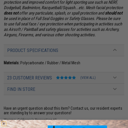
protection and improved comfort for light sporting use such as NERF,
Dodgeball, Badminton, Racquetball/Squash...etc. Mesh facial protection
does not
offer any particulate, splash, or spall protection and
should not
be used in place of Full Seal Goggles or Safety Glasses. Please be sure
to use full seal face / eye protection when participating in activities such
as Airsoft / Paintball and safety glasses for activities such as Archery,
Airguns, Firearms, and various other shooting activities.
PRODUCT SPECIFICATIONS
Materials:
Polycarbonate / Rubber / Metal Mesh
23 CUSTOMER REVIEWS
(VIEW ALL)
FIND IN STORE
Have an urgent question about this item?
Contact us, our resident experts
are standing by to answer your questions!
Warning: California's Proposition 65