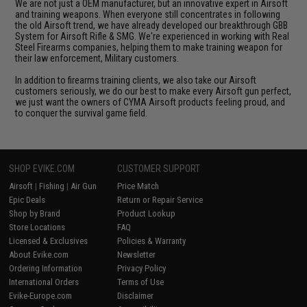
We are not just a OEM manufacturer, but an innovative expert in Airsoft
and training weapons. When everyone still concentrates in following
the old Airsoft trend, we have already developed our breakthrough GBB
System for Airsoft Rifle & SMG. We're experienced in working with Real
Steel Firearms companies, helping them to make training weapon for
their law enforcement, Military customers.
In addition to firearms training clients, we also take our Airsoft
customers seriously, we do our best to make every Airsoft gun perfect,
we just want the owners of CYMA Airsoft products feeling proud, and
to conquer the survival game field.
SHOP EVIKE.COM
CUSTOMER SUPPORT
Airsoft
|
Fishing
|
Air Gun
Price Match
Epic Deals
Return or Repair Service
Shop by Brand
Product Lookup
Store Locations
FAQ
Licensed & Exclusives
Policies & Warranty
About Evike.com
Newsletter
Ordering Information
Privacy Policy
International Orders
Terms of Use
Evike-Europe.com
Disclaimer