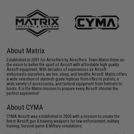
About Matrix
Established in 2001 for Airsofters by Airsofters. Team Matrix thrive on
the vision to better the sport of Airsoft with affordable high quality
Airsoft equipment. With decades of experiences as Airsoft
enthusiasts ourselves, we live, sleep, and breathe Airsoft. Matrix offers
a wide selection of skirmish grade replicas from rifles to pistols, a
wide variety of accessories, and tactical equipment from helmets to
boots. It is the Matrix mission to prepare every Airsoft shooter the
perfect experience!
About CYMA
CYMA Airsoft was established in 2000 with a mission to create the
finest Airsoft gun & training weapons for law enforcement, military
training, Survival game & Military simulations.