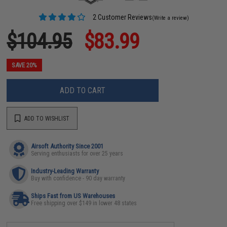
2 Customer Reviews
(Write a review)
$104.95
$83.99
SAVE 20%
ADD TO CART
ADD TO WISHLIST
Airsoft Authority Since 2001
Serving enthusiasts for over 25 years
Industry-Leading Warranty
Buy with confidence - 90 day warranty
Ships Fast from US Warehouses
Free shipping over $149 in lower 48 states