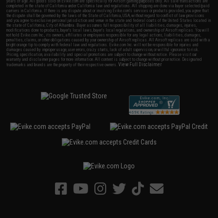
years of age. All goods sold on Evike.com are specifically for Airsoft gaming purposes only. All sale transactions are
completed in the state of California under California law and regulations. All shipping are done via buyer selected/paid
carriers in California. If there is any dispute about or involving Evike.com's services or products provided, you agree that
the dispute shall be governed by the laws of the State of California, USA, without regard to conflict of law provisions
and you agree to exclusive personal jurisdiction and venue in the state and federal courts of the United States located in
the state of California, City of Alhambra. Buyer assumes full responsibility of all liabilities, damages, injuries,
modifications done to products, buyer's local laws, buyer's local regulations, and ownership of Airsoft replicas. You will
not hold Evike.com Inc., its owners, affiliates or employees responsible for any legal actions, liabilities, damages,
penalties, claims, or other obligations caused by your ownership of Airsoft replicas. All Airsoft replicas are sold with a
bright orange tip to comply with federal law and regulations. Evike.com Inc. will not be responsible for injuries and
damages caused by improper usage, user errors, crazy stunts, lack of adult supervision, or willful ignorance to risk.
Pricing, specification, availability and special promotions are subject to change without notice. Please visit our
warranty and disclaimer pages for more information. All content is subject to change without prior notice. Designated
View Full Disclaimer
trademarks and brands are the property of their respective owners.