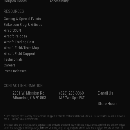
Coupon Codes
Accessibility
RESOURCES
Gaming & Special Events
Evike.com Blog & Articles
AirsoftCON
Airsoft Palooza
Airsoft Trading Post
Airsoft Field/Team Map
Airsoft Field Support
Testimonials
Careers
Press Releases
CONTACT INFORMATION
2801 W. Mission Rd.
(626) 286-0360
E-mail Us
Alhambra, CA 91803
M-F 7am-5pm PST
Store Hours
* Free shipping offers apply only to orders shipped within the continental United States. This excludes Alaska, Hawaii,
and all international destinations.
By accessing any of Evike.com's services and products provided, you will have read, agreed, verified and acknowledged
to all the conditions in Evike.com's
Terms of Use
and to all of our waivers and disclaimers below: You are at least 18