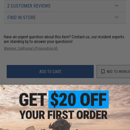
2 CUSTOMER REVIEWS
FIND IN STORE
Have an urgent question about this item?
Contact us, our resident experts
are standing by to answer your questions!
Warning: California's Proposition 65
ADD TO CART
ADD TO WISHLI
Did you find this product somewhere else for cheaper?
Request a price match.
CUSTOMERS WHO BOUGHT THIS ALSO