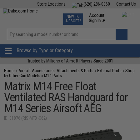
Store Locations
(626) 286-0360
Contact Us
Airsoft
Fishing
Air Gun
TCG
Events
Account
NEW TO
0
»
Sign In
AIRSOFT?
Phone Support M-F 7am-5pm PST
View
»
Wishlist
Browse by Type or Category
Trusted
by Millions of Airsoft Players
Since 2001
Home
»
Airsoft Accessories, Attachments & Parts
»
External Parts
»
Shop
by Other Gun Models
»
M14 Parts
Matrix M14 Free Float
Ventilated RAS Handguard for
M14 Series Airsoft AEG
ID: 31876 (RIS-MTX-C62)