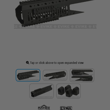
Tap or click above to open expanded view