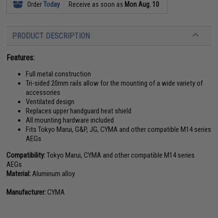
Order
Today
Receive as soon as
Mon Aug. 10
PRODUCT DESCRIPTION
Features:
Full metal construction
Tri-sided 20mm rails allow for the mounting of a wide variety of
accessories
Ventilated design
Replaces upper handguard heat shield
All mounting hardware included
Fits Tokyo Marui, G&P, JG, CYMA and other compatible M14 series
AEGs
Compatibility:
Tokyo Marui, CYMA and other compatible M14 series
AEGs
Material:
Aluminum alloy
Manufacturer:
CYMA